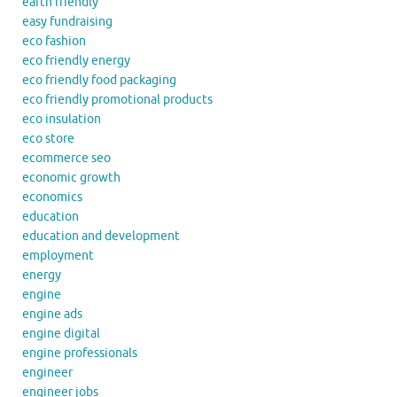
earth friendly
easy fundraising
eco fashion
eco friendly energy
eco friendly food packaging
eco friendly promotional products
eco insulation
eco store
ecommerce seo
economic growth
economics
education
education and development
employment
energy
engine
engine ads
engine digital
engine professionals
engineer
engineer jobs