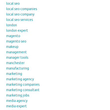
local seo
local seo companies
local seo company
local seo services
london
london expert
magento
magento seo
makeup
management
manager tools
manchester
manufacturing
marketing
marketing agency
marketing companies
marketing consultant
marketing jobs
media agency
media expert