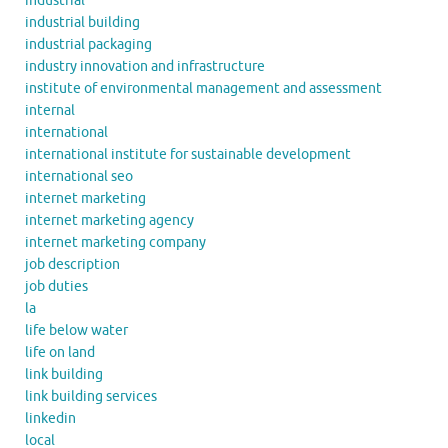
industrial
industrial building
industrial packaging
industry innovation and infrastructure
institute of environmental management and assessment
internal
international
international institute for sustainable development
international seo
internet marketing
internet marketing agency
internet marketing company
job description
job duties
la
life below water
life on land
link building
link building services
linkedin
local