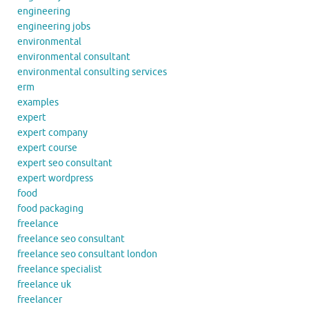
engineering
engineering jobs
environmental
environmental consultant
environmental consulting services
erm
examples
expert
expert company
expert course
expert seo consultant
expert wordpress
food
food packaging
freelance
freelance seo consultant
freelance seo consultant london
freelance specialist
freelance uk
freelancer