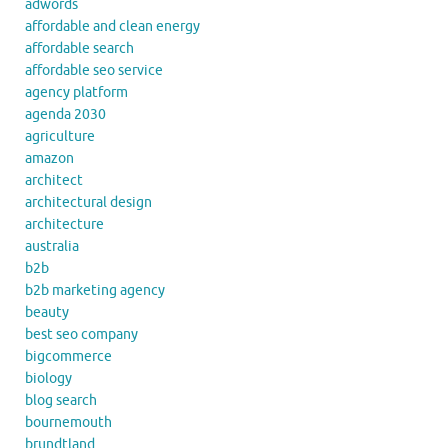
adwords
affordable and clean energy
affordable search
affordable seo service
agency platform
agenda 2030
agriculture
amazon
architect
architectural design
architecture
australia
b2b
b2b marketing agency
beauty
best seo company
bigcommerce
biology
blog search
bournemouth
brundtland