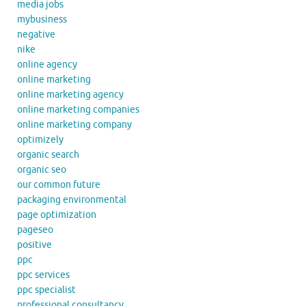
media jobs
mybusiness
negative
nike
online agency
online marketing
online marketing agency
online marketing companies
online marketing company
optimizely
organic search
organic seo
our common future
packaging environmental
page optimization
pageseo
positive
ppc
ppc services
ppc specialist
professional consultancy