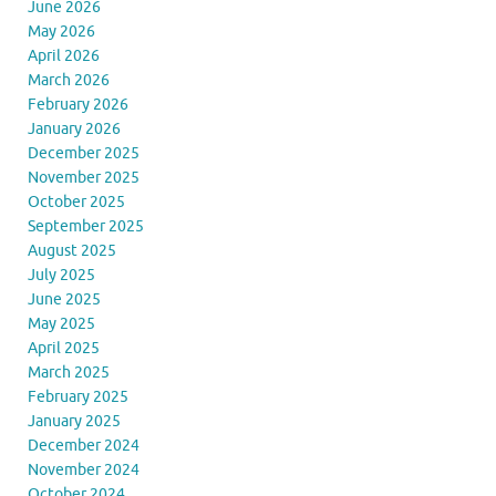
June 2026
May 2026
April 2026
March 2026
February 2026
January 2026
December 2025
November 2025
October 2025
September 2025
August 2025
July 2025
June 2025
May 2025
April 2025
March 2025
February 2025
January 2025
December 2024
November 2024
October 2024