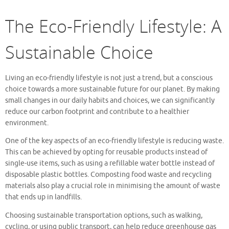
The Eco-Friendly Lifestyle: A
Sustainable Choice
Living an eco-friendly lifestyle is not just a trend, but a conscious
choice towards a more sustainable future for our planet. By making
small changes in our daily habits and choices, we can significantly
reduce our carbon footprint and contribute to a healthier
environment.
One of the key aspects of an eco-friendly lifestyle is reducing waste.
This can be achieved by opting for reusable products instead of
single-use items, such as using a refillable water bottle instead of
disposable plastic bottles. Composting food waste and recycling
materials also play a crucial role in minimising the amount of waste
that ends up in landfills.
Choosing sustainable transportation options, such as walking,
cycling, or using public transport, can help reduce greenhouse gas