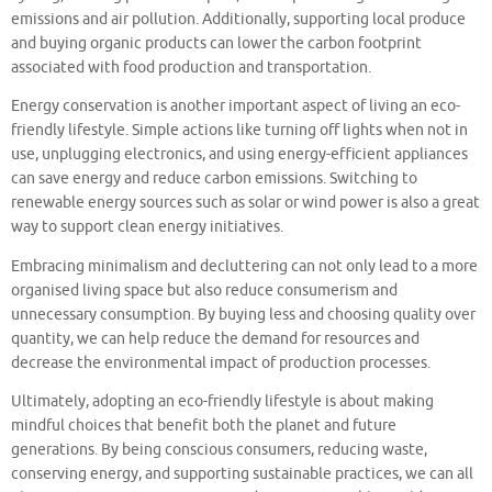
emissions and air pollution. Additionally, supporting local produce
and buying organic products can lower the carbon footprint
associated with food production and transportation.
Energy conservation is another important aspect of living an eco-
friendly lifestyle. Simple actions like turning off lights when not in
use, unplugging electronics, and using energy-efficient appliances
can save energy and reduce carbon emissions. Switching to
renewable energy sources such as solar or wind power is also a great
way to support clean energy initiatives.
Embracing minimalism and decluttering can not only lead to a more
organised living space but also reduce consumerism and
unnecessary consumption. By buying less and choosing quality over
quantity, we can help reduce the demand for resources and
decrease the environmental impact of production processes.
Ultimately, adopting an eco-friendly lifestyle is about making
mindful choices that benefit both the planet and future
generations. By being conscious consumers, reducing waste,
conserving energy, and supporting sustainable practices, we can all