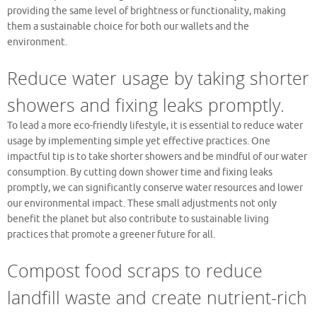
providing the same level of brightness or functionality, making
them a sustainable choice for both our wallets and the
environment.
Reduce water usage by taking shorter
showers and fixing leaks promptly.
To lead a more eco-friendly lifestyle, it is essential to reduce water
usage by implementing simple yet effective practices. One
impactful tip is to take shorter showers and be mindful of our water
consumption. By cutting down shower time and fixing leaks
promptly, we can significantly conserve water resources and lower
our environmental impact. These small adjustments not only
benefit the planet but also contribute to sustainable living
practices that promote a greener future for all.
Compost food scraps to reduce
landfill waste and create nutrient-rich