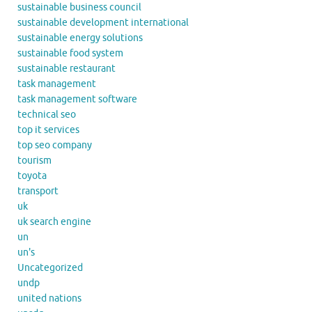
sustainable business council
sustainable development international
sustainable energy solutions
sustainable food system
sustainable restaurant
task management
task management software
technical seo
top it services
top seo company
tourism
toyota
transport
uk
uk search engine
un
un's
Uncategorized
undp
united nations