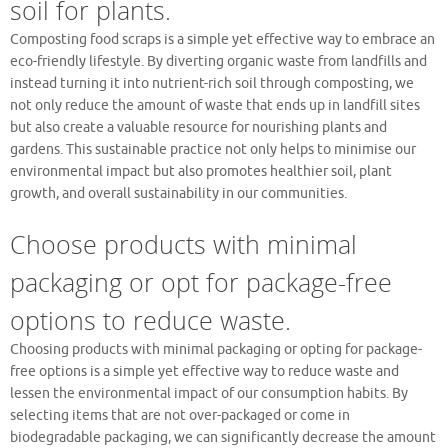
soil for plants.
Composting food scraps is a simple yet effective way to embrace an
eco-friendly lifestyle. By diverting organic waste from landfills and
instead turning it into nutrient-rich soil through composting, we
not only reduce the amount of waste that ends up in landfill sites
but also create a valuable resource for nourishing plants and
gardens. This sustainable practice not only helps to minimise our
environmental impact but also promotes healthier soil, plant
growth, and overall sustainability in our communities.
Choose products with minimal
packaging or opt for package-free
options to reduce waste.
Choosing products with minimal packaging or opting for package-
free options is a simple yet effective way to reduce waste and
lessen the environmental impact of our consumption habits. By
selecting items that are not over-packaged or come in
biodegradable packaging, we can significantly decrease the amount