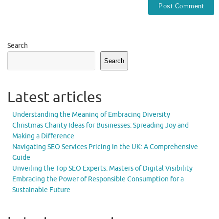
Search
Search
Latest articles
Understanding the Meaning of Embracing Diversity
Christmas Charity Ideas for Businesses: Spreading Joy and
Making a Difference
Navigating SEO Services Pricing in the UK: A Comprehensive
Guide
Unveiling the Top SEO Experts: Masters of Digital Visibility
Embracing the Power of Responsible Consumption for a
Sustainable Future