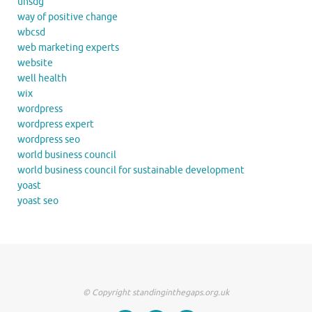
unsdg
way of positive change
wbcsd
web marketing experts
website
well health
wix
wordpress
wordpress expert
wordpress seo
world business council
world business council for sustainable development
yoast
yoast seo
© Copyright standinginthegaps.org.uk