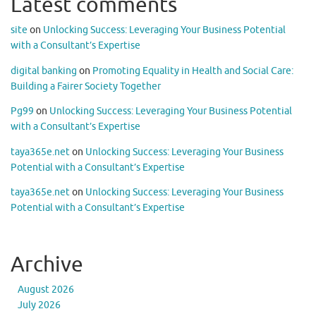
Latest comments
site
on
Unlocking Success: Leveraging Your Business Potential
with a Consultant’s Expertise
digital banking
on
Promoting Equality in Health and Social Care:
Building a Fairer Society Together
Pg99
on
Unlocking Success: Leveraging Your Business Potential
with a Consultant’s Expertise
taya365e.net
on
Unlocking Success: Leveraging Your Business
Potential with a Consultant’s Expertise
taya365e.net
on
Unlocking Success: Leveraging Your Business
Potential with a Consultant’s Expertise
Archive
August 2026
July 2026