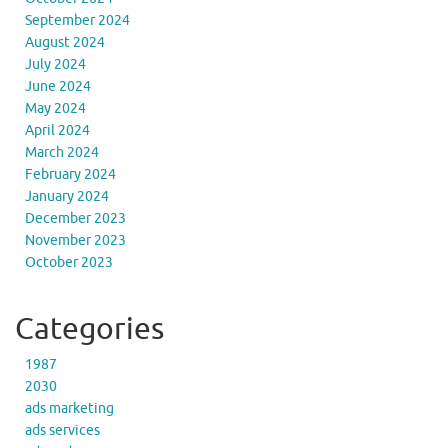
September 2024
August 2024
July 2024
June 2024
May 2024
April 2024
March 2024
February 2024
January 2024
December 2023
November 2023
October 2023
Categories
1987
2030
ads marketing
ads services