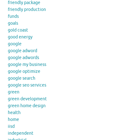
friendly package
friendly production
funds
goals
gold coast
good energy
google
google adword
google adwords
google my business
google optimize
google search
google seo services
green
green development
green home design
health
home
iisd
independent