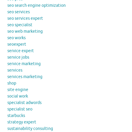
seo search engine optimization
seo services
seo services expert
seo specialist
seo web marketing
seo works
seoexpert
service expert
service jobs
service marketing
services
services marketing
shop
site engine
social work
specialist adwords
specialist seo
starbucks
strategy expert
sustainability consulting