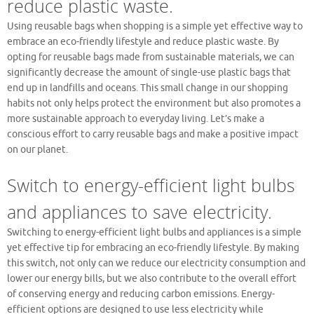
reduce plastic waste.
Using reusable bags when shopping is a simple yet effective way to
embrace an eco-friendly lifestyle and reduce plastic waste. By
opting for reusable bags made from sustainable materials, we can
significantly decrease the amount of single-use plastic bags that
end up in landfills and oceans. This small change in our shopping
habits not only helps protect the environment but also promotes a
more sustainable approach to everyday living. Let’s make a
conscious effort to carry reusable bags and make a positive impact
on our planet.
Switch to energy-efficient light bulbs
and appliances to save electricity.
Switching to energy-efficient light bulbs and appliances is a simple
yet effective tip for embracing an eco-friendly lifestyle. By making
this switch, not only can we reduce our electricity consumption and
lower our energy bills, but we also contribute to the overall effort
of conserving energy and reducing carbon emissions. Energy-
efficient options are designed to use less electricity while