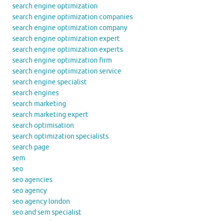
search engine optimization
search engine optimization companies
search engine optimization company
search engine optimization expert
search engine optimization experts
search engine optimization firm
search engine optimization service
search engine specialist
search engines
search marketing
search marketing expert
search optimisation
search optimization specialists
search page
sem
seo
seo agencies
seo agency
seo agency london
seo and sem specialist