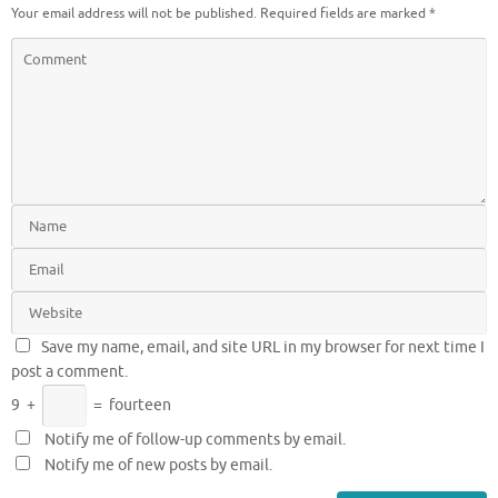
Your email address will not be published.
Required fields are marked
*
Save my name, email, and site URL in my browser for next time I
post a comment.
9
+
=
fourteen
Notify me of follow-up comments by email.
Notify me of new posts by email.