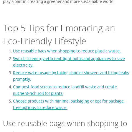
play a part in creating a greener and more sustainable world.
Top 5 Tips for Embracing an
Eco-Friendly Lifestyle
Use reusable bags when shopping to reduce plastic waste.
Switch to energy-efficient light bulbs and appliances to save
electricity.
Reduce water usage by taking shorter showers and fixing leaks
promptly.
Compost food scraps to reduce landfill waste and create
nutrient-rich soil for plants.
Choose products with minimal packaging or opt for package-
free options to reduce waste.
Use reusable bags when shopping to