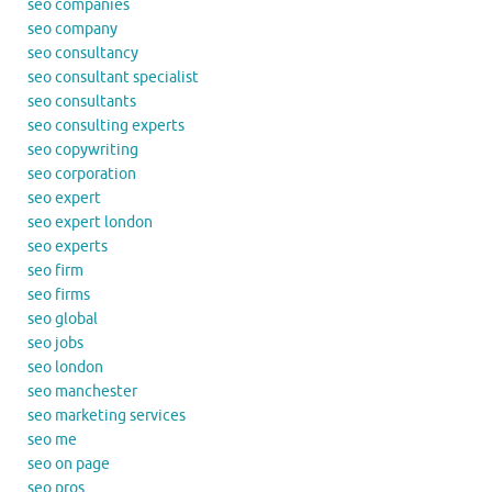
seo companies
seo company
seo consultancy
seo consultant specialist
seo consultants
seo consulting experts
seo copywriting
seo corporation
seo expert
seo expert london
seo experts
seo firm
seo firms
seo global
seo jobs
seo london
seo manchester
seo marketing services
seo me
seo on page
seo pros