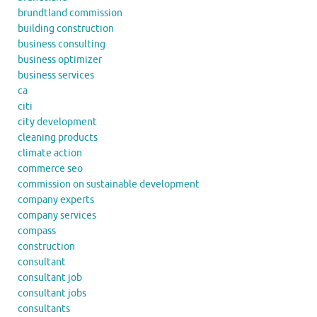
brundtland commission
building construction
business consulting
business optimizer
business services
ca
citi
city development
cleaning products
climate action
commerce seo
commission on sustainable development
company experts
company services
compass
construction
consultant
consultant job
consultant jobs
consultants