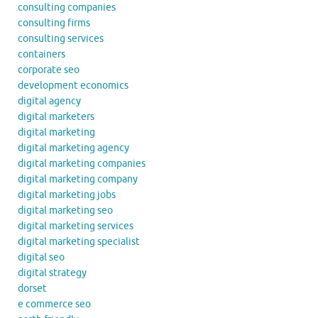
consulting companies
consulting firms
consulting services
containers
corporate seo
development economics
digital agency
digital marketers
digital marketing
digital marketing agency
digital marketing companies
digital marketing company
digital marketing jobs
digital marketing seo
digital marketing services
digital marketing specialist
digital seo
digital strategy
dorset
e commerce seo