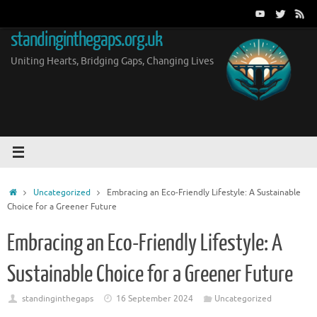
Skip
to
standinginthegaps.org.uk
content
Uniting Hearts, Bridging Gaps, Changing Lives
Home
Uncategorized
Embracing an Eco-Friendly Lifestyle: A Sustainable
Choice for a Greener Future
Embracing an Eco-Friendly Lifestyle: A
Sustainable Choice for a Greener Future
standinginthegaps
16 September 2024
Uncategorized