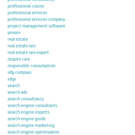
professional course
professional services
professional services company
project management software
proseo
real estate
real estate seo
real estate seo expert
respite care
responsible consumption
sdg compass
sdgs
search
search ads
search consultancy
search engine consultants
search engine experts
search engine guide
search engine marketing
search engine optimisation