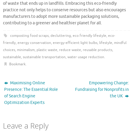
of waste that ends up in landfills. Embracing this eco-friendly
practice not only helps to conserve resources but also encourages
manufacturers to adopt more sustainable packaging solutions,
contributing to a greener and healthier planet for all.
composting food scraps
,
decluttering
,
eco friendly lifestyle
,
eco-
friendly
,
energy conservation
,
energy-efficient light bulbs
,
lifestyle
,
mindful
choices
,
minimalism
,
plastic waste
,
reduce waste
,
reusable products
,
sustainable
,
sustainable transportation
,
water usage reduction
.
Bookmark
.
Maximising Online
Empowering Change:
Presence: The Essential Role
Fundraising for Nonprofits in
of Search Engine
the UK
Optimization Experts
Leave a Reply