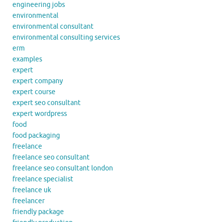
engineering jobs
environmental
environmental consultant
environmental consulting services
erm
examples
expert
expert company
expert course
expert seo consultant
expert wordpress
food
food packaging
freelance
freelance seo consultant
freelance seo consultant london
freelance specialist
freelance uk
freelancer
friendly package