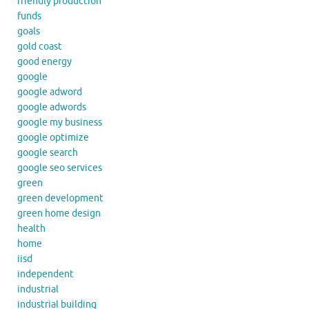
friendly production
funds
goals
gold coast
good energy
google
google adword
google adwords
google my business
google optimize
google search
google seo services
green
green development
green home design
health
home
iisd
independent
industrial
industrial building