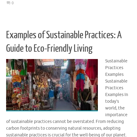
0
Examples of Sustainable Practices: A
Guide to Eco-Friendly Living
Sustainable
Practices
Examples
Sustainable
Practices
Examples In
today’s
world, the
importance
of sustainable practices cannot be overstated. From reducing
carbon footprints to conserving natural resources, adopting
sustainable practices is crucial for the well-being of our planet.