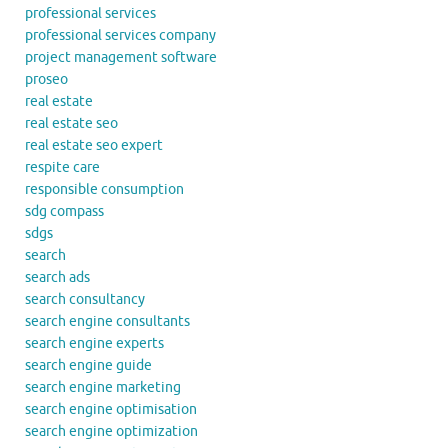
professional services
professional services company
project management software
proseo
real estate
real estate seo
real estate seo expert
respite care
responsible consumption
sdg compass
sdgs
search
search ads
search consultancy
search engine consultants
search engine experts
search engine guide
search engine marketing
search engine optimisation
search engine optimization