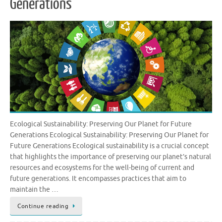
Generations
Ecological Sustainability: Preserving Our Planet for Future
Generations Ecological Sustainability: Preserving Our Planet for
Future Generations Ecological sustainability is a crucial concept
that highlights the importance of preserving our planet’s natural
resources and ecosystems for the well-being of current and
future generations. It encompasses practices that aim to
maintain the …
Continue reading