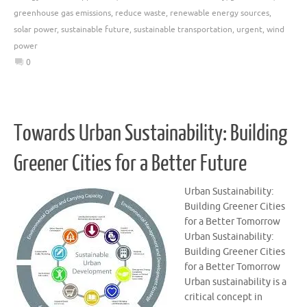
greenhouse gas emissions
,
reduce waste
,
renewable energy sources
,
solar power
,
sustainable future
,
sustainable transportation
,
urgent
,
wind
power
0
Towards Urban Sustainability: Building
Greener Cities for a Better Future
Urban Sustainability:
Building Greener Cities
for a Better Tomorrow
Urban Sustainability:
Building Greener Cities
for a Better Tomorrow
Urban sustainability is a
critical concept in