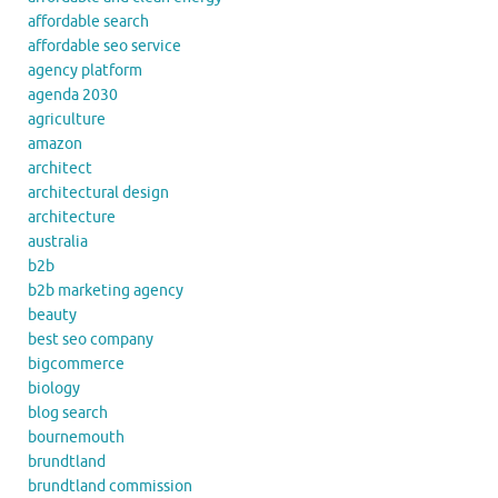
affordable search
affordable seo service
agency platform
agenda 2030
agriculture
amazon
architect
architectural design
architecture
australia
b2b
b2b marketing agency
beauty
best seo company
bigcommerce
biology
blog search
bournemouth
brundtland
brundtland commission