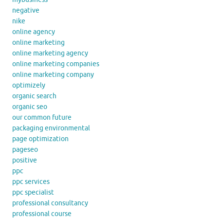
negative
nike
online agency
online marketing
online marketing agency
online marketing companies
online marketing company
optimizely
organic search
organic seo
our common future
packaging environmental
page optimization
pageseo
positive
ppc
ppc services
ppc specialist
professional consultancy
professional course