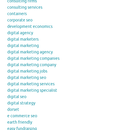
consulting firms
consulting services
containers
corporate seo
development economics
digital agency
digital marketers
digital marketing
digital marketing agency
digital marketing companies
digital marketing company
digital marketing jobs
digital marketing seo
digital marketing services
digital marketing specialist
digital seo
digital strategy
dorset
e commerce seo
earth friendly
easy fundraising