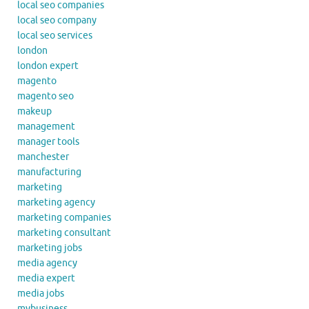
local seo companies
local seo company
local seo services
london
london expert
magento
magento seo
makeup
management
manager tools
manchester
manufacturing
marketing
marketing agency
marketing companies
marketing consultant
marketing jobs
media agency
media expert
media jobs
mybusiness