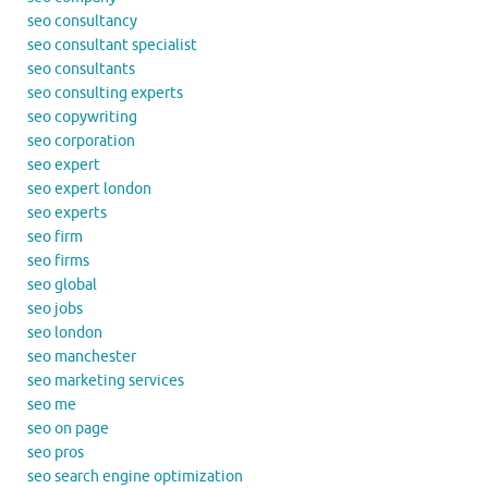
seo consultancy
seo consultant specialist
seo consultants
seo consulting experts
seo copywriting
seo corporation
seo expert
seo expert london
seo experts
seo firm
seo firms
seo global
seo jobs
seo london
seo manchester
seo marketing services
seo me
seo on page
seo pros
seo search engine optimization