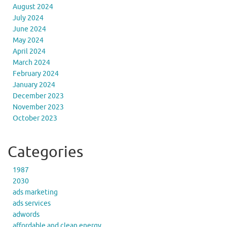
August 2024
July 2024
June 2024
May 2024
April 2024
March 2024
February 2024
January 2024
December 2023
November 2023
October 2023
Categories
1987
2030
ads marketing
ads services
adwords
affordable and clean energy