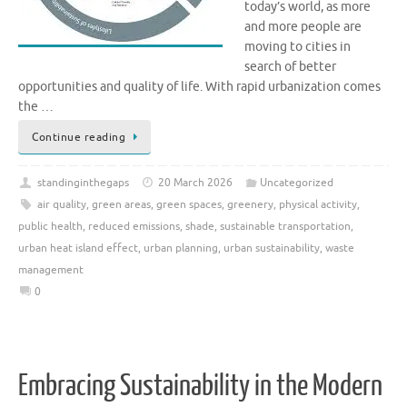
today’s world, as more
and more people are
moving to cities in
search of better
opportunities and quality of life. With rapid urbanization comes
the …
Continue reading
standinginthegaps
20 March 2026
Uncategorized
air quality
,
green areas
,
green spaces
,
greenery
,
physical activity
,
public health
,
reduced emissions
,
shade
,
sustainable transportation
,
urban heat island effect
,
urban planning
,
urban sustainability
,
waste
management
0
Embracing Sustainability in the Modern