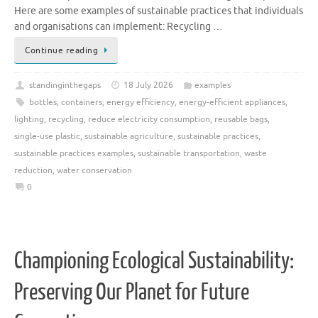
Here are some examples of sustainable practices that individuals
and organisations can implement: Recycling …
Continue reading
standinginthegaps
18 July 2026
examples
bottles
,
containers
,
energy efficiency
,
energy-efficient appliances
,
lighting
,
recycling
,
reduce electricity consumption
,
reusable bags
,
single-use plastic
,
sustainable agriculture
,
sustainable practices
,
sustainable practices examples
,
sustainable transportation
,
waste
reduction
,
water conservation
0
Championing Ecological Sustainability:
Preserving Our Planet for Future