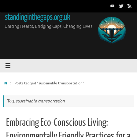
Skip
to
standinginthegaps.org.uk
content
Uniting Hearts, Bridging Gaps, Changing Lives
Home
Posts tagged "sustainable transportation"
Tag:
sustainable transportation
Embracing Eco-Conscious Living:
Environmentally Friendly Practices for a