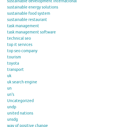
sustainable development international
sustainable energy solutions
sustainable food system
sustainable restaurant
task management
task management software
technical seo
top it services
top seo company
tourism
toyota
transport
uk
uk search engine
un
un's
Uncategorized
undp
united nations
unsdg
way of positive change