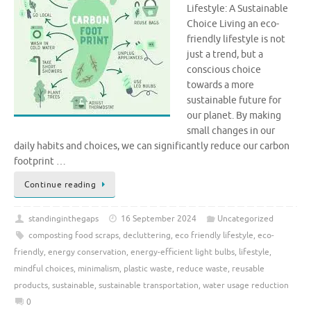
Lifestyle: A Sustainable
Choice Living an eco-
friendly lifestyle is not
just a trend, but a
conscious choice
towards a more
sustainable future for
our planet. By making
small changes in our
daily habits and choices, we can significantly reduce our carbon
footprint …
Continue reading
standinginthegaps
16 September 2024
Uncategorized
composting food scraps
,
decluttering
,
eco friendly lifestyle
,
eco-
friendly
,
energy conservation
,
energy-efficient light bulbs
,
lifestyle
,
mindful choices
,
minimalism
,
plastic waste
,
reduce waste
,
reusable
products
,
sustainable
,
sustainable transportation
,
water usage reduction
0