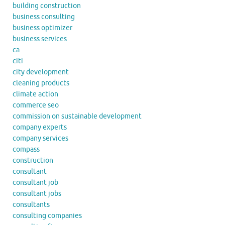
building construction
business consulting
business optimizer
business services
ca
citi
city development
cleaning products
climate action
commerce seo
commission on sustainable development
company experts
company services
compass
construction
consultant
consultant job
consultant jobs
consultants
consulting companies