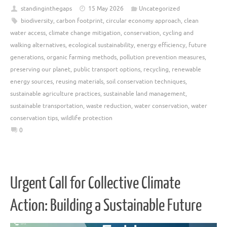
standinginthegaps
15 May 2026
Uncategorized
biodiversity
,
carbon footprint
,
circular economy approach
,
clean
water access
,
climate change mitigation
,
conservation
,
cycling and
walking alternatives
,
ecological sustainability
,
energy efficiency
,
future
generations
,
organic farming methods
,
pollution prevention measures
,
preserving our planet
,
public transport options
,
recycling
,
renewable
energy sources
,
reusing materials
,
soil conservation techniques
,
sustainable agriculture practices
,
sustainable land management
,
sustainable transportation
,
waste reduction
,
water conservation
,
water
conservation tips
,
wildlife protection
0
Urgent Call for Collective Climate
Action: Building a Sustainable Future