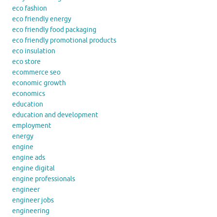
eco fashion
eco friendly energy
eco friendly food packaging
eco friendly promotional products
eco insulation
eco store
ecommerce seo
economic growth
economics
education
education and development
employment
energy
engine
engine ads
engine digital
engine professionals
engineer
engineer jobs
engineering