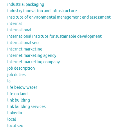
industrial packaging
industry innovation and infrastructure
institute of environmental management and assessment
internal
international
international institute for sustainable development
international seo
internet marketing
internet marketing agency
internet marketing company
job description
job duties
la
life below water
life on land
link building
link building services
linkedin
local
local seo