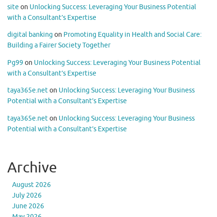
site
on
Unlocking Success: Leveraging Your Business Potential
with a Consultant’s Expertise
digital banking
on
Promoting Equality in Health and Social Care:
Building a Fairer Society Together
Pg99
on
Unlocking Success: Leveraging Your Business Potential
with a Consultant’s Expertise
taya365e.net
on
Unlocking Success: Leveraging Your Business
Potential with a Consultant’s Expertise
taya365e.net
on
Unlocking Success: Leveraging Your Business
Potential with a Consultant’s Expertise
Archive
August 2026
July 2026
June 2026
May 2026