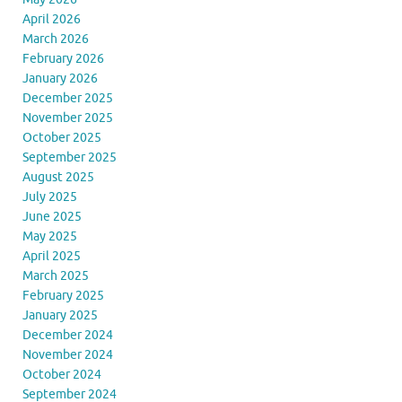
April 2026
March 2026
February 2026
January 2026
December 2025
November 2025
October 2025
September 2025
August 2025
July 2025
June 2025
May 2025
April 2025
March 2025
February 2025
January 2025
December 2024
November 2024
October 2024
September 2024