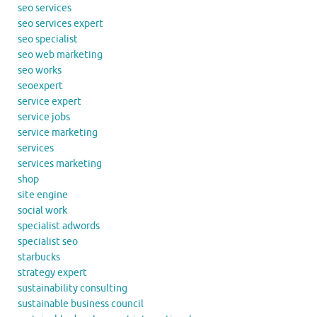
seo services
seo services expert
seo specialist
seo web marketing
seo works
seoexpert
service expert
service jobs
service marketing
services
services marketing
shop
site engine
social work
specialist adwords
specialist seo
starbucks
strategy expert
sustainability consulting
sustainable business council