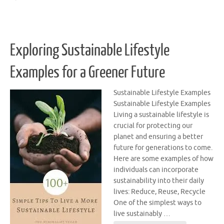
Exploring Sustainable Lifestyle
Examples for a Greener Future
Sustainable Lifestyle Examples
Sustainable Lifestyle Examples
Living a sustainable lifestyle is
crucial for protecting our
planet and ensuring a better
future for generations to come.
Here are some examples of how
individuals can incorporate
sustainability into their daily
lives: Reduce, Reuse, Recycle
One of the simplest ways to
live sustainably …