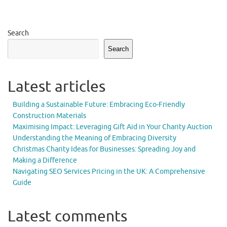
Search
Search
Latest articles
Building a Sustainable Future: Embracing Eco-Friendly
Construction Materials
Maximising Impact: Leveraging Gift Aid in Your Charity Auction
Understanding the Meaning of Embracing Diversity
Christmas Charity Ideas for Businesses: Spreading Joy and
Making a Difference
Navigating SEO Services Pricing in the UK: A Comprehensive
Guide
Latest comments