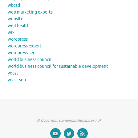
wbcsd
web marketing experts
website
well health
wix
wordpress
wordpress expert
wordpress seo
world business council
world business council for sustainable development
yoast
yoast seo
© Copyright standinginthegaps.org.uk