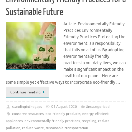
Sustainable Future
Article: Environmentally Friendly
Practices Environmentally
Friendly Practices Protecting the
environment is a responsibility
that falls on all of us. By adopting
environmentally friendly
practices in our daily lives, we can
make a significant impact on the
health of our planet. Here are
some simple yet effective ways to incorporate eco-friendly …
Continue reading
standinginthegaps
01 August 2026
Uncategorized
conserve resources
,
eco-friendly products
,
energy-efficient
appliances
,
environmentally friendly practices
,
recycling
,
reduce
pollution
,
reduce waste
,
sustainable transportation