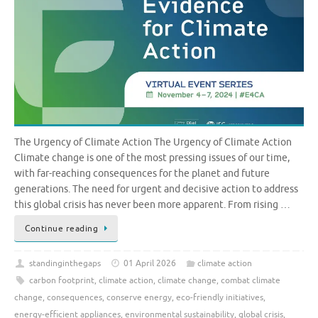
The Urgency of Climate Action The Urgency of Climate Action
Climate change is one of the most pressing issues of our time,
with far-reaching consequences for the planet and future
generations. The need for urgent and decisive action to address
this global crisis has never been more apparent. From rising …
Continue reading
standinginthegaps
01 April 2026
climate action
carbon footprint
,
climate action
,
climate change
,
combat climate
change
,
consequences
,
conserve energy
,
eco-friendly initiatives
,
energy-efficient appliances
,
environmental sustainability
,
global crisis
,