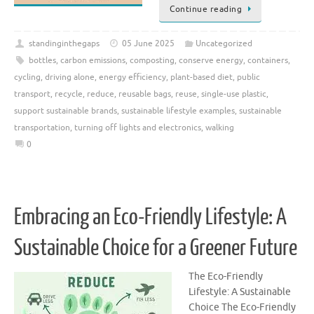
Continue reading
standinginthegaps
05 June 2025
Uncategorized
bottles
,
carbon emissions
,
composting
,
conserve energy
,
containers
,
cycling
,
driving alone
,
energy efficiency
,
plant-based diet
,
public
transport
,
recycle
,
reduce
,
reusable bags
,
reuse
,
single-use plastic
,
support sustainable brands
,
sustainable lifestyle examples
,
sustainable
transportation
,
turning off lights and electronics
,
walking
0
Embracing an Eco-Friendly Lifestyle: A
Sustainable Choice for a Greener Future
The Eco-Friendly
Lifestyle: A Sustainable
Choice The Eco-Friendly