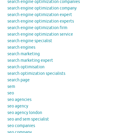
search engine optimization companies
search engine optimization company
search engine optimization expert
search engine optimization experts
search engine optimization firm
search engine optimization service
search engine specialist
search engines
search marketing
search marketing expert
search optimisation
search optimization specialists
search page
sem
seo
seo agencies
seo agency
seo agency london
seo and sem specialist
seo companies
seo company