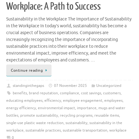
Workplace: A Path to Success
Sustainability in the Workplace The Importance of Sustainability
in the Workplace In today’s world, sustainability has become a
crucial aspect of business operations. Companies are
increasingly recognizing the importance of incorporating
sustainable practices into their workplace to reduce
environmental impact, improve efficiency, and meet the
expectations of employees and customers. …
Continue reading
standinginthegaps
07 November 2025
Uncategorized
benefits
,
brand reputation
,
compliance
,
cost savings
,
customers
,
educating employees
,
efficiency
,
employee engagement
,
employees
,
energy efficiency
,
environmental impact
,
importance
,
mugs and water
bottles
,
promote sustainability
,
recycling programs
,
reusable items
,
single-use plastic waste reduction
,
sustainability
,
sustainability in the
workplace
,
sustainable practices
,
sustainable transportation
,
workplace
0