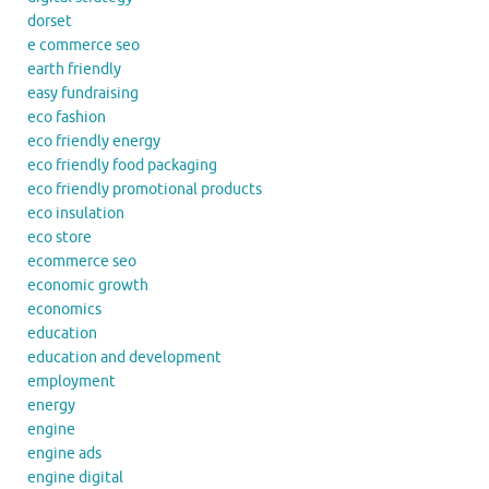
dorset
e commerce seo
earth friendly
easy fundraising
eco fashion
eco friendly energy
eco friendly food packaging
eco friendly promotional products
eco insulation
eco store
ecommerce seo
economic growth
economics
education
education and development
employment
energy
engine
engine ads
engine digital