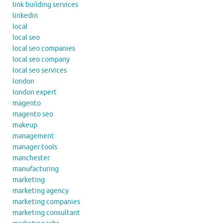
link building services
linkedin
local
local seo
local seo companies
local seo company
local seo services
london
london expert
magento
magento seo
makeup
management
manager tools
manchester
manufacturing
marketing
marketing agency
marketing companies
marketing consultant