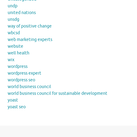
undp
united nations
unsdg
way of positive change
wbcsd
web marketing experts
website
well health
wix
wordpress
wordpress expert
wordpress seo
world business council
world business council for sustainable development
yoast
yoast seo