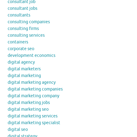
consultant job
consultant jobs
consultants
consulting companies
consulting firms
consulting services
containers
corporate seo
development economics
digital agency
digital marketers
digital marketing
digital marketing agency
digital marketing companies
digital marketing company
digital marketing jobs
digital marketing seo
digital marketing services
digital marketing specialist
digital seo
digital strategy