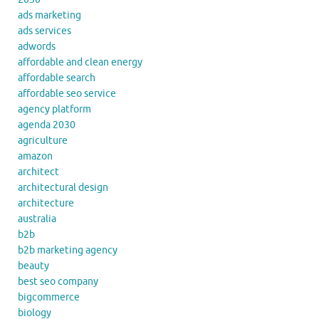
ads marketing
ads services
adwords
affordable and clean energy
affordable search
affordable seo service
agency platform
agenda 2030
agriculture
amazon
architect
architectural design
architecture
australia
b2b
b2b marketing agency
beauty
best seo company
bigcommerce
biology