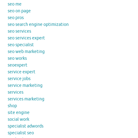
seo me
seo on page
seo pros
seo search engine optimization
seo services
seo services expert
seo specialist
seo web marketing
seo works
seoexpert
service expert
service jobs
service marketing
services
services marketing
shop
site engine
social work
specialist adwords
specialist seo