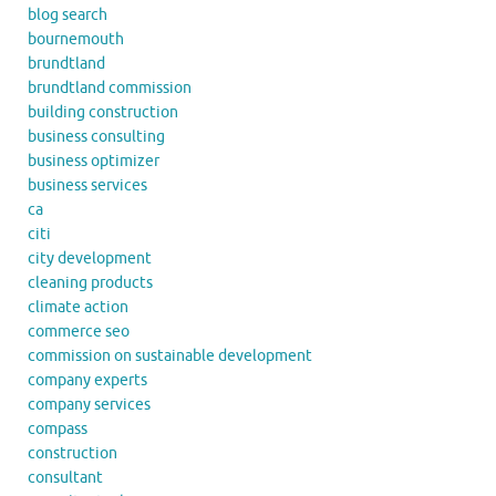
blog search
bournemouth
brundtland
brundtland commission
building construction
business consulting
business optimizer
business services
ca
citi
city development
cleaning products
climate action
commerce seo
commission on sustainable development
company experts
company services
compass
construction
consultant