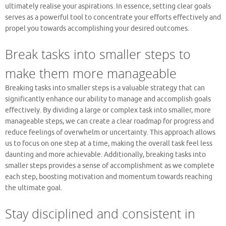
ultimately realise your aspirations. In essence, setting clear goals
serves as a powerful tool to concentrate your efforts effectively and
propel you towards accomplishing your desired outcomes.
Break tasks into smaller steps to
make them more manageable
Breaking tasks into smaller steps is a valuable strategy that can
significantly enhance our ability to manage and accomplish goals
effectively. By dividing a large or complex task into smaller, more
manageable steps, we can create a clear roadmap for progress and
reduce feelings of overwhelm or uncertainty. This approach allows
us to focus on one step at a time, making the overall task feel less
daunting and more achievable. Additionally, breaking tasks into
smaller steps provides a sense of accomplishment as we complete
each step, boosting motivation and momentum towards reaching
the ultimate goal.
Stay disciplined and consistent in