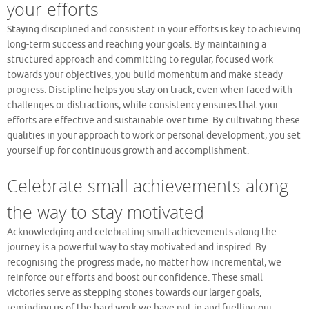
your efforts
Staying disciplined and consistent in your efforts is key to achieving
long-term success and reaching your goals. By maintaining a
structured approach and committing to regular, focused work
towards your objectives, you build momentum and make steady
progress. Discipline helps you stay on track, even when faced with
challenges or distractions, while consistency ensures that your
efforts are effective and sustainable over time. By cultivating these
qualities in your approach to work or personal development, you set
yourself up for continuous growth and accomplishment.
Celebrate small achievements along
the way to stay motivated
Acknowledging and celebrating small achievements along the
journey is a powerful way to stay motivated and inspired. By
recognising the progress made, no matter how incremental, we
reinforce our efforts and boost our confidence. These small
victories serve as stepping stones towards our larger goals,
reminding us of the hard work we have put in and fuelling our