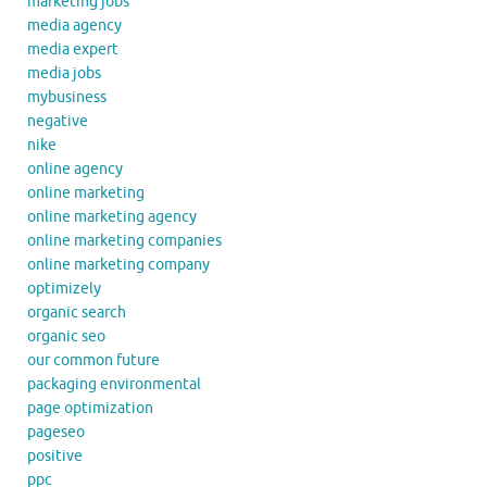
marketing jobs
media agency
media expert
media jobs
mybusiness
negative
nike
online agency
online marketing
online marketing agency
online marketing companies
online marketing company
optimizely
organic search
organic seo
our common future
packaging environmental
page optimization
pageseo
positive
ppc