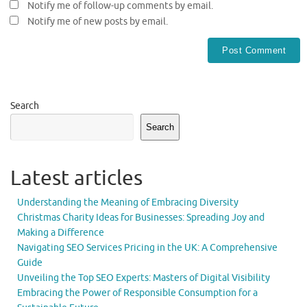
Notify me of follow-up comments by email.
Notify me of new posts by email.
Search
Search
Latest articles
Understanding the Meaning of Embracing Diversity
Christmas Charity Ideas for Businesses: Spreading Joy and
Making a Difference
Navigating SEO Services Pricing in the UK: A Comprehensive
Guide
Unveiling the Top SEO Experts: Masters of Digital Visibility
Embracing the Power of Responsible Consumption for a