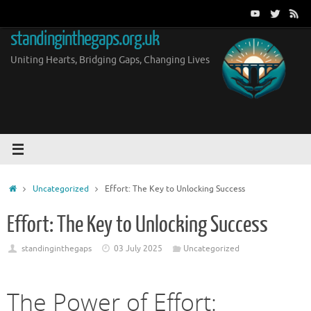
Skip
to
standinginthegaps.org.uk
content
Uniting Hearts, Bridging Gaps, Changing Lives
Home
Uncategorized
Effort: The Key to Unlocking Success
Effort: The Key to Unlocking Success
standinginthegaps
03 July 2025
Uncategorized
The Power of Effort: