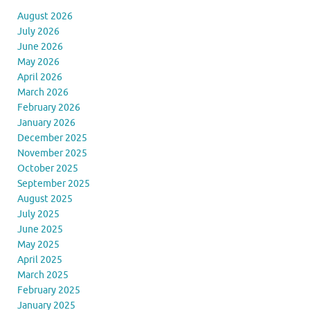
August 2026
July 2026
June 2026
May 2026
April 2026
March 2026
February 2026
January 2026
December 2025
November 2025
October 2025
September 2025
August 2025
July 2025
June 2025
May 2025
April 2025
March 2025
February 2025
January 2025