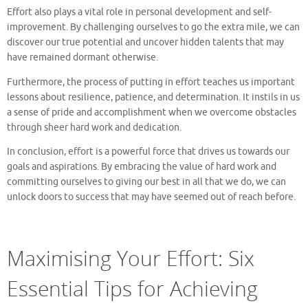
Effort also plays a vital role in personal development and self-
improvement. By challenging ourselves to go the extra mile, we can
discover our true potential and uncover hidden talents that may
have remained dormant otherwise.
Furthermore, the process of putting in effort teaches us important
lessons about resilience, patience, and determination. It instils in us
a sense of pride and accomplishment when we overcome obstacles
through sheer hard work and dedication.
In conclusion, effort is a powerful force that drives us towards our
goals and aspirations. By embracing the value of hard work and
committing ourselves to giving our best in all that we do, we can
unlock doors to success that may have seemed out of reach before.
Maximising Your Effort: Six
Essential Tips for Achieving