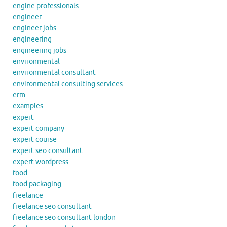
engine professionals
engineer
engineer jobs
engineering
engineering jobs
environmental
environmental consultant
environmental consulting services
erm
examples
expert
expert company
expert course
expert seo consultant
expert wordpress
food
food packaging
freelance
freelance seo consultant
freelance seo consultant london