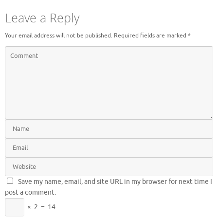
Leave a Reply
Your email address will not be published.
Required fields are marked
*
Save my name, email, and site URL in my browser for next time I
post a comment.
×
2
=
14