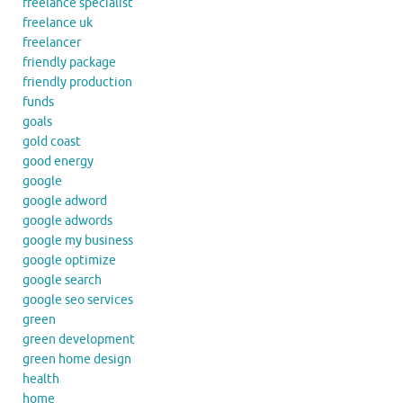
freelance specialist
freelance uk
freelancer
friendly package
friendly production
funds
goals
gold coast
good energy
google
google adword
google adwords
google my business
google optimize
google search
google seo services
green
green development
green home design
health
home