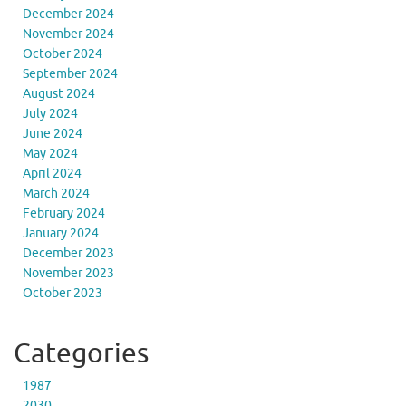
December 2024
November 2024
October 2024
September 2024
August 2024
July 2024
June 2024
May 2024
April 2024
March 2024
February 2024
January 2024
December 2023
November 2023
October 2023
Categories
1987
2030