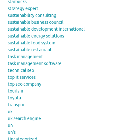
starbucks
strategy expert
sustainability consulting
sustainable business council
sustainable development international
sustainable energy solutions
sustainable food system
sustainable restaurant
task management
task management software
technical seo
top it services
top seo company
tourism
toyota
transport
uk
uk search engine
un
un's
Uncategorized