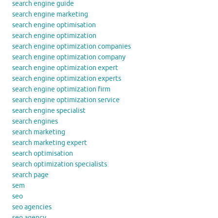
search engine guide
search engine marketing
search engine optimisation
search engine optimization
search engine optimization companies
search engine optimization company
search engine optimization expert
search engine optimization experts
search engine optimization firm
search engine optimization service
search engine specialist
search engines
search marketing
search marketing expert
search optimisation
search optimization specialists
search page
sem
seo
seo agencies
seo agency