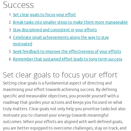
Success
Set clear goals to focus your effort
Break tasks into smaller steps to make them more manageable
Stay disciplined and consistent in your efforts
Celebrate small achievements along the way to stay
motivated
Seek feedback to improve the effectiveness of your efforts
Remember that sustained effort leads to long-term success
Set clear goals to focus your effort
Setting clear goals is a fundamental aspect of directing and
maximising your effort towards achieving success. By defining
specific and measurable objectives, you provide yourself with a
roadmap that guides your actions and keeps you focused on what
truly matters. Clear goals not only help you prioritise tasks but also
motivate you to channel your energy towards meaningful
outcomes. When your efforts are aligned with well-defined goals,
you are better equipped to overcome challenges, stay on track, and