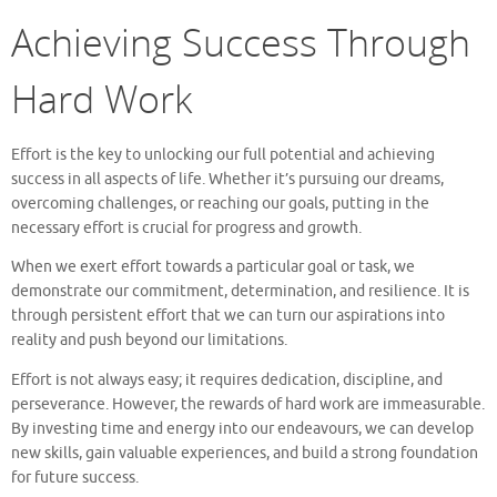
Achieving Success Through
Hard Work
Effort is the key to unlocking our full potential and achieving
success in all aspects of life. Whether it’s pursuing our dreams,
overcoming challenges, or reaching our goals, putting in the
necessary effort is crucial for progress and growth.
When we exert effort towards a particular goal or task, we
demonstrate our commitment, determination, and resilience. It is
through persistent effort that we can turn our aspirations into
reality and push beyond our limitations.
Effort is not always easy; it requires dedication, discipline, and
perseverance. However, the rewards of hard work are immeasurable.
By investing time and energy into our endeavours, we can develop
new skills, gain valuable experiences, and build a strong foundation
for future success.