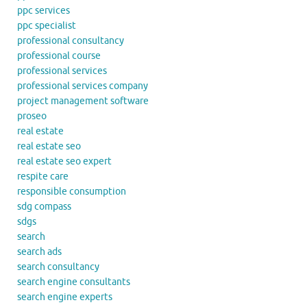
ppc services
ppc specialist
professional consultancy
professional course
professional services
professional services company
project management software
proseo
real estate
real estate seo
real estate seo expert
respite care
responsible consumption
sdg compass
sdgs
search
search ads
search consultancy
search engine consultants
search engine experts