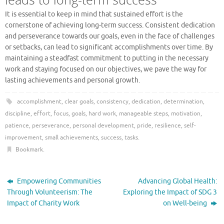
It is essential to keep in mind that sustained effort is the
cornerstone of achieving long-term success. Consistent dedication
and perseverance towards our goals, even in the face of challenges
or setbacks, can lead to significant accomplishments over time. By
maintaining a steadfast commitment to putting in the necessary
work and staying focused on our objectives, we pave the way for
lasting achievements and personal growth.
accomplishment
,
clear goals
,
consistency
,
dedication
,
determination
,
discipline
,
effort
,
focus
,
goals
,
hard work
,
manageable steps
,
motivation
,
patience
,
perseverance
,
personal development
,
pride
,
resilience
,
self-
improvement
,
small achievements
,
success
,
tasks
.
Bookmark
.
Empowering Communities
Advancing Global Health:
Through Volunteerism: The
Exploring the Impact of SDG 3
Impact of Charity Work
on Well-being