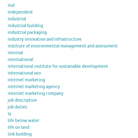
iisd
independent
industrial
industrial building
industrial packaging
industry innovation and infrastructure
institute of environmental management and assessment
internal
international
international institute for sustainable development
international seo
internet marketing
internet marketing agency
internet marketing company
job description
job duties
la
life below water
life on land
link building