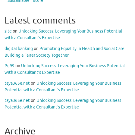
Sustainable Future
Latest comments
site
on
Unlocking Success: Leveraging Your Business Potential
with a Consultant’s Expertise
digital banking
on
Promoting Equality in Health and Social Care:
Building a Fairer Society Together
Pg99
on
Unlocking Success: Leveraging Your Business Potential
with a Consultant’s Expertise
taya365e.net
on
Unlocking Success: Leveraging Your Business
Potential with a Consultant’s Expertise
taya365e.net
on
Unlocking Success: Leveraging Your Business
Potential with a Consultant’s Expertise
Archive