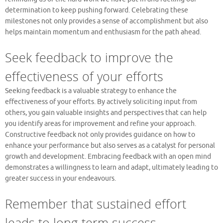
determination to keep pushing forward. Celebrating these
milestones not only provides a sense of accomplishment but also
helps maintain momentum and enthusiasm for the path ahead.
Seek feedback to improve the
effectiveness of your efforts
Seeking feedback is a valuable strategy to enhance the
effectiveness of your efforts. By actively soliciting input from
others, you gain valuable insights and perspectives that can help
you identify areas for improvement and refine your approach.
Constructive feedback not only provides guidance on how to
enhance your performance but also serves as a catalyst for personal
growth and development. Embracing feedback with an open mind
demonstrates a willingness to learn and adapt, ultimately leading to
greater success in your endeavours.
Remember that sustained effort
leads to long-term success