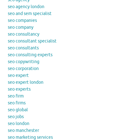
seo agency london
seo and sem specialist
seo companies
seo company
seo consultancy
seo consultant specialist
seo consultants
seo consulting experts
seo copywriting
seo corporation
seo expert
seo expert london
seo experts
seo firm
seo firms
seo global
seo jobs
seo london
seo manchester
seo marketing services