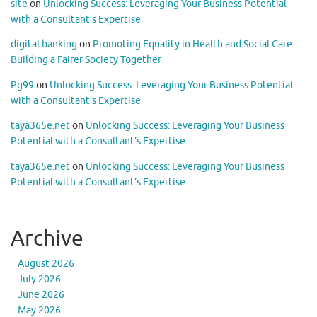
site
on
Unlocking Success: Leveraging Your Business Potential
with a Consultant’s Expertise
digital banking
on
Promoting Equality in Health and Social Care:
Building a Fairer Society Together
Pg99
on
Unlocking Success: Leveraging Your Business Potential
with a Consultant’s Expertise
taya365e.net
on
Unlocking Success: Leveraging Your Business
Potential with a Consultant’s Expertise
taya365e.net
on
Unlocking Success: Leveraging Your Business
Potential with a Consultant’s Expertise
Archive
August 2026
July 2026
June 2026
May 2026