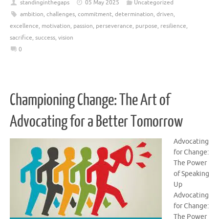
standinginthegaps
05 May 2025
Uncategorized
ambition
,
challenges
,
commitment
,
determination
,
driven
,
excellence
,
motivation
,
passion
,
perseverance
,
purpose
,
resilience
,
sacrifice
,
success
,
vision
0
Championing Change: The Art of
Advocating for a Better Tomorrow
Advocating
for Change:
The Power
of Speaking
Up
Advocating
for Change:
The Power