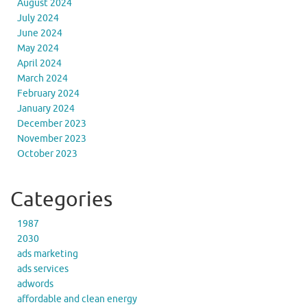
August 2024
July 2024
June 2024
May 2024
April 2024
March 2024
February 2024
January 2024
December 2023
November 2023
October 2023
Categories
1987
2030
ads marketing
ads services
adwords
affordable and clean energy