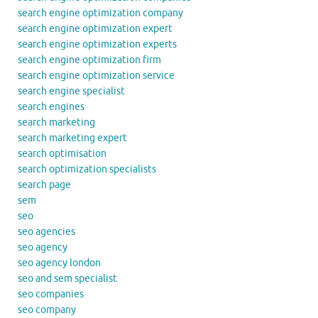
search engine optimization company
search engine optimization expert
search engine optimization experts
search engine optimization firm
search engine optimization service
search engine specialist
search engines
search marketing
search marketing expert
search optimisation
search optimization specialists
search page
sem
seo
seo agencies
seo agency
seo agency london
seo and sem specialist
seo companies
seo company