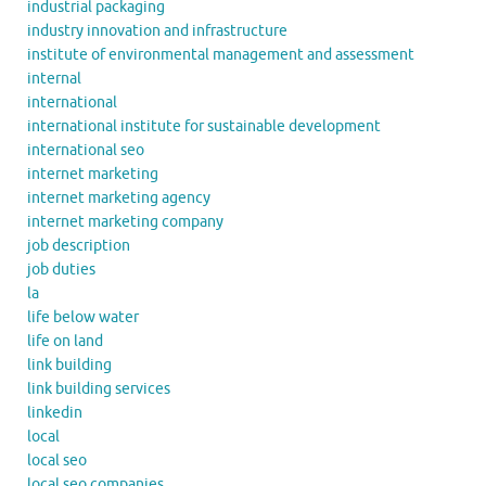
industrial packaging
industry innovation and infrastructure
institute of environmental management and assessment
internal
international
international institute for sustainable development
international seo
internet marketing
internet marketing agency
internet marketing company
job description
job duties
la
life below water
life on land
link building
link building services
linkedin
local
local seo
local seo companies