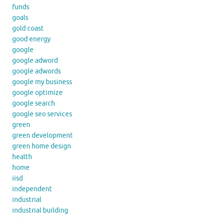
funds
goals
gold coast
good energy
google
google adword
google adwords
google my business
google optimize
google search
google seo services
green
green development
green home design
health
home
iisd
independent
industrial
industrial building