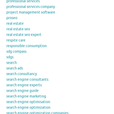
professional services
professional services company
project management software
proseo
real estate
real estate seo
real estate seo expert
respite care
responsible consumption
sdg compass
sdgs
search
search ads
search consultancy
search engine consultants
search engine experts
search engine guide
search engine marketing
search engine optimisation
search engine optimization
search engine optimization companies