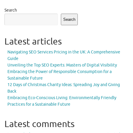
Search
Search
Latest articles
Navigating SEO Services Pricing in the UK: A Comprehensive
Guide
Unveiling the Top SEO Experts: Masters of Digital Visibility
Embracing the Power of Responsible Consumption for a
Sustainable Future
12 Days of Christmas Charity Ideas: Spreading Joy and Giving
Back
Embracing Eco-Conscious Living: Environmentally Friendly
Practices for a Sustainable Future
Latest comments