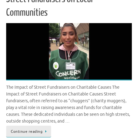
Communities
The Impact of Street Fundraisers on Charitable Causes The
Impact of Street Fundraisers on Charitable Causes Street
fundraisers, often referred to as “chuggers” (charity muggers),
play a vital role in raising awareness and funds for charitable
causes. These dedicated individuals can be seen on high streets,
outside shopping centres, and …
Continue reading