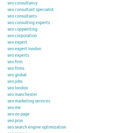
seo consultancy
seo consultant specialist
seo consultants
seo consulting experts
seo copywriting
seo corporation
seo expert
seo expert london
seo experts
seo firm
seo firms
seo global
seo jobs
seo london
seo manchester
seo marketing services
seo me
seo on page
seo pros
seo search engine optimization