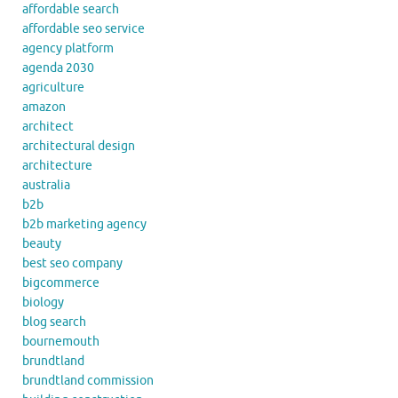
affordable search
affordable seo service
agency platform
agenda 2030
agriculture
amazon
architect
architectural design
architecture
australia
b2b
b2b marketing agency
beauty
best seo company
bigcommerce
biology
blog search
bournemouth
brundtland
brundtland commission