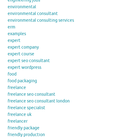
engineering jobs
environmental
environmental consultant
environmental consulting services
erm
examples
expert
expert company
expert course
expert seo consultant
expert wordpress
food
food packaging
freelance
freelance seo consultant
freelance seo consultant london
freelance specialist
freelance uk
freelancer
friendly package
friendly production