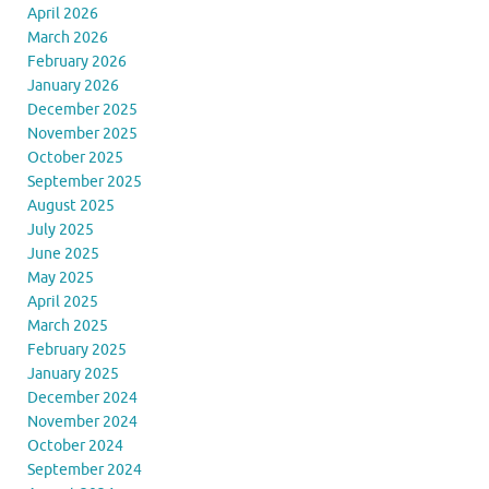
April 2026
March 2026
February 2026
January 2026
December 2025
November 2025
October 2025
September 2025
August 2025
July 2025
June 2025
May 2025
April 2025
March 2025
February 2025
January 2025
December 2024
November 2024
October 2024
September 2024