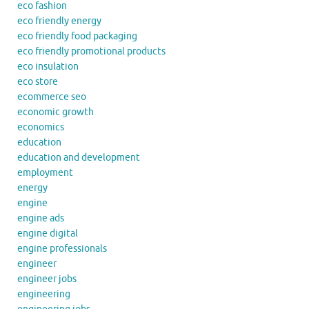
eco fashion
eco friendly energy
eco friendly food packaging
eco friendly promotional products
eco insulation
eco store
ecommerce seo
economic growth
economics
education
education and development
employment
energy
engine
engine ads
engine digital
engine professionals
engineer
engineer jobs
engineering