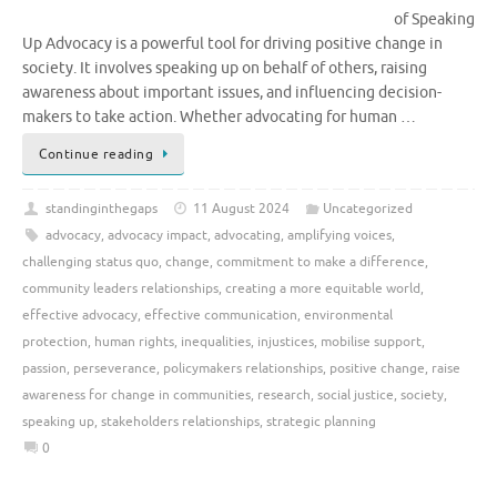
of Speaking
Up Advocacy is a powerful tool for driving positive change in
society. It involves speaking up on behalf of others, raising
awareness about important issues, and influencing decision-
makers to take action. Whether advocating for human …
Continue reading
standinginthegaps
11 August 2024
Uncategorized
advocacy
,
advocacy impact
,
advocating
,
amplifying voices
,
challenging status quo
,
change
,
commitment to make a difference
,
community leaders relationships
,
creating a more equitable world
,
effective advocacy
,
effective communication
,
environmental
protection
,
human rights
,
inequalities
,
injustices
,
mobilise support
,
passion
,
perseverance
,
policymakers relationships
,
positive change
,
raise
awareness for change in communities
,
research
,
social justice
,
society
,
speaking up
,
stakeholders relationships
,
strategic planning
0