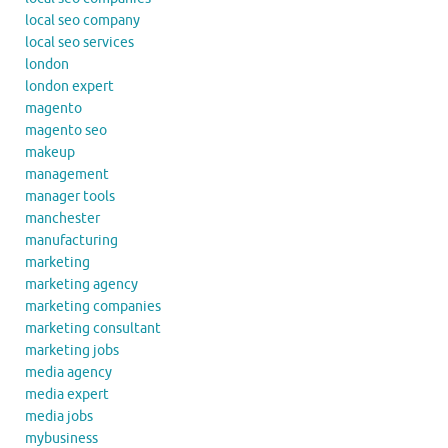
local seo company
local seo services
london
london expert
magento
magento seo
makeup
management
manager tools
manchester
manufacturing
marketing
marketing agency
marketing companies
marketing consultant
marketing jobs
media agency
media expert
media jobs
mybusiness