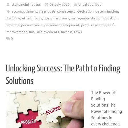
standinginthegaps
03 July 2025
Uncategorized
accomplishment
,
clear goals
,
consistency
,
dedication
,
determination
,
discipline
,
effort
,
focus
,
goals
,
hard work
,
manageable steps
,
motivation
,
patience
,
perseverance
,
personal development
,
pride
,
resilience
,
self-
improvement
,
small achievements
,
success
,
tasks
0
Unlocking Success: The Path to Finding
Solutions
The Power of
Finding
Solutions The
Power of Finding
Solutions In
every challenge