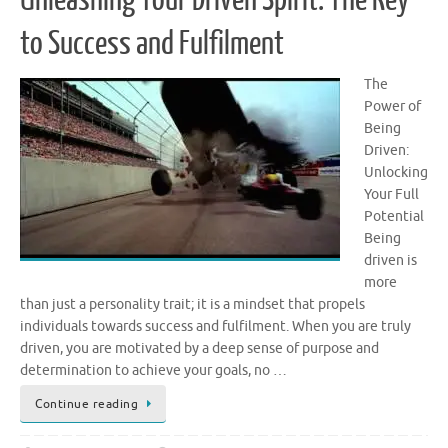
to Success and Fulfilment
The
Power of
Being
Driven:
Unlocking
Your Full
Potential
Being
driven is
more
than just a personality trait; it is a mindset that propels
individuals towards success and fulfilment. When you are truly
driven, you are motivated by a deep sense of purpose and
determination to achieve your goals, no …
Continue reading