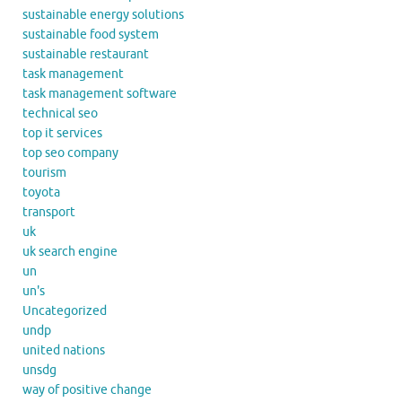
sustainable energy solutions
sustainable food system
sustainable restaurant
task management
task management software
technical seo
top it services
top seo company
tourism
toyota
transport
uk
uk search engine
un
un's
Uncategorized
undp
united nations
unsdg
way of positive change