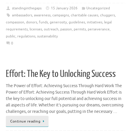
standinginthegaps
15 January 2026
Uncategorized
ambassadors
,
awareness
,
campaigns
,
charitable causes
,
chuggers
,
compassion
,
donors
,
funds
,
generosity
,
guidelines
,
initiatives
,
legal
requirements
,
licenses
,
outreach
,
passion
,
permits
,
perseverance
,
public
,
regulations
,
sustainability
0
Effort: The Key to Unlocking Success
The Power of Effort: Achieving Success Through Hard Work The
Power of Effort: Achieving Success Through Hard Work Effort is
the key to unlocking our full potential and achieving success in
all aspects of life. Whether it’s pursuing our dreams, overcoming
challenges, or reaching our goals, putting in the necessary …
Continue reading