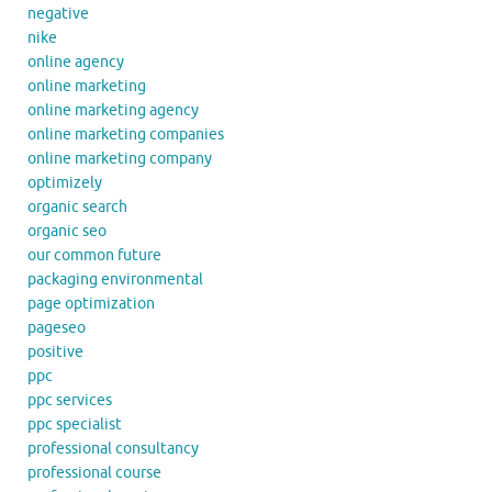
negative
nike
online agency
online marketing
online marketing agency
online marketing companies
online marketing company
optimizely
organic search
organic seo
our common future
packaging environmental
page optimization
pageseo
positive
ppc
ppc services
ppc specialist
professional consultancy
professional course