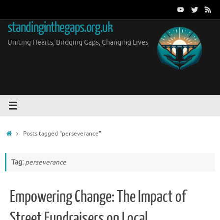
Skip
to
standinginthegaps.org.uk
content
Uniting Hearts, Bridging Gaps, Changing Lives
Home
Posts tagged "perseverance"
Tag:
perseverance
Empowering Change: The Impact of
Street Fundraisers on Local