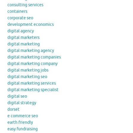
consulting services
containers
corporate seo
development economics
digital agency
digital marketers
digital marketing
digital marketing agency
digital marketing companies
digital marketing company
digital marketing jobs
digital marketing seo
digital marketing services
digital marketing specialist
digital seo
digital strategy
dorset
e commerce seo
earth friendly
easy fundraising