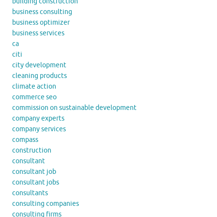
building construction
business consulting
business optimizer
business services
ca
citi
city development
cleaning products
climate action
commerce seo
commission on sustainable development
company experts
company services
compass
construction
consultant
consultant job
consultant jobs
consultants
consulting companies
consulting firms