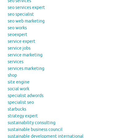
seo services
seo services expert
seo specialist
seo web marketing
seo works
seoexpert
service expert
service jobs
service marketing
services
services marketing
shop
site engine
social work
specialist adwords
specialist seo
starbucks
strategy expert
sustainability consulting
sustainable business council
sustainable development international