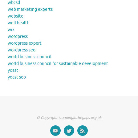
wbcsd
web marketing experts
website
well health
wix
wordpress
wordpress expert
wordpress seo
world business council
world business council for sustainable development
yoast
yoast seo
© Copyright standinginthegaps.org.uk