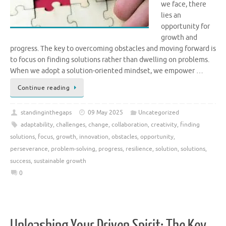
we face, there
lies an
opportunity for
growth and
progress. The key to overcoming obstacles and moving forward is
to focus on finding solutions rather than dwelling on problems.
When we adopt a solution-oriented mindset, we empower …
Continue reading
standinginthegaps
09 May 2025
Uncategorized
adaptability
,
challenges
,
change
,
collaboration
,
creativity
,
finding
solutions
,
focus
,
growth
,
innovation
,
obstacles
,
opportunity
,
perseverance
,
problem-solving
,
progress
,
resilience
,
solution
,
solutions
,
success
,
sustainable growth
0
Unleashing Your Driven Spirit: The Key