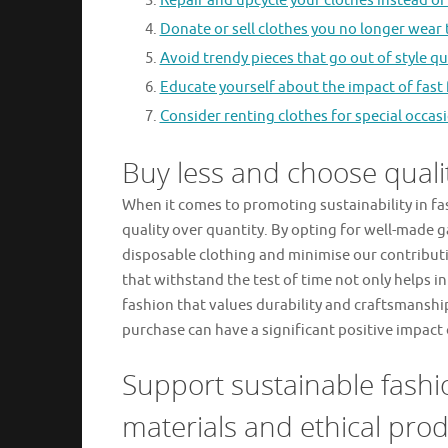
Repair and upcycle your clothes instead o
Donate or sell clothes you no longer wear t
Avoid trendy pieces that go out of style qui
Educate yourself about the impact of fast
Consider renting clothes for special occasi
Buy less and choose qualit
When it comes to promoting sustainability in fas
quality over quantity. By opting for well-made 
disposable clothing and minimise our contributi
that withstand the test of time not only helps 
fashion that values durability and craftsmansh
purchase can have a significant positive impact
Support sustainable fashi
materials and ethical prod