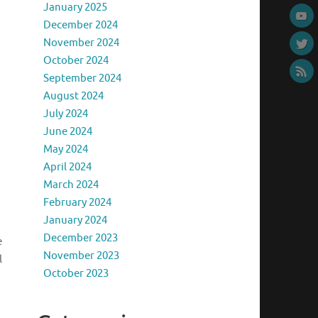
January 2025
December 2024
November 2024
October 2024
September 2024
August 2024
July 2024
June 2024
May 2024
April 2024
March 2024
February 2024
January 2024
December 2023
e
November 2023
l
October 2023