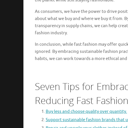
the planet while still staying fashionable.
As consumers, we have the power to drive posit
about what we buy and where we buy it from. By
transparency in supply chains, we can help crea
fashion industry.
In conclusion, while fast fashion may offer quic
ignored. By embracing sustainable fashion pra
habits, we can work towards a more ethical and 
Seven Tips for Embrac
Reducing Fast Fashio
Buy less and choose quality over quantity.
Support sustainable fashion brands that us