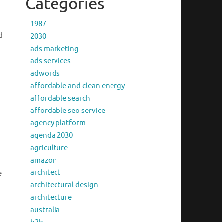
Categories
1987
d
2030
ads marketing
o
ads services
adwords
affordable and clean energy
affordable search
affordable seo service
agency platform
agenda 2030
agriculture
amazon
architect
e
architectural design
architecture
australia