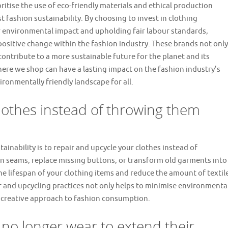
itise the use of eco-friendly materials and ethical production
t fashion sustainability. By choosing to invest in clothing
 environmental impact and upholding fair labour standards,
 positive change within the fashion industry. These brands not only
contribute to a more sustainable future for the planet and its
ere we shop can have a lasting impact on the fashion industry’s
ironmentally friendly landscape for all.
lothes instead of throwing them
ainability is to repair and upcycle your clothes instead of
rn seams, replace missing buttons, or transform old garments into
e lifespan of your clothing items and reduce the amount of textil
ir and upcycling practices not only helps to minimise environmenta
 creative approach to fashion consumption.
 no longer wear to extend their