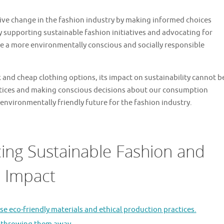
ive change in the fashion industry by making informed choices
 supporting sustainable fashion initiatives and advocating for
te a more environmentally conscious and socially responsible
k and cheap clothing options, its impact on sustainability cannot b
ctices and making conscious decisions about our consumption
environmentally friendly future for the fashion industry.
ing Sustainable Fashion and
n Impact
e eco-friendly materials and ethical production practices.