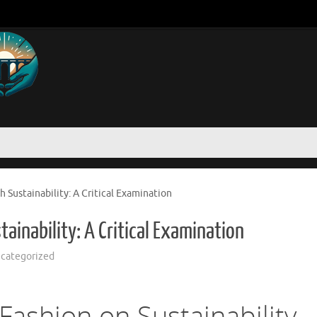
h Sustainability: A Critical Examination
ainability: A Critical Examination
categorized
Fashion on Sustainability