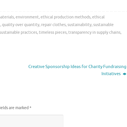
aterials
,
environment
,
ethical production methods
,
ethical
n
,
quality over quantity
,
repair clothes
,
sustainability
,
sustainable
sustainable practices
,
timeless pieces
,
transparency in supply chains
,
Creative Sponsorship Ideas for Charity Fundraising
Initiatives
ields are marked
*