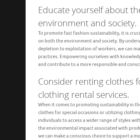
Educate yourself about the
environment and society.
To promote fast fashion sustainability, it is cr
on both the environment and society. By unders
depletion to exploitation of workers, we can ma
practices. Empowering ourselves with knowledge
and contribute to a more responsible and consci
Consider renting clothes f
clothing rental services.
When it comes to promoting sustainability in the 
clothes for special occasions or utilizing clothi
individuals to access a wider range of styles w
the environmental impact associated with produ
we can make a conscious choice to support a mo