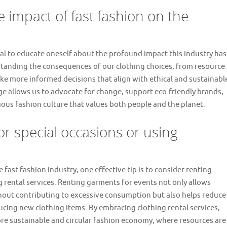
 impact of fast fashion on the
ucial to educate oneself about the profound impact this industry has
tanding the consequences of our clothing choices, from resource
ke more informed decisions that align with ethical and sustainabl
 allows us to advocate for change, support eco-friendly brands,
ous fashion culture that values both people and the planet.
or special occasions or using
fast fashion industry, one effective tip is to consider renting
ng rental services. Renting garments for events not only allows
ithout contributing to excessive consumption but also helps reduce
cing new clothing items. By embracing clothing rental services,
re sustainable and circular fashion economy, where resources are