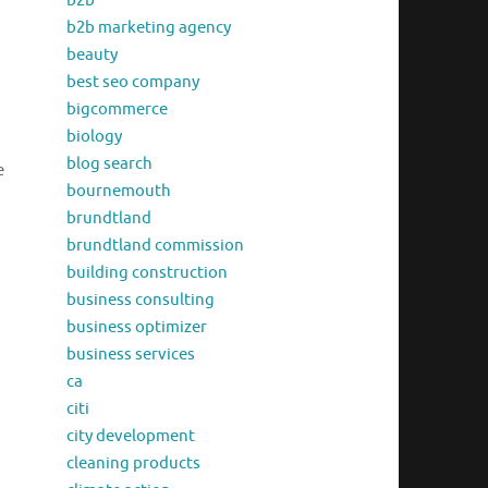
b2b
b2b marketing agency
beauty
best seo company
bigcommerce
biology
blog search
e
bournemouth
brundtland
brundtland commission
building construction
business consulting
business optimizer
business services
ca
citi
city development
cleaning products