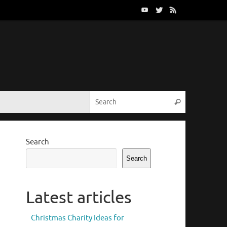
Search for:
Search
Search
Search
Latest articles
Christmas Charity Ideas for