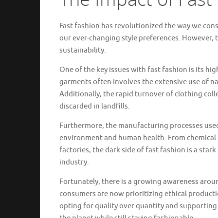
Fast fashion has revolutionized the way we cons
our ever-changing style preferences. However, 
sustainability.
One of the key issues with fast fashion is its h
garments often involves the extensive use of na
Additionally, the rapid turnover of clothing col
discarded in landfills.
Furthermore, the manufacturing processes used 
environment and human health. From chemical po
factories, the dark side of fast fashion is a sta
industry.
Fortunately, there is a growing awareness arou
consumers are now prioritizing ethical productio
opting for quality over quantity and supporting