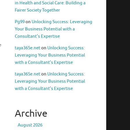
in Health and Social Care: Building a
Fairer Society Together
Pg99
on
Unlocking Success: Leveraging
Your Business Potential with a
Consultant’s Expertise
e
taya365e.net
on
Unlocking Success:
Leveraging Your Business Potential
with a Consultant’s Expertise
taya365e.net
on
Unlocking Success:
Leveraging Your Business Potential
with a Consultant’s Expertise
Archive
August 2026