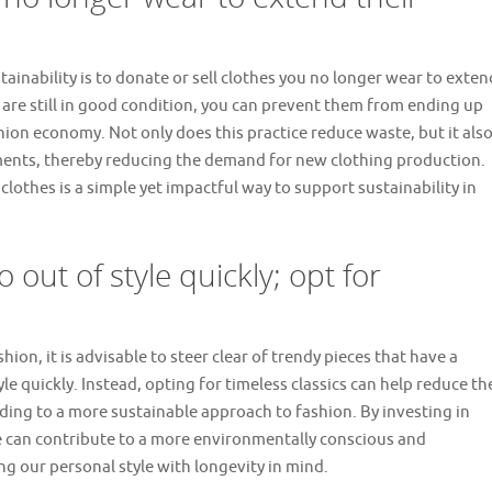
tainability is to donate or sell clothes you no longer wear to exten
at are still in good condition, you can prevent them from ending up
shion economy. Not only does this practice reduce waste, but it als
ments, thereby reducing the demand for new clothing production.
lothes is a simple yet impactful way to support sustainability in
 out of style quickly; opt for
hion, it is advisable to steer clear of trendy pieces that have a
le quickly. Instead, opting for timeless classics can help reduce th
ding to a more sustainable approach to fashion. By investing in
e can contribute to a more environmentally conscious and
ng our personal style with longevity in mind.