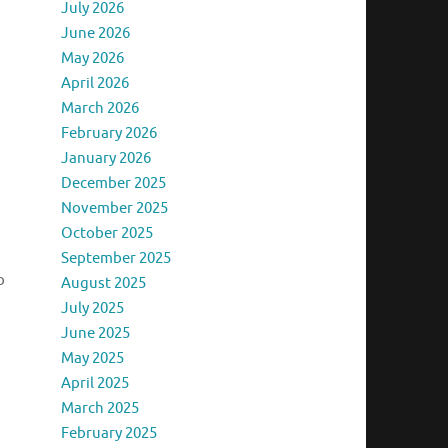
July 2026
June 2026
May 2026
April 2026
March 2026
February 2026
January 2026
December 2025
November 2025
October 2025
September 2025
o
August 2025
July 2025
June 2025
May 2025
April 2025
March 2025
February 2025