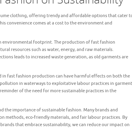
ume clothing, offering trendy and affordable options that cater t
this convenience comes at a cost to the environment and
igh environmental footprint. The production of fast fashion
tural resources such as water, energy, and raw materials.
lections leads to increased waste generation, as old garments are
in fast fashion production can have harmful effects on both the
llution in waterways to exploitative labour practices in garmen
rk reminder of the need for more sustainable practices in the
nd the importance of sustainable fashion. Many brands and
n methods, eco-friendly materials, and fair labour practices. By
 brands that embrace sustainability, we can reduce our impact on