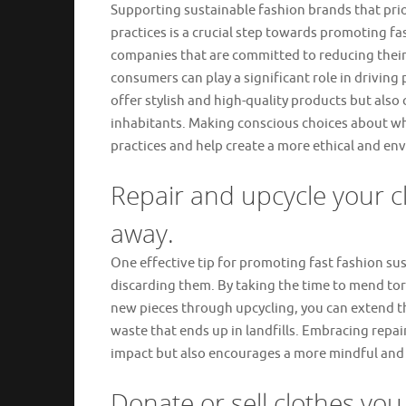
Supporting sustainable fashion brands that prior
practices is a crucial step towards promoting fas
companies that are committed to reducing their
consumers can play a significant role in driving
offer stylish and high-quality products but also 
inhabitants. Making conscious choices about wh
practices and help create a more ethical and env
Repair and upcycle your c
away.
One effective tip for promoting fast fashion sust
discarding them. By taking the time to mend to
new pieces through upcycling, you can extend th
waste that ends up in landfills. Embracing repa
impact but also encourages a more mindful and
Donate or sell clothes you