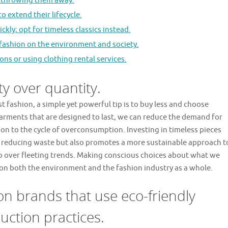
f throwing them away.
o extend their lifecycle.
ckly; opt for timeless classics instead.
 fashion on the environment and society.
ons or using clothing rental services.
y over quantity.
t fashion, a simple yet powerful tip is to buy less and choose
garments that are designed to last, we can reduce the demand for
on to the cycle of overconsumption. Investing in timeless pieces
in reducing waste but also promotes a more sustainable approach t
ip over fleeting trends. Making conscious choices about what we
 on both the environment and the fashion industry as a whole.
on brands that use eco-friendly
uction practices.