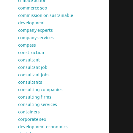
climate action
commerce seo
commission on sustainable
development
company experts
company services
compass
construction
consultant
consultant job
consultant jobs
consultants
consulting companies
consulting firms
consulting services
containers
corporate seo
development economics