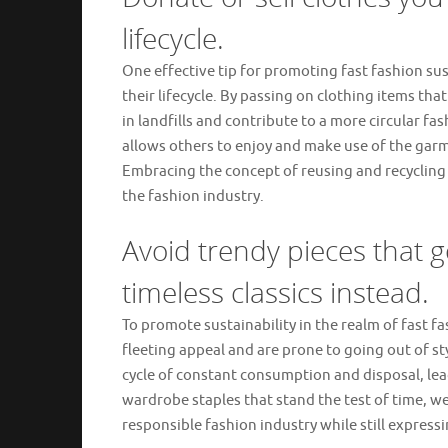
lifecycle.
One effective tip for promoting fast fashion sus
their lifecycle. By passing on clothing items th
in landfills and contribute to a more circular fa
allows others to enjoy and make use of the gar
Embracing the concept of reusing and recycling c
the fashion industry.
Avoid trendy pieces that go
timeless classics instead.
To promote sustainability in the realm of fast fas
fleeting appeal and are prone to going out of sty
cycle of constant consumption and disposal, lea
wardrobe staples that stand the test of time, w
responsible fashion industry while still expressi