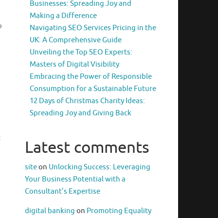
Businesses: Spreading Joy and
Making a Difference
o
Navigating SEO Services Pricing in the
UK: A Comprehensive Guide
Unveiling the Top SEO Experts:
Masters of Digital Visibility
Embracing the Power of Responsible
Consumption for a Sustainable Future
12 Days of Christmas Charity Ideas:
Spreading Joy and Giving Back
t
Latest comments
site
on
Unlocking Success: Leveraging
Your Business Potential with a
Consultant’s Expertise
digital banking
on
Promoting Equality