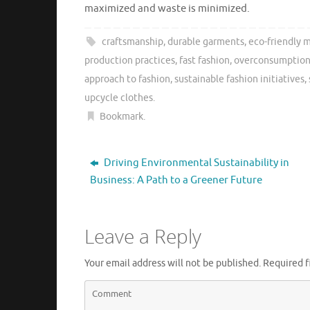
maximized and waste is minimized.
craftsmanship
,
durable garments
,
eco-friendly m
production practices
,
fast fashion
,
overconsumptio
approach to fashion
,
sustainable fashion initiatives
,
upcycle clothes
.
Bookmark
.
Driving Environmental Sustainability in
Business: A Path to a Greener Future
Leave a Reply
Your email address will not be published.
Required f