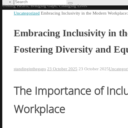
content
Search
Search
Uniting Hearts, Bridging Gaps, Changing Lives
for:
Home
Uncategorized
Embracing Inclusivity in the Modern Workplace: 
Embracing Inclusivity in 
Fostering Diversity and Equ
standinginthegaps
23 October 2025
23 October 2025
Uncategor
The Importance of Inclus
Workplace