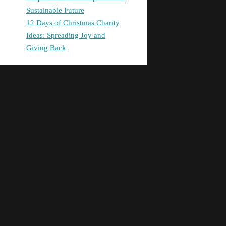
Sustainable Future
12 Days of Christmas Charity
Ideas: Spreading Joy and
Giving Back
Latest comments
site
on
Unlocking Success:
Leveraging Your Business
Potential with a Consultant’s
Expertise
digital banking
on
Promoting
Equality in Health and Social
Care: Building a Fairer Society
Together