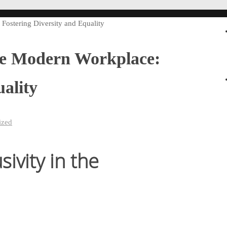
Fostering Diversity and Equality
the Modern Workplace:
ality
ized
ivity in the