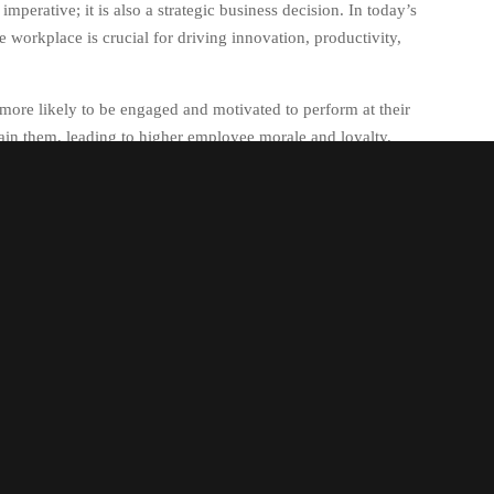
mperative; it is also a strategic business decision. In today’s
e workplace is crucial for driving innovation, productivity,
more likely to be engaged and motivated to perform at their
etain them, leading to higher employee morale and loyalty.
orkforce; it involves creating a culture where all employees
perspectives. By embracing diversity in all its forms –
ackgrounds – organisations can tap into a wealth of creativity
aboration and teamwork among employees from different
m-solving, increased creativity, and more effective decision-
create a positive work environment where all employees feel
is not only benefits individual employees but also contributes