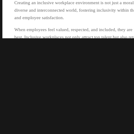
Creating an inclusive workplace environment is not just a moral i
diverse and interconnected world, fostering inclusivity within th
and employee satisfaction.
When employees feel valued, respected, and included, they are 
best. Inclusive workplaces not only attract top talent but also r
Inclusivity in the workplace goes beyond just hiring a diverse w
feel heard, supported, and empowered to contribute their unique 
including race, gender, age, sexual orientation, abilities, and b
and innovation.
Moreover, inclusive workplaces are more likely to foster coll
backgrounds. This diversity of thought can lead to better proble
making processes.
By prioritising inclusivity in the workplace, organisations can 
safe to be themselves without fear of discrimination or bias. Th
to overall organisational success.