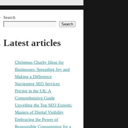
Search
Search
Latest articles
Christmas Charity Ideas for
Businesses: Spreading Joy and
Making a Difference
Navigating SEO Services
Pricing in the UK: A
Comprehensive Guide
Unveiling the Top SEO Experts:
Masters of Digital Visibility
Embracing the Power of
Responsible Consumption for a