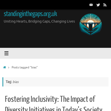
Skip
to
standinginthegaps.org.uk
content
Uniting Hearts, Bridging Gaps, Changing Lives
Home
Posts tagged "bias"
Tag:
bias
Fostering Inclusivity: The Impact of
Diversity Initiatives in Today’s Society