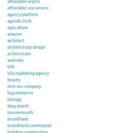
affordable search
affordable seo service
agency platform
agenda 2030
agriculture
amazon
architect
architectural design
architecture
australia
b2b
b2b marketing agency
beauty
best seo company
bigcommerce
biology
blog search
bournemouth
brundtland
brundtland commission
building construction