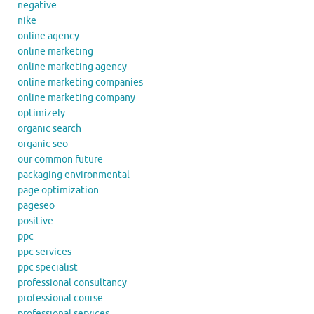
negative
nike
online agency
online marketing
online marketing agency
online marketing companies
online marketing company
optimizely
organic search
organic seo
our common future
packaging environmental
page optimization
pageseo
positive
ppc
ppc services
ppc specialist
professional consultancy
professional course
professional services