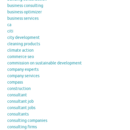
business consulting
business optimizer
business services
ca
citi
city development
cleaning products
climate action
commerce seo
commission on sustainable development
company experts
company services
compass
construction
consultant
consultant job
consultant jobs
consultants
consulting companies
consulting firms