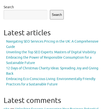
Search
Search
Latest articles
Navigating SEO Services Pricing in the UK: A Comprehensive
Guide
Unveiling the Top SEO Experts: Masters of Digital Visibility
Embracing the Power of Responsible Consumption for a
Sustainable Future
12 Days of Christmas Charity Ideas: Spreading Joy and Giving
Back
Embracing Eco-Conscious Living: Environmentally Friendly
Practices for a Sustainable Future
Latest comments