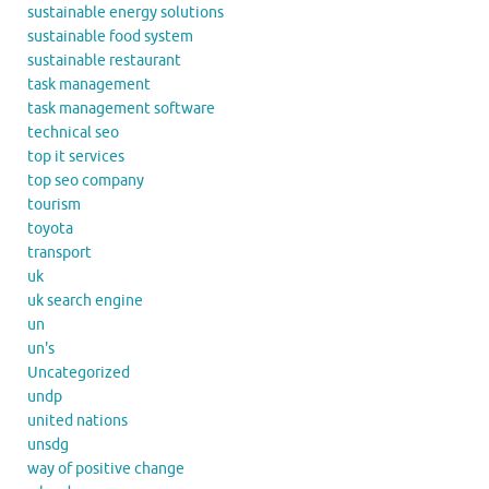
sustainable energy solutions
sustainable food system
sustainable restaurant
task management
task management software
technical seo
top it services
top seo company
tourism
toyota
transport
uk
uk search engine
un
un's
Uncategorized
undp
united nations
unsdg
way of positive change