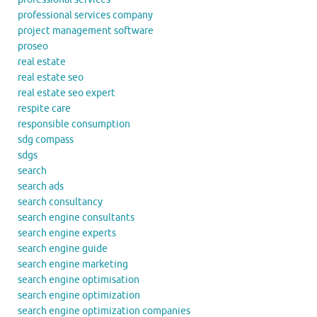
professional services company
project management software
proseo
real estate
real estate seo
real estate seo expert
respite care
responsible consumption
sdg compass
sdgs
search
search ads
search consultancy
search engine consultants
search engine experts
search engine guide
search engine marketing
search engine optimisation
search engine optimization
search engine optimization companies