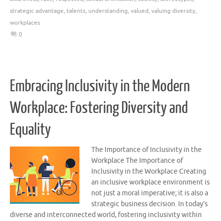
strategic advantage
,
talents
,
understanding
,
valued
,
valuing diversity
,
workplaces
0
Embracing Inclusivity in the Modern
Workplace: Fostering Diversity and
Equality
The Importance of Inclusivity in the
Workplace The Importance of
Inclusivity in the Workplace Creating
an inclusive workplace environment is
not just a moral imperative; it is also a
strategic business decision. In today’s
diverse and interconnected world, fostering inclusivity within