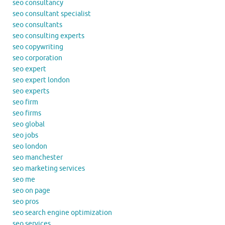
seo consultancy
seo consultant specialist
seo consultants
seo consulting experts
seo copywriting
seo corporation
seo expert
seo expert london
seo experts
seo firm
seo firms
seo global
seo jobs
seo london
seo manchester
seo marketing services
seo me
seo on page
seo pros
seo search engine optimization
seo services