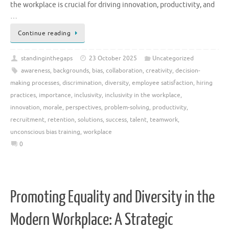
the workplace is crucial for driving innovation, productivity, and
…
Continue reading
standinginthegaps
23 October 2025
Uncategorized
awareness
,
backgrounds
,
bias
,
collaboration
,
creativity
,
decision-
making processes
,
discrimination
,
diversity
,
employee satisfaction
,
hiring
practices
,
importance
,
inclusivity
,
inclusivity in the workplace
,
innovation
,
morale
,
perspectives
,
problem-solving
,
productivity
,
recruitment
,
retention
,
solutions
,
success
,
talent
,
teamwork
,
unconscious bias training
,
workplace
0
Promoting Equality and Diversity in the
Modern Workplace: A Strategic