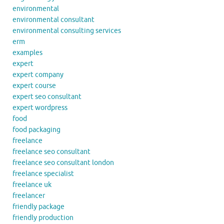
environmental
environmental consultant
environmental consulting services
erm
examples
expert
expert company
expert course
expert seo consultant
expert wordpress
food
food packaging
freelance
freelance seo consultant
freelance seo consultant london
freelance specialist
freelance uk
freelancer
friendly package
friendly production