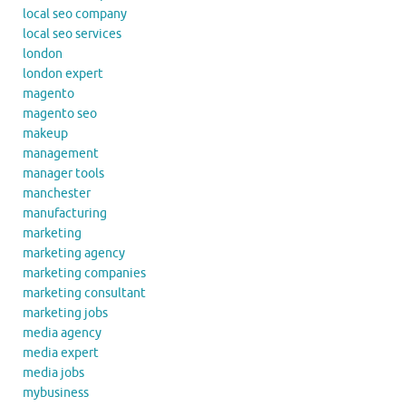
local seo company
local seo services
london
london expert
magento
magento seo
makeup
management
manager tools
manchester
manufacturing
marketing
marketing agency
marketing companies
marketing consultant
marketing jobs
media agency
media expert
media jobs
mybusiness