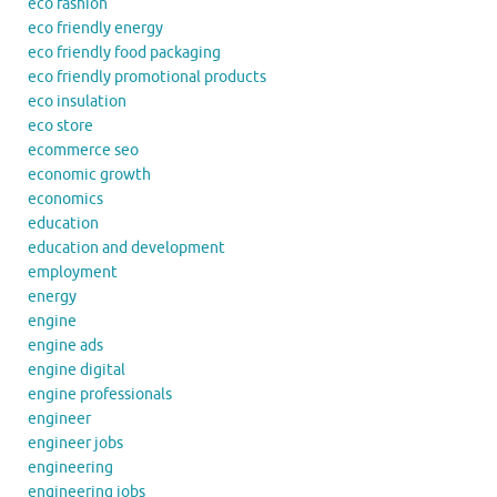
eco fashion
eco friendly energy
eco friendly food packaging
eco friendly promotional products
eco insulation
eco store
ecommerce seo
economic growth
economics
education
education and development
employment
energy
engine
engine ads
engine digital
engine professionals
engineer
engineer jobs
engineering
engineering jobs