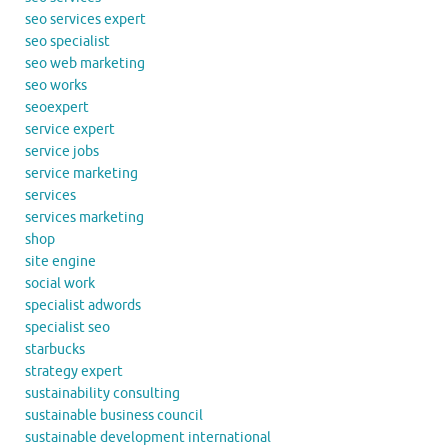
seo services expert
seo specialist
seo web marketing
seo works
seoexpert
service expert
service jobs
service marketing
services
services marketing
shop
site engine
social work
specialist adwords
specialist seo
starbucks
strategy expert
sustainability consulting
sustainable business council
sustainable development international