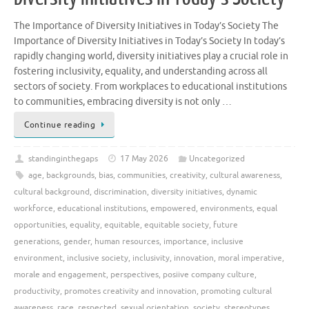
The Importance of Diversity Initiatives in Today’s Society The
Importance of Diversity Initiatives in Today’s Society In today’s
rapidly changing world, diversity initiatives play a crucial role in
fostering inclusivity, equality, and understanding across all
sectors of society. From workplaces to educational institutions
to communities, embracing diversity is not only …
Continue reading
standinginthegaps
17 May 2026
Uncategorized
age
,
backgrounds
,
bias
,
communities
,
creativity
,
cultural awareness
,
cultural background
,
discrimination
,
diversity initiatives
,
dynamic
workforce
,
educational institutions
,
empowered
,
environments
,
equal
opportunities
,
equality
,
equitable
,
equitable society
,
future
generations
,
gender
,
human resources
,
importance
,
inclusive
environment
,
inclusive society
,
inclusivity
,
innovation
,
moral imperative
,
morale and engagement
,
perspectives
,
posiive company culture
,
productivity
,
promotes creativity and innovation
,
promoting cultural
awareness
,
race
,
respected
,
sexual orientation
,
society
,
stereotypes
,