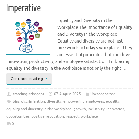
Imperative
Equality and Diversity in the
Workplace The Importance of Equality
and Diversity in the Workplace
Equality and diversity are not just
buzzwords in today’s workplace – they
are essential principles that can drive
innovation, productivity, and employee satisfaction. Embracing
equality and diversity in the workplace is not only the right …
Continue reading
standinginthegaps
07 August 2025
Uncategorized
bias
,
discrimination
,
diversity
,
empowering employees
,
equality
,
equality and diversity in the workplace
,
growth
,
inclusivity
,
innovation
,
opportunities
,
positive reputation
,
respect
,
workplace
0