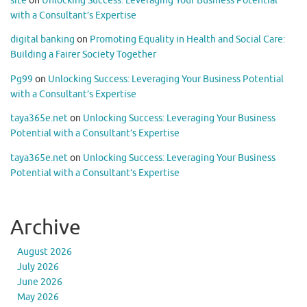
site
on
Unlocking Success: Leveraging Your Business Potential
with a Consultant’s Expertise
digital banking
on
Promoting Equality in Health and Social Care:
Building a Fairer Society Together
Pg99
on
Unlocking Success: Leveraging Your Business Potential
with a Consultant’s Expertise
taya365e.net
on
Unlocking Success: Leveraging Your Business
Potential with a Consultant’s Expertise
taya365e.net
on
Unlocking Success: Leveraging Your Business
Potential with a Consultant’s Expertise
Archive
August 2026
July 2026
June 2026
May 2026