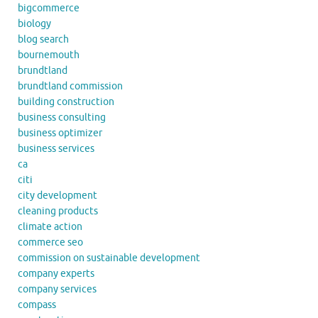
bigcommerce
biology
blog search
bournemouth
brundtland
brundtland commission
building construction
business consulting
business optimizer
business services
ca
citi
city development
cleaning products
climate action
commerce seo
commission on sustainable development
company experts
company services
compass