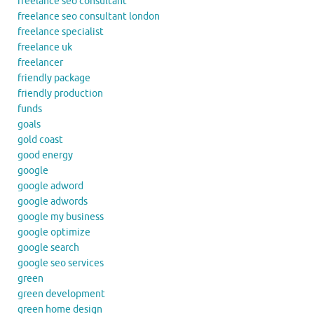
freelance seo consultant
freelance seo consultant london
freelance specialist
freelance uk
freelancer
friendly package
friendly production
funds
goals
gold coast
good energy
google
google adword
google adwords
google my business
google optimize
google search
google seo services
green
green development
green home design