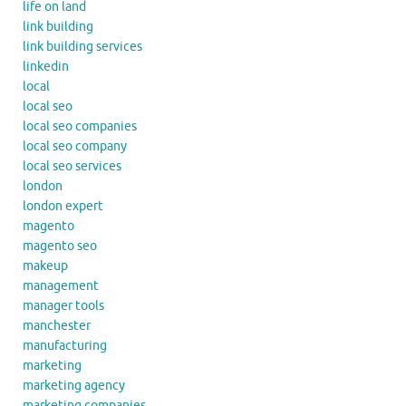
life on land
link building
link building services
linkedin
local
local seo
local seo companies
local seo company
local seo services
london
london expert
magento
magento seo
makeup
management
manager tools
manchester
manufacturing
marketing
marketing agency
marketing companies