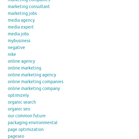
marketing consultant
marketing jobs
media agency
media expert
media jobs
mybusiness
negative
nike
online agency
online marketing
online marketing agency
online marketing companies
online marketing company
optimizely
organic search
organic seo
our common future
packaging environmental
page optimization
pageseo