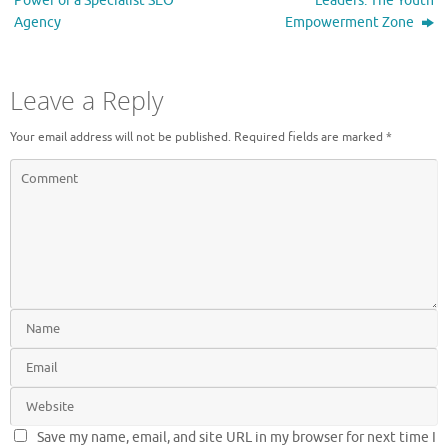
Power of a Specialist SEO
Leaders: The Youth
Agency
Empowerment Zone
Leave a Reply
Your email address will not be published.
Required fields are marked
*
Save my name, email, and site URL in my browser for next time I