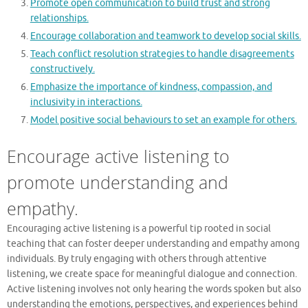
Promote open communication to build trust and strong
relationships.
Encourage collaboration and teamwork to develop social skills.
Teach conflict resolution strategies to handle disagreements
constructively.
Emphasize the importance of kindness, compassion, and
inclusivity in interactions.
Model positive social behaviours to set an example for others.
Encourage active listening to
promote understanding and
empathy.
Encouraging active listening is a powerful tip rooted in social
teaching that can foster deeper understanding and empathy among
individuals. By truly engaging with others through attentive
listening, we create space for meaningful dialogue and connection.
Active listening involves not only hearing the words spoken but also
understanding the emotions, perspectives, and experiences behind