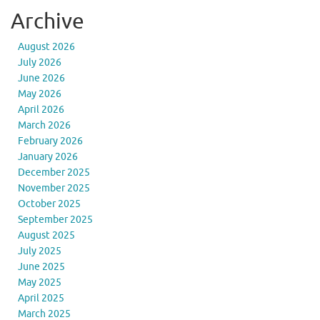
Archive
August 2026
July 2026
June 2026
May 2026
April 2026
March 2026
February 2026
January 2026
December 2025
November 2025
October 2025
September 2025
August 2025
July 2025
June 2025
May 2025
April 2025
March 2025