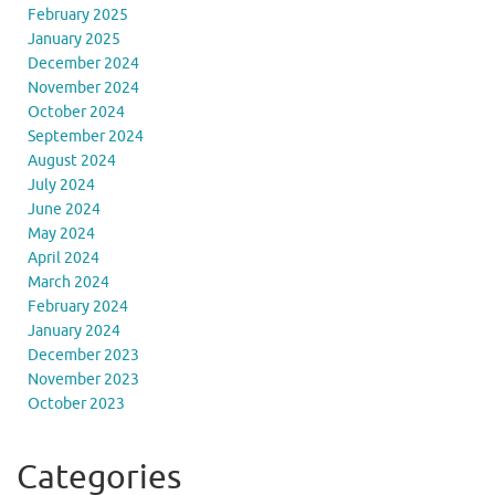
February 2025
January 2025
December 2024
November 2024
October 2024
September 2024
August 2024
July 2024
June 2024
May 2024
April 2024
March 2024
February 2024
January 2024
December 2023
November 2023
October 2023
Categories