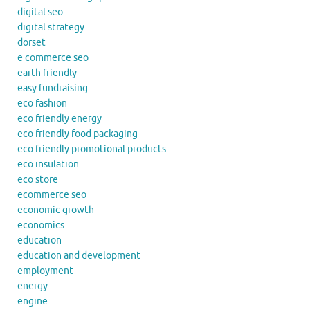
digital seo
digital strategy
dorset
e commerce seo
earth friendly
easy fundraising
eco fashion
eco friendly energy
eco friendly food packaging
eco friendly promotional products
eco insulation
eco store
ecommerce seo
economic growth
economics
education
education and development
employment
energy
engine