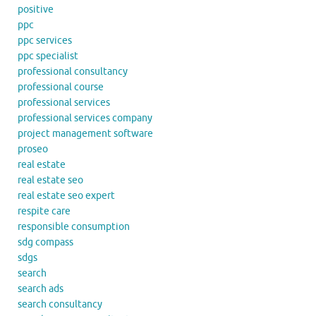
positive
ppc
ppc services
ppc specialist
professional consultancy
professional course
professional services
professional services company
project management software
proseo
real estate
real estate seo
real estate seo expert
respite care
responsible consumption
sdg compass
sdgs
search
search ads
search consultancy