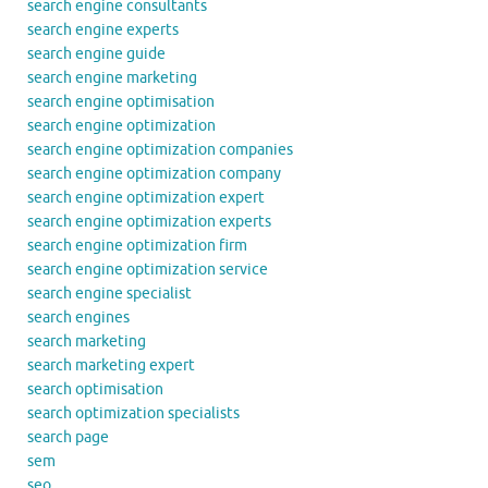
search engine consultants
search engine experts
search engine guide
search engine marketing
search engine optimisation
search engine optimization
search engine optimization companies
search engine optimization company
search engine optimization expert
search engine optimization experts
search engine optimization firm
search engine optimization service
search engine specialist
search engines
search marketing
search marketing expert
search optimisation
search optimization specialists
search page
sem
seo