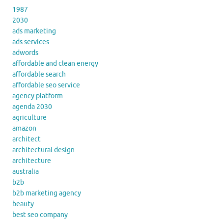
1987
2030
ads marketing
ads services
adwords
affordable and clean energy
affordable search
affordable seo service
agency platform
agenda 2030
agriculture
amazon
architect
architectural design
architecture
australia
b2b
b2b marketing agency
beauty
best seo company