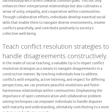
harmoniously with others towards common goals. This not only
enhances their interpersonal relationships but also cultivates a
sense of unity, empathy, and cooperation within communities.
Through collaborative efforts, individuals develop essential social
skills that enable them to navigate diverse environments, resolve
conflicts peacefully, and contribute positively to society’s
collective well-being.
Teach conflict resolution strategies to
handle disagreements constructively.
In the realm of social teaching, a valuable tip is to impart conflict
resolution strategies as a means to navigate disagreements in a
constructive manner. By teaching individuals how to address
conflicts with empathy, active listening, and respect for differing
perspectives, we can promote peaceful resolutions and foster
harmonious relationships within communities. Emphasising the
importance of open communication and collaborative problem-
solving techniques can empower individuals to handle disputes
with maturity and understanding, ultimately contributing to a more