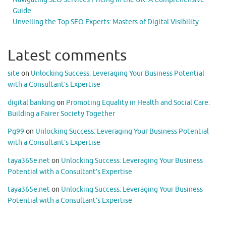
Guide
Unveiling the Top SEO Experts: Masters of Digital Visibility
Latest comments
site
on
Unlocking Success: Leveraging Your Business Potential
with a Consultant’s Expertise
digital banking
on
Promoting Equality in Health and Social Care:
Building a Fairer Society Together
Pg99
on
Unlocking Success: Leveraging Your Business Potential
with a Consultant’s Expertise
taya365e.net
on
Unlocking Success: Leveraging Your Business
Potential with a Consultant’s Expertise
taya365e.net
on
Unlocking Success: Leveraging Your Business
Potential with a Consultant’s Expertise