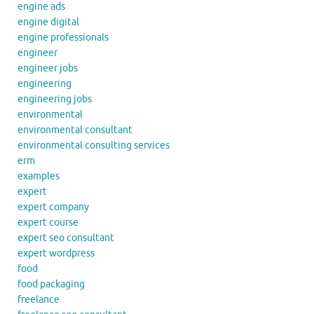
engine ads
engine digital
engine professionals
engineer
engineer jobs
engineering
engineering jobs
environmental
environmental consultant
environmental consulting services
erm
examples
expert
expert company
expert course
expert seo consultant
expert wordpress
food
food packaging
freelance