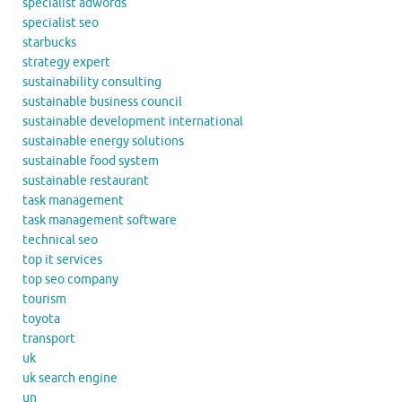
specialist adwords
specialist seo
starbucks
strategy expert
sustainability consulting
sustainable business council
sustainable development international
sustainable energy solutions
sustainable food system
sustainable restaurant
task management
task management software
technical seo
top it services
top seo company
tourism
toyota
transport
uk
uk search engine
un