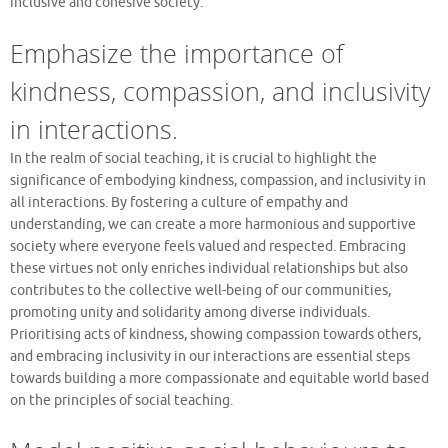
inclusive and cohesive society.
Emphasize the importance of
kindness, compassion, and inclusivity
in interactions.
In the realm of social teaching, it is crucial to highlight the
significance of embodying kindness, compassion, and inclusivity in
all interactions. By fostering a culture of empathy and
understanding, we can create a more harmonious and supportive
society where everyone feels valued and respected. Embracing
these virtues not only enriches individual relationships but also
contributes to the collective well-being of our communities,
promoting unity and solidarity among diverse individuals.
Prioritising acts of kindness, showing compassion towards others,
and embracing inclusivity in our interactions are essential steps
towards building a more compassionate and equitable world based
on the principles of social teaching.