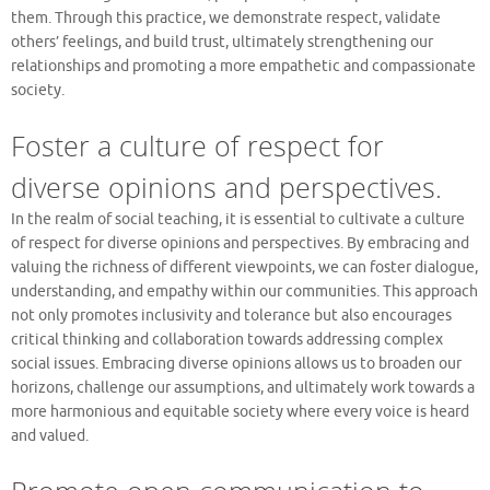
them. Through this practice, we demonstrate respect, validate
others’ feelings, and build trust, ultimately strengthening our
relationships and promoting a more empathetic and compassionate
society.
Foster a culture of respect for
diverse opinions and perspectives.
In the realm of social teaching, it is essential to cultivate a culture
of respect for diverse opinions and perspectives. By embracing and
valuing the richness of different viewpoints, we can foster dialogue,
understanding, and empathy within our communities. This approach
not only promotes inclusivity and tolerance but also encourages
critical thinking and collaboration towards addressing complex
social issues. Embracing diverse opinions allows us to broaden our
horizons, challenge our assumptions, and ultimately work towards a
more harmonious and equitable society where every voice is heard
and valued.