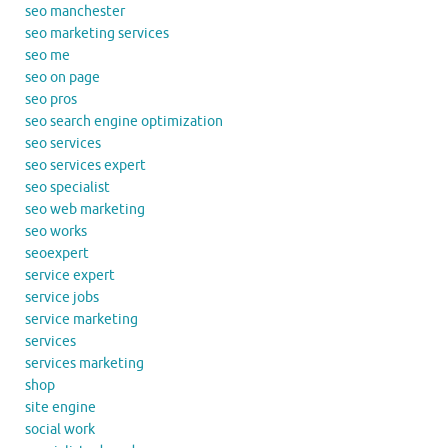
seo manchester
seo marketing services
seo me
seo on page
seo pros
seo search engine optimization
seo services
seo services expert
seo specialist
seo web marketing
seo works
seoexpert
service expert
service jobs
service marketing
services
services marketing
shop
site engine
social work