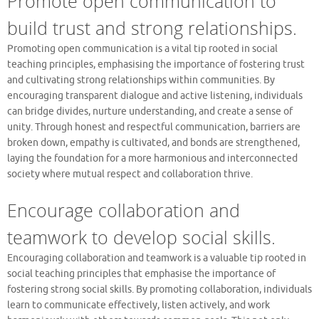
Promote open communication to
build trust and strong relationships.
Promoting open communication is a vital tip rooted in social
teaching principles, emphasising the importance of fostering trust
and cultivating strong relationships within communities. By
encouraging transparent dialogue and active listening, individuals
can bridge divides, nurture understanding, and create a sense of
unity. Through honest and respectful communication, barriers are
broken down, empathy is cultivated, and bonds are strengthened,
laying the foundation for a more harmonious and interconnected
society where mutual respect and collaboration thrive.
Encourage collaboration and
teamwork to develop social skills.
Encouraging collaboration and teamwork is a valuable tip rooted in
social teaching principles that emphasise the importance of
fostering strong social skills. By promoting collaboration, individuals
learn to communicate effectively, listen actively, and work