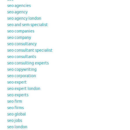
seo agencies
seo agency
seo agency london
seo and sem specialist
seo companies
seo company
seo consultancy
seo consultant specialist
seo consultants
seo consulting experts
seo copywriting
seo corporation
seo expert
seo expert london
seo experts
seo firm
seo firms
seo global
seo jobs
seo london