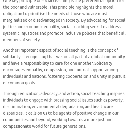
One key principle of social teaching is the preferential option for
the poor and vulnerable. This principle highlights the moral
obligation to prioritise the needs of those who are most
marginalized or disadvantaged in society. By advocating for social
justice and economic equality, social teaching seeks to address
systemic injustices and promote inclusive policies that benefit all
members of society.
Another important aspect of social teaching is the concept of
solidarity – recognising that we are all part of a global community
and have a responsibility to care for one another. Solidarity
encourages empathy, compassion, and mutual support among
individuals and nations, fostering cooperation and unity in pursuit
of common goals.
Through education, advocacy, and action, social teaching inspires
individuals to engage with pressing social issues such as poverty,
discrimination, environmental degradation, and healthcare
disparities. It calls on us to be agents of positive change in our
communities and beyond, working towards a more just and
compassionate world for future generations.