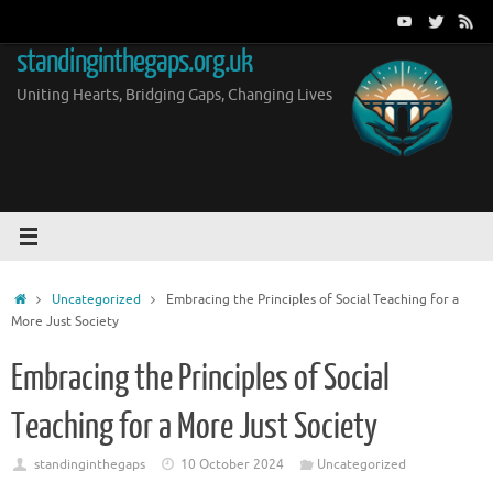
Skip
to
standinginthegaps.org.uk
content
Uniting Hearts, Bridging Gaps, Changing Lives
Home
Uncategorized
Embracing the Principles of Social Teaching for a
More Just Society
Embracing the Principles of Social
Teaching for a More Just Society
standinginthegaps
10 October 2024
Uncategorized