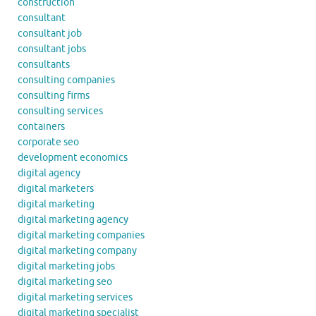
construction
consultant
consultant job
consultant jobs
consultants
consulting companies
consulting firms
consulting services
containers
corporate seo
development economics
digital agency
digital marketers
digital marketing
digital marketing agency
digital marketing companies
digital marketing company
digital marketing jobs
digital marketing seo
digital marketing services
digital marketing specialist