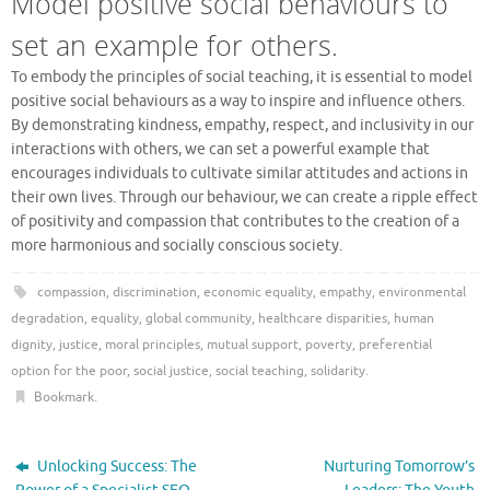
Model positive social behaviours to
set an example for others.
To embody the principles of social teaching, it is essential to model
positive social behaviours as a way to inspire and influence others.
By demonstrating kindness, empathy, respect, and inclusivity in our
interactions with others, we can set a powerful example that
encourages individuals to cultivate similar attitudes and actions in
their own lives. Through our behaviour, we can create a ripple effect
of positivity and compassion that contributes to the creation of a
more harmonious and socially conscious society.
compassion
,
discrimination
,
economic equality
,
empathy
,
environmental
degradation
,
equality
,
global community
,
healthcare disparities
,
human
dignity
,
justice
,
moral principles
,
mutual support
,
poverty
,
preferential
option for the poor
,
social justice
,
social teaching
,
solidarity
.
Bookmark
.
Unlocking Success: The
Nurturing Tomorrow’s