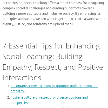
In conclusion, social teaching offers a moral compass for navigating
complex societal challenges and guiding our efforts towards
building a more equitable and inclusive society. By embracing its
principles and values, we can work together to create a world where
dignity, justice, and solidarity are upheld for all.
7 Essential Tips for Enhancing
Social Teaching: Building
Empathy, Respect, and Positive
Interactions
Encourage active listening to promote understanding and
empathy.
Foster a culture of respect for diverse opinions and
perspectives.