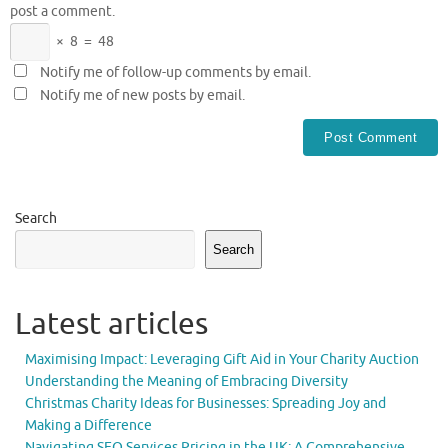
post a comment.
×
8
=
48
Notify me of follow-up comments by email.
Notify me of new posts by email.
Search
Search
Latest articles
Maximising Impact: Leveraging Gift Aid in Your Charity Auction
Understanding the Meaning of Embracing Diversity
Christmas Charity Ideas for Businesses: Spreading Joy and
Making a Difference
Navigating SEO Services Pricing in the UK: A Comprehensive