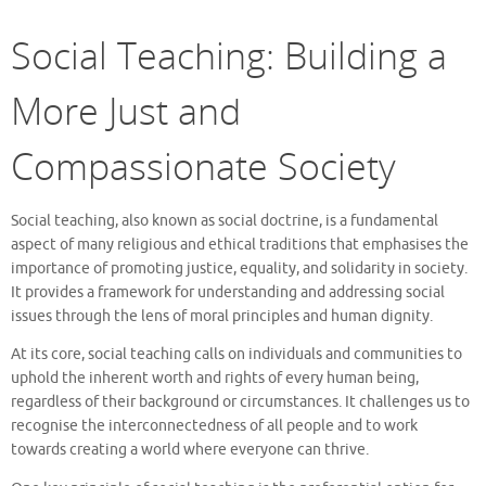
Social Teaching: Building a
More Just and
Compassionate Society
Social teaching, also known as social doctrine, is a fundamental
aspect of many religious and ethical traditions that emphasises the
importance of promoting justice, equality, and solidarity in society.
It provides a framework for understanding and addressing social
issues through the lens of moral principles and human dignity.
At its core, social teaching calls on individuals and communities to
uphold the inherent worth and rights of every human being,
regardless of their background or circumstances. It challenges us to
recognise the interconnectedness of all people and to work
towards creating a world where everyone can thrive.