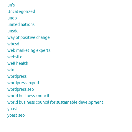
un's
Uncategorized
undp
united nations
unsdg
way of positive change
wbcsd
web marketing experts
website
well health
wix
wordpress
wordpress expert
wordpress seo
world business council
world business council for sustainable development
yoast
yoast seo