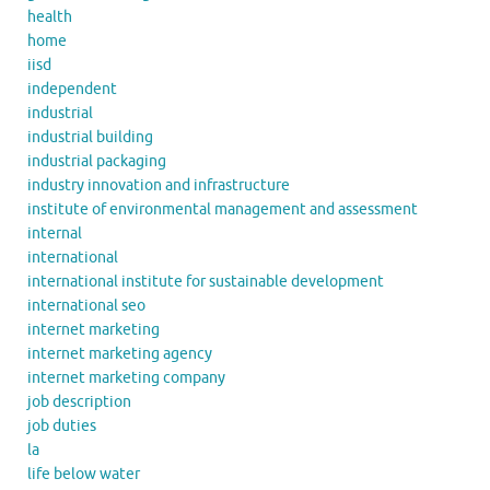
health
home
iisd
independent
industrial
industrial building
industrial packaging
industry innovation and infrastructure
institute of environmental management and assessment
internal
international
international institute for sustainable development
international seo
internet marketing
internet marketing agency
internet marketing company
job description
job duties
la
life below water