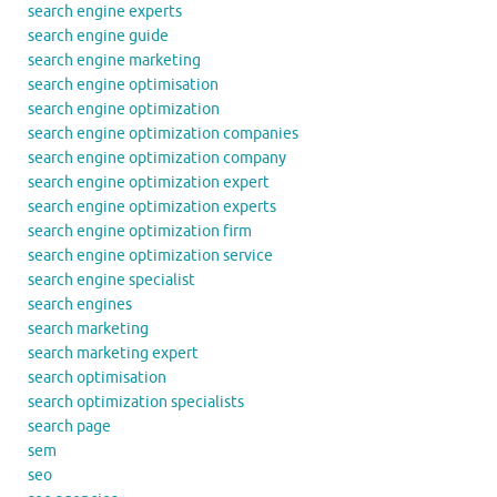
search engine experts
search engine guide
search engine marketing
search engine optimisation
search engine optimization
search engine optimization companies
search engine optimization company
search engine optimization expert
search engine optimization experts
search engine optimization firm
search engine optimization service
search engine specialist
search engines
search marketing
search marketing expert
search optimisation
search optimization specialists
search page
sem
seo