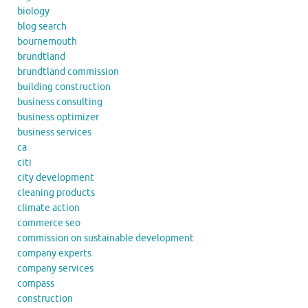
biology
blog search
bournemouth
brundtland
brundtland commission
building construction
business consulting
business optimizer
business services
ca
citi
city development
cleaning products
climate action
commerce seo
commission on sustainable development
company experts
company services
compass
construction