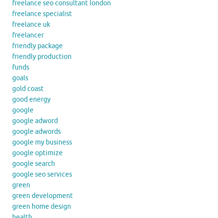
freelance seo consultant london
freelance specialist
freelance uk
freelancer
friendly package
friendly production
funds
goals
gold coast
good energy
google
google adword
google adwords
google my business
google optimize
google search
google seo services
green
green development
green home design
health