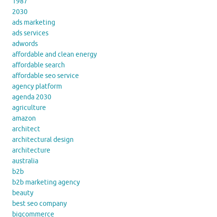
1987
2030
ads marketing
ads services
adwords
affordable and clean energy
affordable search
affordable seo service
agency platform
agenda 2030
agriculture
amazon
architect
architectural design
architecture
australia
b2b
b2b marketing agency
beauty
best seo company
bigcommerce