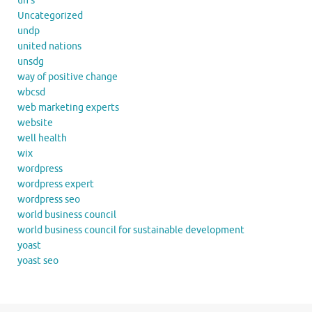
un's
Uncategorized
undp
united nations
unsdg
way of positive change
wbcsd
web marketing experts
website
well health
wix
wordpress
wordpress expert
wordpress seo
world business council
world business council for sustainable development
yoast
yoast seo