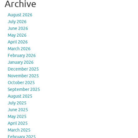
Archive
August 2026
July 2026
June 2026
May 2026
April 2026
March 2026
February 2026
January 2026
December 2025
November 2025
October 2025
September 2025
August 2025
July 2025
June 2025
May 2025
April 2025
March 2025
February 2025