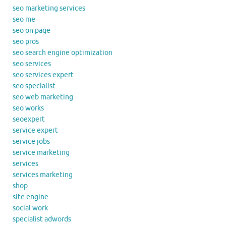
seo marketing services
seo me
seo on page
seo pros
seo search engine optimization
seo services
seo services expert
seo specialist
seo web marketing
seo works
seoexpert
service expert
service jobs
service marketing
services
services marketing
shop
site engine
social work
specialist adwords