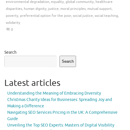
environmental degradation
,
equality
,
global community
,
healthcare
disparities
,
human dignity
,
justice
,
moral principles
,
mutual support
,
poverty
,
preferential option for the poor
,
social justice
,
social teaching
,
solidarity
0
Search
Search
Latest articles
Understanding the Meaning of Embracing Diversity
Christmas Charity Ideas for Businesses: Spreading Joy and
Making a Difference
Navigating SEO Services Pricing in the UK: A Comprehensive
Guide
Unveiling the Top SEO Experts: Masters of Digital Visibility