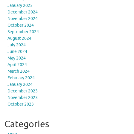
January 2025
December 2024
November 2024
October 2024
September 2024
August 2024
July 2024
June 2024
May 2024
April 2024
March 2024
February 2024
January 2024
December 2023
November 2023
October 2023
Categories