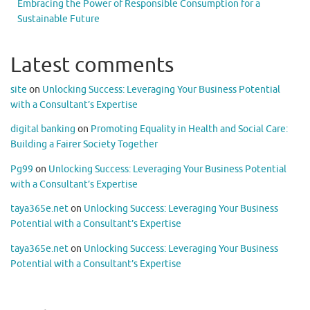
Embracing the Power of Responsible Consumption for a
Sustainable Future
Latest comments
site
on
Unlocking Success: Leveraging Your Business Potential
with a Consultant’s Expertise
digital banking
on
Promoting Equality in Health and Social Care:
Building a Fairer Society Together
Pg99
on
Unlocking Success: Leveraging Your Business Potential
with a Consultant’s Expertise
taya365e.net
on
Unlocking Success: Leveraging Your Business
Potential with a Consultant’s Expertise
taya365e.net
on
Unlocking Success: Leveraging Your Business
Potential with a Consultant’s Expertise