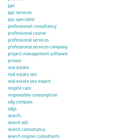
ppc
ppc services
ppc specialist
professional consultancy
professional course
professional services
professional services company
project management software
proseo
real estate
real estate seo
real estate seo expert
respite care
responsible consumption
sdg compass
sdgs
search
search ads
search consultancy
search engine consultants