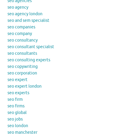
seo agencies
seo agency
seo agency london
seo and sem specialist
seo companies
seo company
seo consultancy
seo consultant specialist
seo consultants
seo consulting experts
seo copywriting
seo corporation
seo expert
seo expert london
seo experts
seo firm
seo firms
seo global
seo jobs
seo london
seo manchester