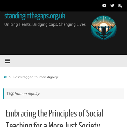
Skip
to
standinginthegaps.org.uk
content
Uniting Hearts, Bridging Gaps, Changing Lives
Home
Posts tagged "human dignity"
Tag:
human dignity
Embracing the Principles of Social
Teaching for a More Just Society