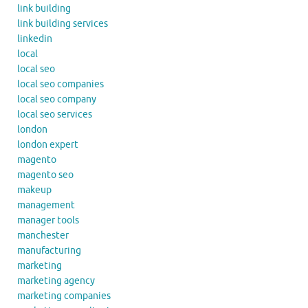
link building
link building services
linkedin
local
local seo
local seo companies
local seo company
local seo services
london
london expert
magento
magento seo
makeup
management
manager tools
manchester
manufacturing
marketing
marketing agency
marketing companies