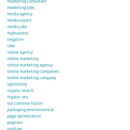
marketing consultant
marketing jobs
media agency
media expert
media jobs
mybusiness
negative
nike
online agency
online marketing
online marketing agency
online marketing companies
online marketing company
optimizely
organic search
organic seo
our common future
packaging environmental
page optimization
pageseo
positive