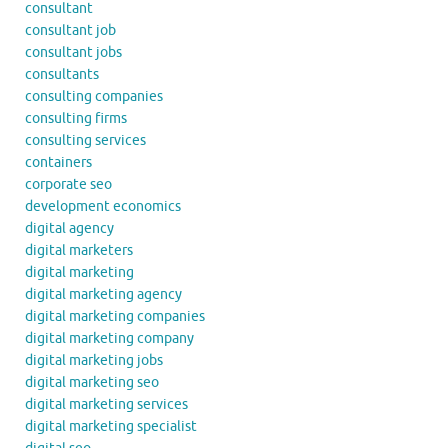
consultant
consultant job
consultant jobs
consultants
consulting companies
consulting firms
consulting services
containers
corporate seo
development economics
digital agency
digital marketers
digital marketing
digital marketing agency
digital marketing companies
digital marketing company
digital marketing jobs
digital marketing seo
digital marketing services
digital marketing specialist