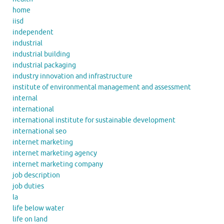
home
iisd
independent
industrial
industrial building
industrial packaging
industry innovation and infrastructure
institute of environmental management and assessment
internal
international
international institute for sustainable development
international seo
internet marketing
internet marketing agency
internet marketing company
job description
job duties
la
life below water
life on land