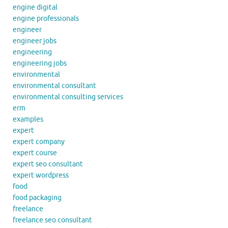
engine digital
engine professionals
engineer
engineer jobs
engineering
engineering jobs
environmental
environmental consultant
environmental consulting services
erm
examples
expert
expert company
expert course
expert seo consultant
expert wordpress
food
food packaging
freelance
freelance seo consultant