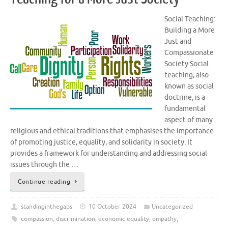
Social Teaching:
Building a More
Just and
Compassionate
Society Social
teaching, also
known as social
doctrine, is a
fundamental
aspect of many
religious and ethical traditions that emphasises the importance
of promoting justice, equality, and solidarity in society. It
provides a framework for understanding and addressing social
issues through the …
Continue reading
standinginthegaps
10 October 2024
Uncategorized
compassion
,
discrimination
,
economic equality
,
empathy
,