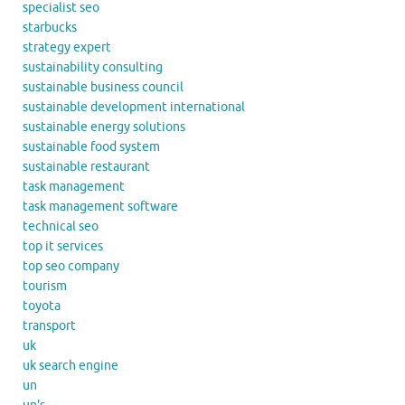
specialist seo
starbucks
strategy expert
sustainability consulting
sustainable business council
sustainable development international
sustainable energy solutions
sustainable food system
sustainable restaurant
task management
task management software
technical seo
top it services
top seo company
tourism
toyota
transport
uk
uk search engine
un