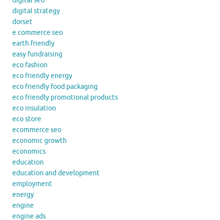
digital seo
digital strategy
dorset
e commerce seo
earth friendly
easy fundraising
eco fashion
eco friendly energy
eco friendly food packaging
eco friendly promotional products
eco insulation
eco store
ecommerce seo
economic growth
economics
education
education and development
employment
energy
engine
engine ads