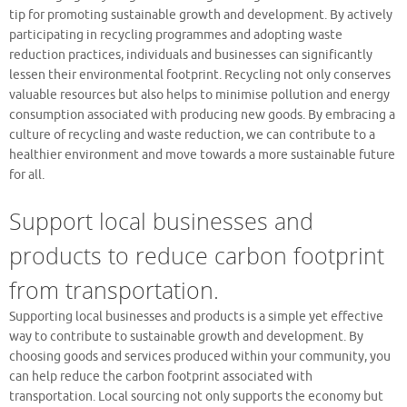
tip for promoting sustainable growth and development. By actively
participating in recycling programmes and adopting waste
reduction practices, individuals and businesses can significantly
lessen their environmental footprint. Recycling not only conserves
valuable resources but also helps to minimise pollution and energy
consumption associated with producing new goods. By embracing a
culture of recycling and waste reduction, we can contribute to a
healthier environment and move towards a more sustainable future
for all.
Support local businesses and
products to reduce carbon footprint
from transportation.
Supporting local businesses and products is a simple yet effective
way to contribute to sustainable growth and development. By
choosing goods and services produced within your community, you
can help reduce the carbon footprint associated with
transportation. Local sourcing not only supports the economy but