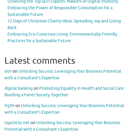
Unveiling the Top SEO Experts: Masters of Digital Visibility
Embracing the Power of Responsible Consumption for a
Sustainable Future
12 Days of Christmas Charity Ideas: Spreading Joy and Giving
Back
Embracing Eco-Conscious Living: Environmentally Friendly
Practices for a Sustainable Future
Latest comments
site
on
Unlocking Success: Leveraging Your Business Potential
with a Consultant’s Expertise
digital banking
on
Promoting Equality in Health and Social Care:
Building a Fairer Society Together
Pg99
on
Unlocking Success: Leveraging Your Business Potential
with a Consultant’s Expertise
taya365e.net
on
Unlocking Success: Leveraging Your Business
Potential with a Consultant’s Expertise