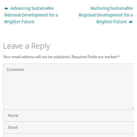
Advancing Sustainable
Nurturing Sustainable
National Development for a
Regional Development for a
Brighter Future
Brighter Future
Leave a Reply
Your email address will not be published.
Required fields are marked
*