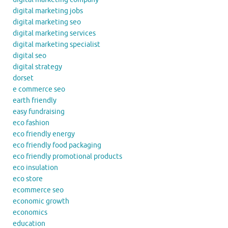
digital marketing jobs
digital marketing seo
digital marketing services
digital marketing specialist
digital seo
digital strategy
dorset
e commerce seo
earth friendly
easy fundraising
eco fashion
eco friendly energy
eco friendly food packaging
eco friendly promotional products
eco insulation
eco store
ecommerce seo
economic growth
economics
education