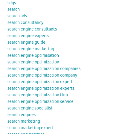
sdgs
search
search ads
search consultancy
search engine consultants
search engine experts
search engine guide
search engine marketing
search engine optimisation
search engine optimization
search engine optimization companies
search engine optimization company
search engine optimization expert
search engine optimization experts
search engine optimization firm
search engine optimization service
search engine specialist
search engines
search marketing
search marketing expert