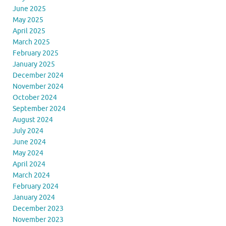
June 2025
May 2025
April 2025
March 2025
February 2025
January 2025
December 2024
November 2024
October 2024
September 2024
August 2024
July 2024
June 2024
May 2024
April 2024
March 2024
February 2024
January 2024
December 2023
November 2023