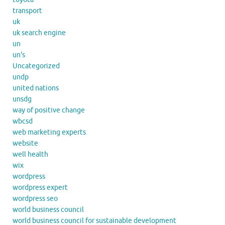
transport
uk
uk search engine
un
un's
Uncategorized
undp
united nations
unsdg
way of positive change
wbcsd
web marketing experts
website
well health
wix
wordpress
wordpress expert
wordpress seo
world business council
world business council for sustainable development