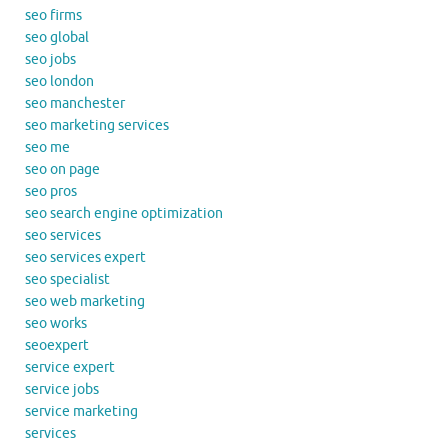
seo firms
seo global
seo jobs
seo london
seo manchester
seo marketing services
seo me
seo on page
seo pros
seo search engine optimization
seo services
seo services expert
seo specialist
seo web marketing
seo works
seoexpert
service expert
service jobs
service marketing
services