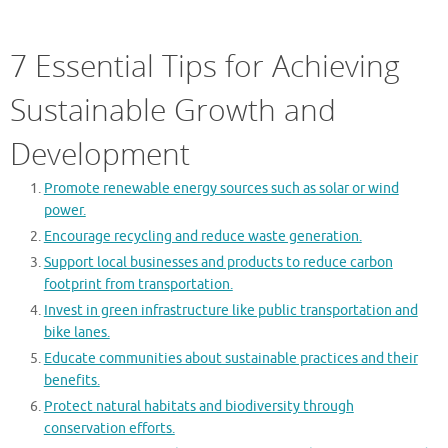
7 Essential Tips for Achieving
Sustainable Growth and
Development
Promote renewable energy sources such as solar or wind
power.
Encourage recycling and reduce waste generation.
Support local businesses and products to reduce carbon
footprint from transportation.
Invest in green infrastructure like public transportation and
bike lanes.
Educate communities about sustainable practices and their
benefits.
Protect natural habitats and biodiversity through
conservation efforts.