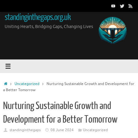
Skip
to
standinginthegaps.org.uk
content
Uniting Hearts, Bridging Gaps, Changing Lives
Home
Uncategorized
Nurturing Sustainable Growth and Development for
a Better Tomorrow
Nurturing Sustainable Growth and
Development for a Better Tomorrow
standinginthegaps
08 June 2024
Uncategorized