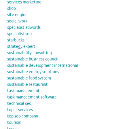
services marketing
shop
site engine
social work
specialist adwords
specialist seo
starbucks
strategy expert
sustainability consulting
sustainable business council
sustainable development international
sustainable energy solutions
sustainable food system
sustainable restaurant
task management
task management software
technical seo
top it services
top seo company
tourism
toyota