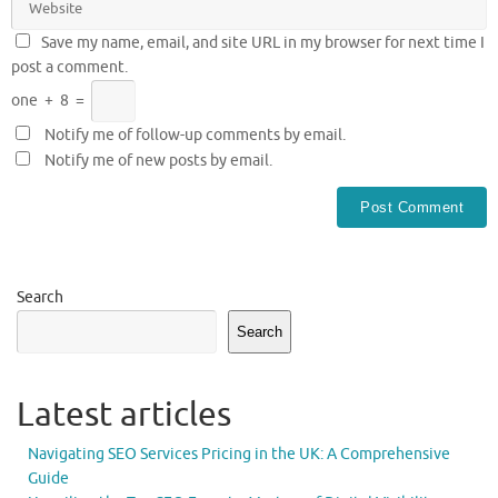
Save my name, email, and site URL in my browser for next time I
post a comment.
one
+
8
=
Notify me of follow-up comments by email.
Notify me of new posts by email.
Search
Search
Latest articles
Navigating SEO Services Pricing in the UK: A Comprehensive
Guide