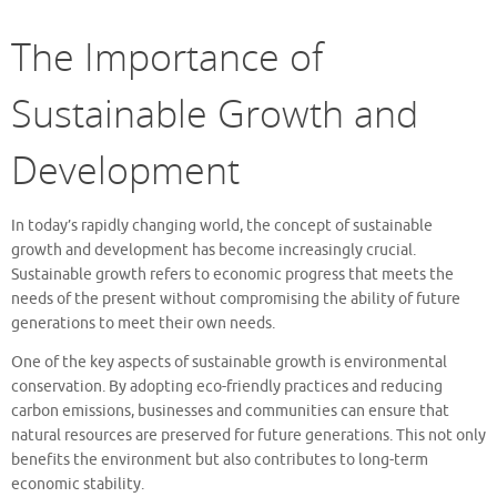
The Importance of
Sustainable Growth and
Development
In today’s rapidly changing world, the concept of sustainable
growth and development has become increasingly crucial.
Sustainable growth refers to economic progress that meets the
needs of the present without compromising the ability of future
generations to meet their own needs.
One of the key aspects of sustainable growth is environmental
conservation. By adopting eco-friendly practices and reducing
carbon emissions, businesses and communities can ensure that
natural resources are preserved for future generations. This not only
benefits the environment but also contributes to long-term
economic stability.