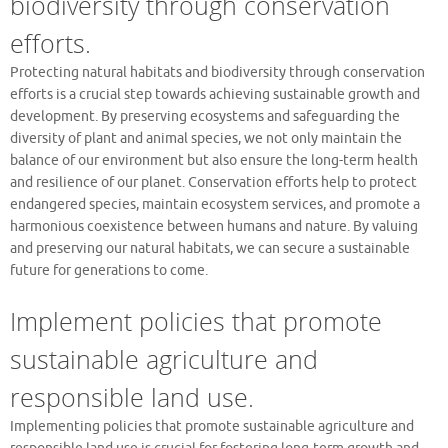
biodiversity through conservation
efforts.
Protecting natural habitats and biodiversity through conservation
efforts is a crucial step towards achieving sustainable growth and
development. By preserving ecosystems and safeguarding the
diversity of plant and animal species, we not only maintain the
balance of our environment but also ensure the long-term health
and resilience of our planet. Conservation efforts help to protect
endangered species, maintain ecosystem services, and promote a
harmonious coexistence between humans and nature. By valuing
and preserving our natural habitats, we can secure a sustainable
future for generations to come.
Implement policies that promote
sustainable agriculture and
responsible land use.
Implementing policies that promote sustainable agriculture and