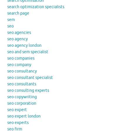
search optimisation
search optimization specialists
search page
sem
seo
seo agencies
seo agency
seo agency london
seo and sem specialist
seo companies
seo company
seo consultancy
seo consultant specialist
seo consultants
seo consulting experts
seo copywriting
seo corporation
seo expert
seo expert london
seo experts
seo firm