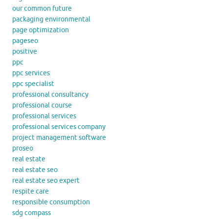
our common future
packaging environmental
page optimization
pageseo
positive
ppc
ppc services
ppc specialist
professional consultancy
professional course
professional services
professional services company
project management software
proseo
real estate
real estate seo
real estate seo expert
respite care
responsible consumption
sdg compass