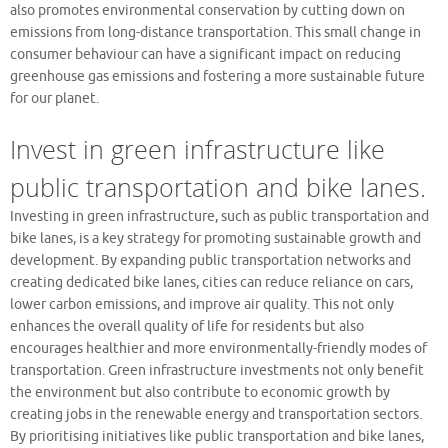
also promotes environmental conservation by cutting down on
emissions from long-distance transportation. This small change in
consumer behaviour can have a significant impact on reducing
greenhouse gas emissions and fostering a more sustainable future
for our planet.
Invest in green infrastructure like
public transportation and bike lanes.
Investing in green infrastructure, such as public transportation and
bike lanes, is a key strategy for promoting sustainable growth and
development. By expanding public transportation networks and
creating dedicated bike lanes, cities can reduce reliance on cars,
lower carbon emissions, and improve air quality. This not only
enhances the overall quality of life for residents but also
encourages healthier and more environmentally-friendly modes of
transportation. Green infrastructure investments not only benefit
the environment but also contribute to economic growth by
creating jobs in the renewable energy and transportation sectors.
By prioritising initiatives like public transportation and bike lanes,