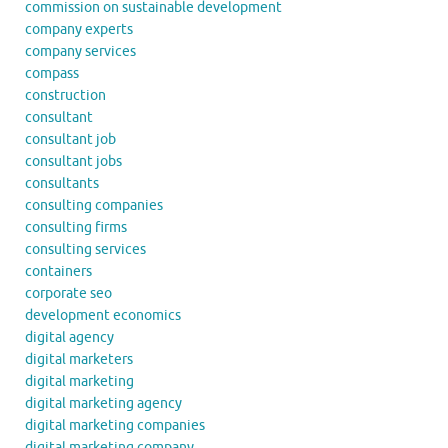
commission on sustainable development
company experts
company services
compass
construction
consultant
consultant job
consultant jobs
consultants
consulting companies
consulting firms
consulting services
containers
corporate seo
development economics
digital agency
digital marketers
digital marketing
digital marketing agency
digital marketing companies
digital marketing company