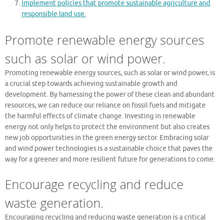
Implement policies that promote sustainable agriculture and
responsible land use.
Promote renewable energy sources
such as solar or wind power.
Promoting renewable energy sources, such as solar or wind power, is
a crucial step towards achieving sustainable growth and
development. By harnessing the power of these clean and abundant
resources, we can reduce our reliance on fossil fuels and mitigate
the harmful effects of climate change. Investing in renewable
energy not only helps to protect the environment but also creates
new job opportunities in the green energy sector. Embracing solar
and wind power technologies is a sustainable choice that paves the
way for a greener and more resilient future for generations to come.
Encourage recycling and reduce
waste generation.
Encouraging recycling and reducing waste generation is a critical