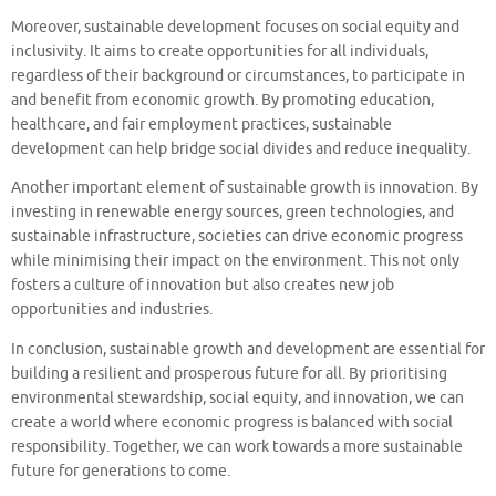
Moreover, sustainable development focuses on social equity and
inclusivity. It aims to create opportunities for all individuals,
regardless of their background or circumstances, to participate in
and benefit from economic growth. By promoting education,
healthcare, and fair employment practices, sustainable
development can help bridge social divides and reduce inequality.
Another important element of sustainable growth is innovation. By
investing in renewable energy sources, green technologies, and
sustainable infrastructure, societies can drive economic progress
while minimising their impact on the environment. This not only
fosters a culture of innovation but also creates new job
opportunities and industries.
In conclusion, sustainable growth and development are essential for
building a resilient and prosperous future for all. By prioritising
environmental stewardship, social equity, and innovation, we can
create a world where economic progress is balanced with social
responsibility. Together, we can work towards a more sustainable
future for generations to come.