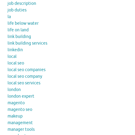
job description
job duties
la
life below water
life on land
link building
link building services
linkedin
local
local seo
local seo companies
local seo company
local seo services
london
london expert
magento
magento seo
makeup
management
manager tools