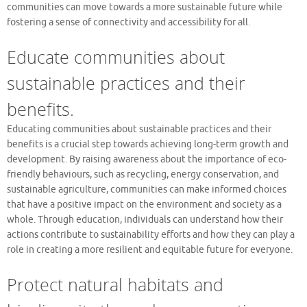
communities can move towards a more sustainable future while
fostering a sense of connectivity and accessibility for all.
Educate communities about
sustainable practices and their
benefits.
Educating communities about sustainable practices and their
benefits is a crucial step towards achieving long-term growth and
development. By raising awareness about the importance of eco-
friendly behaviours, such as recycling, energy conservation, and
sustainable agriculture, communities can make informed choices
that have a positive impact on the environment and society as a
whole. Through education, individuals can understand how their
actions contribute to sustainability efforts and how they can play a
role in creating a more resilient and equitable future for everyone.
Protect natural habitats and