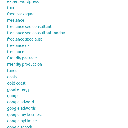
expert wordpress
food
food packaging
freelance
freelance seo consultant
freelance seo consultant london
freelance specialist
freelance uk
freelancer
friendly package
friendly production
funds
goals
gold coast
good energy
google
google adword
google adwords
google my business
google optimize
google search