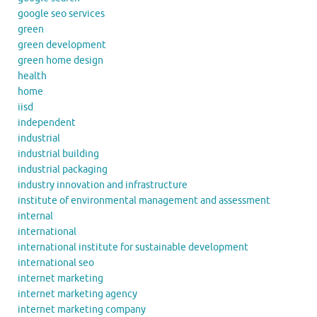
google seo services
green
green development
green home design
health
home
iisd
independent
industrial
industrial building
industrial packaging
industry innovation and infrastructure
institute of environmental management and assessment
internal
international
international institute for sustainable development
international seo
internet marketing
internet marketing agency
internet marketing company