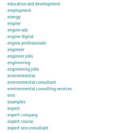
education and development
employment
energy
engine
engine ads
engine digital
engine professionals
engineer
engineer jobs
engineering
engineering jobs
environmental
environmental consultant
environmental consulting services
erm
examples
expert
expert company
expert course
expert seo consultant