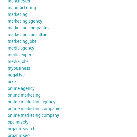
manchester
manufacturing
marketing
marketing agency
marketing companies
marketing consultant
marketing jobs
media agency
media expert
media jobs
mybusiness
negative
nike
online agency
online marketing
online marketing agency
online marketing companies
online marketing company
optimizely
organic search
organic seo