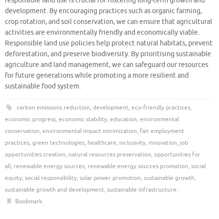
responsible land use is crucial for fostering long-term growth and
development. By encouraging practices such as organic farming,
crop rotation, and soil conservation, we can ensure that agricultural
activities are environmentally friendly and economically viable.
Responsible land use policies help protect natural habitats, prevent
deforestation, and preserve biodiversity. By prioritising sustainable
agriculture and land management, we can safeguard our resources
for future generations while promoting a more resilient and
sustainable food system.
carbon emissions reduction
,
development
,
eco-friendly practices
,
economic progress
,
economic stability
,
education
,
environmental
conservation
,
environmental impact minimization
,
fair employment
practices
,
green technologies
,
healthcare
,
inclusivity
,
innovation
,
job
opportunities creation
,
natural resources preservation
,
opportunities for
all
,
renewable energy sources
,
renewable energy sources promotion
,
social
equity
,
social responsibility
,
solar power promotion
,
sustainable growth
,
sustainable growth and development
,
sustainable infrastructure
.
Bookmark
.