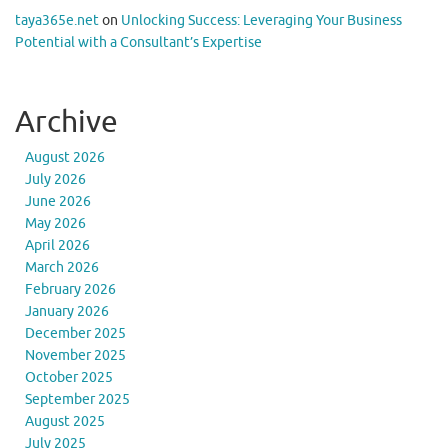
taya365e.net
on
Unlocking Success: Leveraging Your Business
Potential with a Consultant’s Expertise
Archive
August 2026
July 2026
June 2026
May 2026
April 2026
March 2026
February 2026
January 2026
December 2025
November 2025
October 2025
September 2025
August 2025
July 2025