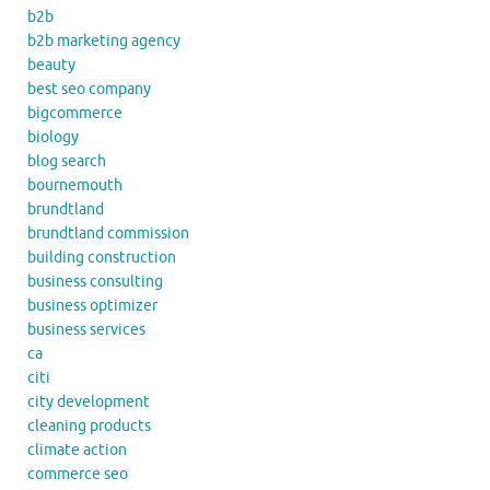
b2b
b2b marketing agency
beauty
best seo company
bigcommerce
biology
blog search
bournemouth
brundtland
brundtland commission
building construction
business consulting
business optimizer
business services
ca
citi
city development
cleaning products
climate action
commerce seo