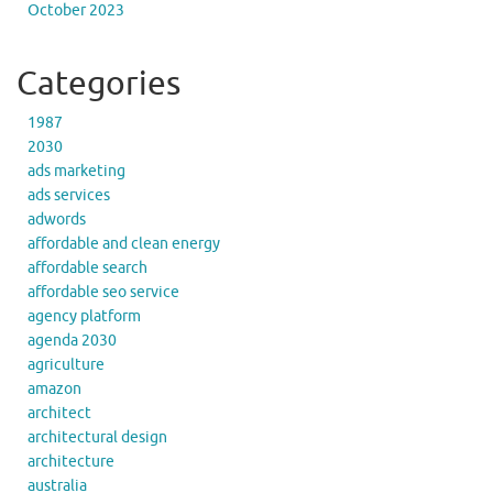
October 2023
Categories
1987
2030
ads marketing
ads services
adwords
affordable and clean energy
affordable search
affordable seo service
agency platform
agenda 2030
agriculture
amazon
architect
architectural design
architecture
australia