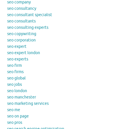
seo company
seo consultancy
seo consultant specialist
seo consultants
seo consulting experts
seo copywriting
seo corporation
seo expert
seo expert london
seo experts
seo firm
seo firms
seo global
seo jobs
seo london
seo manchester
seo marketing services
seo me
seo on page
seo pros
seo search engine optimization