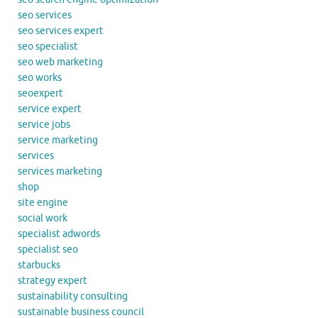
seo services
seo services expert
seo specialist
seo web marketing
seo works
seoexpert
service expert
service jobs
service marketing
services
services marketing
shop
site engine
social work
specialist adwords
specialist seo
starbucks
strategy expert
sustainability consulting
sustainable business council