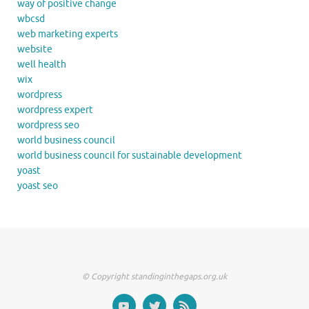
way of positive change
wbcsd
web marketing experts
website
well health
wix
wordpress
wordpress expert
wordpress seo
world business council
world business council for sustainable development
yoast
yoast seo
© Copyright standinginthegaps.org.uk