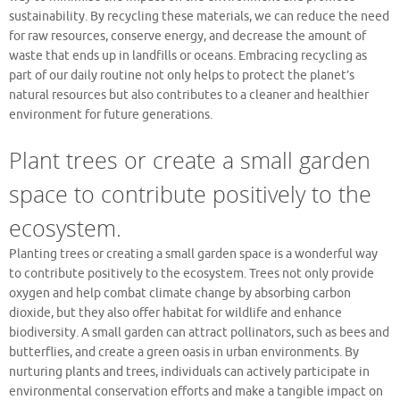
sustainability. By recycling these materials, we can reduce the need
for raw resources, conserve energy, and decrease the amount of
waste that ends up in landfills or oceans. Embracing recycling as
part of our daily routine not only helps to protect the planet’s
natural resources but also contributes to a cleaner and healthier
environment for future generations.
Plant trees or create a small garden
space to contribute positively to the
ecosystem.
Planting trees or creating a small garden space is a wonderful way
to contribute positively to the ecosystem. Trees not only provide
oxygen and help combat climate change by absorbing carbon
dioxide, but they also offer habitat for wildlife and enhance
biodiversity. A small garden can attract pollinators, such as bees and
butterflies, and create a green oasis in urban environments. By
nurturing plants and trees, individuals can actively participate in
environmental conservation efforts and make a tangible impact on