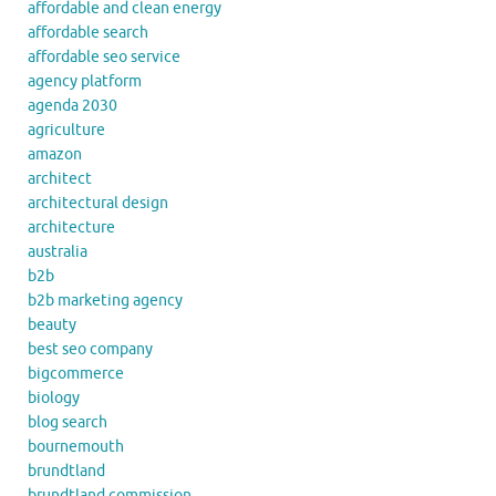
affordable and clean energy
affordable search
affordable seo service
agency platform
agenda 2030
agriculture
amazon
architect
architectural design
architecture
australia
b2b
b2b marketing agency
beauty
best seo company
bigcommerce
biology
blog search
bournemouth
brundtland
brundtland commission