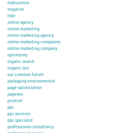
mybusiness
negative
nike
online agency
online marketing
online marketing agency
online marketing companies
online marketing company
optimizely
organic search
organic seo
our common future
packaging environmental
page optimization
pageseo
positive
ppc
ppc services
ppc specialist
professional consultancy