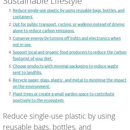
Sustainable Lifestyle
Reduce single-use plastic by using reusable bags, bottles, and
containers.
Opt for public transport, cycling, or walking instead of driving
alone to reduce carbon emissions.
Conserve energy by turning off lights and electronics when
not in use.
Support local and organic food producers to reduce the carbon
footprint of your diet.
Choose products with minimal packaging to reduce waste
sent to landfills.
Recycle paper, glass, plastic, and metal to minimise the impact
on the environment.
Plant trees or create a small garden space to contribute
positively to the ecosystem.
Reduce single-use plastic by using
reusable bags, bottles, and