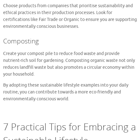
Choose products from companies that prioritise sustainability and
ethical practices in their production processes. Look for
certifications like Fair Trade or Organic to ensure you are supporting
environmentally conscious businesses.
Composting
Create your compost pile to reduce food waste and provide
nutrient-rich soil for gardening. Composting organic waste not only
reduces landfill waste but also promotes a circular economy within
your household.
By adopting these sustainable lifestyle examples into your daily
routine, you can contribute towards a more eco-friendly and
environmentally conscious world.
7 Practical Tips for Embracing a