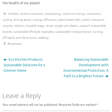
the health of our planet.
bottles
,
carbon emissions
,
composting
,
conserve energy
,
containers
,
cycling
,
driving alone
,
energy efficiency
,
plant-based diet
,
public transport
,
recycle
,
reduce
,
reusable bags
,
reuse
,
single-use plastic
,
support sustainable
brands
,
sustainable lifestyle examples
,
sustainable transportation
,
turning
off lights and electronics
,
walking
.
Bookmark
.
Eco Kitchen Products:
Balancing Sustainable
Sustainable Solutions for a
Development with
Greener Home
Environmental Protection: A
Path to a Brighter Future
Leave a Reply
Your email address will not be published.
Required fields are marked
*