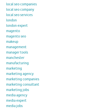
local seo companies
local seo company
local seo services
london
london expert
magento
magento seo
makeup
management
manager tools
manchester
manufacturing
marketing
marketing agency
marketing companies
marketing consultant
marketing jobs
media agency
media expert
media jobs