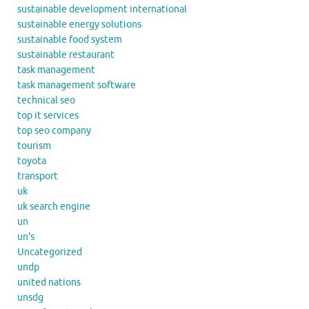
sustainable development international
sustainable energy solutions
sustainable food system
sustainable restaurant
task management
task management software
technical seo
top it services
top seo company
tourism
toyota
transport
uk
uk search engine
un
un's
Uncategorized
undp
united nations
unsdg