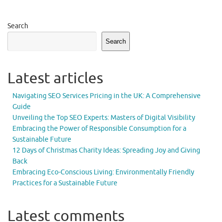
Search
Search
Latest articles
Navigating SEO Services Pricing in the UK: A Comprehensive
Guide
Unveiling the Top SEO Experts: Masters of Digital Visibility
Embracing the Power of Responsible Consumption for a
Sustainable Future
12 Days of Christmas Charity Ideas: Spreading Joy and Giving
Back
Embracing Eco-Conscious Living: Environmentally Friendly
Practices for a Sustainable Future
Latest comments