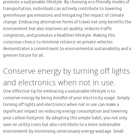
promote a sustainable lifestyle. By choosing eco-friendly modes of
transportation, individuals can actively contribute to lowering
greenhouse gas emissions and mitigating the impact of climate
change. Embracing alternative forms of travel not only benefits the
environment but also improves air quality, reduces traffic
congestion, and promotes a healthier lifestyle. Making this
conscious choice to minimise reliance on private vehicles
demonstrates a commitment to environmental sustainability and a
greener future for all.
Conserve energy by turning off lights
and electronics when not in use.
One effective tip for embracing a sustainable lifestyle is to
conserve energy by being mindful of your electricity usage. Simply
turning off lights and electronics when not in use can make a
significant impact on reducing energy consumption and lowering
your carbon footprint. By adopting this simple habit, you not only
save on utility costs but also contribute to a more sustainable
environment by minimising unnecessary energy wastage. Small