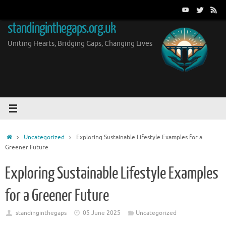
Skip
to
standinginthegaps.org.uk
content
Uniting Hearts, Bridging Gaps, Changing Lives
Home
Uncategorized
Exploring Sustainable Lifestyle Examples for a
Greener Future
Exploring Sustainable Lifestyle Examples
for a Greener Future
standinginthegaps
05 June 2025
Uncategorized