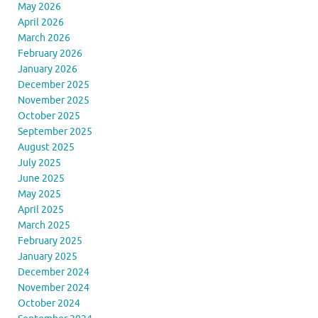
May 2026
April 2026
March 2026
February 2026
January 2026
December 2025
November 2025
October 2025
September 2025
August 2025
July 2025
June 2025
May 2025
April 2025
March 2025
February 2025
January 2025
December 2024
November 2024
October 2024