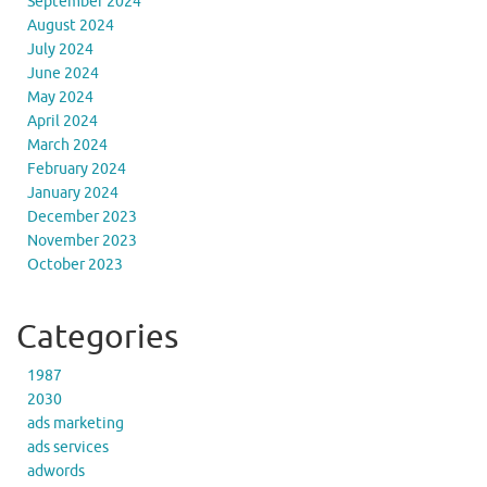
September 2024
August 2024
July 2024
June 2024
May 2024
April 2024
March 2024
February 2024
January 2024
December 2023
November 2023
October 2023
Categories
1987
2030
ads marketing
ads services
adwords