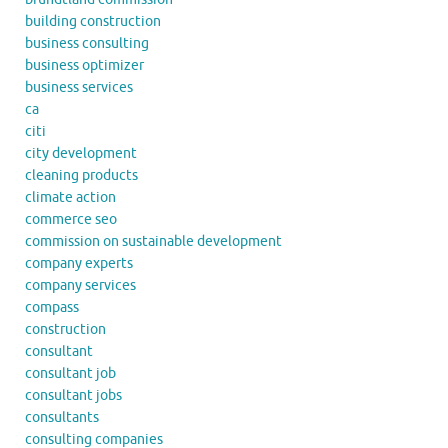
building construction
business consulting
business optimizer
business services
ca
citi
city development
cleaning products
climate action
commerce seo
commission on sustainable development
company experts
company services
compass
construction
consultant
consultant job
consultant jobs
consultants
consulting companies