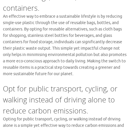
containers.
An effective way to embrace a sustainable lifestyle is by reducing
single-use plastic through the use of reusable bags, bottles, and
containers. By opting for reusable alternatives, such as cloth bags
for shopping, stainless steel bottles for beverages, and glass
containers for food storage, individuals can significantly decrease
their plastic waste output. This simple yet impactful change not
only helps in minimising environmental pollution but also promotes
a more eco-conscious approach to daily living. Making the switch to
reusable items is a practical step towards creating a greener and
more sustainable future for our planet.
Opt for public transport, cycling, or
walking instead of driving alone to
reduce carbon emissions.
Opting for public transport, cycling, or walking instead of driving
alone is a simple yet effective way to reduce carbon emissions and