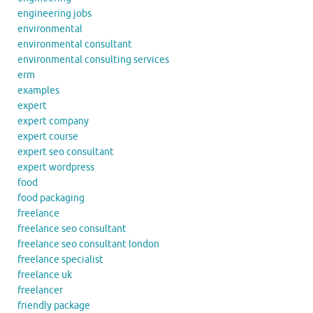
engineering jobs
environmental
environmental consultant
environmental consulting services
erm
examples
expert
expert company
expert course
expert seo consultant
expert wordpress
food
food packaging
freelance
freelance seo consultant
freelance seo consultant london
freelance specialist
freelance uk
freelancer
friendly package