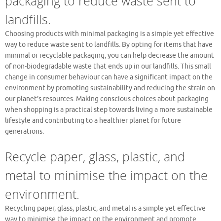
packaging to reduce waste sent to
landfills.
Choosing products with minimal packaging is a simple yet effective
way to reduce waste sent to landfills. By opting for items that have
minimal or recyclable packaging, you can help decrease the amount
of non-biodegradable waste that ends up in our landfills. This small
change in consumer behaviour can have a significant impact on the
environment by promoting sustainability and reducing the strain on
our planet’s resources. Making conscious choices about packaging
when shopping is a practical step towards living a more sustainable
lifestyle and contributing to a healthier planet for future
generations.
Recycle paper, glass, plastic, and
metal to minimise the impact on the
environment.
Recycling paper, glass, plastic, and metal is a simple yet effective
way to minimise the impact on the environment and promote