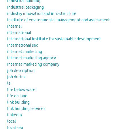
industrial building
industrial packaging
industry innovation and infrastructure
institute of environmental management and assessment
internal
international
international institute for sustainable development
international seo
internet marketing
internet marketing agency
internet marketing company
job description
job duties
la
life below water
life on land
link building
link building services
linkedin
local
local seo