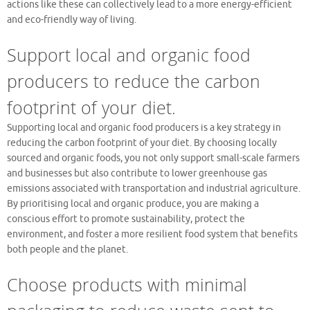
actions like these can collectively lead to a more energy-efficient
and eco-friendly way of living.
Support local and organic food
producers to reduce the carbon
footprint of your diet.
Supporting local and organic food producers is a key strategy in
reducing the carbon footprint of your diet. By choosing locally
sourced and organic foods, you not only support small-scale farmers
and businesses but also contribute to lower greenhouse gas
emissions associated with transportation and industrial agriculture.
By prioritising local and organic produce, you are making a
conscious effort to promote sustainability, protect the
environment, and foster a more resilient food system that benefits
both people and the planet.
Choose products with minimal