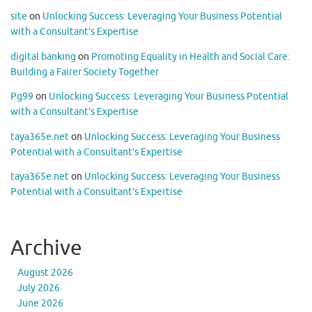
site
on
Unlocking Success: Leveraging Your Business Potential
with a Consultant’s Expertise
digital banking
on
Promoting Equality in Health and Social Care:
Building a Fairer Society Together
Pg99
on
Unlocking Success: Leveraging Your Business Potential
with a Consultant’s Expertise
taya365e.net
on
Unlocking Success: Leveraging Your Business
Potential with a Consultant’s Expertise
taya365e.net
on
Unlocking Success: Leveraging Your Business
Potential with a Consultant’s Expertise
Archive
August 2026
July 2026
June 2026