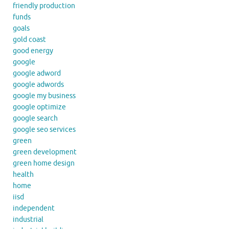
friendly production
funds
goals
gold coast
good energy
google
google adword
google adwords
google my business
google optimize
google search
google seo services
green
green development
green home design
health
home
iisd
independent
industrial