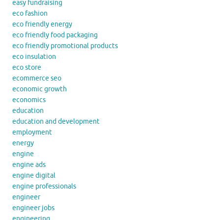
easy fundraising
eco fashion
eco friendly energy
eco friendly food packaging
eco friendly promotional products
eco insulation
eco store
ecommerce seo
economic growth
economics
education
education and development
employment
energy
engine
engine ads
engine digital
engine professionals
engineer
engineer jobs
engineering