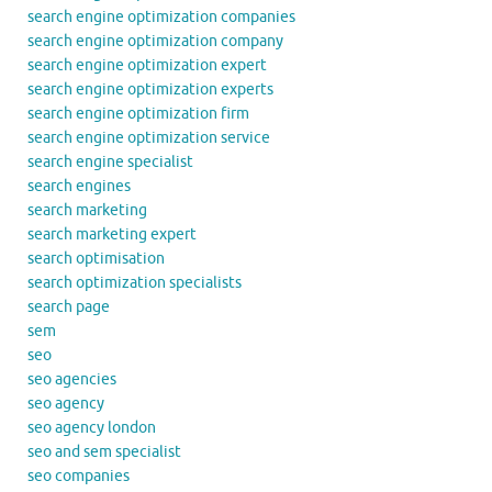
search engine optimization companies
search engine optimization company
search engine optimization expert
search engine optimization experts
search engine optimization firm
search engine optimization service
search engine specialist
search engines
search marketing
search marketing expert
search optimisation
search optimization specialists
search page
sem
seo
seo agencies
seo agency
seo agency london
seo and sem specialist
seo companies