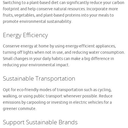
Switching to a plant-based diet can significantly reduce your carbon
footprint and help conserve natural resources. Incorporate more
fruits, vegetables, and plant-based proteins into your meals to
promote environmental sustainability.
Energy Efficiency
Conserve energy at home by using energy-efficient appliances,
turning off lights when not in use, and reducing water consumption.
Small changes in your daily habits can make a big difference in
reducing your environmental impact.
Sustainable Transportation
Opt for eco-friendly modes of transportation such as cycling,
walking, or using public transport whenever possible. Reduce
emissions by carpooling or investing in electric vehicles for a
greener commute.
Support Sustainable Brands