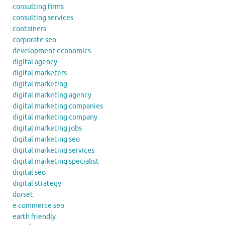
consulting firms
consulting services
containers
corporate seo
development economics
digital agency
digital marketers
digital marketing
digital marketing agency
digital marketing companies
digital marketing company
digital marketing jobs
digital marketing seo
digital marketing services
digital marketing specialist
digital seo
digital strategy
dorset
e commerce seo
earth friendly