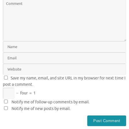
Save my name, email, and site URL in my browser for next time I
post a comment.
−
four
=
1
Notify me of follow-up comments by email.
Notify me of new posts by email.