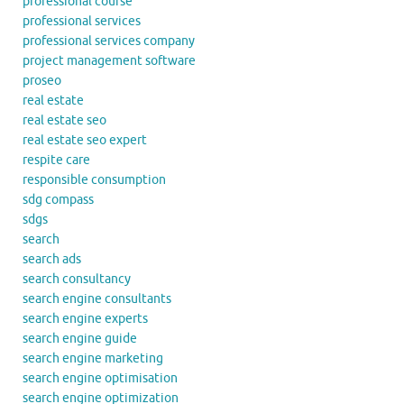
professional course
professional services
professional services company
project management software
proseo
real estate
real estate seo
real estate seo expert
respite care
responsible consumption
sdg compass
sdgs
search
search ads
search consultancy
search engine consultants
search engine experts
search engine guide
search engine marketing
search engine optimisation
search engine optimization