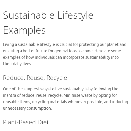
Sustainable Lifestyle
Examples
Living a sustainable lifestyle is crucial for protecting our planet and
ensuring a better future for generations to come. Here are some
examples of how individuals can incorporate sustainability into
their daily lives:
Reduce, Reuse, Recycle
One of the simplest ways to live sustainably is by following the
mantra of reduce, reuse, recycle. Minimise waste by opting for
reusable items, recycling materials whenever possible, and reducing
unnecessary consumption.
Plant-Based Diet