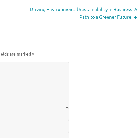
Driving Environmental Sustainability in Business: A
Path to a Greener Future
ields are marked
*