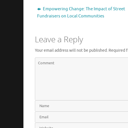
Empowering Change: The Impact of Street
Fundraisers on Local Communities
Leave a Reply
Your email address will not be published.
Required f