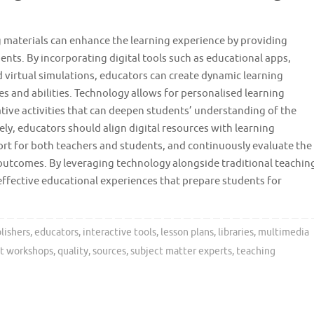
g materials can enhance the learning experience by providing
ents. By incorporating digital tools such as educational apps,
 virtual simulations, educators can create dynamic learning
es and abilities. Technology allows for personalised learning
ive activities that can deepen students’ understanding of the
ely, educators should align digital resources with learning
ort for both teachers and students, and continuously evaluate the
outcomes. By leveraging technology alongside traditional teachin
effective educational experiences that prepare students for
lishers
,
educators
,
interactive tools
,
lesson plans
,
libraries
,
multimedia
t workshops
,
quality
,
sources
,
subject matter experts
,
teaching