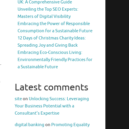
UK: A Comprehensive Guide
Unveiling the Top SEO Experts:
Masters of Digital Visibility
Embracing the Power of Responsible
Consumption for a Sustainable Future
12 Days of Christmas Charity Ideas:
Spreading Joy and Giving Back
Embracing Eco-Conscious Living:
Environmentally Friendly Practices for
-
a Sustainable Future
f
Latest comments
site
on
Unlocking Success: Leveraging
Your Business Potential with a
Consultant’s Expertise
digital banking
on
Promoting Equality