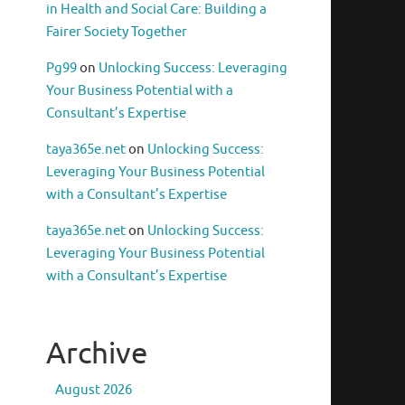
in Health and Social Care: Building a
Fairer Society Together
Pg99
on
Unlocking Success: Leveraging
Your Business Potential with a
Consultant’s Expertise
taya365e.net
on
Unlocking Success:
Leveraging Your Business Potential
with a Consultant’s Expertise
taya365e.net
on
Unlocking Success:
Leveraging Your Business Potential
with a Consultant’s Expertise
Archive
August 2026