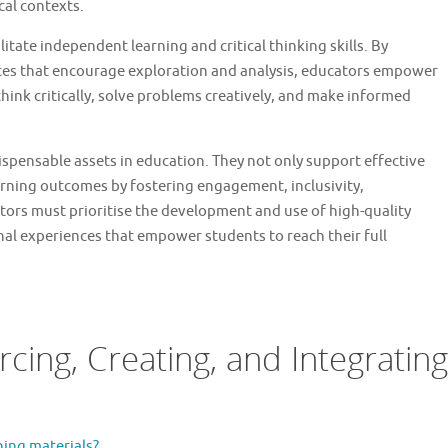
ical contexts.
itate independent learning and critical thinking skills. By
ces that encourage exploration and analysis, educators empower
hink critically, solve problems creatively, and make informed
dispensable assets in education. They not only support effective
arning outcomes by fostering engagement, inclusivity,
ators must prioritise the development and use of high-quality
nal experiences that empower students to reach their full
cing, Creating, and Integrating
hing materials?