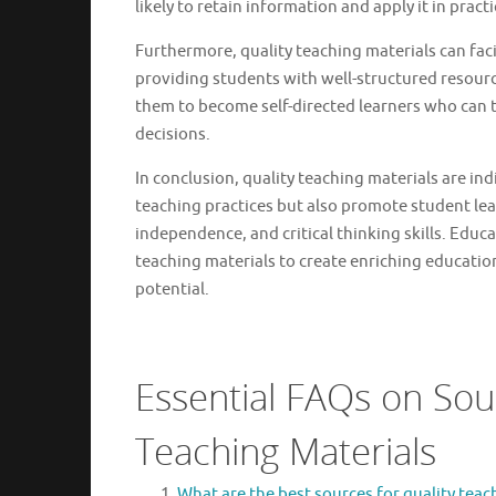
likely to retain information and apply it in pract
Furthermore, quality teaching materials can facil
providing students with well-structured resour
them to become self-directed learners who can t
decisions.
In conclusion, quality teaching materials are in
teaching practices but also promote student le
independence, and critical thinking skills. Educ
teaching materials to create enriching educatio
potential.
Essential FAQs on Sour
Teaching Materials
What are the best sources for quality teac