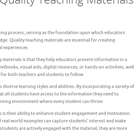
arning process, serving as the foundation upon which educators
ge. Quality teaching materials are essential for creating
l experiences.
g materials is that they help educators present information in a
books, visual aids, digital resources, or hands-on activities, well
for both teachers and students to follow.
 diverse learning styles and abilities. By incorporating a variety o
t all students have access to the information they need to
learning environment where every student can thrive.
s is their ability to enhance student engagement and motivation.
d real-world examples can capture students’ interest and make
tudents are actively engaged with the material, they are more