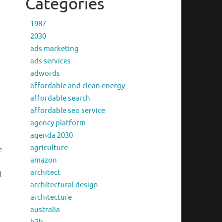
Categories
1987
2030
ads marketing
ads services
adwords
affordable and clean energy
affordable search
affordable seo service
agency platform
agenda 2030
agriculture
e
amazon
architect
l
architectural design
architecture
australia