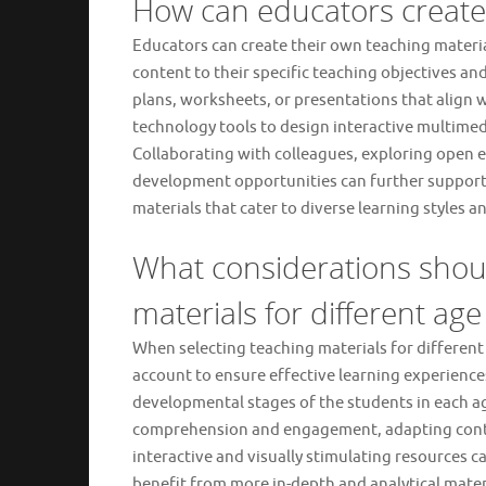
How can educators create 
Educators can create their own teaching material
content to their specific teaching objectives a
plans, worksheets, or presentations that align w
technology tools to design interactive multime
Collaborating with colleagues, exploring open e
development opportunities can further support 
materials that cater to diverse learning styles
What considerations shou
materials for different ag
When selecting teaching materials for different
account to ensure effective learning experiences. 
developmental stages of the students in each ag
comprehension and engagement, adapting conten
interactive and visually stimulating resources 
benefit from more in-depth and analytical materia