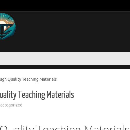
ugh Quality Teaching Materials
ality Teaching Materials
categorized
Quality Teaching Materials