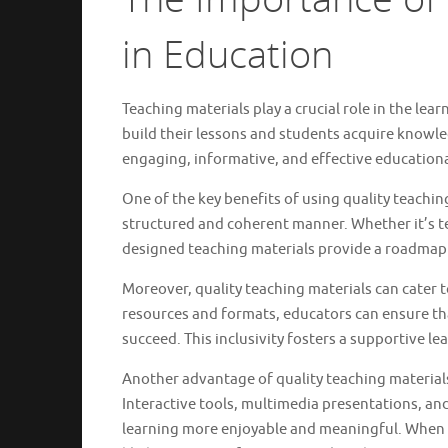
in Education
Teaching materials play a crucial role in the le
build their lessons and students acquire knowled
engaging, informative, and effective educationa
One of the key benefits of using quality teachin
structured and coherent manner. Whether it’s text
designed teaching materials provide a roadmap 
Moreover, quality teaching materials can cater to
resources and formats, educators can ensure tha
succeed. This inclusivity fosters a supportive 
Another advantage of quality teaching material
Interactive tools, multimedia presentations, an
learning more enjoyable and meaningful. When s