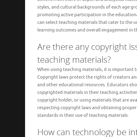
styles, and cultural backgrounds of each age gr
promoting active participation in the education
can select teaching materials that cater to the 
learning outcomes and overall engagement in t
Are there any copyright i
teaching materials?
When using teaching materials, it is important t
Copyright laws protect the rights of creators a
and other educational resources. Educators sho
copyrighted materials in their teaching activiti
copyright holder, or using materials that are a
respecting copyright laws and obtaining proper 
standards in their use of teaching materials.
How can technology be int