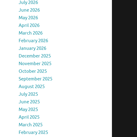
July 2026
June 2026
May 2026
April 2026
March 2026
February 2026
January 2026
December 2025
November 2025
October 2025
September 2025
August 2025
July 2025
June 2025
May 2025
April 2025
March 2025
February 2025