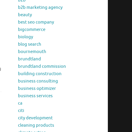
b2b
b2b marketing agency
beauty
best seo company
bigcommerce
biology
blog search
bournemouth
brundtland
brundtland commission
g
building construction
business consulting
business optimizer
business services
ca
citi
city development
cleaning products