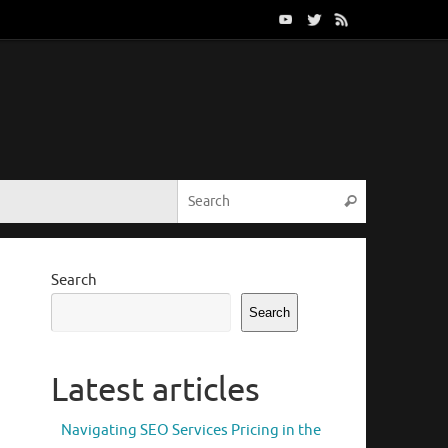
Search for:
Search
Search
Search
Latest articles
Navigating SEO Services Pricing in the