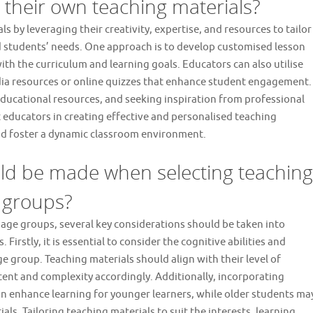
their own teaching materials?
s by leveraging their creativity, expertise, and resources to tailor
nd students’ needs. One approach is to develop customised lesson
ith the curriculum and learning goals. Educators can also utilise
dia resources or online quizzes that enhance student engagement.
ducational resources, and seeking inspiration from professional
educators in creating effective and personalised teaching
 and foster a dynamic classroom environment.
ld be made when selecting teaching
e groups?
 age groups, several key considerations should be taken into
Firstly, it is essential to consider the cognitive abilities and
e group. Teaching materials should align with their level of
t and complexity accordingly. Additionally, incorporating
can enhance learning for younger learners, while older students ma
ls. Tailoring teaching materials to suit the interests, learning