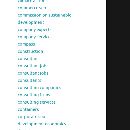
climate action
commerce seo
commission on sustainable
development
company experts
company services
compass
construction
consultant
consultant job
consultant jobs
consultants
consulting companies
consulting firms
consulting services
containers
corporate seo
development economics