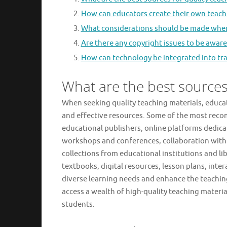
How can educators create their own teach
What considerations should be made when 
Are there any copyright issues to be awar
How can technology be integrated into trad
What are the best sources 
When seeking quality teaching materials, educat
and effective resources. Some of the most reco
educational publishers, online platforms dedic
workshops and conferences, collaboration with 
collections from educational institutions and li
textbooks, digital resources, lesson plans, inte
diverse learning needs and enhance the teachin
access a wealth of high-quality teaching materia
students.