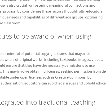
oup is also crucial for fostering meaningful connections and
al process. By considering these factors thoughtfully, educators
unique needs and capabilities of different age groups, optimising
he classroom.
ssues to be aware of when using
o be mindful of potential copyright issues that may arise.
nd owners of original works, including textbooks, images, videos,
uld ensure that they have the necessary permissions to use
es. This may involve obtaining licenses, seeking permission from th
vailable under open licenses such as Creative Commons. By
authorisation, educators can avoid legal issues and uphold ethica
egrated into traditional teaching