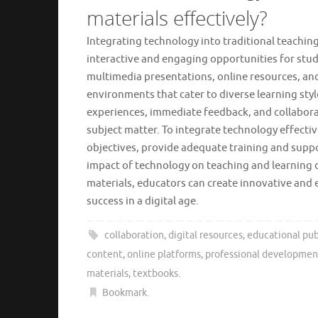
materials effectively?
Integrating technology into traditional teachin
interactive and engaging opportunities for stud
multimedia presentations, online resources, and
environments that cater to diverse learning styl
experiences, immediate feedback, and collaborat
subject matter. To integrate technology effectiv
objectives, provide adequate training and supp
impact of technology on teaching and learning 
materials, educators can create innovative and 
success in a digital age.
collaboration
,
digital resources
,
educational pub
content
,
online platforms
,
professional developmen
materials
,
textbooks
.
Bookmark
.