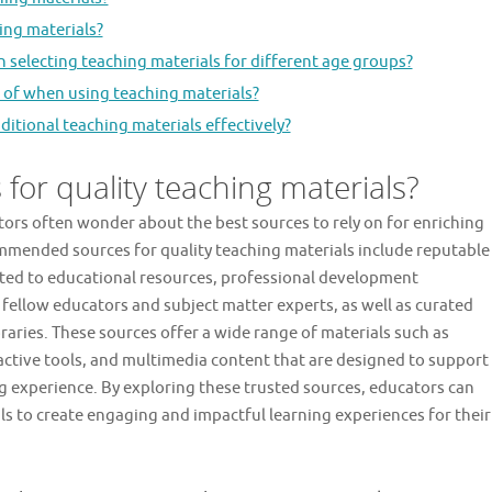
ing materials?
selecting teaching materials for different age groups?
e of when using teaching materials?
itional teaching materials effectively?
for quality teaching materials?
ors often wonder about the best sources to rely on for enriching
mmended sources for quality teaching materials include reputable
ated to educational resources, professional development
fellow educators and subject matter experts, as well as curated
braries. These sources offer a wide range of materials such as
ractive tools, and multimedia content that are designed to support
g experience. By exploring these trusted sources, educators can
ls to create engaging and impactful learning experiences for their