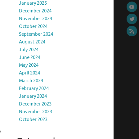
January 2025
December 2024
November 2024
October 2024
September 2024
August 2024
July 2024
June 2024
May 2024
April 2024
March 2024
February 2024
January 2024
December 2023
November 2023
October 2023
y