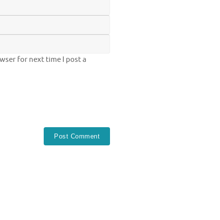
ser for next time I post a