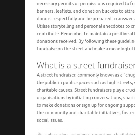
necessary permits or permissions required to fu
banners, leaflets, and donation buckets to attr
donors respectfully and be prepared to answer 
Utilise storytelling and personal anecdotes to 
contribute. Remember to maintain a positive atti
donations received. By following these guidelin
fundraise on the street and make a meaningful i
What is a street fundraise
A street fundraiser, commonly known as a “chugg
the public in public spaces such as high streets
charitable causes. Street fundraisers play a cruc
organisations by initiating conversations, shar
to make donations or sign up for ongoing suppor
the community and charitable initiatives, fost
social issues.
ambassadors
,
awareness
,
campaigns
,
charitable