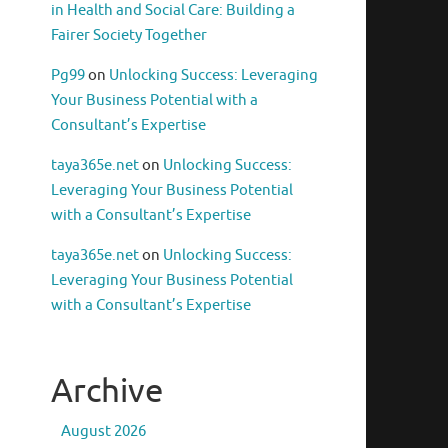
in Health and Social Care: Building a
Fairer Society Together
Pg99
on
Unlocking Success: Leveraging
Your Business Potential with a
Consultant’s Expertise
taya365e.net
on
Unlocking Success:
Leveraging Your Business Potential
with a Consultant’s Expertise
taya365e.net
on
Unlocking Success:
Leveraging Your Business Potential
with a Consultant’s Expertise
Archive
August 2026