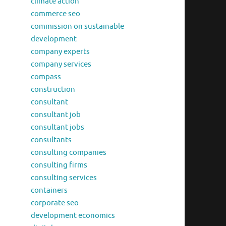
climate action
commerce seo
commission on sustainable
development
company experts
company services
compass
construction
consultant
consultant job
consultant jobs
consultants
consulting companies
consulting firms
consulting services
containers
corporate seo
development economics