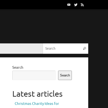
Search for:
Search
Search
Search
Latest articles
Christmas Charity Ideas for