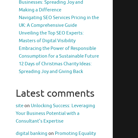
Businesses: Spreading Joy and
Making a Difference
Navigating SEO Services Pricing in the
UK: A Comprehensive Guide
Unveiling the Top SEO Experts:
Masters of Digital Visibility
Embracing the Power of Responsible
Consumption for a Sustainable Future
12 Days of Christmas Charity Ideas:
Spreading Joy and Giving Back
Latest comments
site
on
Unlocking Success: Leveraging
Your Business Potential with a
Consultant’s Expertise
digital banking
on
Promoting Equality