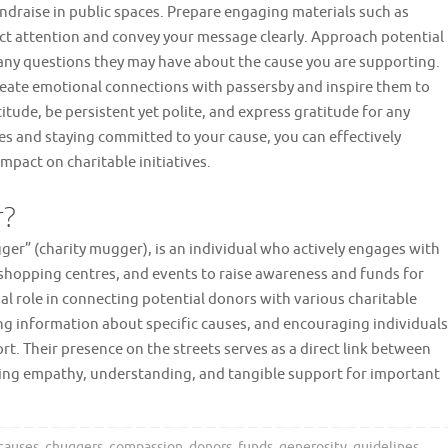
ndraise in public spaces. Prepare engaging materials such as
act attention and convey your message clearly. Approach potential
any questions they may have about the cause you are supporting.
create emotional connections with passersby and inspire them to
tude, be persistent yet polite, and express gratitude for any
es and staying committed to your cause, you can effectively
mpact on charitable initiatives.
r?
er” (charity mugger), is an individual who actively engages with
, shopping centres, and events to raise awareness and funds for
ial role in connecting potential donors with various charitable
ing information about specific causes, and encouraging individuals
t. Their presence on the streets serves as a direct link between
ering empathy, understanding, and tangible support for important
 causes
,
chuggers
,
compassion
,
donors
,
funds
,
generosity
,
guidelines
,