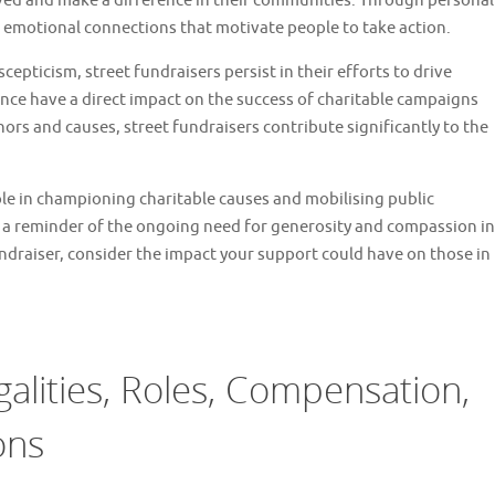
lved and make a difference in their communities. Through personal
te emotional connections that motivate people to take action.
cepticism, street fundraisers persist in their efforts to drive
nce have a direct impact on the success of charitable campaigns
ors and causes, street fundraisers contribute significantly to the
 role in championing charitable causes and mobilising public
s a reminder of the ongoing need for generosity and compassion in
undraiser, consider the impact your support could have on those in
galities, Roles, Compensation,
ons