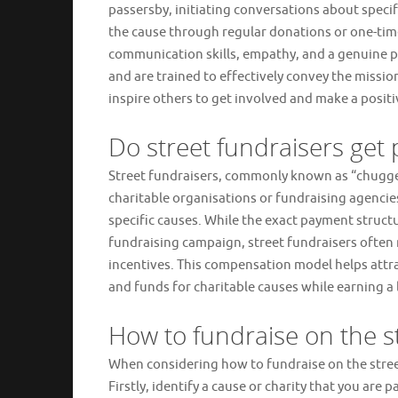
passersby, initiating conversations about speci
the cause through regular donations or one-tim
communication skills, empathy, and a genuine pa
and are trained to effectively convey the missio
inspire others to get involved and make a posit
Do street fundraisers get 
Street fundraisers, commonly known as “chuggers
charitable organisations or fundraising agencies
specific causes. While the exact payment struct
fundraising campaign, street fundraisers often
incentives. This compensation model helps attr
and funds for charitable causes while earning a 
How to fundraise on the s
When considering how to fundraise on the street
Firstly, identify a cause or charity that you are