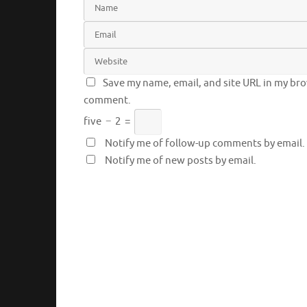
Save my name, email, and site URL in my brow
comment.
five
−
2
=
Notify me of follow-up comments by email.
Notify me of new posts by email.