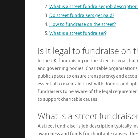
What is a street fundraiser job description
Do street fundraisers get paid?
How to fundraise on the street?
What is a street fundraiser?
Is it legal to fundraise on 
In the UK, fundraising on the street is legal, but 
and governing bodies. Charitable organisations 
public spaces to ensure transparency and account
essential to maintain trust with donors and uphol
fundraisers to be aware of the legal requiremen
to support charitable causes.
What is a street fundraise
A street fundraiser’s job description typically i
awareness and funds for charitable causes. The