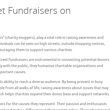
et Fundraisers on
s” (charity muggers), play a vital role in raising awareness and
dividuals can be seen on high streets, outside shopping centres,
ouraging them to support various charities.
treet fundraisers are instrumental in connecting potential donors
ly with the public, they humanise charitable organisations and
important causes.
its ability to reach a diverse audience. By being present in busy
ple from all walks of life, raising awareness about issues that may
ach helps charities expand their donor base and support networks.
ors for the causes they represent. Their passion and enthusiasm