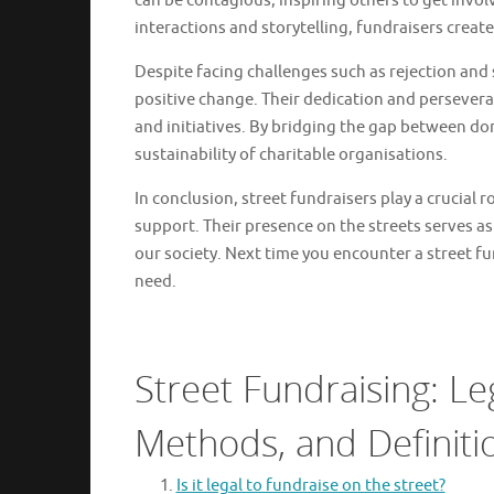
can be contagious, inspiring others to get invo
interactions and storytelling, fundraisers crea
Despite facing challenges such as rejection and s
positive change. Their dedication and persevera
and initiatives. By bridging the gap between don
sustainability of charitable organisations.
In conclusion, street fundraisers play a crucial
support. Their presence on the streets serves a
our society. Next time you encounter a street f
need.
Street Fundraising: Le
Methods, and Definiti
Is it legal to fundraise on the street?