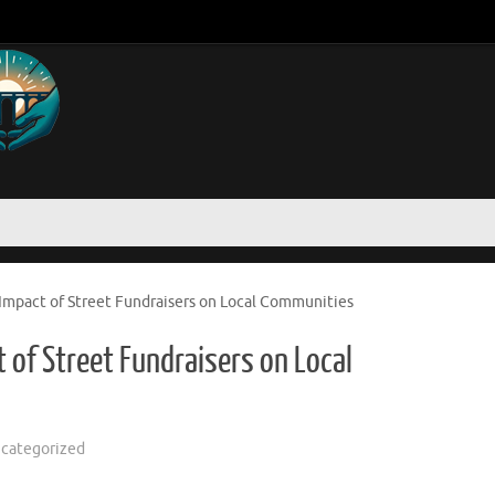
mpact of Street Fundraisers on Local Communities
of Street Fundraisers on Local
categorized