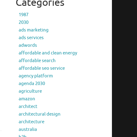
Categories
1987
2030
ads marketing
ads services
adwords
affordable and clean energy
affordable search
affordable seo service
agency platform
agenda 2030
agriculture
amazon
architect
architectural design
architecture
australia