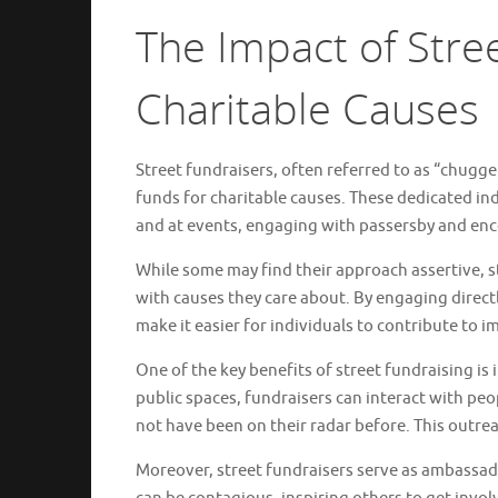
The Impact of Stre
Charitable Causes
Street fundraisers, often referred to as “chugger
funds for charitable causes. These dedicated in
and at events, engaging with passersby and enc
While some may find their approach assertive, s
with causes they care about. By engaging direct
make it easier for individuals to contribute to 
One of the key benefits of street fundraising is 
public spaces, fundraisers can interact with peo
not have been on their radar before. This outre
Moreover, street fundraisers serve as ambassad