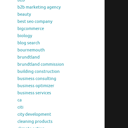
b2b
b2b marketing agency
beauty
best seo company
bigcommerce
biology
blog search
bournemouth
brundtland
brundtland commission
building construction
business consulting
business optimizer
business services
ca
citi
city development
cleaning products