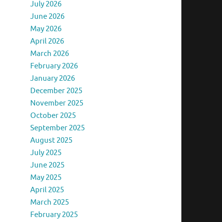
July 2026
June 2026
May 2026
April 2026
March 2026
February 2026
January 2026
December 2025
November 2025
October 2025
September 2025
August 2025
July 2025
June 2025
May 2025
April 2025
March 2025
February 2025