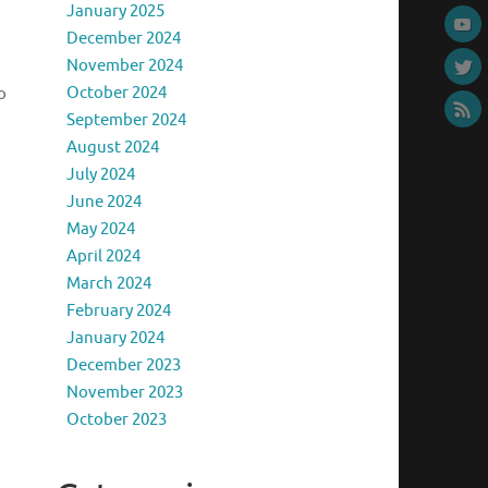
January 2025
December 2024
November 2024
October 2024
o
September 2024
August 2024
July 2024
June 2024
May 2024
April 2024
March 2024
February 2024
January 2024
December 2023
November 2023
October 2023