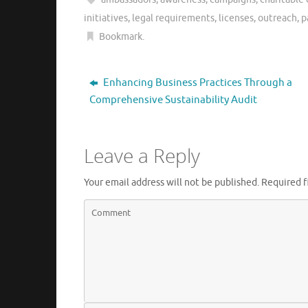
initiatives
,
legal requirements
,
licenses
,
outreach
,
p
Bookmark
.
Enhancing Business Practices Through a
Comprehensive Sustainability Audit
Leave a Reply
Your email address will not be published.
Required f