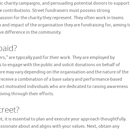
fic charity campaigns, and persuading potential donors to support
e contributions. Street fundraisers must possess strong
ssion for the charity they represent. They often work in teams
n and impact of the organisation they are fundraising for, aiming t
ive difference in the community.
paid?
,” are typically paid for their work. They are employed by
 to engage with the public and solicit donations on behalf of
ure may vary depending on the organisation and the nature of the
 receive a combination of a base salary and performance-based
act motivated individuals who are dedicated to raising awareness
living through their efforts.
treet?
, it is essential to plan and execute your approach thoughtfully.
 passionate about and aligns with your values. Next, obtain any