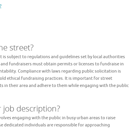
?
the street?
it is subject to regulations and guidelines set by local authorities
and fundraisers must obtain permits or licenses to fundraise in
ability. Compliance with laws regarding public solicitation is
d ethical fundraising practices. It is important for street
ts in their area and adhere to them while engaging with the public
r job description?
nvolves engaging with the public in busy urban areas to raise
se dedicated individuals are responsible for approaching