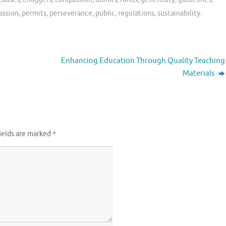
assion
,
permits
,
perseverance
,
public
,
regulations
,
sustainability
.
Enhancing Education Through Quality Teaching
Materials
ields are marked
*