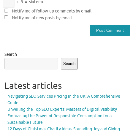
+
9
=
sixteen
Notify me of follow-up comments by email.
Notify me of new posts by email.
Search
Search
Latest articles
Navigating SEO Services Pricing in the UK: A Comprehensive
Guide
Unveiling the Top SEO Experts: Masters of Digital Visibility
Embracing the Power of Responsible Consumption for a
Sustainable Future
12 Days of Christmas Charity Ideas: Spreading Joy and Giving