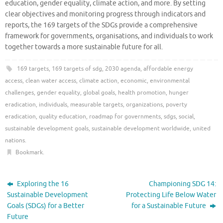
education, gender equality, climate action, and more. By setting
clear objectives and monitoring progress through indicators and
reports, the 169 targets of the SDGs provide a comprehensive
framework for governments, organisations, and individuals to work
together towards a more sustainable future for all.
169 targets
,
169 targets of sdg
,
2030 agenda
,
affordable energy
access
,
clean water access
,
climate action
,
economic
,
environmental
challenges
,
gender equality
,
global goals
,
health promotion
,
hunger
eradication
,
individuals
,
measurable targets
,
organizations
,
poverty
eradication
,
quality education
,
roadmap for governments
,
sdgs
,
social
,
sustainable development goals
,
sustainable development worldwide
,
united
nations
.
Bookmark
.
Exploring the 16
Championing SDG 14:
Sustainable Development
Protecting Life Below Water
Goals (SDGs) for a Better
for a Sustainable Future
Future