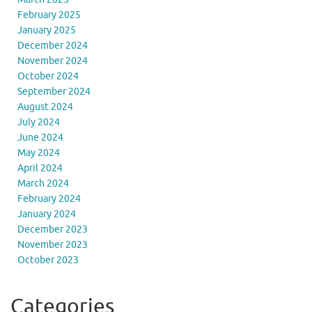
February 2025
January 2025
December 2024
November 2024
October 2024
September 2024
August 2024
July 2024
June 2024
May 2024
April 2024
March 2024
February 2024
January 2024
December 2023
November 2023
October 2023
Categories