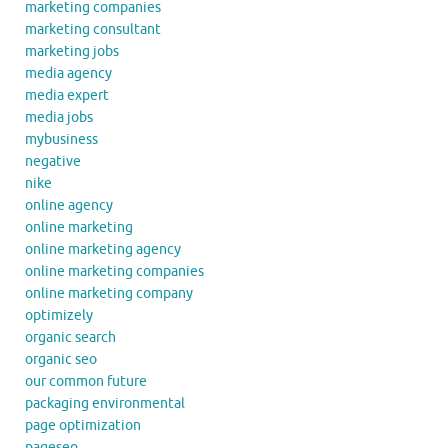
marketing companies
marketing consultant
marketing jobs
media agency
media expert
media jobs
mybusiness
negative
nike
online agency
online marketing
online marketing agency
online marketing companies
online marketing company
optimizely
organic search
organic seo
our common future
packaging environmental
page optimization
pageseo