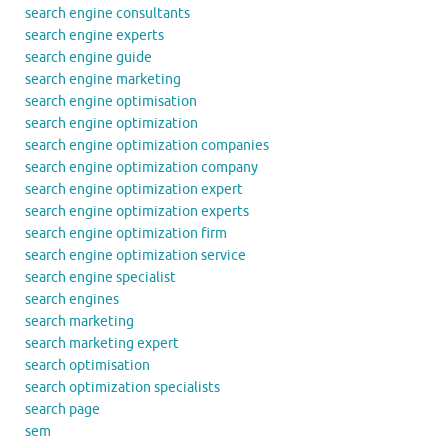
search engine consultants
search engine experts
search engine guide
search engine marketing
search engine optimisation
search engine optimization
search engine optimization companies
search engine optimization company
search engine optimization expert
search engine optimization experts
search engine optimization firm
search engine optimization service
search engine specialist
search engines
search marketing
search marketing expert
search optimisation
search optimization specialists
search page
sem