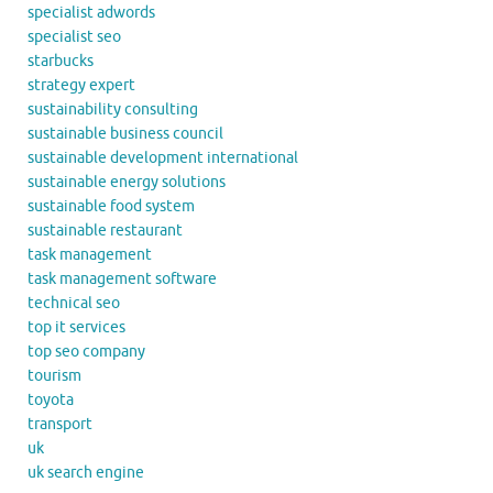
specialist adwords
specialist seo
starbucks
strategy expert
sustainability consulting
sustainable business council
sustainable development international
sustainable energy solutions
sustainable food system
sustainable restaurant
task management
task management software
technical seo
top it services
top seo company
tourism
toyota
transport
uk
uk search engine