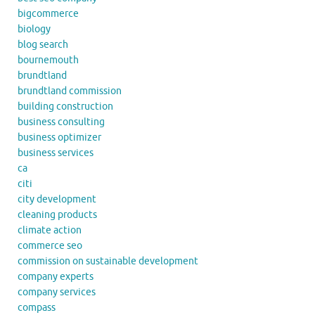
bigcommerce
biology
blog search
bournemouth
brundtland
brundtland commission
building construction
business consulting
business optimizer
business services
ca
citi
city development
cleaning products
climate action
commerce seo
commission on sustainable development
company experts
company services
compass