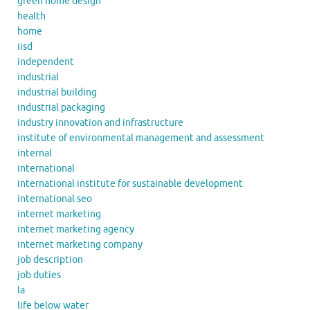
green home design
health
home
iisd
independent
industrial
industrial building
industrial packaging
industry innovation and infrastructure
institute of environmental management and assessment
internal
international
international institute for sustainable development
international seo
internet marketing
internet marketing agency
internet marketing company
job description
job duties
la
life below water