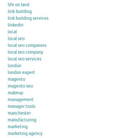
life on land
link building
link building services
linkedin
local
local seo
local seo companies
local seo company
local seo services
london
london expert
magento
magento seo
makeup
management
manager tools
manchester
manufacturing
marketing
marketing agency