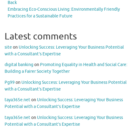
Back
Embracing Eco-Conscious Living: Environmentally Friendly
Practices for a Sustainable Future
Latest comments
site
on
Unlocking Success: Leveraging Your Business Potential
with a Consultant’s Expertise
digital banking
on
Promoting Equality in Health and Social Care:
Building a Fairer Society Together
Pg99
on
Unlocking Success: Leveraging Your Business Potential
with a Consultant’s Expertise
taya365e.net
on
Unlocking Success: Leveraging Your Business
Potential with a Consultant’s Expertise
taya365e.net
on
Unlocking Success: Leveraging Your Business
Potential with a Consultant’s Expertise