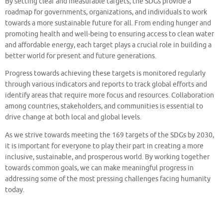
By setting clear and measurable targets, the SDGs provide a
roadmap for governments, organizations, and individuals to work
towards a more sustainable future for all. From ending hunger and
promoting health and well-being to ensuring access to clean water
and affordable energy, each target plays a crucial role in building a
better world for present and future generations.
Progress towards achieving these targets is monitored regularly
through various indicators and reports to track global efforts and
identify areas that require more focus and resources. Collaboration
among countries, stakeholders, and communities is essential to
drive change at both local and global levels.
As we strive towards meeting the 169 targets of the SDGs by 2030,
it is important for everyone to play their part in creating a more
inclusive, sustainable, and prosperous world. By working together
towards common goals, we can make meaningful progress in
addressing some of the most pressing challenges facing humanity
today.