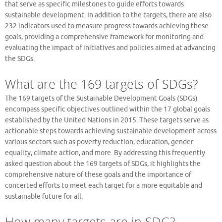
that serve as specific milestones to guide efforts towards
sustainable development. In addition to the targets, there are also
232 indicators used to measure progress towards achieving these
goals, providing a comprehensive framework for monitoring and
evaluating the impact of initiatives and policies aimed at advancing
the SDGs.
What are the 169 targets of SDGs?
The 169 targets of the Sustainable Development Goals (SDGs)
encompass specific objectives outlined within the 17 global goals
established by the United Nations in 2015. These targets serve as
actionable steps towards achieving sustainable development across
various sectors such as poverty reduction, education, gender
equality, climate action, and more. By addressing this frequently
asked question about the 169 targets of SDGs, it highlights the
comprehensive nature of these goals and the importance of
concerted efforts to meet each target for a more equitable and
sustainable future for all.
How many targets are in SDG?