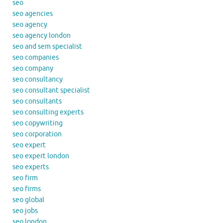
seo
seo agencies
seo agency
seo agency london
seo and sem specialist
seo companies
seo company
seo consultancy
seo consultant specialist
seo consultants
seo consulting experts
seo copywriting
seo corporation
seo expert
seo expert london
seo experts
seo firm
seo firms
seo global
seo jobs
seo london