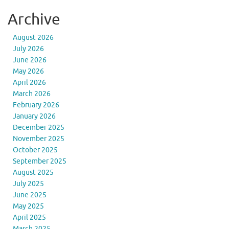
Archive
August 2026
July 2026
June 2026
May 2026
April 2026
March 2026
February 2026
January 2026
December 2025
November 2025
October 2025
September 2025
August 2025
July 2025
June 2025
May 2025
April 2025
March 2025