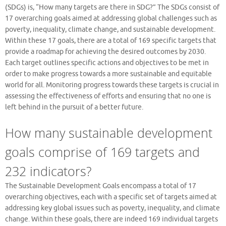
(SDGs) is, “How many targets are there in SDG?” The SDGs consist of
17 overarching goals aimed at addressing global challenges such as
poverty, inequality, climate change, and sustainable development.
Within these 17 goals, there are a total of 169 specific targets that
provide a roadmap for achieving the desired outcomes by 2030.
Each target outlines specific actions and objectives to be met in
order to make progress towards a more sustainable and equitable
world for all. Monitoring progress towards these targets is crucial in
assessing the effectiveness of efforts and ensuring that no one is
left behind in the pursuit of a better future.
How many sustainable development
goals comprise of 169 targets and
232 indicators?
The Sustainable Development Goals encompass a total of 17
overarching objectives, each with a specific set of targets aimed at
addressing key global issues such as poverty, inequality, and climate
change. Within these goals, there are indeed 169 individual targets