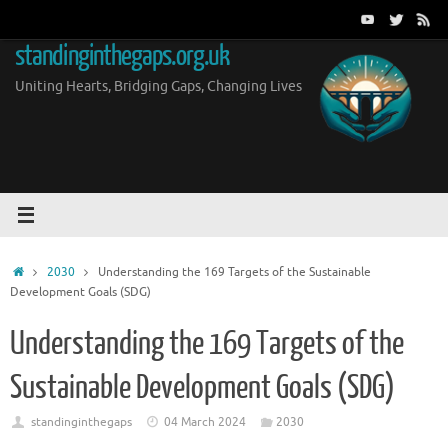
Skip
to
standinginthegaps.org.uk
content
Uniting Hearts, Bridging Gaps, Changing Lives
Home
2030
Understanding the 169 Targets of the Sustainable
Development Goals (SDG)
Understanding the 169 Targets of the
Sustainable Development Goals (SDG)
standinginthegaps
04 March 2024
2030