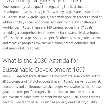
One commonly asked question regarding the Sustainable
Development Goals (SDGs) is, “How many targets are in SDG?” The
SDGs consist of 17 global goals, each with specific targets aimed at
addressing key social, economic, and environmental challenges
worldwide. In total, there are 169 targets across the 17 goals,
providing a comprehensive framework for sustainable development
efforts. These targets serve as specific objectives to guide actions
and measure progress towards achieving a more equitable and
sustainable future for all.
What is the 2030 Agenda for
Sustainable Development 169?
The 2030 Agenda for Sustainable Development, also known as the
SDGs, consists of 17 global goals that aim to address various social,
economic, and environmental challenges worldwide. Within these
goals are 169 specific targets that outline actionable steps to
achieve sustainable development by the year 2030. These targets
cover a wide range of issues such as poverty eradication, quality