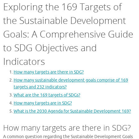
Exploring the 169 Targets of
the Sustainable Development
Goals: A Comprehensive Guide
to SDG Objectives and
Indicators
How many targets are there in SDG?
How many sustainable development goals comprise of 169
targets and 232 indicators?
What are the 169 targets of SDGs?
How many targets are in SDG?
What is the 2030 Agenda for Sustainable Development 169?
How many targets are there in SDG?
A common question regarding the Sustainable Development Goals