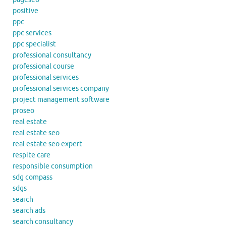
positive
ppc
ppc services
ppc specialist
professional consultancy
professional course
professional services
professional services company
project management software
proseo
real estate
real estate seo
real estate seo expert
respite care
responsible consumption
sdg compass
sdgs
search
search ads
search consultancy