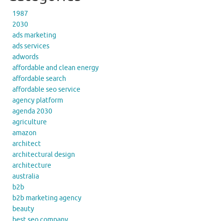
1987
2030
ads marketing
ads services
adwords
affordable and clean energy
affordable search
affordable seo service
agency platform
agenda 2030
agriculture
amazon
architect
architectural design
architecture
australia
b2b
b2b marketing agency
beauty
best seo company