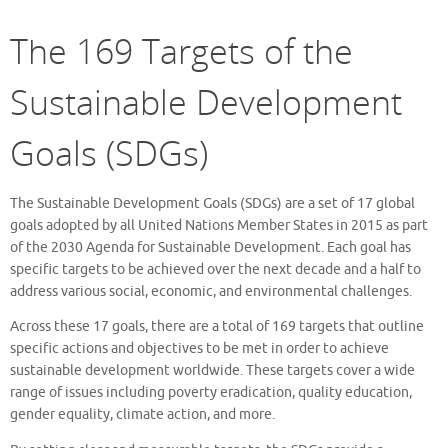
The 169 Targets of the
Sustainable Development
Goals (SDGs)
The Sustainable Development Goals (SDGs) are a set of 17 global
goals adopted by all United Nations Member States in 2015 as part
of the 2030 Agenda for Sustainable Development. Each goal has
specific targets to be achieved over the next decade and a half to
address various social, economic, and environmental challenges.
Across these 17 goals, there are a total of 169 targets that outline
specific actions and objectives to be met in order to achieve
sustainable development worldwide. These targets cover a wide
range of issues including poverty eradication, quality education,
gender equality, climate action, and more.