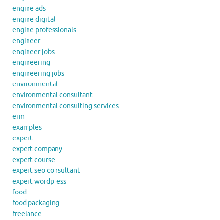
engine ads
engine digital
engine professionals
engineer
engineer jobs
engineering
engineering jobs
environmental
environmental consultant
environmental consulting services
erm
examples
expert
expert company
expert course
expert seo consultant
expert wordpress
food
food packaging
freelance