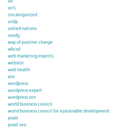
un
un's
Uncategorized
undp
united nations
unsdg
way of positive change
wbcsd
web marketing experts
website
well health
wix
wordpress
wordpress expert
wordpress seo
world business council
world business council for sustainable development
yoast
yoast seo