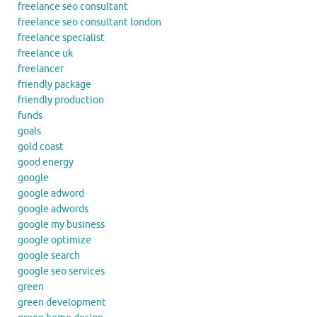
freelance seo consultant
freelance seo consultant london
freelance specialist
freelance uk
freelancer
friendly package
friendly production
funds
goals
gold coast
good energy
google
google adword
google adwords
google my business
google optimize
google search
google seo services
green
green development