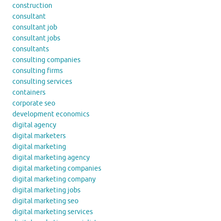
construction
consultant
consultant job
consultant jobs
consultants
consulting companies
consulting firms
consulting services
containers
corporate seo
development economics
digital agency
digital marketers
digital marketing
digital marketing agency
digital marketing companies
digital marketing company
digital marketing jobs
digital marketing seo
digital marketing services