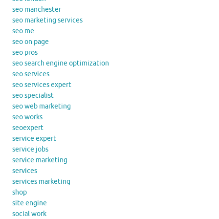
seo manchester
seo marketing services
seo me
seo on page
seo pros
seo search engine optimization
seo services
seo services expert
seo specialist
seo web marketing
seo works
seoexpert
service expert
service jobs
service marketing
services
services marketing
shop
site engine
social work