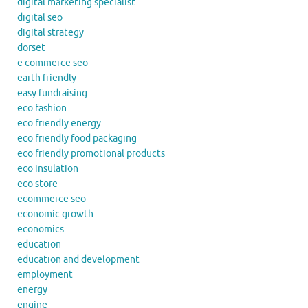
digital marketing specialist
digital seo
digital strategy
dorset
e commerce seo
earth friendly
easy fundraising
eco fashion
eco friendly energy
eco friendly food packaging
eco friendly promotional products
eco insulation
eco store
ecommerce seo
economic growth
economics
education
education and development
employment
energy
engine