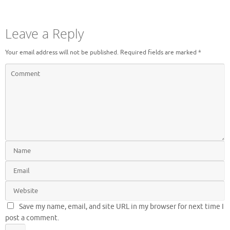
Leave a Reply
Your email address will not be published.
Required fields are marked
*
Save my name, email, and site URL in my browser for next time I
post a comment.