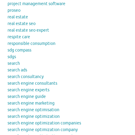
project management software
proseo
real estate
real estate seo
real estate seo expert
respite care
responsible consumption
sdg compass
sdgs
search
search ads
search consultancy
search engine consultants
search engine experts
search engine guide
search engine marketing
search engine optimisation
search engine optimization
search engine optimization companies
search engine optimization company