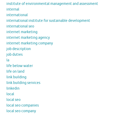
institute of environmental management and assessment
internal
international
international institute for sustainable development
international seo
internet marketing
internet marketing agency
internet marketing company
job description
job duties
la
life below water
life on land
link building
link building services
linkedin
local
local seo
local seo companies
local seo company