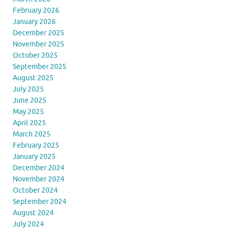
February 2026
January 2026
December 2025
November 2025
October 2025
September 2025
August 2025
July 2025
June 2025
May 2025
April 2025
March 2025
February 2025
January 2025
December 2024
November 2024
October 2024
September 2024
August 2024
July 2024