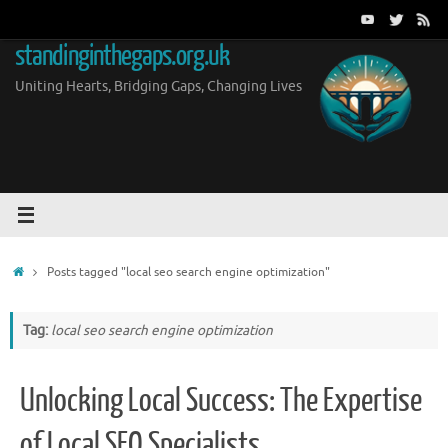
Skip
to
standinginthegaps.org.uk
content
Uniting Hearts, Bridging Gaps, Changing Lives
Home
Posts tagged "local seo search engine optimization"
Tag:
local seo search engine optimization
Unlocking Local Success: The Expertise
of Local SEO Specialists