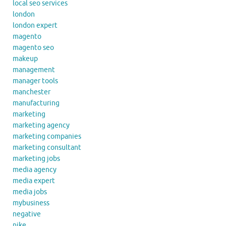
local seo services
london
london expert
magento
magento seo
makeup
management
manager tools
manchester
manufacturing
marketing
marketing agency
marketing companies
marketing consultant
marketing jobs
media agency
media expert
media jobs
mybusiness
negative
nike