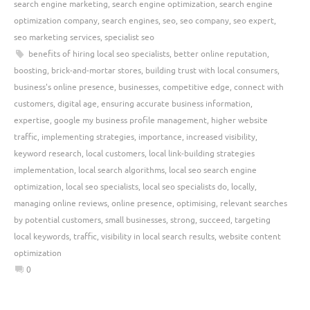
search engine marketing
,
search engine optimization
,
search engine
optimization company
,
search engines
,
seo
,
seo company
,
seo expert
,
seo marketing services
,
specialist seo
benefits of hiring local seo specialists
,
better online reputation
,
boosting
,
brick-and-mortar stores
,
building trust with local consumers
,
business's online presence
,
businesses
,
competitive edge
,
connect with
customers
,
digital age
,
ensuring accurate business information
,
expertise
,
google my business profile management
,
higher website
traffic
,
implementing strategies
,
importance
,
increased visibility
,
keyword research
,
local customers
,
local link-building strategies
implementation
,
local search algorithms
,
local seo search engine
optimization
,
local seo specialists
,
local seo specialists do
,
locally
,
managing online reviews
,
online presence
,
optimising
,
relevant searches
by potential customers
,
small businesses
,
strong
,
succeed
,
targeting
local keywords
,
traffic
,
visibility in local search results
,
website content
optimization
0