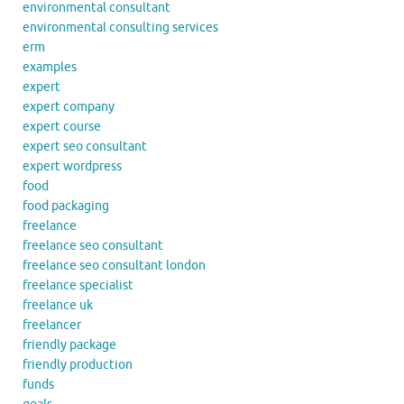
environmental consultant
environmental consulting services
erm
examples
expert
expert company
expert course
expert seo consultant
expert wordpress
food
food packaging
freelance
freelance seo consultant
freelance seo consultant london
freelance specialist
freelance uk
freelancer
friendly package
friendly production
funds