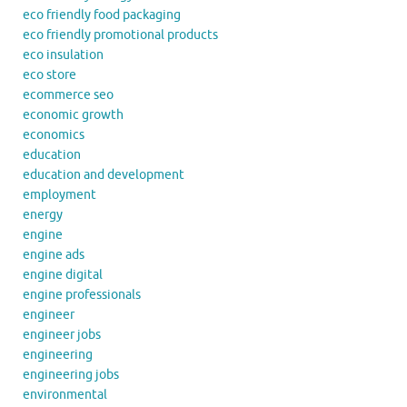
eco friendly food packaging
eco friendly promotional products
eco insulation
eco store
ecommerce seo
economic growth
economics
education
education and development
employment
energy
engine
engine ads
engine digital
engine professionals
engineer
engineer jobs
engineering
engineering jobs
environmental