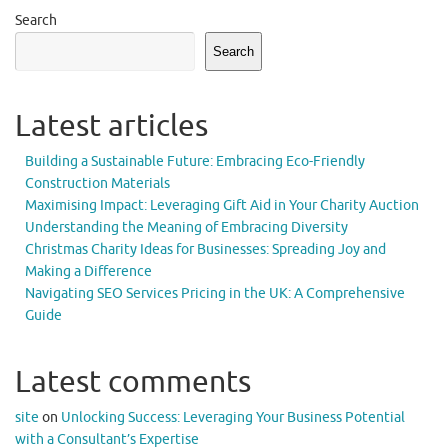
Search
Search
Latest articles
Building a Sustainable Future: Embracing Eco-Friendly
Construction Materials
Maximising Impact: Leveraging Gift Aid in Your Charity Auction
Understanding the Meaning of Embracing Diversity
Christmas Charity Ideas for Businesses: Spreading Joy and
Making a Difference
Navigating SEO Services Pricing in the UK: A Comprehensive
Guide
Latest comments
site
on
Unlocking Success: Leveraging Your Business Potential
with a Consultant’s Expertise