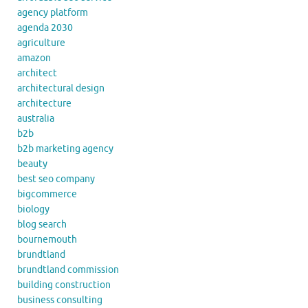
agency platform
agenda 2030
agriculture
amazon
architect
architectural design
architecture
australia
b2b
b2b marketing agency
beauty
best seo company
bigcommerce
biology
blog search
bournemouth
brundtland
brundtland commission
building construction
business consulting