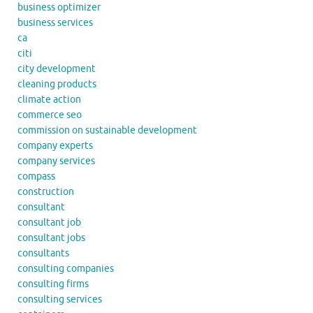
business optimizer
business services
ca
citi
city development
cleaning products
climate action
commerce seo
commission on sustainable development
company experts
company services
compass
construction
consultant
consultant job
consultant jobs
consultants
consulting companies
consulting firms
consulting services