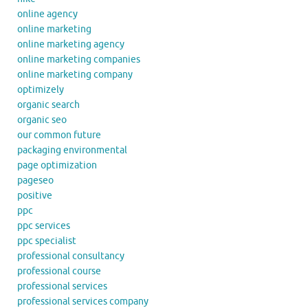
online agency
online marketing
online marketing agency
online marketing companies
online marketing company
optimizely
organic search
organic seo
our common future
packaging environmental
page optimization
pageseo
positive
ppc
ppc services
ppc specialist
professional consultancy
professional course
professional services
professional services company