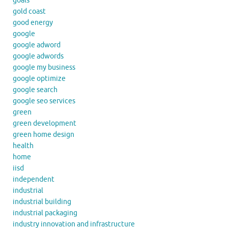
goals
gold coast
good energy
google
google adword
google adwords
google my business
google optimize
google search
google seo services
green
green development
green home design
health
home
iisd
independent
industrial
industrial building
industrial packaging
industry innovation and infrastructure