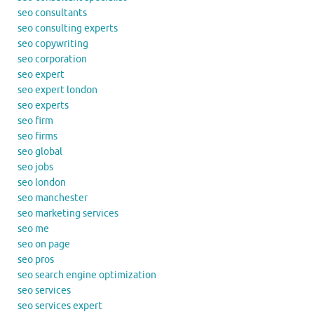
seo consultants
seo consulting experts
seo copywriting
seo corporation
seo expert
seo expert london
seo experts
seo firm
seo firms
seo global
seo jobs
seo london
seo manchester
seo marketing services
seo me
seo on page
seo pros
seo search engine optimization
seo services
seo services expert