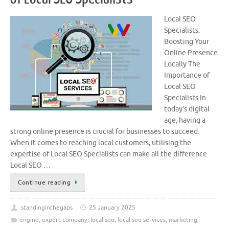
Local SEO
Specialists:
Boosting Your
Online Presence
Locally The
Importance of
Local SEO
Specialists In
today’s digital
age, having a
strong online presence is crucial for businesses to succeed.
When it comes to reaching local customers, utilising the
expertise of Local SEO Specialists can make all the difference.
Local SEO …
Continue reading
standinginthegaps
25 January 2025
engine
,
expert company
,
local seo
,
local seo services
,
marketing
,