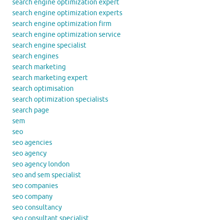
search engine optimization expert
search engine optimization experts
search engine optimization firm
search engine optimization service
search engine specialist
search engines
search marketing
search marketing expert
search optimisation
search optimization specialists
search page
sem
seo
seo agencies
seo agency
seo agency london
seo and sem specialist
seo companies
seo company
seo consultancy
seo consultant specialist