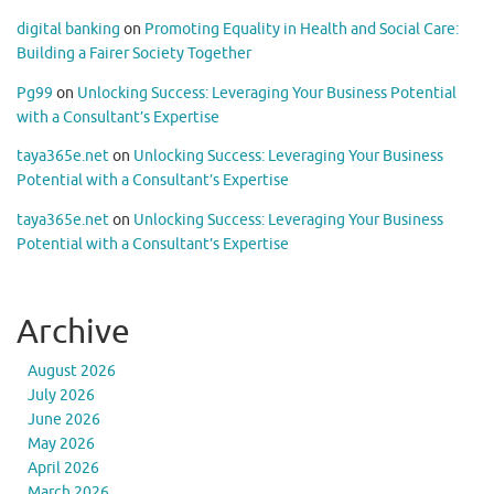
digital banking
on
Promoting Equality in Health and Social Care:
Building a Fairer Society Together
Pg99
on
Unlocking Success: Leveraging Your Business Potential
with a Consultant’s Expertise
taya365e.net
on
Unlocking Success: Leveraging Your Business
Potential with a Consultant’s Expertise
taya365e.net
on
Unlocking Success: Leveraging Your Business
Potential with a Consultant’s Expertise
Archive
August 2026
July 2026
June 2026
May 2026
April 2026
March 2026