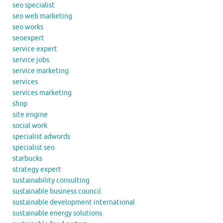
seo specialist
seo web marketing
seo works
seoexpert
service expert
service jobs
service marketing
services
services marketing
shop
site engine
social work
specialist adwords
specialist seo
starbucks
strategy expert
sustainability consulting
sustainable business council
sustainable development international
sustainable energy solutions