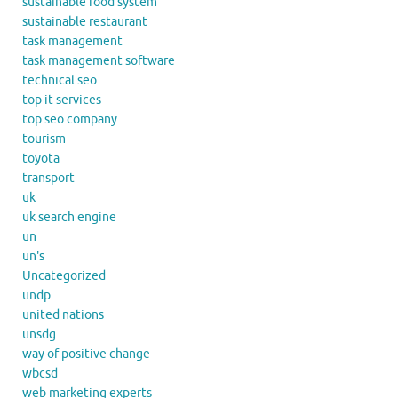
sustainable food system
sustainable restaurant
task management
task management software
technical seo
top it services
top seo company
tourism
toyota
transport
uk
uk search engine
un
un's
Uncategorized
undp
united nations
unsdg
way of positive change
wbcsd
web marketing experts