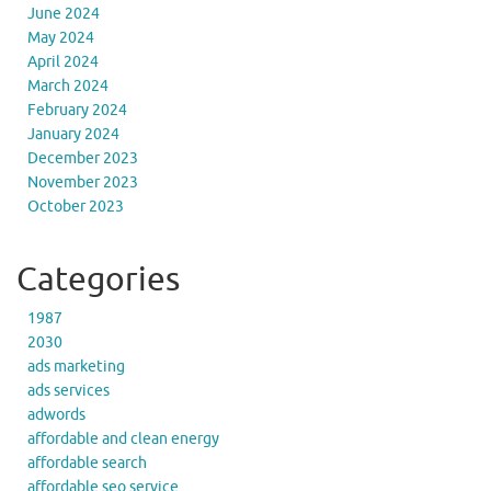
June 2024
May 2024
April 2024
March 2024
February 2024
January 2024
December 2023
November 2023
October 2023
Categories
1987
2030
ads marketing
ads services
adwords
affordable and clean energy
affordable search
affordable seo service