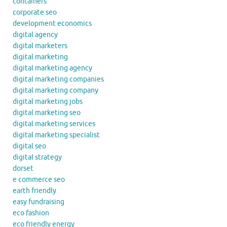
containers
corporate seo
development economics
digital agency
digital marketers
digital marketing
digital marketing agency
digital marketing companies
digital marketing company
digital marketing jobs
digital marketing seo
digital marketing services
digital marketing specialist
digital seo
digital strategy
dorset
e commerce seo
earth friendly
easy fundraising
eco fashion
eco friendly energy