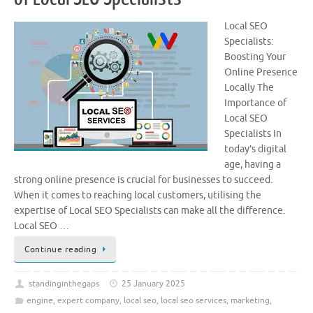
Local SEO
Specialists:
Boosting Your
Online Presence
Locally The
Importance of
Local SEO
Specialists In
today’s digital
age, having a
strong online presence is crucial for businesses to succeed.
When it comes to reaching local customers, utilising the
expertise of Local SEO Specialists can make all the difference.
Local SEO …
Continue reading
standinginthegaps
25 January 2025
engine
,
expert company
,
local seo
,
local seo services
,
marketing
,