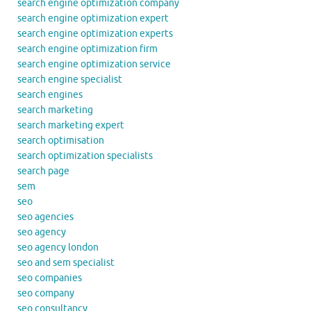
search engine optimization company
search engine optimization expert
search engine optimization experts
search engine optimization firm
search engine optimization service
search engine specialist
search engines
search marketing
search marketing expert
search optimisation
search optimization specialists
search page
sem
seo
seo agencies
seo agency
seo agency london
seo and sem specialist
seo companies
seo company
seo consultancy