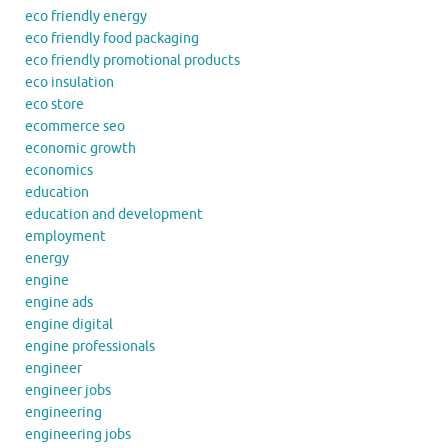
eco friendly energy
eco friendly food packaging
eco friendly promotional products
eco insulation
eco store
ecommerce seo
economic growth
economics
education
education and development
employment
energy
engine
engine ads
engine digital
engine professionals
engineer
engineer jobs
engineering
engineering jobs