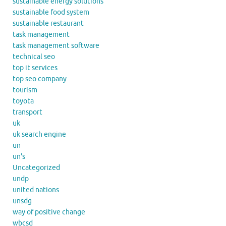
sustainable energy solutions
sustainable food system
sustainable restaurant
task management
task management software
technical seo
top it services
top seo company
tourism
toyota
transport
uk
uk search engine
un
un's
Uncategorized
undp
united nations
unsdg
way of positive change
wbcsd