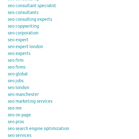
seo consultant specialist
seo consultants
seo consulting experts
seo copywriting
seo corporation
seo expert
seo expert london
seo experts
seo firm
seo firms
seo global
seo jobs
seo london
seo manchester
seo marketing services
seo me
seo on page
seo pros
seo search engine optimization
seo services