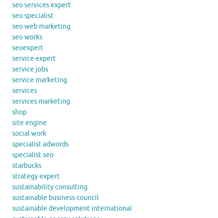
seo services expert
seo specialist
seo web marketing
seo works
seoexpert
service expert
service jobs
service marketing
services
services marketing
shop
site engine
social work
specialist adwords
specialist seo
starbucks
strategy expert
sustainability consulting
sustainable business council
sustainable development international