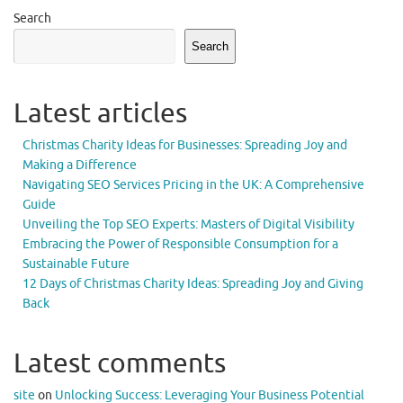
Search
Search
Latest articles
Christmas Charity Ideas for Businesses: Spreading Joy and
Making a Difference
Navigating SEO Services Pricing in the UK: A Comprehensive
Guide
Unveiling the Top SEO Experts: Masters of Digital Visibility
Embracing the Power of Responsible Consumption for a
Sustainable Future
12 Days of Christmas Charity Ideas: Spreading Joy and Giving
Back
Latest comments
site
on
Unlocking Success: Leveraging Your Business Potential