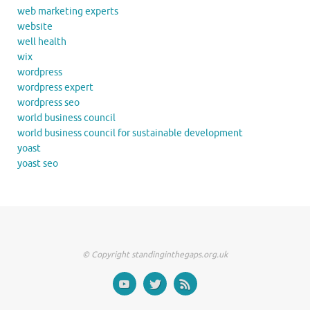
web marketing experts
website
well health
wix
wordpress
wordpress expert
wordpress seo
world business council
world business council for sustainable development
yoast
yoast seo
© Copyright standinginthegaps.org.uk