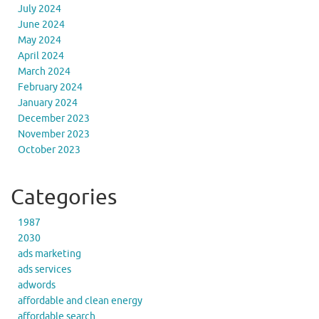
July 2024
June 2024
May 2024
April 2024
March 2024
February 2024
January 2024
December 2023
November 2023
October 2023
Categories
1987
2030
ads marketing
ads services
adwords
affordable and clean energy
affordable search