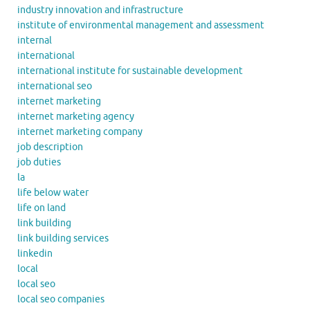
industry innovation and infrastructure
institute of environmental management and assessment
internal
international
international institute for sustainable development
international seo
internet marketing
internet marketing agency
internet marketing company
job description
job duties
la
life below water
life on land
link building
link building services
linkedin
local
local seo
local seo companies