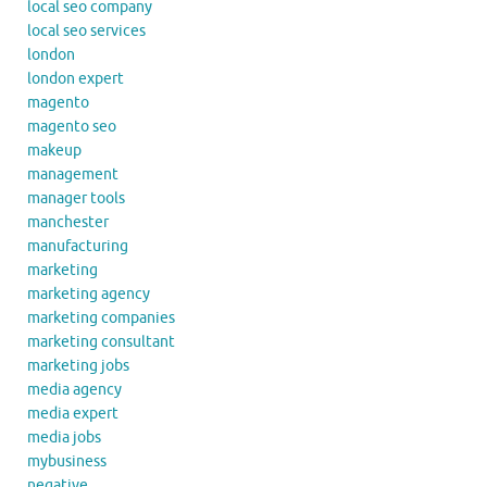
local seo company
local seo services
london
london expert
magento
magento seo
makeup
management
manager tools
manchester
manufacturing
marketing
marketing agency
marketing companies
marketing consultant
marketing jobs
media agency
media expert
media jobs
mybusiness
negative