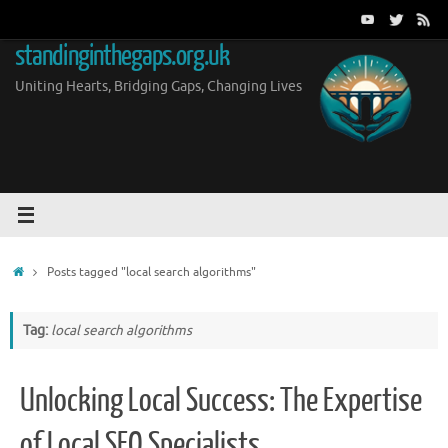
Skip
to
standinginthegaps.org.uk
content
Uniting Hearts, Bridging Gaps, Changing Lives
Home
Posts tagged "local search algorithms"
Tag:
local search algorithms
Unlocking Local Success: The Expertise
of Local SEO Specialists