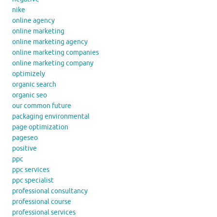
nike
online agency
online marketing
online marketing agency
online marketing companies
online marketing company
optimizely
organic search
organic seo
our common future
packaging environmental
page optimization
pageseo
positive
ppc
ppc services
ppc specialist
professional consultancy
professional course
professional services