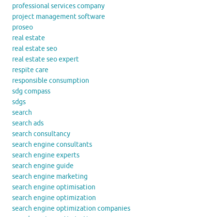
professional services company
project management software
proseo
real estate
real estate seo
real estate seo expert
respite care
responsible consumption
sdg compass
sdgs
search
search ads
search consultancy
search engine consultants
search engine experts
search engine guide
search engine marketing
search engine optimisation
search engine optimization
search engine optimization companies