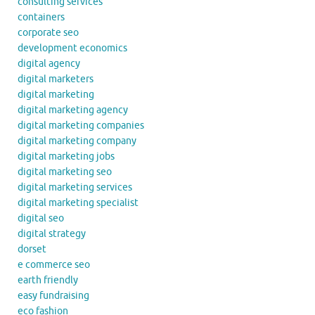
consulting services
containers
corporate seo
development economics
digital agency
digital marketers
digital marketing
digital marketing agency
digital marketing companies
digital marketing company
digital marketing jobs
digital marketing seo
digital marketing services
digital marketing specialist
digital seo
digital strategy
dorset
e commerce seo
earth friendly
easy fundraising
eco fashion