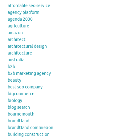
affordable seo service
agency platform
agenda 2030
agriculture
amazon
architect
architectural design
architecture
australia
b2b
b2b marketing agency
beauty
best seo company
bigcommerce
biology
blog search
bournemouth
brundtland
brundtland commission
building construction