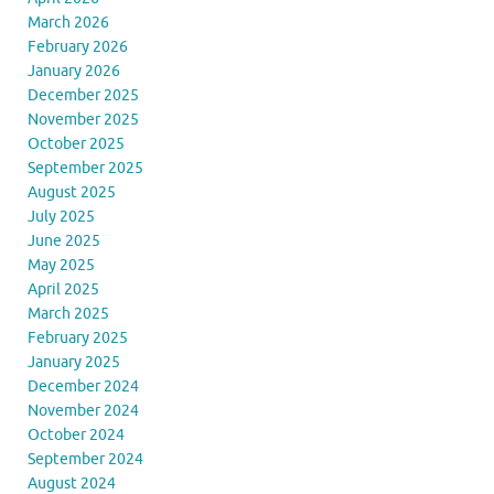
March 2026
February 2026
January 2026
December 2025
November 2025
October 2025
September 2025
August 2025
July 2025
June 2025
May 2025
April 2025
March 2025
February 2025
January 2025
December 2024
November 2024
October 2024
September 2024
August 2024