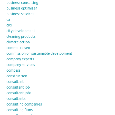
business consulting
business optimizer
business services
ca
citi
city development
cleaning products
climate action
commerce seo
commission on sustainable development
company experts
company services
compass
construction
consultant
consultant job
consultant jobs
consultants
consulting companies
consulting firms