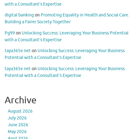
with a Consultant’s Expertise
digital banking
on
Promoting Equality in Health and Social Care:
Building a Fairer Society Together
Pg99
on
Unlocking Success: Leveraging Your Business Potential
with a Consultant’s Expertise
taya365e.net
on
Unlocking Success: Leveraging Your Business
Potential with a Consultant’s Expertise
taya365e.net
on
Unlocking Success: Leveraging Your Business
Potential with a Consultant’s Expertise
Archive
August 2026
July 2026
June 2026
May 2026
April 2026