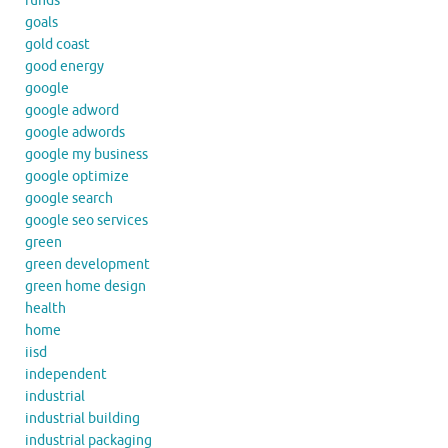
funds
goals
gold coast
good energy
google
google adword
google adwords
google my business
google optimize
google search
google seo services
green
green development
green home design
health
home
iisd
independent
industrial
industrial building
industrial packaging