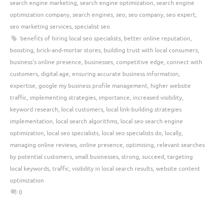
search engine marketing
,
search engine optimization
,
search engine
optimization company
,
search engines
,
seo
,
seo company
,
seo expert
,
seo marketing services
,
specialist seo
benefits of hiring local seo specialists
,
better online reputation
,
boosting
,
brick-and-mortar stores
,
building trust with local consumers
,
business's online presence
,
businesses
,
competitive edge
,
connect with
customers
,
digital age
,
ensuring accurate business information
,
expertise
,
google my business profile management
,
higher website
traffic
,
implementing strategies
,
importance
,
increased visibility
,
keyword research
,
local customers
,
local link-building strategies
implementation
,
local search algorithms
,
local seo search engine
optimization
,
local seo specialists
,
local seo specialists do
,
locally
,
managing online reviews
,
online presence
,
optimising
,
relevant searches
by potential customers
,
small businesses
,
strong
,
succeed
,
targeting
local keywords
,
traffic
,
visibility in local search results
,
website content
optimization
0