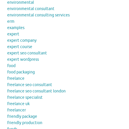
environmental
environmental consultant
environmental consulting services
erm
examples
expert
expert company
expert course
expert seo consultant
expert wordpress
food
food packaging
freelance
freelance seo consultant
freelance seo consultant london
freelance specialist
freelance uk
freelancer
friendly package
friendly production