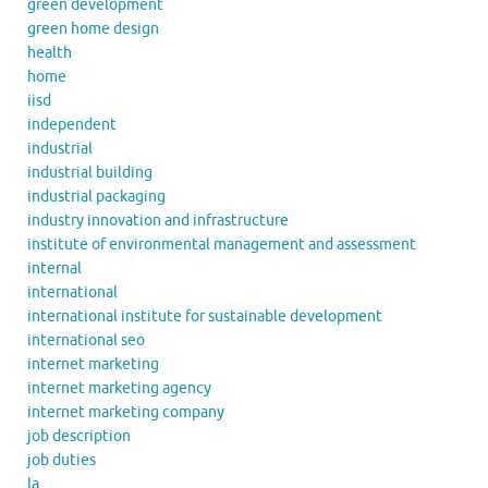
green development
green home design
health
home
iisd
independent
industrial
industrial building
industrial packaging
industry innovation and infrastructure
institute of environmental management and assessment
internal
international
international institute for sustainable development
international seo
internet marketing
internet marketing agency
internet marketing company
job description
job duties
la