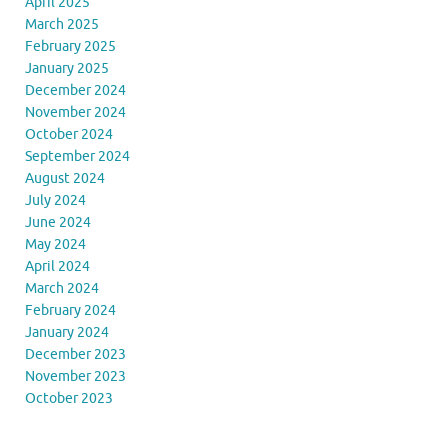
April 2025
March 2025
February 2025
January 2025
December 2024
November 2024
October 2024
September 2024
August 2024
July 2024
June 2024
May 2024
April 2024
March 2024
February 2024
January 2024
December 2023
November 2023
October 2023