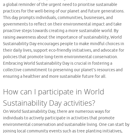
a global reminder of the urgent need to prioritise sustainable
practices for the well-being of our planet and future generations.
This day prompts individuals, communities, businesses, and
governments to reflect on their environmental impact and take
proactive steps towards creating a more sustainable world. By
raising awareness about the importance of sustainability, World
Sustainability Day encourages people to make mindful choices in
their daily lives, support eco-friendly initiatives, and advocate for
policies that promote long-term environmental conservation.
Embracing World Sustainability Day is crucial in fostering a
collective commitment to preserving our planet’s resources and
ensuring a healthier and more sustainable future for all.
How can I participate in World
Sustainability Day activities?
On World Sustainability Day, there are numerous ways for
individuals to actively participate in activities that promote
environmental conservation and sustainable living. One can start by
joining local community events such as tree planting initiatives,