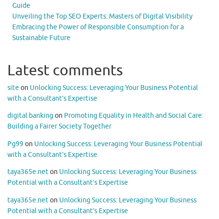
Guide
Unveiling the Top SEO Experts: Masters of Digital Visibility
Embracing the Power of Responsible Consumption for a
Sustainable Future
Latest comments
site
on
Unlocking Success: Leveraging Your Business Potential
with a Consultant’s Expertise
digital banking
on
Promoting Equality in Health and Social Care:
Building a Fairer Society Together
Pg99
on
Unlocking Success: Leveraging Your Business Potential
with a Consultant’s Expertise
taya365e.net
on
Unlocking Success: Leveraging Your Business
Potential with a Consultant’s Expertise
taya365e.net
on
Unlocking Success: Leveraging Your Business
Potential with a Consultant’s Expertise