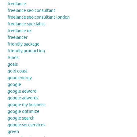
freelance
freelance seo consultant
freelance seo consultant london
freelance specialist
freelance uk
freelancer
friendly package
friendly production
funds
goals
gold coast
good energy
google
google adword
google adwords
google my business
google optimize
google search
google seo services
green