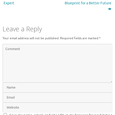
Expert
Blueprint for a Better Future
Leave a Reply
Your email address will not be published.
Required fields are marked
*