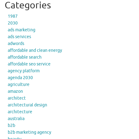
Categories
1987
2030
ads marketing
ads services
adwords
affordable and clean energy
affordable search
affordable seo service
agency platform
agenda 2030
agriculture
amazon
architect
architectural design
architecture
australia
b2b
b2b marketing agency