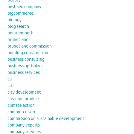
beauty
best seo company
bigcommerce
biology
blog search
bournemouth
brundtland
brundtland commission
building construction
business consulting
business optimizer
business services
ca
citi
city development
cleaning products
climate action
commerce seo
commission on sustainable development
company experts
company services