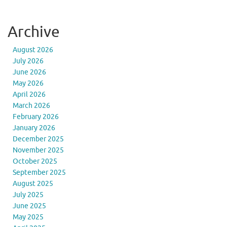
Archive
August 2026
July 2026
June 2026
May 2026
April 2026
March 2026
February 2026
January 2026
December 2025
November 2025
October 2025
September 2025
August 2025
July 2025
June 2025
May 2025