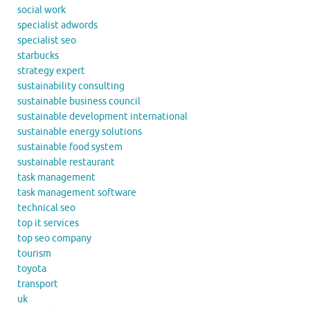
social work
specialist adwords
specialist seo
starbucks
strategy expert
sustainability consulting
sustainable business council
sustainable development international
sustainable energy solutions
sustainable food system
sustainable restaurant
task management
task management software
technical seo
top it services
top seo company
tourism
toyota
transport
uk