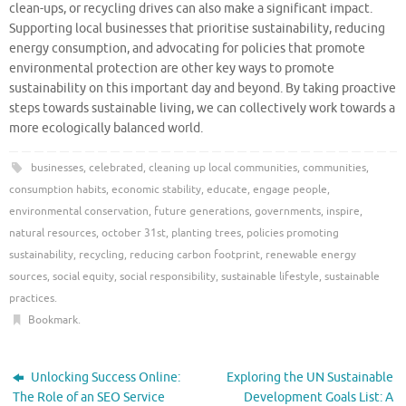
clean-ups, or recycling drives can also make a significant impact.
Supporting local businesses that prioritise sustainability, reducing
energy consumption, and advocating for policies that promote
environmental protection are other key ways to promote
sustainability on this important day and beyond. By taking proactive
steps towards sustainable living, we can collectively work towards a
more ecologically balanced world.
businesses
,
celebrated
,
cleaning up local communities
,
communities
,
consumption habits
,
economic stability
,
educate
,
engage people
,
environmental conservation
,
future generations
,
governments
,
inspire
,
natural resources
,
october 31st
,
planting trees
,
policies promoting
sustainability
,
recycling
,
reducing carbon footprint
,
renewable energy
sources
,
social equity
,
social responsibility
,
sustainable lifestyle
,
sustainable
practices
.
Bookmark
.
Unlocking Success Online:
Exploring the UN Sustainable
The Role of an SEO Service
Development Goals List: A