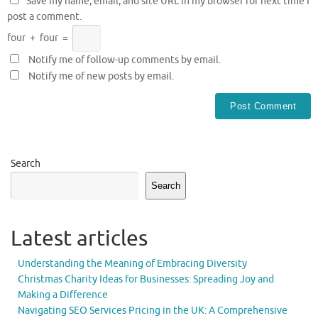
Save my name, email, and site URL in my browser for next time I
post a comment.
four
+
four
=
Notify me of follow-up comments by email.
Notify me of new posts by email.
Search
Search
Latest articles
Understanding the Meaning of Embracing Diversity
Christmas Charity Ideas for Businesses: Spreading Joy and
Making a Difference
Navigating SEO Services Pricing in the UK: A Comprehensive