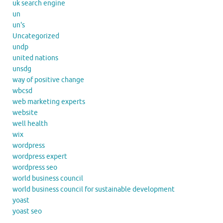
uk search engine
un
un's
Uncategorized
undp
united nations
unsdg
way of positive change
wbcsd
web marketing experts
website
well health
wix
wordpress
wordpress expert
wordpress seo
world business council
world business council for sustainable development
yoast
yoast seo