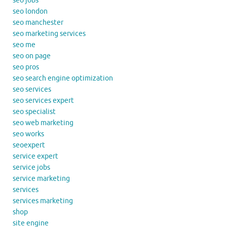
seo jobs
seo london
seo manchester
seo marketing services
seo me
seo on page
seo pros
seo search engine optimization
seo services
seo services expert
seo specialist
seo web marketing
seo works
seoexpert
service expert
service jobs
service marketing
services
services marketing
shop
site engine