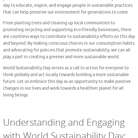
day to educate, inspire, and engage people in sustainable practices
that can help preserve our environment for generations to come.
From planting trees and cleaning up local communities to
promoting recycling and supporting eco-friendly businesses, there
are countless ways to contribute to sustainability efforts on this day
and beyond. By making conscious choices in our consumption habits
and advocating for policies that promote sustainability, we can all
play a part in creating a greener and more sustainable world.
World Sustainability Day serves as a call to action for everyone to
think globally and act locally towards building a more sustainable
future. Let us embrace this day as an opportunity to make positive
changes in our lives and work towards a healthier planet for all
living beings.
Understanding and Engaging
with World Sustainability Day: