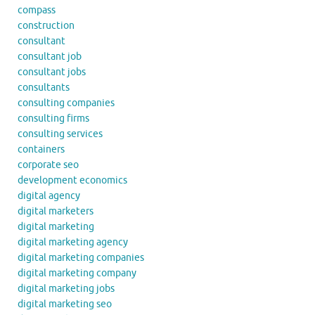
compass
construction
consultant
consultant job
consultant jobs
consultants
consulting companies
consulting firms
consulting services
containers
corporate seo
development economics
digital agency
digital marketers
digital marketing
digital marketing agency
digital marketing companies
digital marketing company
digital marketing jobs
digital marketing seo