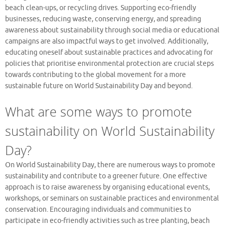
beach clean-ups, or recycling drives. Supporting eco-friendly
businesses, reducing waste, conserving energy, and spreading
awareness about sustainability through social media or educational
campaigns are also impactful ways to get involved. Additionally,
educating oneself about sustainable practices and advocating for
policies that prioritise environmental protection are crucial steps
towards contributing to the global movement for a more
sustainable future on World Sustainability Day and beyond.
What are some ways to promote
sustainability on World Sustainability
Day?
On World Sustainability Day, there are numerous ways to promote
sustainability and contribute to a greener future. One effective
approach is to raise awareness by organising educational events,
workshops, or seminars on sustainable practices and environmental
conservation. Encouraging individuals and communities to
participate in eco-friendly activities such as tree planting, beach