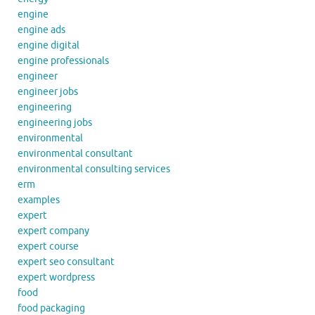
engine
engine ads
engine digital
engine professionals
engineer
engineer jobs
engineering
engineering jobs
environmental
environmental consultant
environmental consulting services
erm
examples
expert
expert company
expert course
expert seo consultant
expert wordpress
food
food packaging