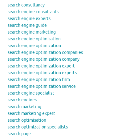
search consultancy
search engine consultants
search engine experts
search engine guide
search engine marketing
search engine optimisation
search engine optimization
search engine optimization companies
search engine optimization company
search engine optimization expert
search engine optimization experts
search engine optimization firm
search engine optimization service
search engine specialist
search engines
search marketing
search marketing expert
search optimisation
search optimization specialists
search page