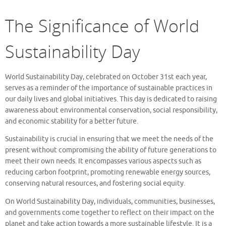
The Significance of World
Sustainability Day
World Sustainability Day, celebrated on October 31st each year,
serves as a reminder of the importance of sustainable practices in
our daily lives and global initiatives. This day is dedicated to raising
awareness about environmental conservation, social responsibility,
and economic stability for a better future.
Sustainability is crucial in ensuring that we meet the needs of the
present without compromising the ability of future generations to
meet their own needs. It encompasses various aspects such as
reducing carbon footprint, promoting renewable energy sources,
conserving natural resources, and fostering social equity.
On World Sustainability Day, individuals, communities, businesses,
and governments come together to reflect on their impact on the
planet and take action towards a more sustainable lifestyle. It is a