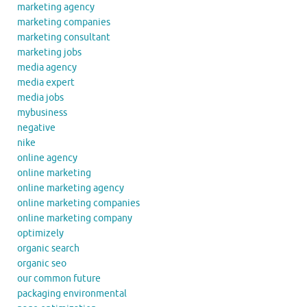
marketing agency
marketing companies
marketing consultant
marketing jobs
media agency
media expert
media jobs
mybusiness
negative
nike
online agency
online marketing
online marketing agency
online marketing companies
online marketing company
optimizely
organic search
organic seo
our common future
packaging environmental