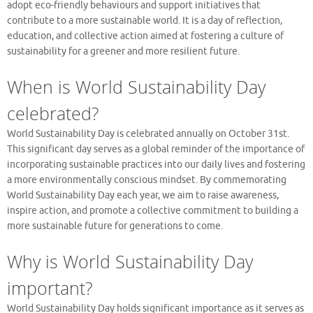
adopt eco-friendly behaviours and support initiatives that
contribute to a more sustainable world. It is a day of reflection,
education, and collective action aimed at fostering a culture of
sustainability for a greener and more resilient future.
When is World Sustainability Day
celebrated?
World Sustainability Day is celebrated annually on October 31st.
This significant day serves as a global reminder of the importance of
incorporating sustainable practices into our daily lives and fostering
a more environmentally conscious mindset. By commemorating
World Sustainability Day each year, we aim to raise awareness,
inspire action, and promote a collective commitment to building a
more sustainable future for generations to come.
Why is World Sustainability Day
important?
World Sustainability Day holds significant importance as it serves as