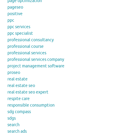
page optimization
pageseo
positive
ppc
ppc services
ppc specialist
professional consultancy
professional course
professional services
professional services company
project management software
proseo
real estate
real estate seo
real estate seo expert
respite care
responsible consumption
sdg compass
sdgs
search
search ads