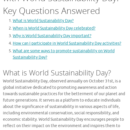
Key Questions Answered
What is World Sustainability Day?
When is World Sustainability Day celebrated?
Why is World Sustainability Day important?
How can I participate in World Sustainability Day activities?
What are some ways to promote sustainability on World
Sustainability Day?
What is World Sustainability Day?
World Sustainability Day, observed annually on October 31st, is a
global initiative dedicated to promoting awareness and action
towards sustainable practices for the betterment of our planet and
future generations. It serves as a platform to educate individuals
about the significance of sustainability in various aspects of life,
including environmental conservation, social responsibility, and
economic stability. World Sustainability Day encourages people to
reflect on their impact on the environment and inspires them to