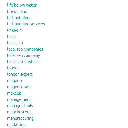
life below water
life on land
link building
link building services
linkedin
local
local seo
local seo companies
local seo company
local seo services
london
london expert
magento
magento seo
makeup
management
manager tools
manchester
manufacturing
marketing