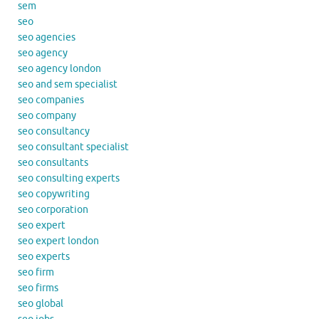
sem
seo
seo agencies
seo agency
seo agency london
seo and sem specialist
seo companies
seo company
seo consultancy
seo consultant specialist
seo consultants
seo consulting experts
seo copywriting
seo corporation
seo expert
seo expert london
seo experts
seo firm
seo firms
seo global