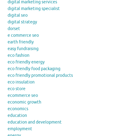
digital marketing services
digital marketing specialist
digital seo
digital strategy
dorset
e commerce seo
earth friendly
easy fundraising
eco fashion
eco friendly energy
eco friendly food packaging
eco friendly promotional products
eco insulation
eco store
ecommerce seo
economic growth
economics
education
education and development
employment
energy