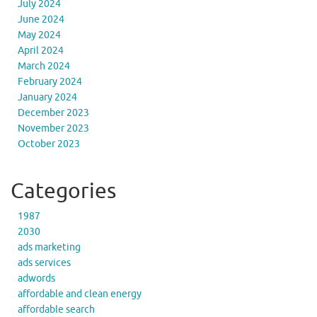
July 2024
June 2024
May 2024
April 2024
March 2024
February 2024
January 2024
December 2023
November 2023
October 2023
Categories
1987
2030
ads marketing
ads services
adwords
affordable and clean energy
affordable search