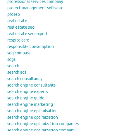
professional services company
project management software
proseo
real estate
real estate seo
real estate seo expert
respite care
responsible consumption
sdg compass
sdgs
search
search ads
search consultancy
search engine consultants
search engine experts
search engine guide
search engine marketing
search engine optimisation
search engine optimization
search engine optimization companies
search engine optimization company