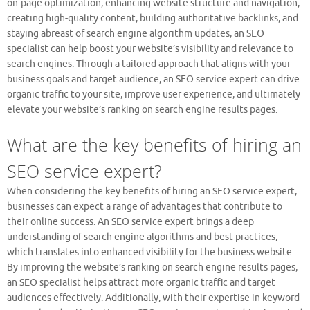
on-page optimization, enhancing website structure and navigation,
creating high-quality content, building authoritative backlinks, and
staying abreast of search engine algorithm updates, an SEO
specialist can help boost your website’s visibility and relevance to
search engines. Through a tailored approach that aligns with your
business goals and target audience, an SEO service expert can drive
organic traffic to your site, improve user experience, and ultimately
elevate your website’s ranking on search engine results pages.
What are the key benefits of hiring an
SEO service expert?
When considering the key benefits of hiring an SEO service expert,
businesses can expect a range of advantages that contribute to
their online success. An SEO service expert brings a deep
understanding of search engine algorithms and best practices,
which translates into enhanced visibility for the business website.
By improving the website’s ranking on search engine results pages,
an SEO specialist helps attract more organic traffic and target
audiences effectively. Additionally, with their expertise in keyword