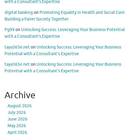
with a Consultant’s Expertise
digital banking
on
Promoting Equality in Health and Social Care:
Building a Fairer Society Together
Pg99
on
Unlocking Success: Leveraging Your Business Potential
with a Consultant’s Expertise
taya365e.net
on
Unlocking Success: Leveraging Your Business
Potential with a Consultant’s Expertise
taya365e.net
on
Unlocking Success: Leveraging Your Business
Potential with a Consultant’s Expertise
Archive
August 2026
July 2026
June 2026
May 2026
April 2026