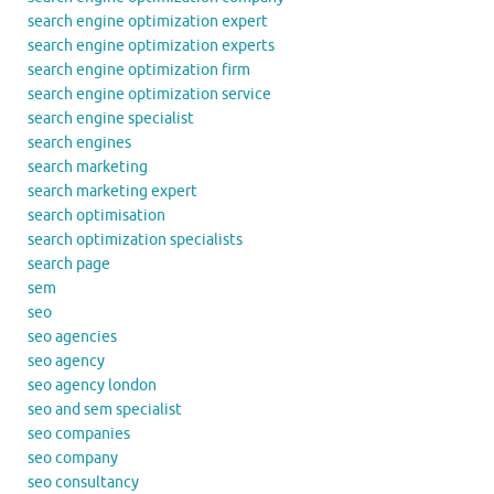
search engine optimization expert
search engine optimization experts
search engine optimization firm
search engine optimization service
search engine specialist
search engines
search marketing
search marketing expert
search optimisation
search optimization specialists
search page
sem
seo
seo agencies
seo agency
seo agency london
seo and sem specialist
seo companies
seo company
seo consultancy