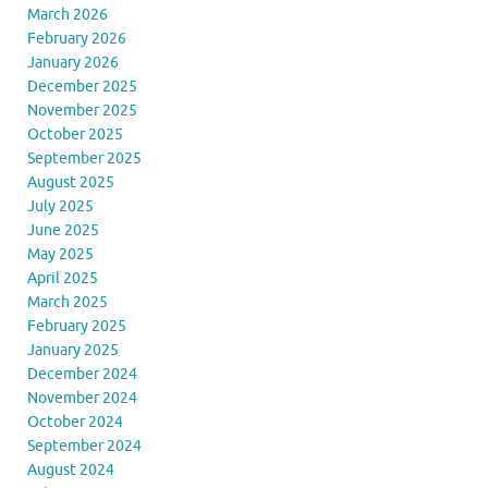
March 2026
February 2026
January 2026
December 2025
November 2025
October 2025
September 2025
August 2025
July 2025
June 2025
May 2025
April 2025
March 2025
February 2025
January 2025
December 2024
November 2024
October 2024
September 2024
August 2024