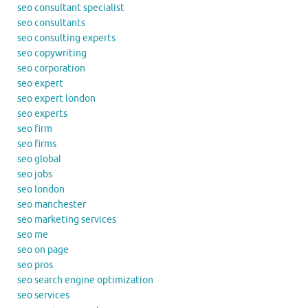
seo consultant specialist
seo consultants
seo consulting experts
seo copywriting
seo corporation
seo expert
seo expert london
seo experts
seo firm
seo firms
seo global
seo jobs
seo london
seo manchester
seo marketing services
seo me
seo on page
seo pros
seo search engine optimization
seo services