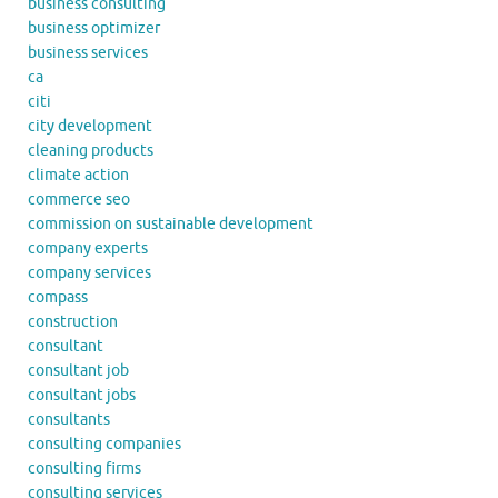
business consulting
business optimizer
business services
ca
citi
city development
cleaning products
climate action
commerce seo
commission on sustainable development
company experts
company services
compass
construction
consultant
consultant job
consultant jobs
consultants
consulting companies
consulting firms
consulting services