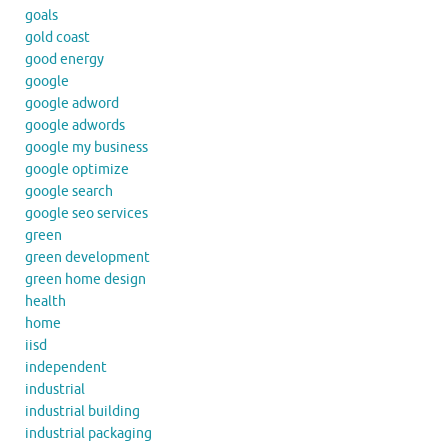
goals
gold coast
good energy
google
google adword
google adwords
google my business
google optimize
google search
google seo services
green
green development
green home design
health
home
iisd
independent
industrial
industrial building
industrial packaging