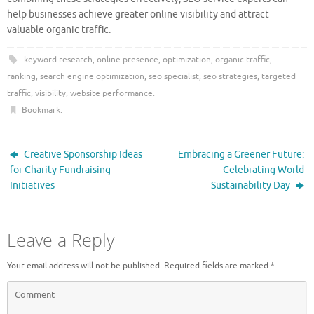
help businesses achieve greater online visibility and attract
valuable organic traffic.
keyword research
,
online presence
,
optimization
,
organic traffic
,
ranking
,
search engine optimization
,
seo specialist
,
seo strategies
,
targeted
traffic
,
visibility
,
website performance
.
Bookmark
.
Creative Sponsorship Ideas
Embracing a Greener Future:
for Charity Fundraising
Celebrating World
Initiatives
Sustainability Day
Leave a Reply
Your email address will not be published.
Required fields are marked
*