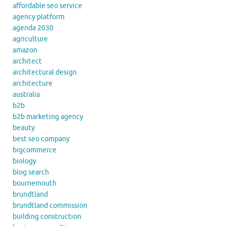
affordable seo service
agency platform
agenda 2030
agriculture
amazon
architect
architectural design
architecture
australia
b2b
b2b marketing agency
beauty
best seo company
bigcommerce
biology
blog search
bournemouth
brundtland
brundtland commission
building construction