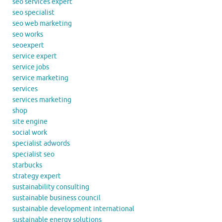
seo services expert
seo specialist
seo web marketing
seo works
seoexpert
service expert
service jobs
service marketing
services
services marketing
shop
site engine
social work
specialist adwords
specialist seo
starbucks
strategy expert
sustainability consulting
sustainable business council
sustainable development international
sustainable energy solutions