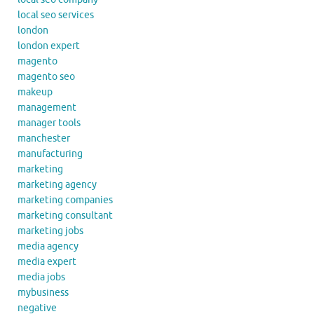
local seo services
london
london expert
magento
magento seo
makeup
management
manager tools
manchester
manufacturing
marketing
marketing agency
marketing companies
marketing consultant
marketing jobs
media agency
media expert
media jobs
mybusiness
negative