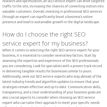
research and optimization, an SEO service expert can drive targeted
traffic to the site, increasing the chances of converting visitors into
valuable customers. Overall, investing in professional SEO services
through an expert can significantly boost a business’s online
presence and lead to sustainable growth in the digital landscape.
How do I choose the right SEO
service expert for my business?
When it comes to selecting the right SEO service expert for your
business, it is essential to consider several key factors. Start by
assessing the expertise and experience of the SEO professionals
you are considering. Look for specialists with a proven track record
in delivering tangible results for businesses similar to yours.
Additionally, seek out SEO service experts who stay abreast of the
latest industry trends and algorithm updates to ensure that your
strategies remain effective and up-to-date. Communication skills,
transparency, and a clear understanding of your business goals are
also crucial aspects to consider when choosing an SEO service
expert who can tailor their approach to meet your specific needs