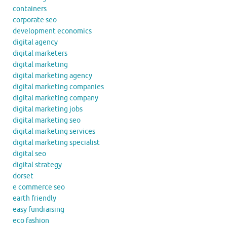
containers
corporate seo
development economics
digital agency
digital marketers
digital marketing
digital marketing agency
digital marketing companies
digital marketing company
digital marketing jobs
digital marketing seo
digital marketing services
digital marketing specialist
digital seo
digital strategy
dorset
e commerce seo
earth friendly
easy fundraising
eco fashion