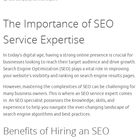
The Importance of SEO
Service Expertise
In today’s digital age, having a strong online presence is crucial for
businesses looking to reach their target audience and drive growth.
Search Engine Optimization (SEO) plays a vital role in improving
your website’s visibility and ranking on search engine results pages.
However, mastering the complexities of SEO can be challenging for
many business owners. This is where an SEO service expert comes
in. An SEO specialist possesses the knowledge, skills, and
experience to help you navigate the ever-changing landscape of
search engine algorithms and best practices.
Benefits of Hiring an SEO