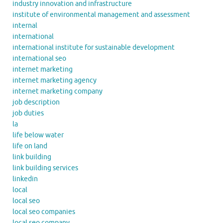
industry innovation and infrastructure
institute of environmental management and assessment
internal
international
international institute for sustainable development
international seo
internet marketing
internet marketing agency
internet marketing company
job description
job duties
la
life below water
life on land
link building
link building services
linkedin
local
local seo
local seo companies
local seo company