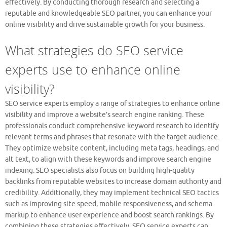
effectively. By conducting thorough research and selecting a
reputable and knowledgeable SEO partner, you can enhance your
online visibility and drive sustainable growth for your business.
What strategies do SEO service
experts use to enhance online
visibility?
SEO service experts employ a range of strategies to enhance online
visibility and improve a website’s search engine ranking. These
professionals conduct comprehensive keyword research to identify
relevant terms and phrases that resonate with the target audience.
They optimize website content, including meta tags, headings, and
alt text, to align with these keywords and improve search engine
indexing. SEO specialists also focus on building high-quality
backlinks from reputable websites to increase domain authority and
credibility. Additionally, they may implement technical SEO tactics
such as improving site speed, mobile responsiveness, and schema
markup to enhance user experience and boost search rankings. By
combining these strategies effectively, SEO service experts can