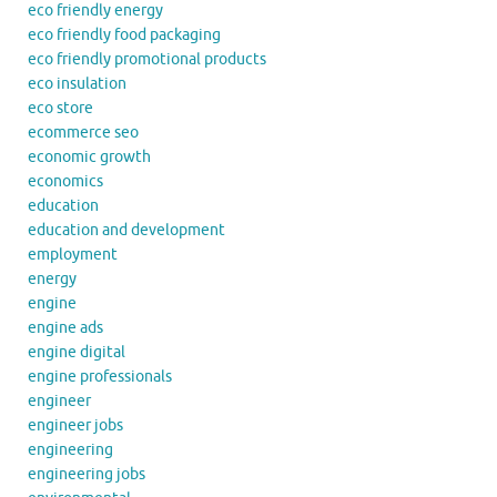
eco friendly energy
eco friendly food packaging
eco friendly promotional products
eco insulation
eco store
ecommerce seo
economic growth
economics
education
education and development
employment
energy
engine
engine ads
engine digital
engine professionals
engineer
engineer jobs
engineering
engineering jobs