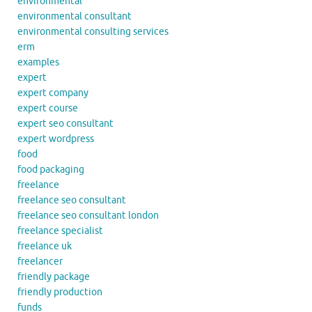
environmental
environmental consultant
environmental consulting services
erm
examples
expert
expert company
expert course
expert seo consultant
expert wordpress
food
food packaging
freelance
freelance seo consultant
freelance seo consultant london
freelance specialist
freelance uk
freelancer
friendly package
friendly production
funds