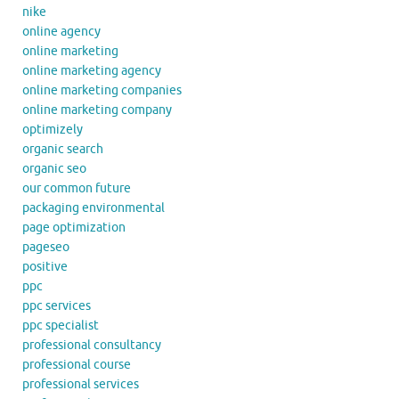
nike
online agency
online marketing
online marketing agency
online marketing companies
online marketing company
optimizely
organic search
organic seo
our common future
packaging environmental
page optimization
pageseo
positive
ppc
ppc services
ppc specialist
professional consultancy
professional course
professional services