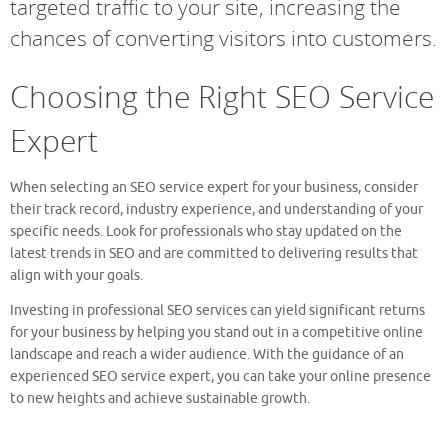
targeted traffic to your site, increasing the
chances of converting visitors into customers.
Choosing the Right SEO Service
Expert
When selecting an SEO service expert for your business, consider
their track record, industry experience, and understanding of your
specific needs. Look for professionals who stay updated on the
latest trends in SEO and are committed to delivering results that
align with your goals.
Investing in professional SEO services can yield significant returns
for your business by helping you stand out in a competitive online
landscape and reach a wider audience. With the guidance of an
experienced SEO service expert, you can take your online presence
to new heights and achieve sustainable growth.