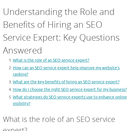
Understanding the Role and
Benefits of Hiring an SEO
Service Expert: Key Questions
Answered
What is the role of an SEO service expert?
How can an SEO service expert help improve my website’s
ranking?
What are the key benefits of hiring an SEO service expert?
How do I choose the right SEO service expert for my business?
What strategies do SEO service experts use to enhance online
visibility?
What is the role of an SEO service
expert?