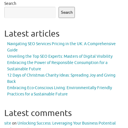
Search
Search
Latest articles
Navigating SEO Services Pricing in the UK: A Comprehensive
Guide
Unveiling the Top SEO Experts: Masters of Digital Visibility
Embracing the Power of Responsible Consumption for a
Sustainable Future
12 Days of Christmas Charity Ideas: Spreading Joy and Giving
Back
Embracing Eco-Conscious Living: Environmentally Friendly
Practices for a Sustainable Future
Latest comments
site
on
Unlocking Success: Leveraging Your Business Potential