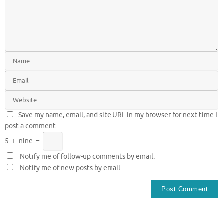
Save my name, email, and site URL in my browser for next time I
post a comment.
5
+
nine
=
Notify me of follow-up comments by email.
Notify me of new posts by email.