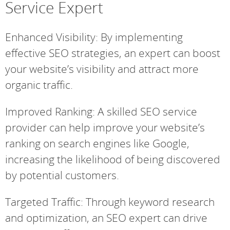
Service Expert
Enhanced Visibility: By implementing
effective SEO strategies, an expert can boost
your website’s visibility and attract more
organic traffic.
Improved Ranking: A skilled SEO service
provider can help improve your website’s
ranking on search engines like Google,
increasing the likelihood of being discovered
by potential customers.
Targeted Traffic: Through keyword research
and optimization, an SEO expert can drive