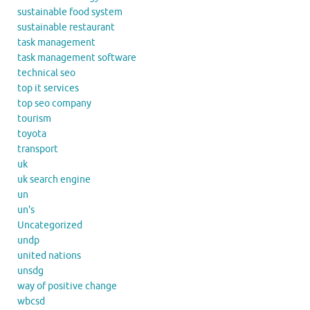
sustainable food system
sustainable restaurant
task management
task management software
technical seo
top it services
top seo company
tourism
toyota
transport
uk
uk search engine
un
un's
Uncategorized
undp
united nations
unsdg
way of positive change
wbcsd