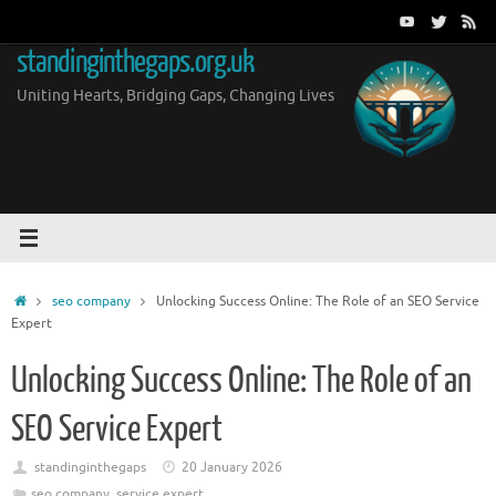
Skip
to
standinginthegaps.org.uk
content
Uniting Hearts, Bridging Gaps, Changing Lives
Home
seo company
Unlocking Success Online: The Role of an SEO Service
Expert
Unlocking Success Online: The Role of an
SEO Service Expert
standinginthegaps
20 January 2026
seo company
,
service expert