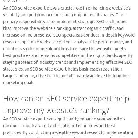
An SEO service expert plays a crucial role in enhancing a website’s
visibility and performance on search engine results pages. Their
primary responsibility is to implement strategic SEO techniques
that improve the website’s ranking, attract organic traffic, and
increase online presence. SEO specialists conduct in-depth keyword
research, optimize website content, analyse site performance, and
monitor search engine algorithms to ensure the website meets
best practices and remains competitive in the digital landscape. By
staying abreast of industry trends and implementing effective SEO
strategies, an SEO service expert helps businesses reach their
target audience, drive traffic, and ultimately achieve their online
marketing goals.
How can an SEO service expert help
improve my website’s ranking?
An SEO service expert can significantly enhance your website’s
ranking through a variety of strategic techniques and best
practices. By conducting in-depth keyword research, implementing