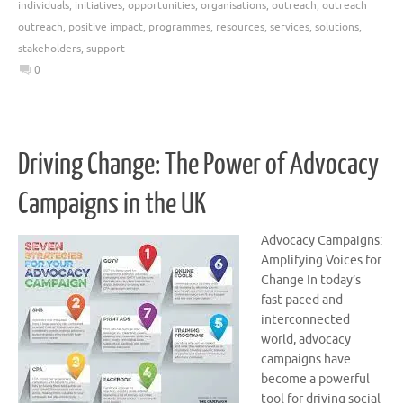
individuals
,
initiatives
,
opportunities
,
organisations
,
outreach
,
outreach
outreach
,
positive impact
,
programmes
,
resources
,
services
,
solutions
,
stakeholders
,
support
0
Driving Change: The Power of Advocacy
Campaigns in the UK
Advocacy Campaigns:
Amplifying Voices for
Change In today’s
fast-paced and
interconnected
world, advocacy
campaigns have
become a powerful
tool for driving social