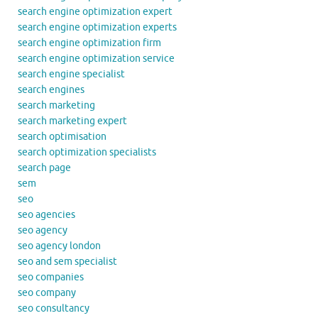
search engine optimization expert
search engine optimization experts
search engine optimization firm
search engine optimization service
search engine specialist
search engines
search marketing
search marketing expert
search optimisation
search optimization specialists
search page
sem
seo
seo agencies
seo agency
seo agency london
seo and sem specialist
seo companies
seo company
seo consultancy