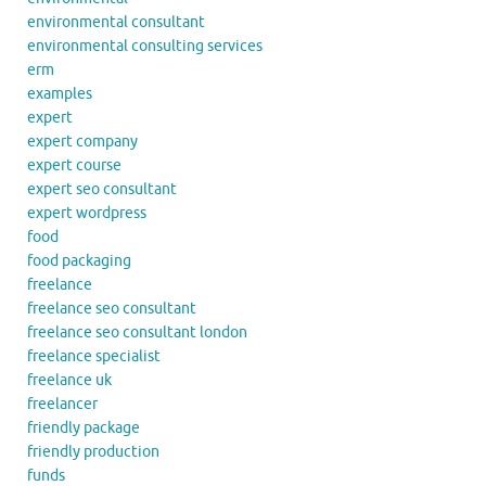
environmental consultant
environmental consulting services
erm
examples
expert
expert company
expert course
expert seo consultant
expert wordpress
food
food packaging
freelance
freelance seo consultant
freelance seo consultant london
freelance specialist
freelance uk
freelancer
friendly package
friendly production
funds