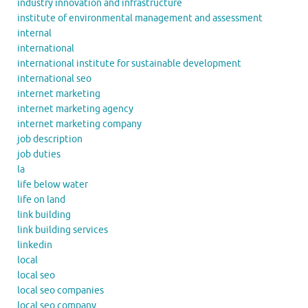
industry innovation and infrastructure
institute of environmental management and assessment
internal
international
international institute for sustainable development
international seo
internet marketing
internet marketing agency
internet marketing company
job description
job duties
la
life below water
life on land
link building
link building services
linkedin
local
local seo
local seo companies
local seo company