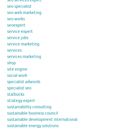
seo services expert
seo specialist
seo web marketing
seo works
seoexpert
service expert
service jobs
service marketing
services
services marketing
shop
site engine
social work
specialist adwords
specialist seo
starbucks
strategy expert
sustainability consulting
sustainable business council
sustainable development international
sustainable energy solutions