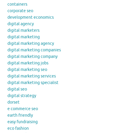
containers
corporate seo
development economics
digital agency
digital marketers
digital marketing
digital marketing agency
digital marketing companies
digital marketing company
digital marketing jobs
digital marketing seo
digital marketing services
digital marketing specialist
digital seo
digital strategy
dorset
e commerce seo
earth friendly
easy fundraising
eco fashion