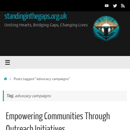
Skip
to
standinginthegaps.org.uk
content
Uniting Hearts, Bridging Gaps, Changing Lives
Home
Posts tagged "advocacy campaigns"
Tag:
advocacy campaigns
Empowering Communities Through
Outreach Initiatives