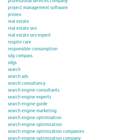
professional services company
project management software
proseo
real estate
real estate seo
real estate seo expert
respite care
responsible consumption
sdg compass
sdgs
search
search ads
search consultancy
search engine consultants
search engine experts
search engine guide
search engine marketing
search engine optimisation
search engine optimization
search engine optimization companies
search engine optimization company