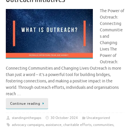
The Power of
Outreach:
Connecting
Communitie
s and
Changing
Lives The
Power of
Outreach:
Connecting Communities and Changing Lives Outreach is more
than just a word – it’s a powerful tool for building bridges,
fostering connections, and making a positive impact in the
world. Through outreach efforts, individuals and organisations
reach …
Continue reading
standinginthegaps
30 October 2024
Uncategorized
advocacy campaigns
,
assistance
,
charitable efforts
,
communities
,