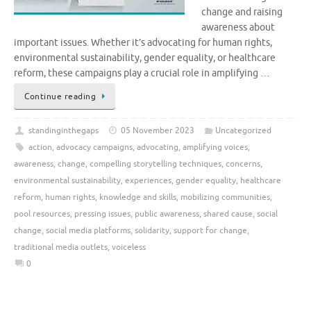
change and raising
awareness about
important issues. Whether it’s advocating for human rights,
environmental sustainability, gender equality, or healthcare
reform, these campaigns play a crucial role in amplifying …
Continue reading
standinginthegaps
05 November 2023
Uncategorized
action
,
advocacy campaigns
,
advocating
,
amplifying voices
,
awareness
,
change
,
compelling storytelling techniques
,
concerns
,
environmental sustainability
,
experiences
,
gender equality
,
healthcare
reform
,
human rights
,
knowledge and skills
,
mobilizing communities
,
pool resources
,
pressing issues
,
public awareness
,
shared cause
,
social
change
,
social media platforms
,
solidarity
,
support for change
,
traditional media outlets
,
voiceless
0