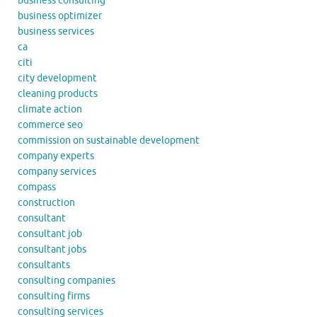
business consulting
business optimizer
business services
ca
citi
city development
cleaning products
climate action
commerce seo
commission on sustainable development
company experts
company services
compass
construction
consultant
consultant job
consultant jobs
consultants
consulting companies
consulting firms
consulting services