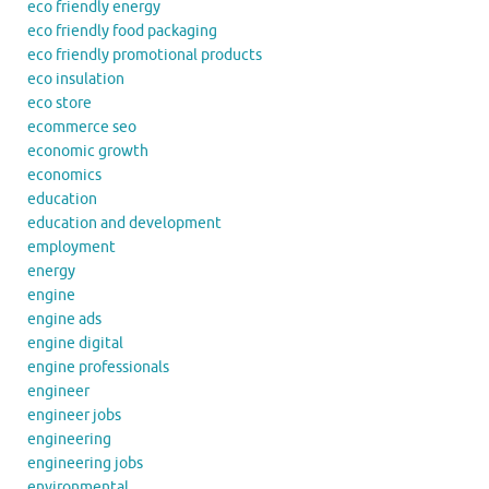
eco friendly energy
eco friendly food packaging
eco friendly promotional products
eco insulation
eco store
ecommerce seo
economic growth
economics
education
education and development
employment
energy
engine
engine ads
engine digital
engine professionals
engineer
engineer jobs
engineering
engineering jobs
environmental