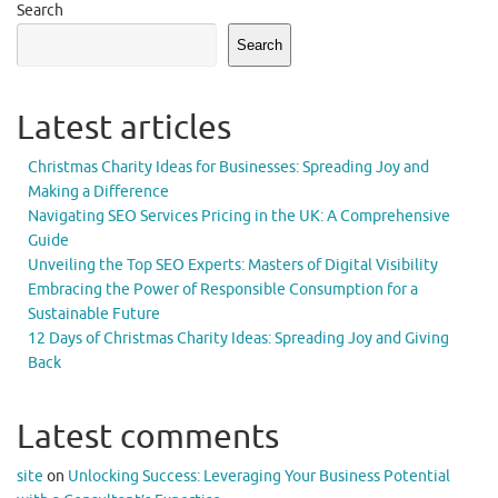
Search
Search
Latest articles
Christmas Charity Ideas for Businesses: Spreading Joy and
Making a Difference
Navigating SEO Services Pricing in the UK: A Comprehensive
Guide
Unveiling the Top SEO Experts: Masters of Digital Visibility
Embracing the Power of Responsible Consumption for a
Sustainable Future
12 Days of Christmas Charity Ideas: Spreading Joy and Giving
Back
Latest comments
site
on
Unlocking Success: Leveraging Your Business Potential