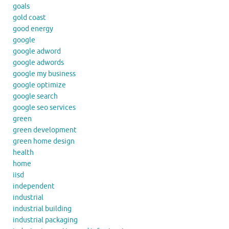
goals
gold coast
good energy
google
google adword
google adwords
google my business
google optimize
google search
google seo services
green
green development
green home design
health
home
iisd
independent
industrial
industrial building
industrial packaging