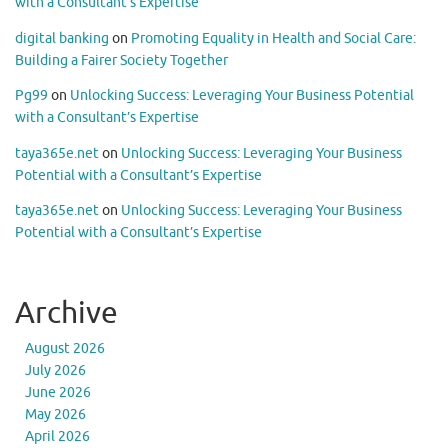
with a Consultant’s Expertise
digital banking
on
Promoting Equality in Health and Social Care:
Building a Fairer Society Together
Pg99
on
Unlocking Success: Leveraging Your Business Potential
with a Consultant’s Expertise
taya365e.net
on
Unlocking Success: Leveraging Your Business
Potential with a Consultant’s Expertise
taya365e.net
on
Unlocking Success: Leveraging Your Business
Potential with a Consultant’s Expertise
Archive
August 2026
July 2026
June 2026
May 2026
April 2026