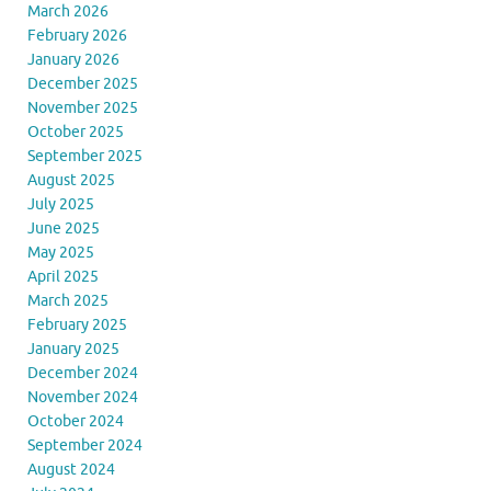
March 2026
February 2026
January 2026
December 2025
November 2025
October 2025
September 2025
August 2025
July 2025
June 2025
May 2025
April 2025
March 2025
February 2025
January 2025
December 2024
November 2024
October 2024
September 2024
August 2024