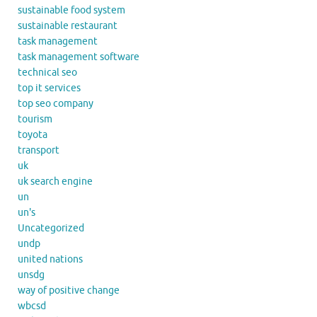
sustainable food system
sustainable restaurant
task management
task management software
technical seo
top it services
top seo company
tourism
toyota
transport
uk
uk search engine
un
un's
Uncategorized
undp
united nations
unsdg
way of positive change
wbcsd