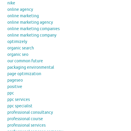
nike
online agency
online marketing
online marketing agency
online marketing companies
online marketing company
optimizely
organic search
organic seo
our common future
packaging environmental
page optimization
pageseo
positive
ppc
ppc services
ppc specialist
professional consultancy
professional course
professional services