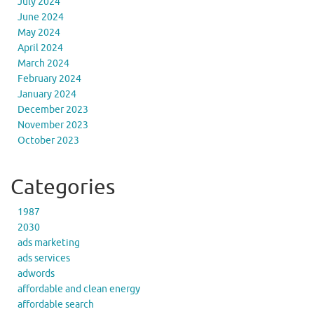
July 2024
June 2024
May 2024
April 2024
March 2024
February 2024
January 2024
December 2023
November 2023
October 2023
Categories
1987
2030
ads marketing
ads services
adwords
affordable and clean energy
affordable search