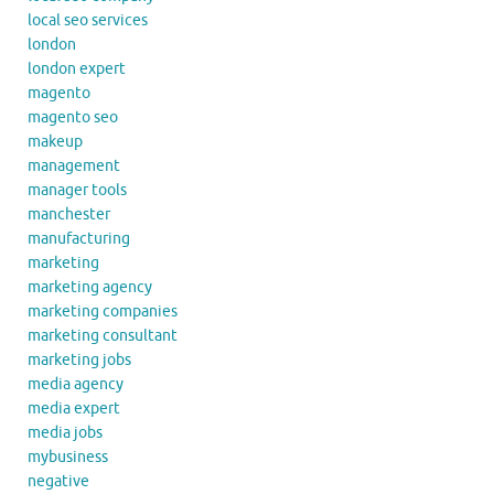
local seo services
london
london expert
magento
magento seo
makeup
management
manager tools
manchester
manufacturing
marketing
marketing agency
marketing companies
marketing consultant
marketing jobs
media agency
media expert
media jobs
mybusiness
negative