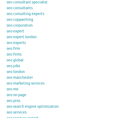
seo consultant specialist
seo consultants
seo consulting experts
seo copywriting
seo corporation
seo expert
seo expert london
seo experts
seo firm
seo firms
seo global
seo jobs
seo london
seo manchester
seo marketing services
seo me
seo on page
seo pros
seo search engine optimization
seo services