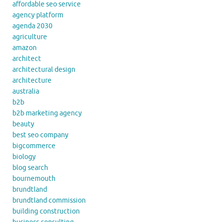
affordable seo service
agency platform
agenda 2030
agriculture
amazon
architect
architectural design
architecture
australia
b2b
b2b marketing agency
beauty
best seo company
bigcommerce
biology
blog search
bournemouth
brundtland
brundtland commission
building construction