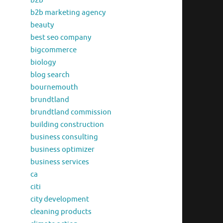
b2b
b2b marketing agency
beauty
best seo company
bigcommerce
biology
blog search
bournemouth
brundtland
brundtland commission
building construction
business consulting
business optimizer
business services
ca
citi
city development
cleaning products