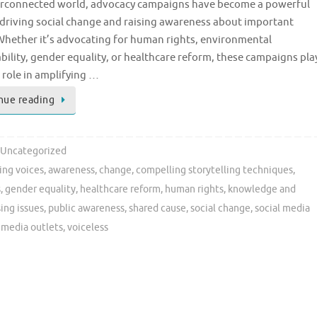
erconnected world, advocacy campaigns have become a powerful
 driving social change and raising awareness about important
Whether it’s advocating for human rights, environmental
bility, gender equality, or healthcare reform, these campaigns pla
l role in amplifying …
nue reading
Uncategorized
ing voices
,
awareness
,
change
,
compelling storytelling techniques
,
s
,
gender equality
,
healthcare reform
,
human rights
,
knowledge and
ing issues
,
public awareness
,
shared cause
,
social change
,
social media
l media outlets
,
voiceless