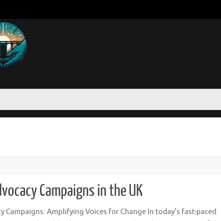
dvocacy Campaigns in the UK
y Campaigns: Amplifying Voices for Change In today’s fast-paced