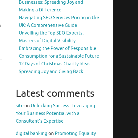
Businesses: Spreading Joy and
Making a Difference
Navigating SEO Services Pricing in the
y
UK: A Comprehensive Guide
Unveiling the Top SEO Experts:
Masters of Digital Visibility
Embracing the Power of Responsible
Consumption for a Sustainable Future
12 Days of Christmas Charity Ideas:
Spreading Joy and Giving Back
Latest comments
site
on
Unlocking Success: Leveraging
Your Business Potential with a
Consultant’s Expertise
digital banking
on
Promoting Equality