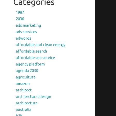
Categories
1987
2030
ads marketing
ads services
adwords
affordable and clean energy
affordable search
affordable seo service
agency platform
agenda 2030
agriculture
amazon
architect
architectural design
architecture
australia