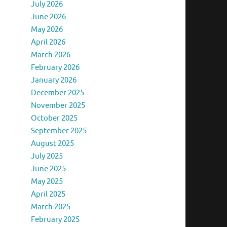
July 2026
June 2026
May 2026
April 2026
March 2026
February 2026
January 2026
December 2025
November 2025
October 2025
September 2025
August 2025
July 2025
June 2025
May 2025
April 2025
March 2025
February 2025