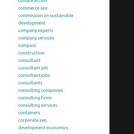
climate action
commerce seo
commission on sustainable
development
company experts
company services
compass
construction
consultant
consultant job
consultant jobs
consultants
consulting companies
consulting firms
consulting services
containers
corporate seo
development economics