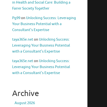
in Health and Social Care: Building a
Fairer Society Together
Pg99
on
Unlocking Success: Leveraging
Your Business Potential with a
Consultant’s Expertise
taya365e.net
on
Unlocking Success:
Leveraging Your Business Potential
with a Consultant’s Expertise
taya365e.net
on
Unlocking Success:
Leveraging Your Business Potential
with a Consultant’s Expertise
Archive
August 2026