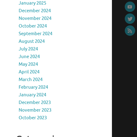
January 2025
December 2024
November 2024
October 2024
September 2024
August 2024
July 2024
June 2024
May 2024
April 2024
March 2024
February 2024
January 2024
December 2023
November 2023
October 2023