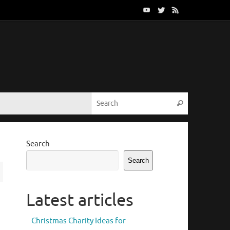
Search for:
Search
Search
Search
Latest articles
Christmas Charity Ideas for