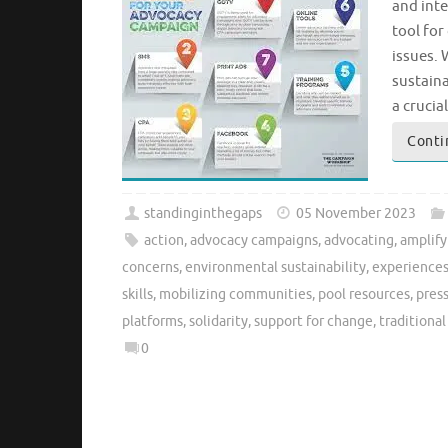
and int
tool for
issues. 
sustaina
a crucia
Conti
standinginthegaps
05 November 2023
action
,
advocacy campaigns
,
advocating
,
amplify
concerns
,
environmental sustainability
,
experience
skills
,
mobilizing communities
,
pool resources
,
press
platforms
,
solidarity
,
support for change
,
traditiona
0