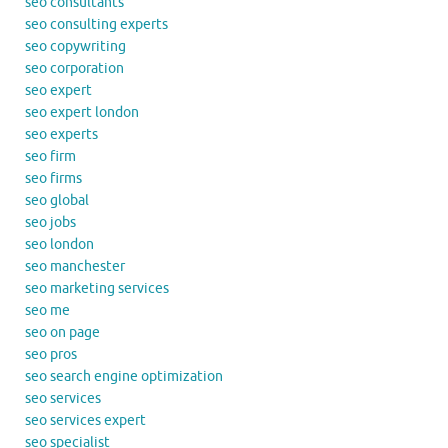
seo consultants
seo consulting experts
seo copywriting
seo corporation
seo expert
seo expert london
seo experts
seo firm
seo firms
seo global
seo jobs
seo london
seo manchester
seo marketing services
seo me
seo on page
seo pros
seo search engine optimization
seo services
seo services expert
seo specialist