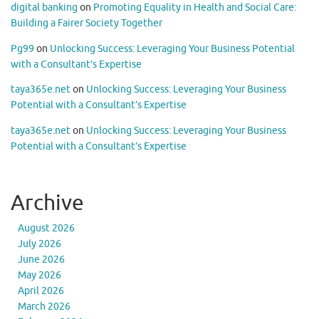
digital banking
on
Promoting Equality in Health and Social Care:
Building a Fairer Society Together
Pg99
on
Unlocking Success: Leveraging Your Business Potential
with a Consultant’s Expertise
taya365e.net
on
Unlocking Success: Leveraging Your Business
Potential with a Consultant’s Expertise
taya365e.net
on
Unlocking Success: Leveraging Your Business
Potential with a Consultant’s Expertise
Archive
August 2026
July 2026
June 2026
May 2026
April 2026
March 2026