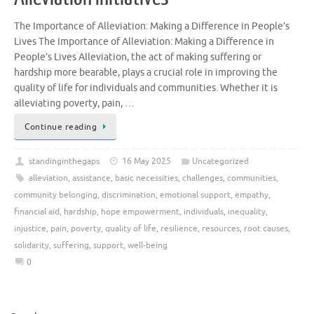
The Importance of Alleviation: Making a Difference in People’s
Lives The Importance of Alleviation: Making a Difference in
People’s Lives Alleviation, the act of making suffering or
hardship more bearable, plays a crucial role in improving the
quality of life for individuals and communities. Whether it is
alleviating poverty, pain, …
Continue reading
standinginthegaps
16 May 2025
Uncategorized
alleviation
,
assistance
,
basic necessities
,
challenges
,
communities
,
community belonging
,
discrimination
,
emotional support
,
empathy
,
financial aid
,
hardship
,
hope empowerment
,
individuals
,
inequality
,
injustice
,
pain
,
poverty
,
quality of life
,
resilience
,
resources
,
root causes
,
solidarity
,
suffering
,
support
,
well-being
0