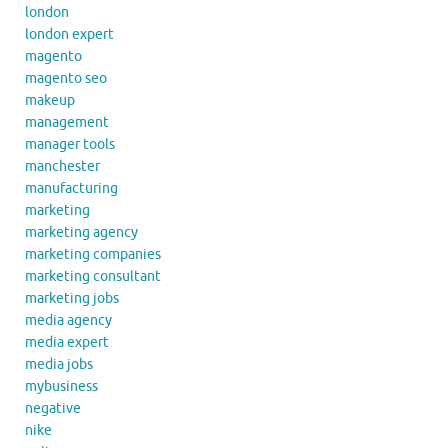
london
london expert
magento
magento seo
makeup
management
manager tools
manchester
manufacturing
marketing
marketing agency
marketing companies
marketing consultant
marketing jobs
media agency
media expert
media jobs
mybusiness
negative
nike