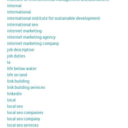
internal
international
international institute for sustainable development
international seo
internet marketing
internet marketing agency
internet marketing company
job description
job duties
la
life below water
life on land
link building
link building services
linkedin
local
local seo
local seo companies
local seo company
local seo services