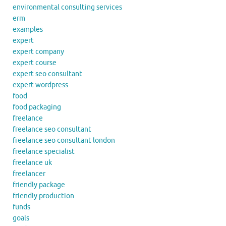
environmental consulting services
erm
examples
expert
expert company
expert course
expert seo consultant
expert wordpress
food
food packaging
freelance
freelance seo consultant
freelance seo consultant london
freelance specialist
freelance uk
freelancer
friendly package
friendly production
funds
goals