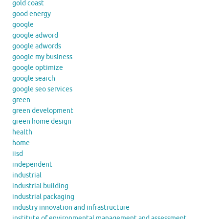
gold coast
good energy
google
google adword
google adwords
google my business
google optimize
google search
google seo services
green
green development
green home design
health
home
iisd
independent
industrial
industrial building
industrial packaging
industry innovation and infrastructure
institute of environmental management and assessment