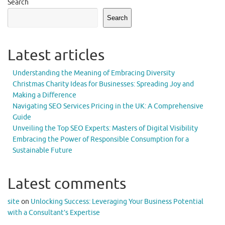
Search
Search
Latest articles
Understanding the Meaning of Embracing Diversity
Christmas Charity Ideas for Businesses: Spreading Joy and
Making a Difference
Navigating SEO Services Pricing in the UK: A Comprehensive
Guide
Unveiling the Top SEO Experts: Masters of Digital Visibility
Embracing the Power of Responsible Consumption for a
Sustainable Future
Latest comments
site
on
Unlocking Success: Leveraging Your Business Potential
with a Consultant’s Expertise