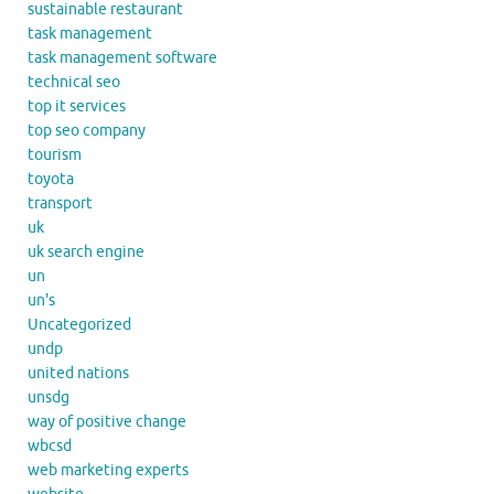
sustainable restaurant
task management
task management software
technical seo
top it services
top seo company
tourism
toyota
transport
uk
uk search engine
un
un's
Uncategorized
undp
united nations
unsdg
way of positive change
wbcsd
web marketing experts