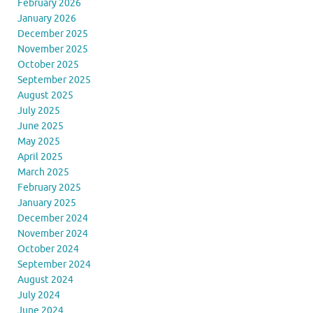
February 2026
January 2026
December 2025
November 2025
October 2025
September 2025
August 2025
July 2025
June 2025
May 2025
April 2025
March 2025
February 2025
January 2025
December 2024
November 2024
October 2024
September 2024
August 2024
July 2024
June 2024