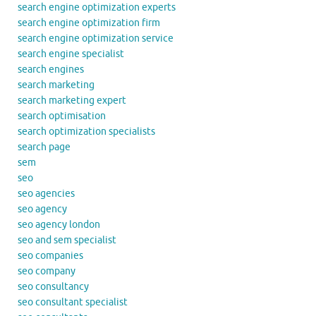
search engine optimization experts
search engine optimization firm
search engine optimization service
search engine specialist
search engines
search marketing
search marketing expert
search optimisation
search optimization specialists
search page
sem
seo
seo agencies
seo agency
seo agency london
seo and sem specialist
seo companies
seo company
seo consultancy
seo consultant specialist