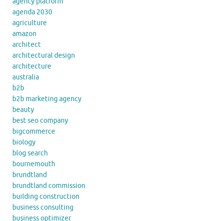
agency platform
agenda 2030
agriculture
amazon
architect
architectural design
architecture
australia
b2b
b2b marketing agency
beauty
best seo company
bigcommerce
biology
blog search
bournemouth
brundtland
brundtland commission
building construction
business consulting
business optimizer