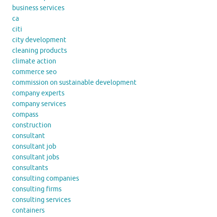
business services
ca
citi
city development
cleaning products
climate action
commerce seo
commission on sustainable development
company experts
company services
compass
construction
consultant
consultant job
consultant jobs
consultants
consulting companies
consulting firms
consulting services
containers