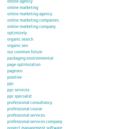
online agency
online marketing
online marketing agency
online marketing companies
online marketing company
optimizely
organic search
organic seo
our common future
packaging environmental
page optimization
pageseo
positive
ppc
ppc services
ppc specialist
professional consultancy
professional course
professional services
professional services company
project management software