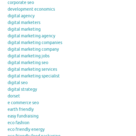
corporate seo
development economics
digital agency
digital marketers
digital marketing
digital marketing agency
digital marketing companies
digital marketing company
digital marketing jobs
digital marketing seo
digital marketing services
digital marketing specialist
digital seo
digital strategy
dorset
e commerce seo
earth friendly
easy fundraising
eco fashion
eco friendly energy