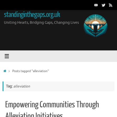
Skip
to
standinginthegaps.org.uk
content
Uniting Hearts, Bridging Gaps, Changing Lives
Home
Posts tagged "alleviation"
Tag:
alleviation
Empowering Communities Through
Alleviation Initiatives