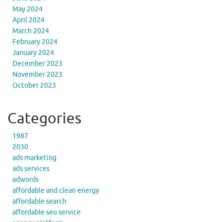
May 2024
April 2024
March 2024
February 2024
January 2024
December 2023
November 2023
October 2023
Categories
1987
2030
ads marketing
ads services
adwords
affordable and clean energy
affordable search
affordable seo service