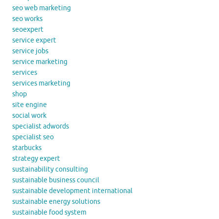
seo web marketing
seo works
seoexpert
service expert
service jobs
service marketing
services
services marketing
shop
site engine
social work
specialist adwords
specialist seo
starbucks
strategy expert
sustainability consulting
sustainable business council
sustainable development international
sustainable energy solutions
sustainable food system