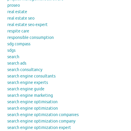
proseo
real estate
real estate seo
real estate seo expert
respite care
responsible consumption
sdg compass
sdgs
search
search ads
search consultancy
search engine consultants
search engine experts
search engine guide
search engine marketing
search engine optimisation
search engine optimization
search engine optimization companies
search engine optimization company
search engine optimization expert