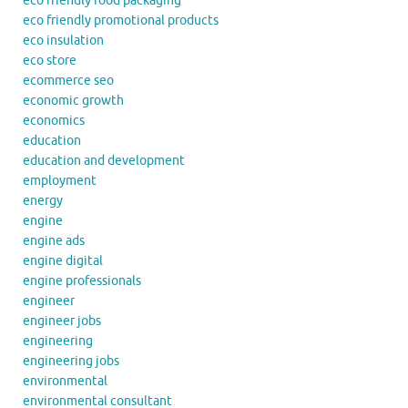
eco friendly food packaging
eco friendly promotional products
eco insulation
eco store
ecommerce seo
economic growth
economics
education
education and development
employment
energy
engine
engine ads
engine digital
engine professionals
engineer
engineer jobs
engineering
engineering jobs
environmental
environmental consultant