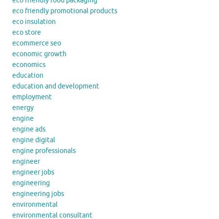
eco friendly food packaging
eco friendly promotional products
eco insulation
eco store
ecommerce seo
economic growth
economics
education
education and development
employment
energy
engine
engine ads
engine digital
engine professionals
engineer
engineer jobs
engineering
engineering jobs
environmental
environmental consultant