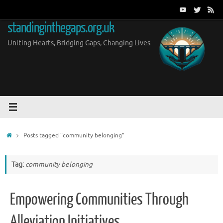
Skip
to
standinginthegaps.org.uk
content
Uniting Hearts, Bridging Gaps, Changing Lives
Home
Posts tagged "community belonging"
Tag:
community belonging
Empowering Communities Through
Alleviation Initiatives