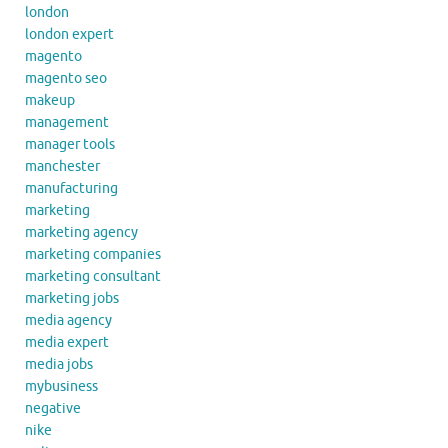
london
london expert
magento
magento seo
makeup
management
manager tools
manchester
manufacturing
marketing
marketing agency
marketing companies
marketing consultant
marketing jobs
media agency
media expert
media jobs
mybusiness
negative
nike