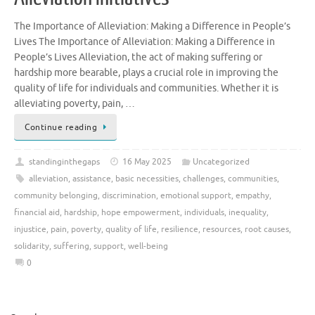
The Importance of Alleviation: Making a Difference in People’s
Lives The Importance of Alleviation: Making a Difference in
People’s Lives Alleviation, the act of making suffering or
hardship more bearable, plays a crucial role in improving the
quality of life for individuals and communities. Whether it is
alleviating poverty, pain, …
Continue reading
standinginthegaps
16 May 2025
Uncategorized
alleviation
,
assistance
,
basic necessities
,
challenges
,
communities
,
community belonging
,
discrimination
,
emotional support
,
empathy
,
financial aid
,
hardship
,
hope empowerment
,
individuals
,
inequality
,
injustice
,
pain
,
poverty
,
quality of life
,
resilience
,
resources
,
root causes
,
solidarity
,
suffering
,
support
,
well-being
0