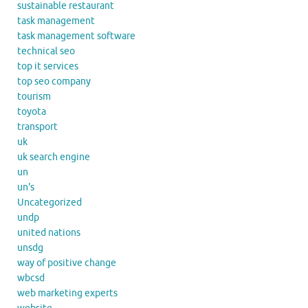
sustainable restaurant
task management
task management software
technical seo
top it services
top seo company
tourism
toyota
transport
uk
uk search engine
un
un's
Uncategorized
undp
united nations
unsdg
way of positive change
wbcsd
web marketing experts