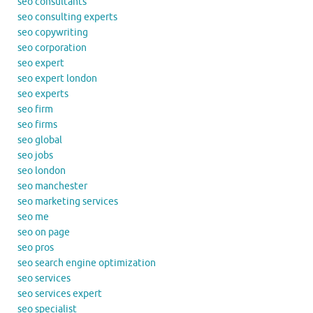
seo consultants
seo consulting experts
seo copywriting
seo corporation
seo expert
seo expert london
seo experts
seo firm
seo firms
seo global
seo jobs
seo london
seo manchester
seo marketing services
seo me
seo on page
seo pros
seo search engine optimization
seo services
seo services expert
seo specialist