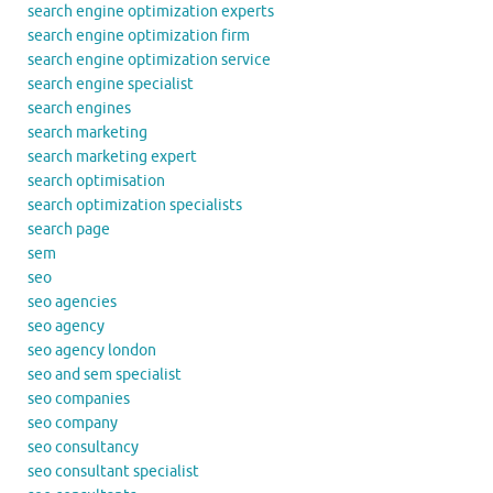
search engine optimization experts
search engine optimization firm
search engine optimization service
search engine specialist
search engines
search marketing
search marketing expert
search optimisation
search optimization specialists
search page
sem
seo
seo agencies
seo agency
seo agency london
seo and sem specialist
seo companies
seo company
seo consultancy
seo consultant specialist