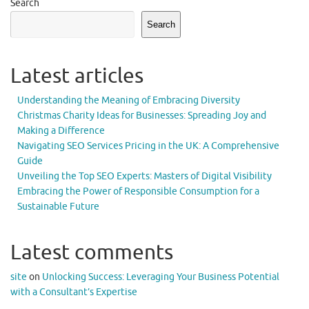
Search
Search
Latest articles
Understanding the Meaning of Embracing Diversity
Christmas Charity Ideas for Businesses: Spreading Joy and
Making a Difference
Navigating SEO Services Pricing in the UK: A Comprehensive
Guide
Unveiling the Top SEO Experts: Masters of Digital Visibility
Embracing the Power of Responsible Consumption for a
Sustainable Future
Latest comments
site
on
Unlocking Success: Leveraging Your Business Potential
with a Consultant’s Expertise