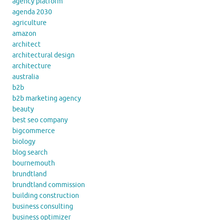
agency platform
agenda 2030
agriculture
amazon
architect
architectural design
architecture
australia
b2b
b2b marketing agency
beauty
best seo company
bigcommerce
biology
blog search
bournemouth
brundtland
brundtland commission
building construction
business consulting
business optimizer