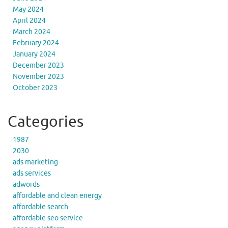
May 2024
April 2024
March 2024
February 2024
January 2024
December 2023
November 2023
October 2023
Categories
1987
2030
ads marketing
ads services
adwords
affordable and clean energy
affordable search
affordable seo service