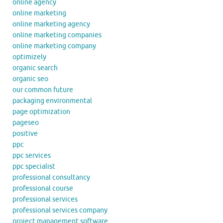
online agency
online marketing
online marketing agency
online marketing companies
online marketing company
optimizely
organic search
organic seo
our common future
packaging environmental
page optimization
pageseo
positive
ppc
ppc services
ppc specialist
professional consultancy
professional course
professional services
professional services company
project management software