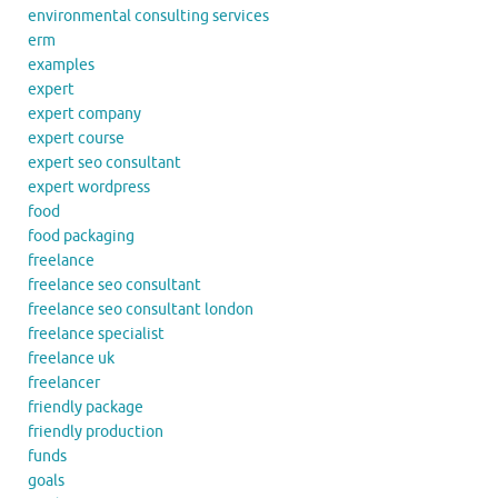
environmental consulting services
erm
examples
expert
expert company
expert course
expert seo consultant
expert wordpress
food
food packaging
freelance
freelance seo consultant
freelance seo consultant london
freelance specialist
freelance uk
freelancer
friendly package
friendly production
funds
goals