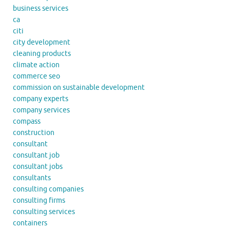
business services
ca
citi
city development
cleaning products
climate action
commerce seo
commission on sustainable development
company experts
company services
compass
construction
consultant
consultant job
consultant jobs
consultants
consulting companies
consulting firms
consulting services
containers