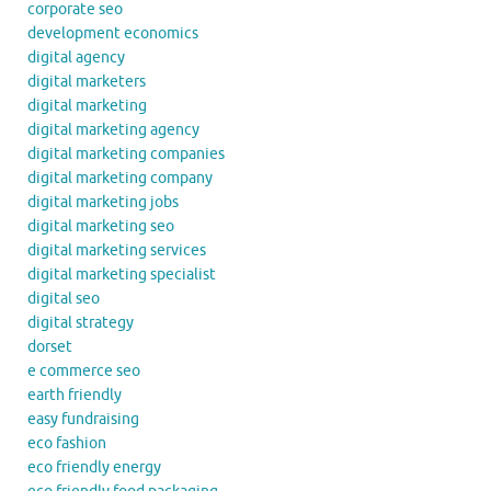
corporate seo
development economics
digital agency
digital marketers
digital marketing
digital marketing agency
digital marketing companies
digital marketing company
digital marketing jobs
digital marketing seo
digital marketing services
digital marketing specialist
digital seo
digital strategy
dorset
e commerce seo
earth friendly
easy fundraising
eco fashion
eco friendly energy