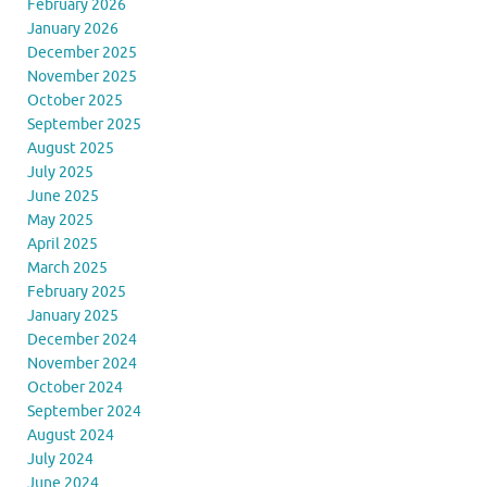
February 2026
January 2026
December 2025
November 2025
October 2025
September 2025
August 2025
July 2025
June 2025
May 2025
April 2025
March 2025
February 2025
January 2025
December 2024
November 2024
October 2024
September 2024
August 2024
July 2024
June 2024