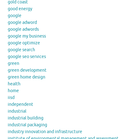
gold coast
good energy
google
google adword
google adwords
google my business
google optimize
google search
google seo services
green
green development
green home design
health
home
iisd
independent
industrial
industrial building
industrial packaging
industry innovation and infrastructure
institute of environmental management and assessment