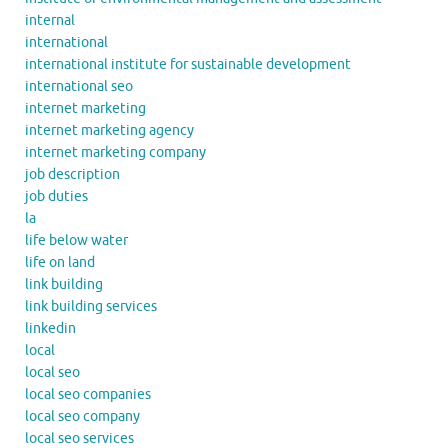
internal
international
international institute for sustainable development
international seo
internet marketing
internet marketing agency
internet marketing company
job description
job duties
la
life below water
life on land
link building
link building services
linkedin
local
local seo
local seo companies
local seo company
local seo services