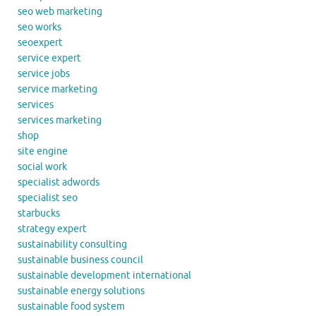
seo web marketing
seo works
seoexpert
service expert
service jobs
service marketing
services
services marketing
shop
site engine
social work
specialist adwords
specialist seo
starbucks
strategy expert
sustainability consulting
sustainable business council
sustainable development international
sustainable energy solutions
sustainable food system