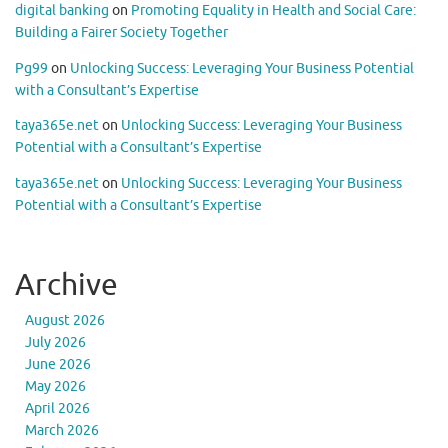
digital banking
on
Promoting Equality in Health and Social Care:
Building a Fairer Society Together
Pg99
on
Unlocking Success: Leveraging Your Business Potential
with a Consultant’s Expertise
taya365e.net
on
Unlocking Success: Leveraging Your Business
Potential with a Consultant’s Expertise
taya365e.net
on
Unlocking Success: Leveraging Your Business
Potential with a Consultant’s Expertise
Archive
August 2026
July 2026
June 2026
May 2026
April 2026
March 2026