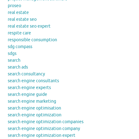
proseo
real estate
real estate seo
real estate seo expert
respite care
responsible consumption
sdg compass
sdgs
search
search ads
search consultancy
search engine consultants
search engine experts
search engine guide
search engine marketing
search engine optimisation
search engine optimization
search engine optimization companies
search engine optimization company
search engine optimization expert