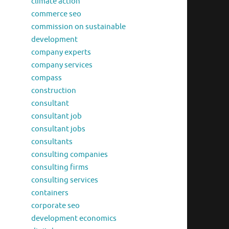
climate action
commerce seo
commission on sustainable
development
company experts
company services
compass
construction
consultant
consultant job
consultant jobs
consultants
consulting companies
consulting firms
consulting services
containers
corporate seo
development economics