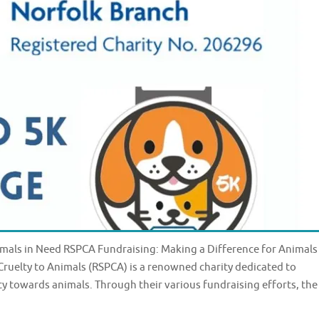
mals in Need RSPCA Fundraising: Making a Difference for Animals
 Cruelty to Animals (RSPCA) is a renowned charity dedicated to
y towards animals. Through their various fundraising efforts, the