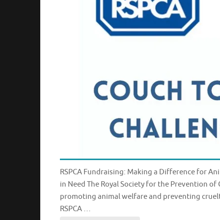
RSPCA Fundraising: Making a Difference for Ani
in Need The Royal Society for the Prevention of
promoting animal welfare and preventing cruelt
RSPCA …