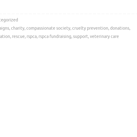
tegorized
aigns
,
charity
,
compassionate society
,
cruelty prevention
,
donations
,
tation
,
rescue
,
rspca
,
rspca fundraising
,
support
,
veterinary care