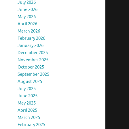
July 2026
June 2026
May 2026
April 2026
March 2026
February 2026
January 2026
December 2025
November 2025
October 2025
September 2025
August 2025
July 2025
June 2025
May 2025
April 2025
March 2025
February 2025