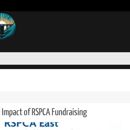
 Impact of RSPCA Fundraising