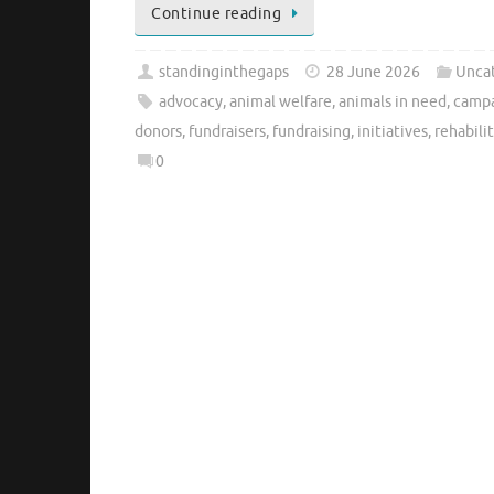
Continue reading
standinginthegaps
28 June 2026
Unca
advocacy
,
animal welfare
,
animals in need
,
camp
donors
,
fundraisers
,
fundraising
,
initiatives
,
rehabili
0