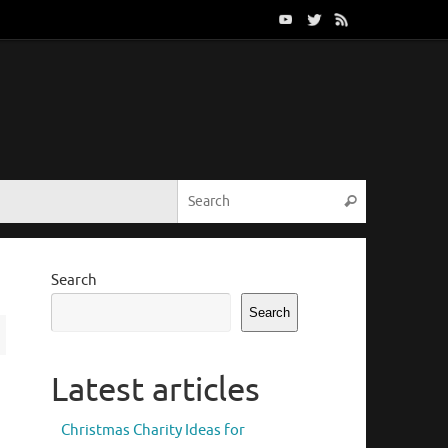
Search for:
Search
Search
Search
Latest articles
Christmas Charity Ideas for