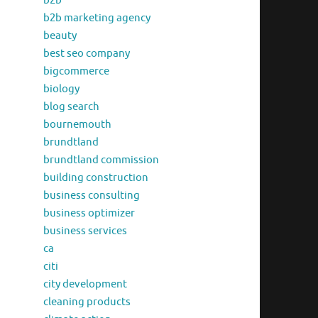
b2b
b2b marketing agency
beauty
best seo company
bigcommerce
biology
blog search
bournemouth
brundtland
brundtland commission
building construction
business consulting
business optimizer
business services
ca
citi
city development
cleaning products