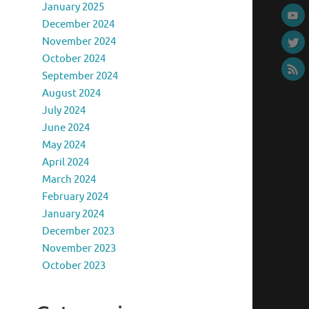
January 2025
December 2024
November 2024
October 2024
September 2024
August 2024
July 2024
June 2024
May 2024
April 2024
March 2024
February 2024
January 2024
December 2023
November 2023
October 2023