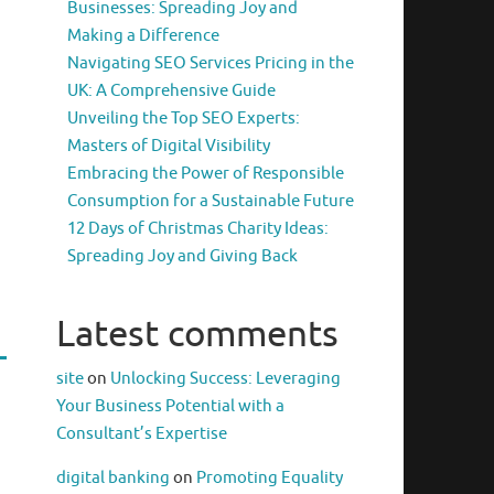
Businesses: Spreading Joy and
Making a Difference
Navigating SEO Services Pricing in the
UK: A Comprehensive Guide
Unveiling the Top SEO Experts:
Masters of Digital Visibility
Embracing the Power of Responsible
Consumption for a Sustainable Future
12 Days of Christmas Charity Ideas:
Spreading Joy and Giving Back
Latest comments
site
on
Unlocking Success: Leveraging
Your Business Potential with a
Consultant’s Expertise
digital banking
on
Promoting Equality