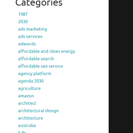
Categories
1987
2030
ads marketing
ads services
adwords
affordable and clean energy
affordable search
affordable seo service
agency platform
agenda 2030
agriculture
amazon
architect
architectural design
architecture
australia