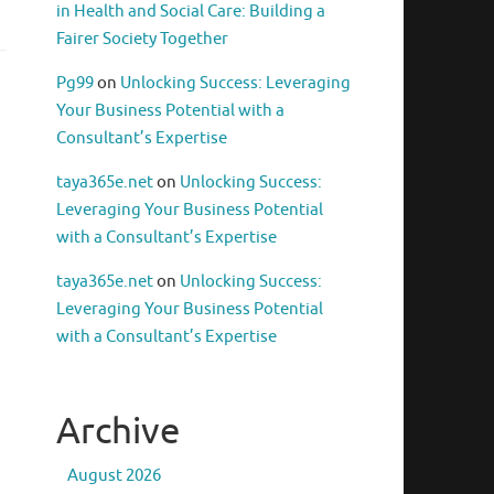
in Health and Social Care: Building a
Fairer Society Together
Pg99
on
Unlocking Success: Leveraging
Your Business Potential with a
Consultant’s Expertise
taya365e.net
on
Unlocking Success:
Leveraging Your Business Potential
with a Consultant’s Expertise
taya365e.net
on
Unlocking Success:
Leveraging Your Business Potential
with a Consultant’s Expertise
Archive
August 2026