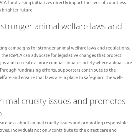
CA fundraising initiatives directly impact the lives of countless
 brighter future.
stronger animal welfare laws and
rting campaigns for stronger animal welfare laws and regulations.
, the RSPCA can advocate for legislative changes that protect
gns aim to create a more compassionate society where animals are
 Through fundraising efforts, supporters contribute to the
fare and ensure that laws are in place to safeguard the well-
nimal cruelty issues and promotes
p.
 awareness about animal cruelty issues and promoting responsible
ives, individuals not only contribute to the direct care and