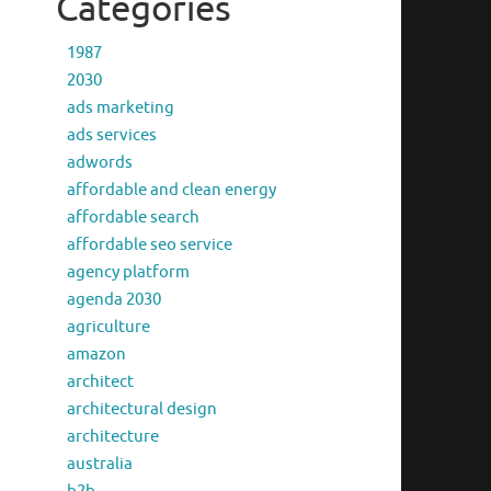
Categories
1987
2030
ads marketing
ads services
adwords
affordable and clean energy
affordable search
affordable seo service
agency platform
agenda 2030
agriculture
amazon
architect
architectural design
architecture
australia