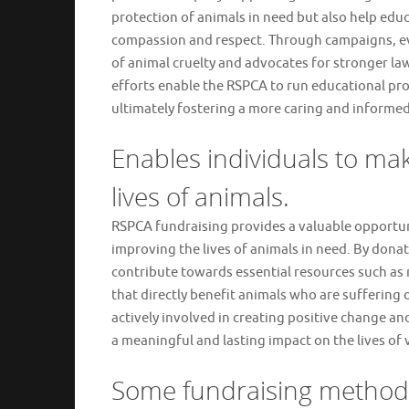
protection of animals in need but also help edu
compassion and respect. Through campaigns, eve
of animal cruelty and advocates for stronger la
efforts enable the RSPCA to run educational p
ultimately fostering a more caring and inform
Enables individuals to ma
lives of animals.
RSPCA fundraising provides a valuable opportuni
improving the lives of animals in need. By donati
contribute towards essential resources such as 
that directly benefit animals who are suffering 
actively involved in creating positive change a
a meaningful and lasting impact on the lives of 
Some fundraising method