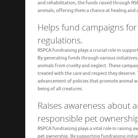
and rehabilitation, the funds raised through RSP
animals, offering them a chance at healing and a
Helps fund campaigns for 
regulations.
RSPCA fundraising plays a crucial role in suppo
By generating funds through various initiatives
animals from cruelty and neglect. These campai
treated with the care and respect they deserve.
advancement of policies that promote animal wel
being of all creatures.
Raises awareness about a
responsible pet ownershi
RSPCA fundraising plays a vital role in raising
pet ownership. By supporting fundraising initiat