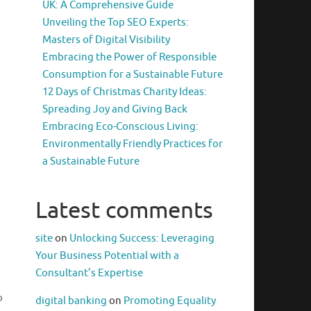
UK: A Comprehensive Guide
Unveiling the Top SEO Experts:
Masters of Digital Visibility
Embracing the Power of Responsible
Consumption for a Sustainable Future
12 Days of Christmas Charity Ideas:
Spreading Joy and Giving Back
Embracing Eco-Conscious Living:
Environmentally Friendly Practices for
a Sustainable Future
Latest comments
site
on
Unlocking Success: Leveraging
Your Business Potential with a
Consultant’s Expertise
o
digital banking
on
Promoting Equality