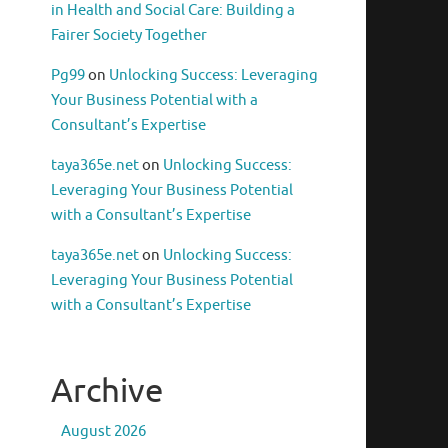
in Health and Social Care: Building a
Fairer Society Together
Pg99
on
Unlocking Success: Leveraging
Your Business Potential with a
Consultant’s Expertise
taya365e.net
on
Unlocking Success:
Leveraging Your Business Potential
with a Consultant’s Expertise
taya365e.net
on
Unlocking Success:
Leveraging Your Business Potential
with a Consultant’s Expertise
Archive
August 2026