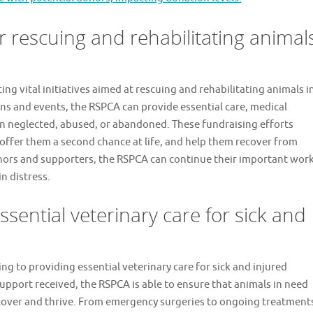
for rescuing and rehabilitating animal
ing vital initiatives aimed at rescuing and rehabilitating animals i
ns and events, the RSPCA can provide essential care, medical
n neglected, abused, or abandoned. These fundraising efforts
offer them a second chance at life, and help them recover from
onors and supporters, the RSPCA can continue their important wor
n distress.
ssential veterinary care for sick and
ing to providing essential veterinary care for sick and injured
pport received, the RSPCA is able to ensure that animals in need
recover and thrive. From emergency surgeries to ongoing treatment