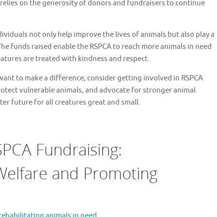
elies on the generosity of donors and fundraisers to continue
viduals not only help improve the lives of animals but also play a
 The funds raised enable the RSPCA to reach more animals in need
atures are treated with kindness and respect.
want to make a difference, consider getting involved in RSPCA
protect vulnerable animals, and advocate for stronger animal
er future for all creatures great and small.
RSPCA Fundraising:
Welfare and Promoting
 rehabilitating animals in need.