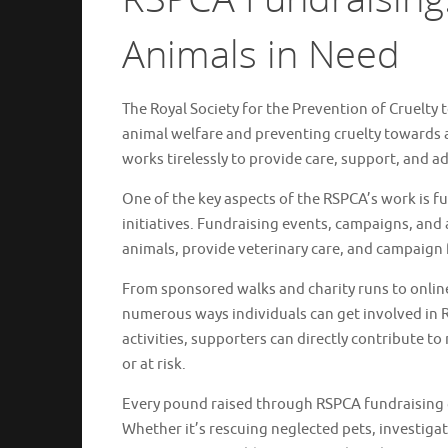
Animals in Need
The Royal Society for the Prevention of Cruelty
animal welfare and preventing cruelty towards 
works tirelessly to provide care, support, and a
One of the key aspects of the RSPCA’s work is fun
initiatives. Fundraising events, campaigns, and
animals, provide veterinary care, and campaign 
From sponsored walks and charity runs to onli
numerous ways individuals can get involved in R
activities, supporters can directly contribute t
or at risk.
Every pound raised through RSPCA fundraising g
Whether it’s rescuing neglected pets, investiga