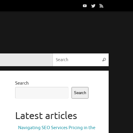
Search for:
Search
Search
Search
Latest articles
Navigating SEO Services Pricing in the