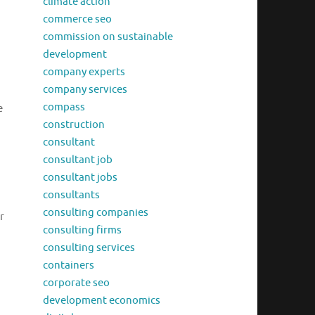
climate action
commerce seo
commission on sustainable
development
company experts
company services
compass
e
construction
consultant
consultant job
consultant jobs
consultants
consulting companies
r
consulting firms
consulting services
containers
corporate seo
development economics