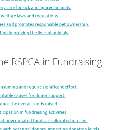
ry care for sick and injured animals.
welfare laws and regulations.
sues and promotes responsible pet ownership.
t on improving the lives of animals.
he RSPCA in Fundraising
suming and require significant effort.
ritable causes for donor support.
duce the overall funds raised.
cipation in fundraising activities.
ut how donated funds are allocated or used.
te with potential donors, impacting donation levels.