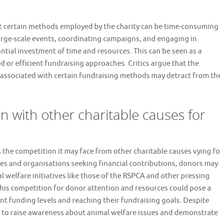
at certain methods employed by the charity can be time-consuming
arge-scale events, coordinating campaigns, and engaging in
antial investment of time and resources. This can be seen as a
or efficient fundraising approaches. Critics argue that the
s associated with certain fundraising methods may detract from th
n with other charitable causes for
the competition it may face from other charitable causes vying fo
es and organisations seeking financial contributions, donors may
welfare initiatives like those of the RSPCA and other pressing
This competition for donor attention and resources could pose a
nt funding levels and reaching their fundraising goals. Despite
ly to raise awareness about animal welfare issues and demonstrate