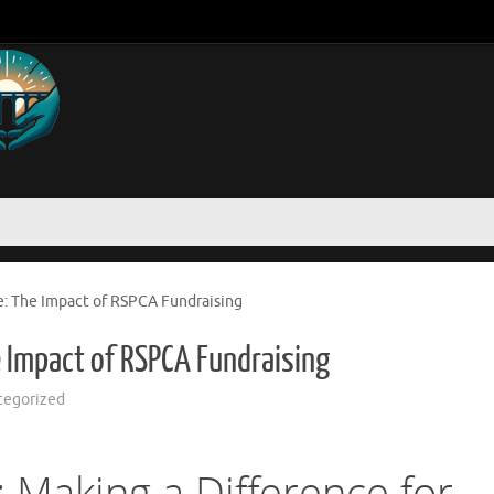
e: The Impact of RSPCA Fundraising
 Impact of RSPCA Fundraising
tegorized
 Making a Difference for