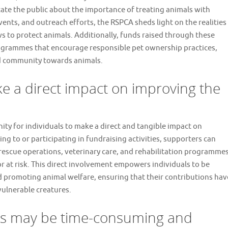
cate the public about the importance of treating animals with
nts, and outreach efforts, the RSPCA sheds light on the realities
ws to protect animals. Additionally, funds raised through these
rogrammes that encourage responsible pet ownership practices,
ed community towards animals.
ke a direct impact on improving the
ty for individuals to make a direct and tangible impact on
ng to or participating in fundraising activities, supporters can
rescue operations, veterinary care, and rehabilitation programme
or at risk. This direct involvement empowers individuals to be
nd promoting animal welfare, ensuring that their contributions hav
vulnerable creatures.
s may be time-consuming and