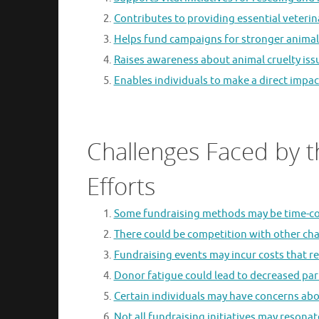
Contributes to providing essential veterina
Helps fund campaigns for stronger animal 
Raises awareness about animal cruelty is
Enables individuals to make a direct impac
Challenges Faced by t
Efforts
Some fundraising methods may be time-con
There could be competition with other cha
Fundraising events may incur costs that re
Donor fatigue could lead to decreased parti
Certain individuals may have concerns abo
Not all fundraising initiatives may resona