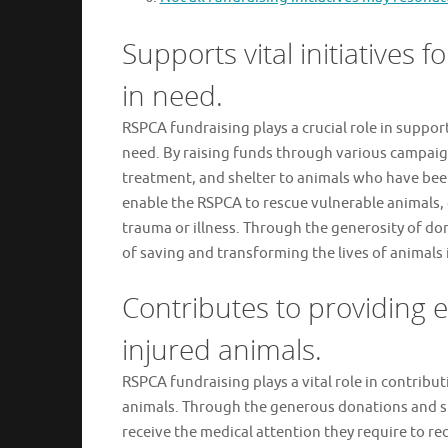
Supports vital initiatives 
in need.
RSPCA fundraising plays a crucial role in support
need. By raising funds through various campaig
treatment, and shelter to animals who have bee
enable the RSPCA to rescue vulnerable animals, 
trauma or illness. Through the generosity of d
of saving and transforming the lives of animals i
Contributes to providing e
injured animals.
RSPCA fundraising plays a vital role in contribut
animals. Through the generous donations and su
receive the medical attention they require to 