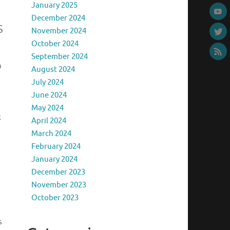
January 2025
December 2024
s
November 2024
October 2024
September 2024
n
August 2024
July 2024
June 2024
May 2024
k
April 2024
March 2024
February 2024
January 2024
December 2023
November 2023
October 2023
s