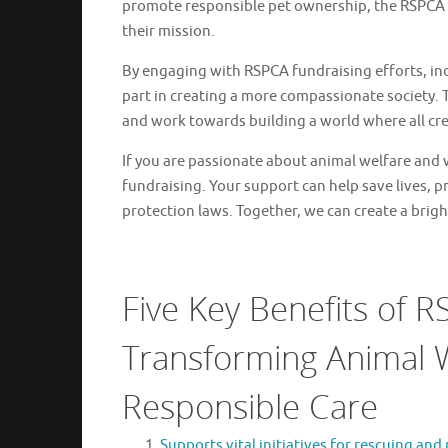
promote responsible pet ownership, the RSPCA r
their mission.
By engaging with RSPCA fundraising efforts, indi
part in creating a more compassionate society.
and work towards building a world where all cre
If you are passionate about animal welfare and 
fundraising. Your support can help save lives, 
protection laws. Together, we can create a bright
Five Key Benefits of 
Transforming Animal 
Responsible Care
Supports vital initiatives for rescuing and