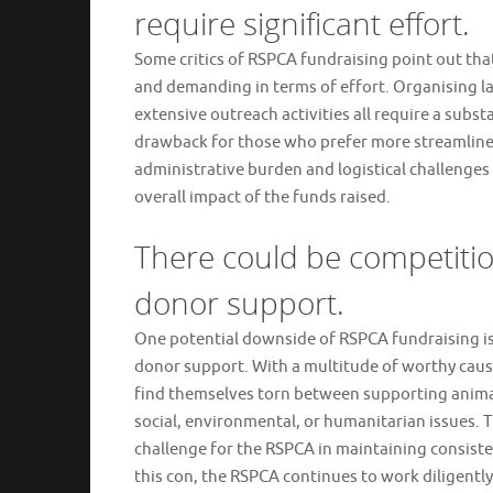
require significant effort.
Some critics of RSPCA fundraising point out th
and demanding in terms of effort. Organising l
extensive outreach activities all require a subst
drawback for those who prefer more streamlined 
administrative burden and logistical challenge
overall impact of the funds raised.
There could be competitio
donor support.
One potential downside of RSPCA fundraising is 
donor support. With a multitude of worthy caus
find themselves torn between supporting animal 
social, environmental, or humanitarian issues. 
challenge for the RSPCA in maintaining consiste
this con, the RSPCA continues to work diligent