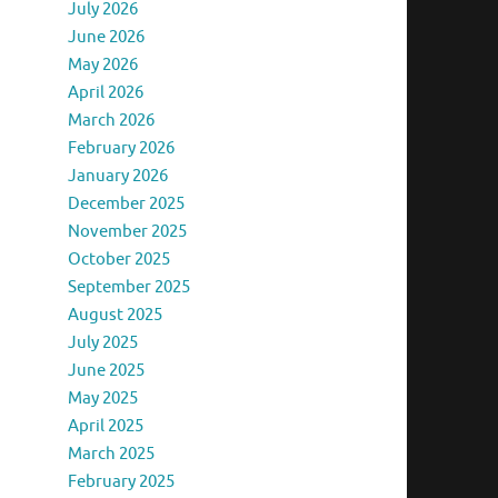
July 2026
June 2026
May 2026
April 2026
March 2026
February 2026
January 2026
December 2025
November 2025
October 2025
September 2025
August 2025
July 2025
June 2025
May 2025
April 2025
March 2025
February 2025