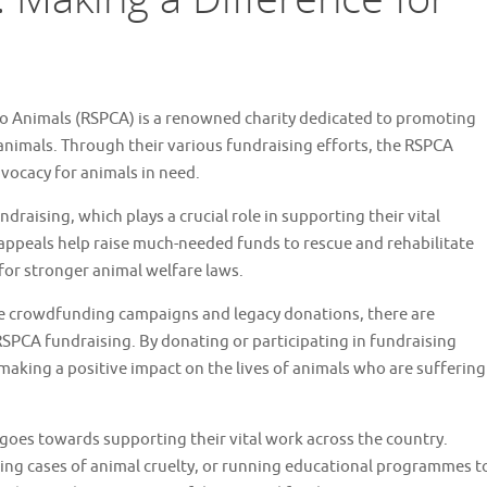
 to Animals (RSPCA) is a renowned charity dedicated to promoting
animals. Through their various fundraising efforts, the RSPCA
dvocacy for animals in need.
draising, which plays a crucial role in supporting their vital
 appeals help raise much-needed funds to rescue and rehabilitate
for stronger animal welfare laws.
ne crowdfunding campaigns and legacy donations, there are
SPCA fundraising. By donating or participating in fundraising
o making a positive impact on the lives of animals who are suffering
oes towards supporting their vital work across the country.
ting cases of animal cruelty, or running educational programmes t