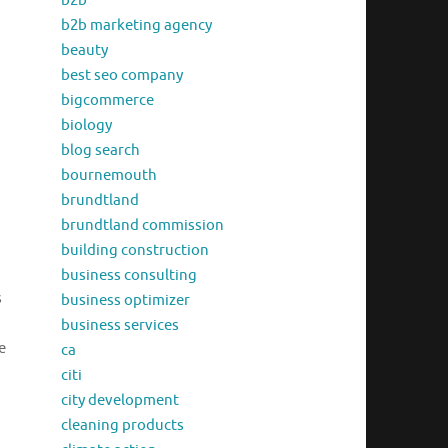
b2b
b2b marketing agency
beauty
best seo company
bigcommerce
biology
blog search
bournemouth
brundtland
brundtland commission
building construction
business consulting
s
business optimizer
business services
e
ca
citi
city development
cleaning products