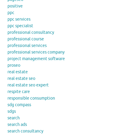
positive
ppc
ppc services
ppc specialist
professional consultancy
professional course
professional services
professional services company
project management software
proseo
real estate
real estate seo
real estate seo expert
respite care
responsible consumption
sdg compass
sdgs
search
search ads
search consultancy