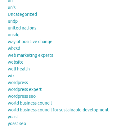
un
un's
Uncategorized
undp
united nations
unsdg
way of positive change
wbcsd
web marketing experts
website
well health
wix
wordpress
wordpress expert
wordpress seo
world business council
world business council for sustainable development
yoast
yoast seo