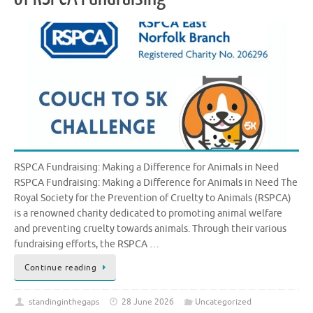
RSPCA Fundraising: Making a Difference for Animals in Need
RSPCA Fundraising: Making a Difference for Animals in Need The
Royal Society for the Prevention of Cruelty to Animals (RSPCA)
is a renowned charity dedicated to promoting animal welfare
and preventing cruelty towards animals. Through their various
fundraising efforts, the RSPCA …
Continue reading
standinginthegaps
28 June 2026
Uncategorized