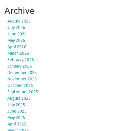
Archive
August 2026
July 2026
June 2026
May 2026
April 2026
March 2026
February 2026
January 2026
December 2025
November 2025
October 2025
September 2025
August 2025
July 2025
June 2025
May 2025
April 2025
March 2025