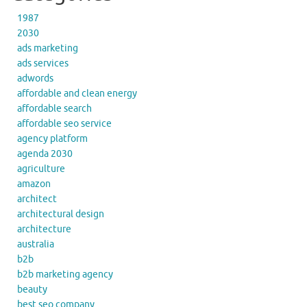
1987
2030
ads marketing
ads services
adwords
affordable and clean energy
affordable search
affordable seo service
agency platform
agenda 2030
agriculture
amazon
architect
architectural design
architecture
australia
b2b
b2b marketing agency
beauty
best seo company