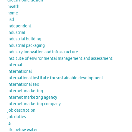
green home design
health
home
iisd
independent
industrial
industrial building
industrial packaging
industry innovation and infrastructure
institute of environmental management and assessment
internal
international
international institute for sustainable development
international seo
internet marketing
internet marketing agency
internet marketing company
job description
job duties
la
life below water