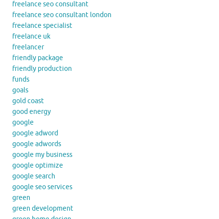
freelance seo consultant
freelance seo consultant london
freelance specialist
freelance uk
freelancer
friendly package
friendly production
funds
goals
gold coast
good energy
google
google adword
google adwords
google my business
google optimize
google search
google seo services
green
green development