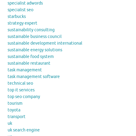
specialist adwords
specialist seo
starbucks
strategy expert
sustainability consulting
sustainable business council
sustainable development international
sustainable energy solutions
sustainable food system
sustainable restaurant
task management
task management software
technical seo
top it services
top seo company
tourism
toyota
transport
uk
uk search engine