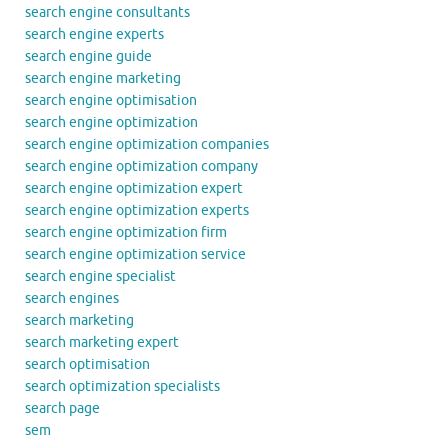
search engine consultants
search engine experts
search engine guide
search engine marketing
search engine optimisation
search engine optimization
search engine optimization companies
search engine optimization company
search engine optimization expert
search engine optimization experts
search engine optimization firm
search engine optimization service
search engine specialist
search engines
search marketing
search marketing expert
search optimisation
search optimization specialists
search page
sem