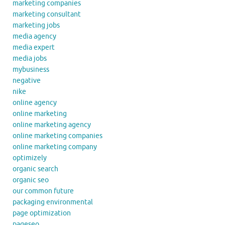
marketing companies
marketing consultant
marketing jobs
media agency
media expert
media jobs
mybusiness
negative
nike
online agency
online marketing
online marketing agency
online marketing companies
online marketing company
optimizely
organic search
organic seo
our common future
packaging environmental
page optimization
pageseo