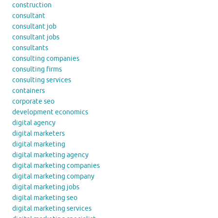
construction
consultant
consultant job
consultant jobs
consultants
consulting companies
consulting firms
consulting services
containers
corporate seo
development economics
digital agency
digital marketers
digital marketing
digital marketing agency
digital marketing companies
digital marketing company
digital marketing jobs
digital marketing seo
digital marketing services