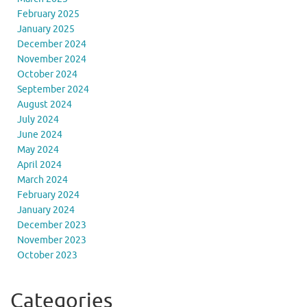
February 2025
January 2025
December 2024
November 2024
October 2024
September 2024
August 2024
July 2024
June 2024
May 2024
April 2024
March 2024
February 2024
January 2024
December 2023
November 2023
October 2023
Categories