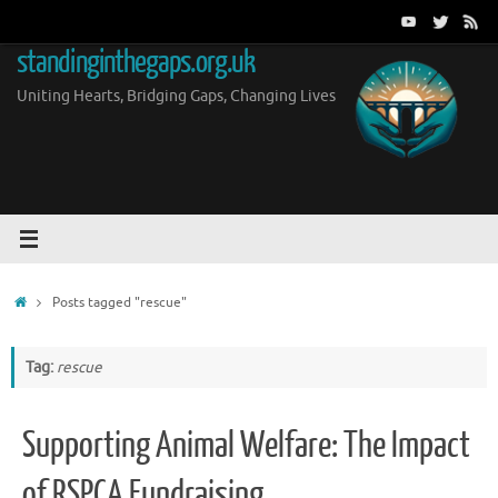
Skip
to
standinginthegaps.org.uk
content
Uniting Hearts, Bridging Gaps, Changing Lives
Home
Posts tagged "rescue"
Tag:
rescue
Supporting Animal Welfare: The Impact
of RSPCA Fundraising