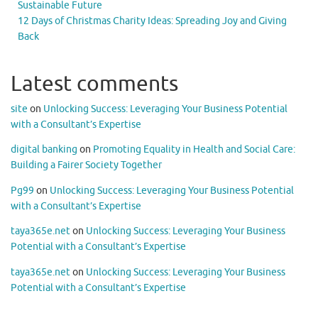
Sustainable Future
12 Days of Christmas Charity Ideas: Spreading Joy and Giving
Back
Latest comments
site
on
Unlocking Success: Leveraging Your Business Potential
with a Consultant’s Expertise
digital banking
on
Promoting Equality in Health and Social Care:
Building a Fairer Society Together
Pg99
on
Unlocking Success: Leveraging Your Business Potential
with a Consultant’s Expertise
taya365e.net
on
Unlocking Success: Leveraging Your Business
Potential with a Consultant’s Expertise
taya365e.net
on
Unlocking Success: Leveraging Your Business
Potential with a Consultant’s Expertise