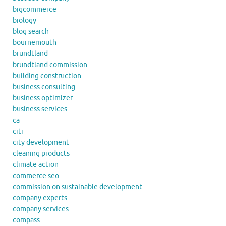
bigcommerce
biology
blog search
bournemouth
brundtland
brundtland commission
building construction
business consulting
business optimizer
business services
ca
citi
city development
cleaning products
climate action
commerce seo
commission on sustainable development
company experts
company services
compass