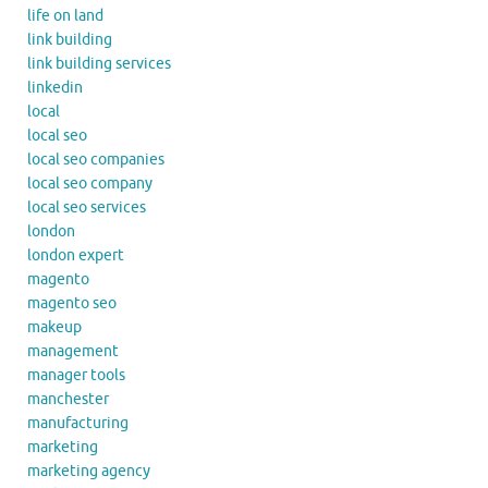
life on land
link building
link building services
linkedin
local
local seo
local seo companies
local seo company
local seo services
london
london expert
magento
magento seo
makeup
management
manager tools
manchester
manufacturing
marketing
marketing agency