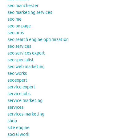
seo manchester
seo marketing services
seo me
seo on page
seo pros
seo search engine optimization
seo services
seo services expert
seo specialist
seo web marketing
seo works
seoexpert
service expert
service jobs
service marketing
services
services marketing
shop
site engine
social work