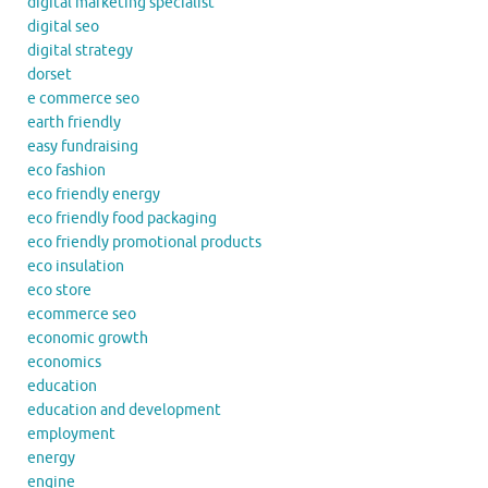
digital marketing specialist
digital seo
digital strategy
dorset
e commerce seo
earth friendly
easy fundraising
eco fashion
eco friendly energy
eco friendly food packaging
eco friendly promotional products
eco insulation
eco store
ecommerce seo
economic growth
economics
education
education and development
employment
energy
engine