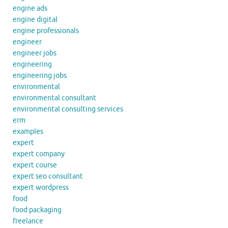
engine ads
engine digital
engine professionals
engineer
engineer jobs
engineering
engineering jobs
environmental
environmental consultant
environmental consulting services
erm
examples
expert
expert company
expert course
expert seo consultant
expert wordpress
food
food packaging
freelance