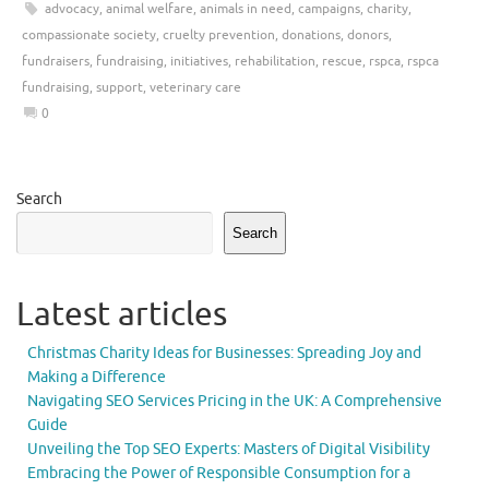
advocacy
,
animal welfare
,
animals in need
,
campaigns
,
charity
,
compassionate society
,
cruelty prevention
,
donations
,
donors
,
fundraisers
,
fundraising
,
initiatives
,
rehabilitation
,
rescue
,
rspca
,
rspca
fundraising
,
support
,
veterinary care
0
Search
Search
Latest articles
Christmas Charity Ideas for Businesses: Spreading Joy and
Making a Difference
Navigating SEO Services Pricing in the UK: A Comprehensive
Guide
Unveiling the Top SEO Experts: Masters of Digital Visibility
Embracing the Power of Responsible Consumption for a