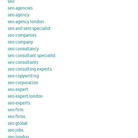
seo
seo agencies
seo agency
seo agency london
seo and sem specialist
seo companies
seo company
seo consultancy
seo consultant specialist
seo consultants
seo consulting experts
seo copywriting
seo corporation
seo expert
seo expert london
seo experts
seo firm
seo firms
seo global
seo jobs
seo london