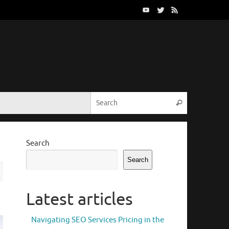
Search for:
Search
Search
Search
Latest articles
Navigating SEO Services Pricing in the