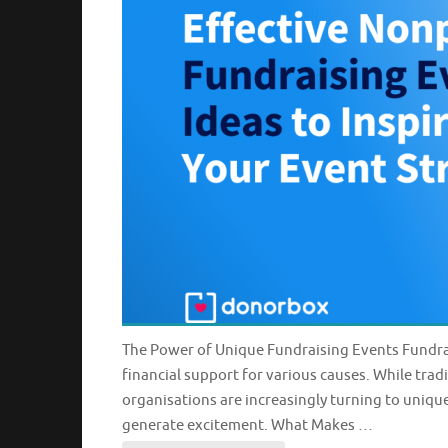
The Power of Unique Fundraising Events Fundrai
financial support for various causes. While tradi
organisations are increasingly turning to uniqu
generate excitement. What Makes …