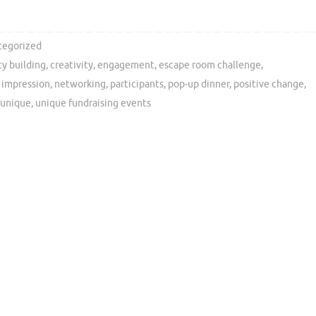
tegorized
y building
,
creativity
,
engagement
,
escape room challenge
,
g impression
,
networking
,
participants
,
pop-up dinner
,
positive change
,
unique
,
unique fundraising events