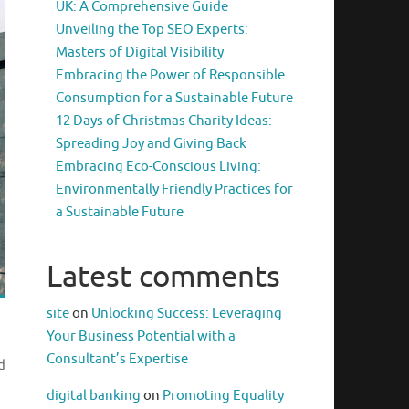
UK: A Comprehensive Guide
Unveiling the Top SEO Experts:
Masters of Digital Visibility
Embracing the Power of Responsible
Consumption for a Sustainable Future
12 Days of Christmas Charity Ideas:
Spreading Joy and Giving Back
Embracing Eco-Conscious Living:
Environmentally Friendly Practices for
a Sustainable Future
Latest comments
site
on
Unlocking Success: Leveraging
Your Business Potential with a
Consultant’s Expertise
d
digital banking
on
Promoting Equality