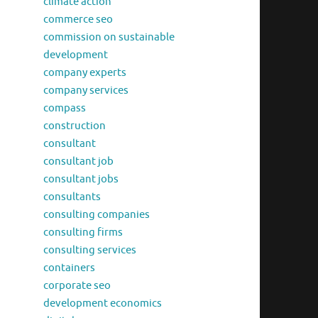
climate action
commerce seo
commission on sustainable
development
company experts
company services
compass
construction
consultant
consultant job
consultant jobs
consultants
consulting companies
consulting firms
consulting services
containers
corporate seo
development economics