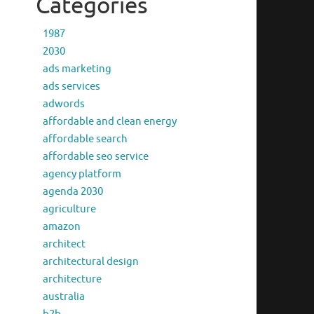
Categories
1987
2030
ads marketing
ads services
adwords
affordable and clean energy
affordable search
affordable seo service
agency platform
agenda 2030
agriculture
amazon
architect
architectural design
architecture
australia