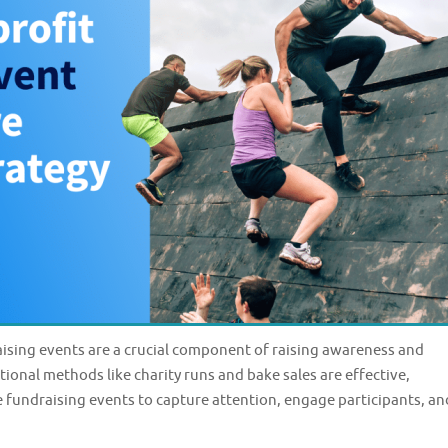
sing events are a crucial component of raising awareness and
tional methods like charity runs and bake sales are effective,
e fundraising events to capture attention, engage participants, an