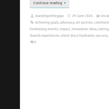
Continue reading
standinginthegaps
29 June 2026
Unca
achieving goals
,
advocacy
,
art auction
,
communit
fundraising events
,
impact
,
innovative ideas
,
lastin
shared experiences
,
silent disco fundraiser
,
success
,
0