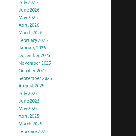
July 2026
June 2026
May 2026
April 2026
March 2026
February 2026
January 2026
December 2025
November 2025
October 2025
September 2025
August 2025
July 2025
June 2025
May 2025
April 2025
March 2025
February 2025