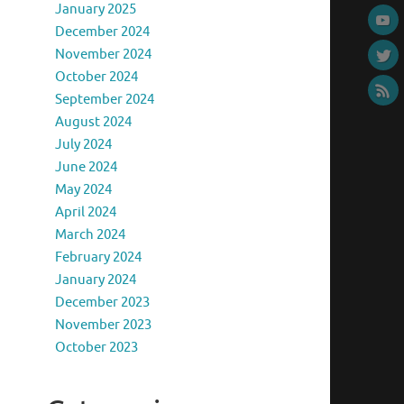
January 2025
December 2024
November 2024
October 2024
September 2024
August 2024
July 2024
June 2024
May 2024
April 2024
March 2024
February 2024
January 2024
December 2023
November 2023
October 2023