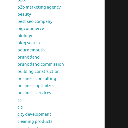
b2b
b2b marketing agency
beauty
best seo company
bigcommerce
biology
blog search
bournemouth
brundtland
brundtland commission
building construction
business consulting
business optimizer
business services
ca
citi
city development
cleaning products