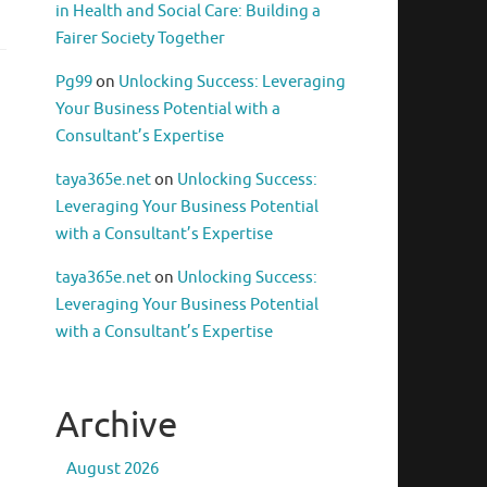
in Health and Social Care: Building a
Fairer Society Together
Pg99
on
Unlocking Success: Leveraging
Your Business Potential with a
Consultant’s Expertise
taya365e.net
on
Unlocking Success:
Leveraging Your Business Potential
with a Consultant’s Expertise
taya365e.net
on
Unlocking Success:
Leveraging Your Business Potential
with a Consultant’s Expertise
Archive
August 2026