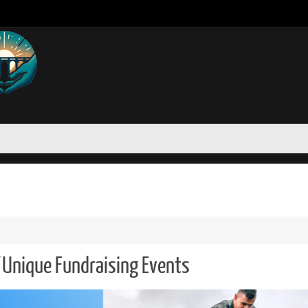
 Unique Fundraising Events