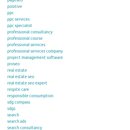
pageseo
positive
ppc
ppc services
ppc specialist
professional consultancy
professional course
professional services
professional services company
project management software
proseo
real estate
real estate seo
real estate seo expert
respite care
responsible consumption
sdg compass
sdgs
search
search ads
search consultancy