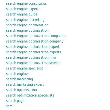
search engine consultants
search engine experts
search engine guide
search engine marketing
search engine optimisation
search engine optimization
search engine optimization companies
search engine optimization company
search engine optimization expert
search engine optimization experts
search engine optimization firm
search engine optimization service
search engine specialist
search engines
search marketing
search marketing expert
search optimisation
search optimization specialists
search page
sem