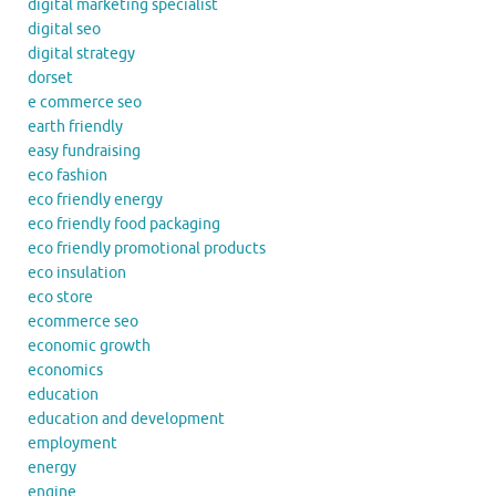
digital marketing specialist
digital seo
digital strategy
dorset
e commerce seo
earth friendly
easy fundraising
eco fashion
eco friendly energy
eco friendly food packaging
eco friendly promotional products
eco insulation
eco store
ecommerce seo
economic growth
economics
education
education and development
employment
energy
engine