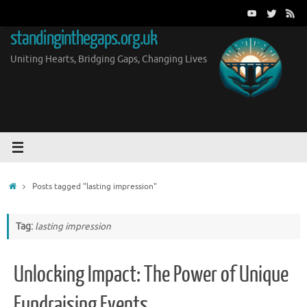
Skip
to
standinginthegaps.org.uk
content
Uniting Hearts, Bridging Gaps, Changing Lives
Home
Posts tagged "lasting impression"
Tag:
lasting impression
Unlocking Impact: The Power of Unique
Fundraising Events