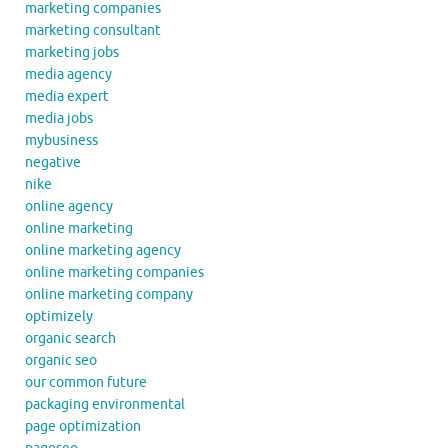
marketing companies
marketing consultant
marketing jobs
media agency
media expert
media jobs
mybusiness
negative
nike
online agency
online marketing
online marketing agency
online marketing companies
online marketing company
optimizely
organic search
organic seo
our common future
packaging environmental
page optimization