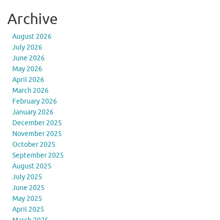
Archive
August 2026
July 2026
June 2026
May 2026
April 2026
March 2026
February 2026
January 2026
December 2025
November 2025
October 2025
September 2025
August 2025
July 2025
June 2025
May 2025
April 2025