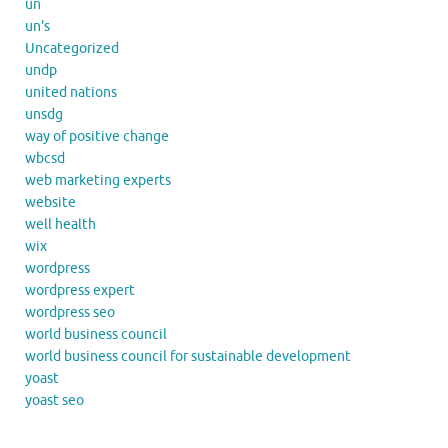
un
un's
Uncategorized
undp
united nations
unsdg
way of positive change
wbcsd
web marketing experts
website
well health
wix
wordpress
wordpress expert
wordpress seo
world business council
world business council for sustainable development
yoast
yoast seo