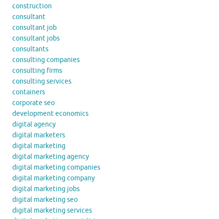
construction
consultant
consultant job
consultant jobs
consultants
consulting companies
consulting firms
consulting services
containers
corporate seo
development economics
digital agency
digital marketers
digital marketing
digital marketing agency
digital marketing companies
digital marketing company
digital marketing jobs
digital marketing seo
digital marketing services