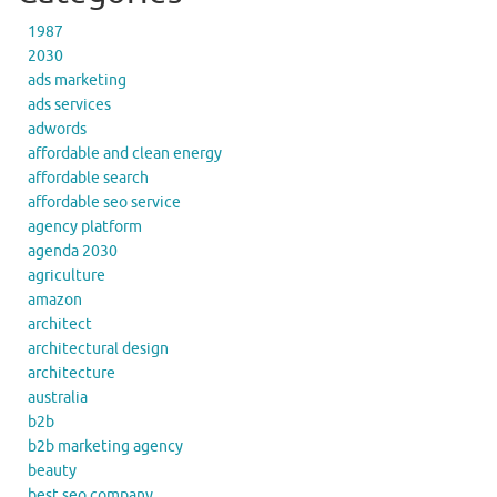
1987
2030
ads marketing
ads services
adwords
affordable and clean energy
affordable search
affordable seo service
agency platform
agenda 2030
agriculture
amazon
architect
architectural design
architecture
australia
b2b
b2b marketing agency
beauty
best seo company