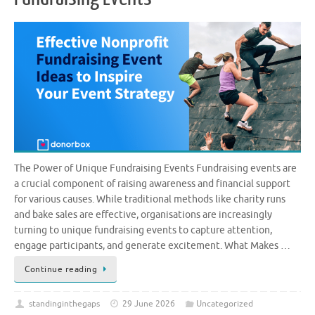
The Power of Unique Fundraising Events Fundraising events are
a crucial component of raising awareness and financial support
for various causes. While traditional methods like charity runs
and bake sales are effective, organisations are increasingly
turning to unique fundraising events to capture attention,
engage participants, and generate excitement. What Makes …
Continue reading
standinginthegaps
29 June 2026
Uncategorized