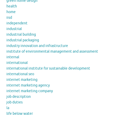
green home design
health
home
iisd
independent
industrial
industrial building
industrial packaging
industry innovation and infrastructure
institute of environmental management and assessment
internal
international
international institute for sustainable development
international seo
internet marketing
internet marketing agency
internet marketing company
job description
job duties
la
life below water