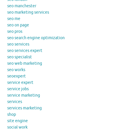
seo manchester
seo marketing services
seo me
seo on page
seo pros
seo search engine optimization
seo services
seo services expert
seo specialist
seo web marketing
seo works
seoexpert
service expert
service jobs
service marketing
services
services marketing
shop
site engine
social work