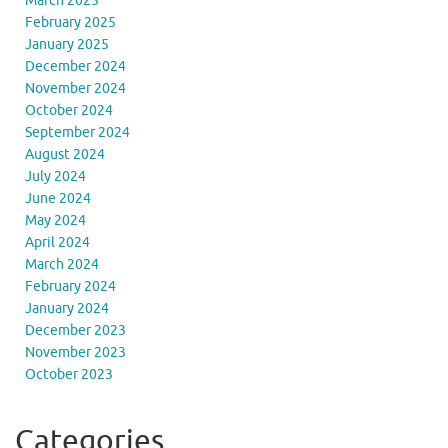
March 2025
February 2025
January 2025
December 2024
November 2024
October 2024
September 2024
August 2024
July 2024
June 2024
May 2024
April 2024
March 2024
February 2024
January 2024
December 2023
November 2023
October 2023
Categories