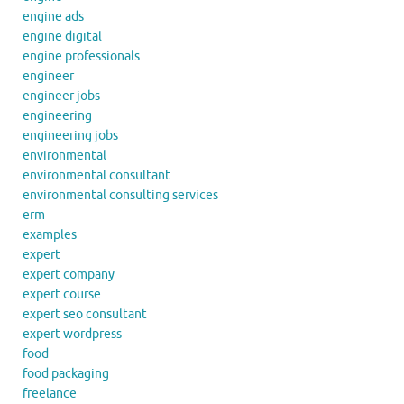
engine ads
engine digital
engine professionals
engineer
engineer jobs
engineering
engineering jobs
environmental
environmental consultant
environmental consulting services
erm
examples
expert
expert company
expert course
expert seo consultant
expert wordpress
food
food packaging
freelance