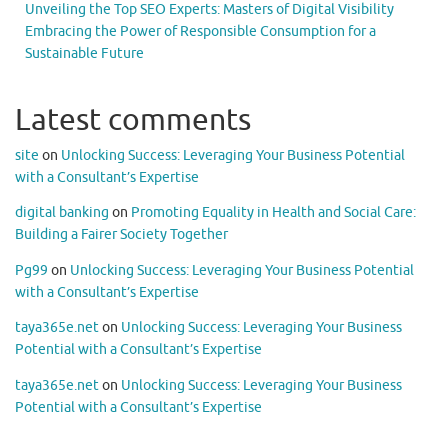
Unveiling the Top SEO Experts: Masters of Digital Visibility
Embracing the Power of Responsible Consumption for a
Sustainable Future
Latest comments
site
on
Unlocking Success: Leveraging Your Business Potential
with a Consultant’s Expertise
digital banking
on
Promoting Equality in Health and Social Care:
Building a Fairer Society Together
Pg99
on
Unlocking Success: Leveraging Your Business Potential
with a Consultant’s Expertise
taya365e.net
on
Unlocking Success: Leveraging Your Business
Potential with a Consultant’s Expertise
taya365e.net
on
Unlocking Success: Leveraging Your Business
Potential with a Consultant’s Expertise