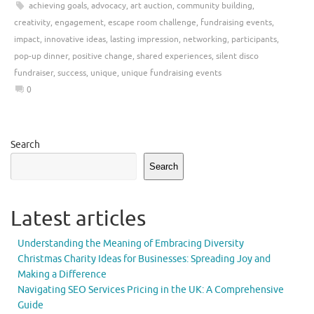
achieving goals
,
advocacy
,
art auction
,
community building
,
creativity
,
engagement
,
escape room challenge
,
fundraising events
,
impact
,
innovative ideas
,
lasting impression
,
networking
,
participants
,
pop-up dinner
,
positive change
,
shared experiences
,
silent disco
fundraiser
,
success
,
unique
,
unique fundraising events
0
Search
Search
Latest articles
Understanding the Meaning of Embracing Diversity
Christmas Charity Ideas for Businesses: Spreading Joy and
Making a Difference
Navigating SEO Services Pricing in the UK: A Comprehensive
Guide