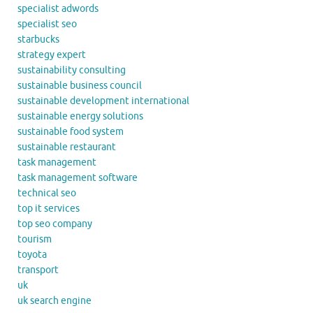
specialist adwords
specialist seo
starbucks
strategy expert
sustainability consulting
sustainable business council
sustainable development international
sustainable energy solutions
sustainable food system
sustainable restaurant
task management
task management software
technical seo
top it services
top seo company
tourism
toyota
transport
uk
uk search engine