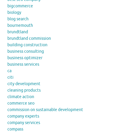
bigcommerce
biology
blog search
bournemouth
brundtland
brundtland commission
building construction
business consulting
business optimizer
business services
ca
citi
city development
cleaning products
climate action
commerce seo
commission on sustainable development
company experts
company services
compass