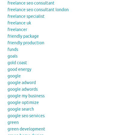
freelance seo consultant
freelance seo consultant london
freelance specialist
freelance uk
freelancer
friendly package
friendly production
funds
goals
gold coast
good energy
google
google adword
google adwords
google my business
google optimize
google search
google seo services
green
green development