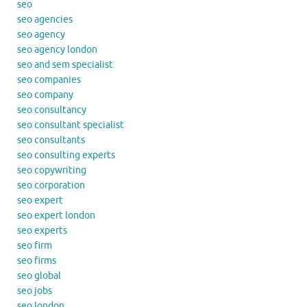
seo
seo agencies
seo agency
seo agency london
seo and sem specialist
seo companies
seo company
seo consultancy
seo consultant specialist
seo consultants
seo consulting experts
seo copywriting
seo corporation
seo expert
seo expert london
seo experts
seo firm
seo firms
seo global
seo jobs
seo london