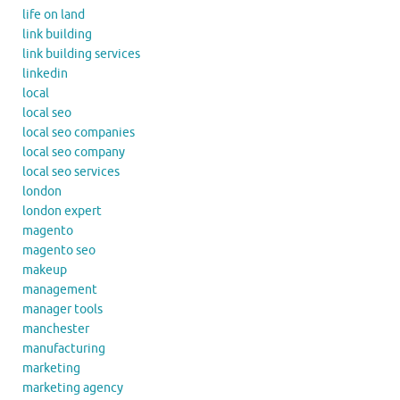
life on land
link building
link building services
linkedin
local
local seo
local seo companies
local seo company
local seo services
london
london expert
magento
magento seo
makeup
management
manager tools
manchester
manufacturing
marketing
marketing agency