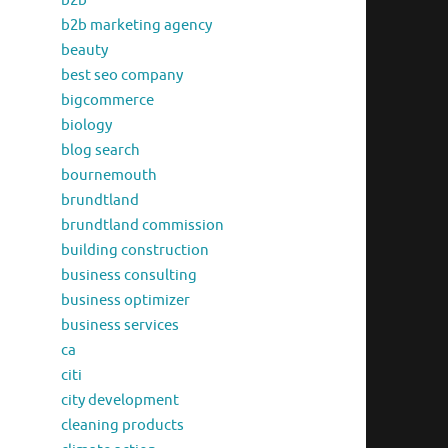
b2b
b2b marketing agency
beauty
best seo company
bigcommerce
biology
blog search
bournemouth
brundtland
brundtland commission
building construction
business consulting
business optimizer
business services
ca
citi
city development
cleaning products