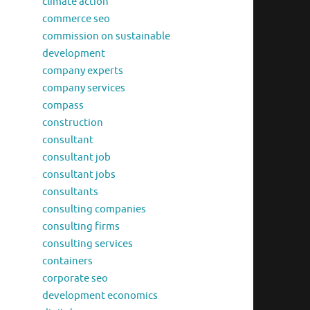
climate action
commerce seo
commission on sustainable
development
company experts
company services
compass
construction
consultant
consultant job
consultant jobs
consultants
consulting companies
consulting firms
consulting services
containers
corporate seo
development economics