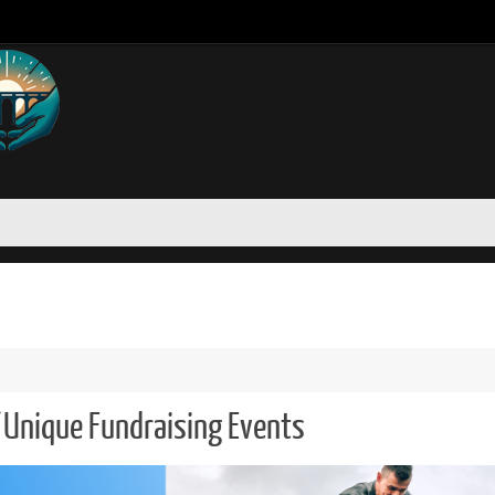
 Unique Fundraising Events