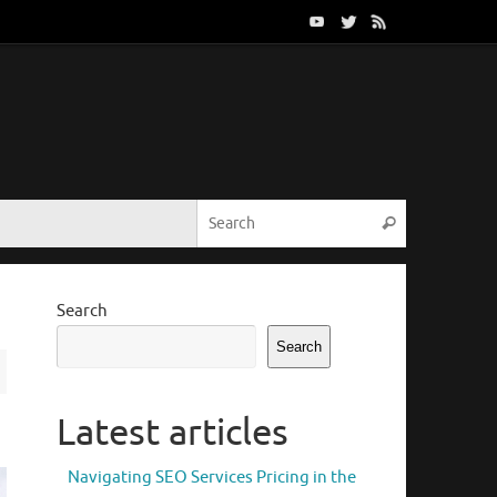
Search for:
Search
Search
Search
Latest articles
Navigating SEO Services Pricing in the