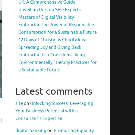
UK: A Comprehensive Guide
Unveiling the Top SEO Experts:
Masters of Digital Visibility
Embracing the Power of Responsible
Consumption for a Sustainable Future
12 Days of Christmas Charity Ideas:
Spreading Joy and Giving Back
Embracing Eco-Conscious Living:
Environmentally Friendly Practices for
a Sustainable Future
Latest comments
site
on
Unlocking Success: Leveraging
Your Business Potential with a
Consultant’s Expertise
d
digital banking
on
Promoting Equality