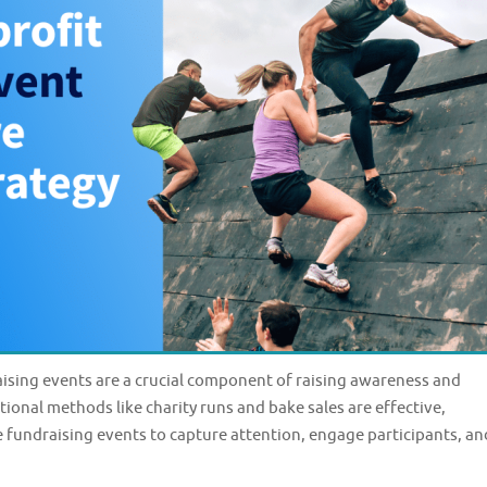
sing events are a crucial component of raising awareness and
tional methods like charity runs and bake sales are effective,
e fundraising events to capture attention, engage participants, an