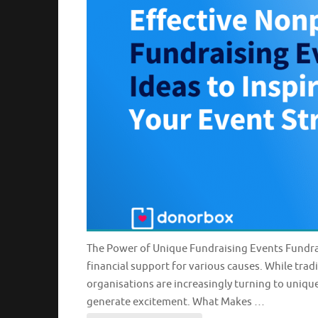
The Power of Unique Fundraising Events Fundrai
financial support for various causes. While tradi
organisations are increasingly turning to uniqu
generate excitement. What Makes …