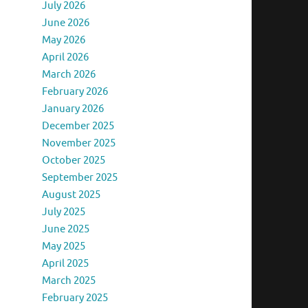
July 2026
June 2026
May 2026
April 2026
March 2026
February 2026
January 2026
December 2025
November 2025
October 2025
September 2025
August 2025
July 2025
June 2025
May 2025
April 2025
March 2025
February 2025