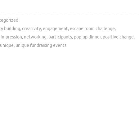
tegorized
y building
,
creativity
,
engagement
,
escape room challenge
,
g impression
,
networking
,
participants
,
pop-up dinner
,
positive change
,
unique
,
unique fundraising events