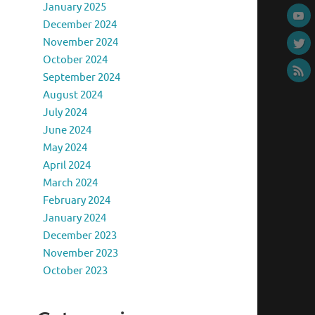
January 2025
December 2024
November 2024
October 2024
September 2024
August 2024
July 2024
June 2024
May 2024
April 2024
March 2024
February 2024
January 2024
December 2023
November 2023
October 2023