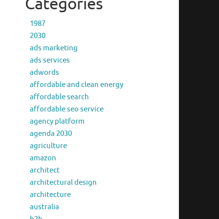
Categories
1987
2030
ads marketing
ads services
adwords
affordable and clean energy
affordable search
affordable seo service
agency platform
agenda 2030
agriculture
amazon
architect
architectural design
architecture
australia