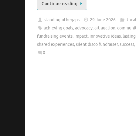
Continue reading
standinginthegaps
29 June 2026
Unca
achieving goals
,
advocacy
,
art auction
,
communit
fundraising events
,
impact
,
innovative ideas
,
lastin
shared experiences
,
silent disco fundraiser
,
success
,
0