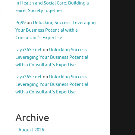
in Health and Social Care: Building a
Fairer Society Together
Pg99
on
Unlocking Success: Leveraging
Your Business Potential with a
Consultant’s Expertise
taya365e.net
on
Unlocking Success:
Leveraging Your Business Potential
with a Consultant’s Expertise
taya365e.net
on
Unlocking Success:
Leveraging Your Business Potential
with a Consultant’s Expertise
Archive
August 2026