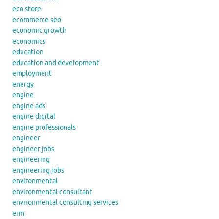
eco store
ecommerce seo
economic growth
economics
education
education and development
employment
energy
engine
engine ads
engine digital
engine professionals
engineer
engineer jobs
engineering
engineering jobs
environmental
environmental consultant
environmental consulting services
erm