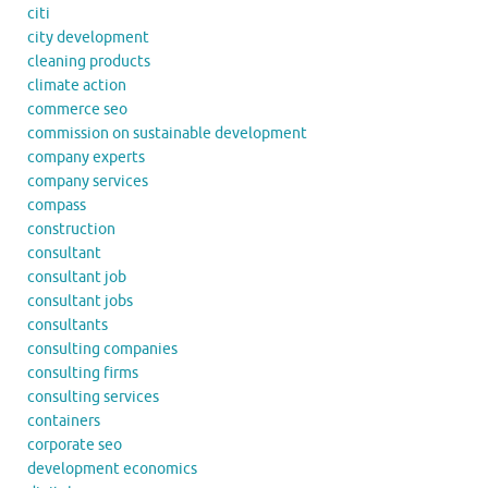
citi
city development
cleaning products
climate action
commerce seo
commission on sustainable development
company experts
company services
compass
construction
consultant
consultant job
consultant jobs
consultants
consulting companies
consulting firms
consulting services
containers
corporate seo
development economics