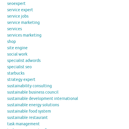
seoexpert
service expert
service jobs
service marketing
services
services marketing
shop
site engine
social work
specialist adwords
specialist seo
starbucks
strategy expert
sustainability consulting
sustainable business council
sustainable development international
sustainable energy solutions
sustainable food system
sustainable restaurant
task management