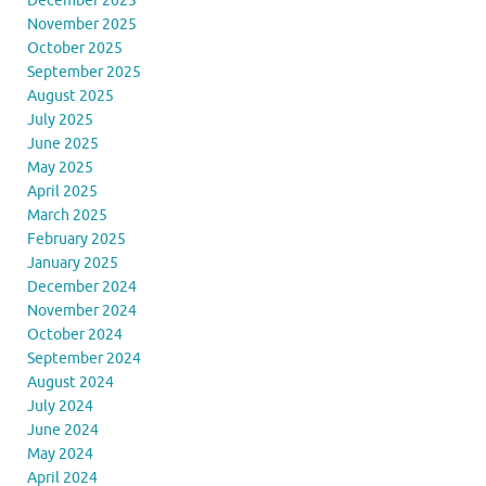
December 2025
November 2025
October 2025
September 2025
August 2025
July 2025
June 2025
May 2025
April 2025
March 2025
February 2025
January 2025
December 2024
November 2024
October 2024
September 2024
August 2024
July 2024
June 2024
May 2024
April 2024