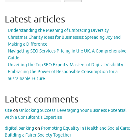
Latest articles
Understanding the Meaning of Embracing Diversity
Christmas Charity Ideas for Businesses: Spreading Joy and
Making a Difference
Navigating SEO Services Pricing in the UK: A Comprehensive
Guide
Unveiling the Top SEO Experts: Masters of Digital Visibility
Embracing the Power of Responsible Consumption for a
Sustainable Future
Latest comments
site
on
Unlocking Success: Leveraging Your Business Potential
with a Consultant’s Expertise
digital banking
on
Promoting Equality in Health and Social Care:
Building a Fairer Society Together