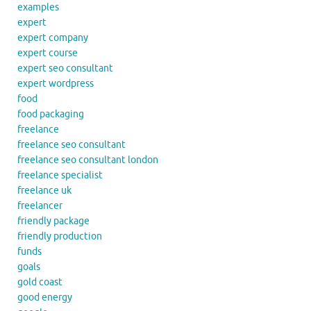
examples
expert
expert company
expert course
expert seo consultant
expert wordpress
food
food packaging
freelance
freelance seo consultant
freelance seo consultant london
freelance specialist
freelance uk
freelancer
friendly package
friendly production
funds
goals
gold coast
good energy