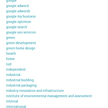
google
google adword
google adwords
google my business
google optimize
google search
google seo services
green
green development
green home design
health
home
iisd
independent
industrial
industrial building
industrial packaging
industry innovation and infrastructure
institute of environmental management and assessment
internal
international