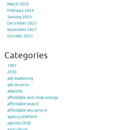
March 2024
February 2024
January 2024
December 2023
November 2023
October 2023
Categories
1987
2030
ads marketing
ads services
adwords
affordable and clean energy
affordable search
affordable seo service
agency platform
agenda 2030
agriculture