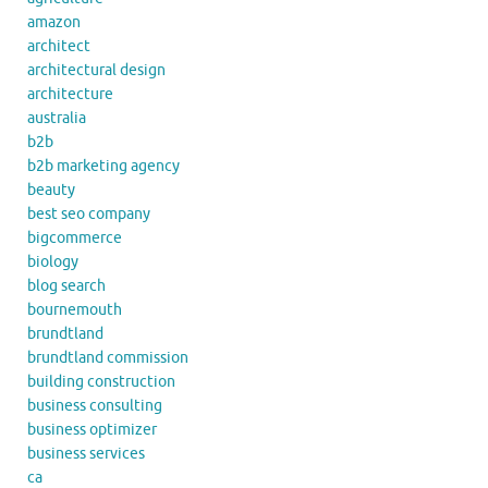
amazon
architect
architectural design
architecture
australia
b2b
b2b marketing agency
beauty
best seo company
bigcommerce
biology
blog search
bournemouth
brundtland
brundtland commission
building construction
business consulting
business optimizer
business services
ca