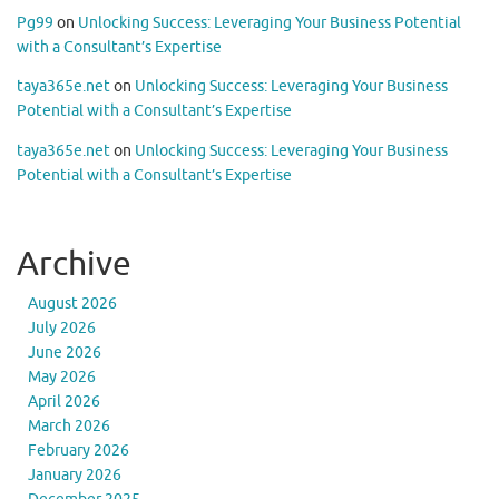
Pg99
on
Unlocking Success: Leveraging Your Business Potential
with a Consultant’s Expertise
taya365e.net
on
Unlocking Success: Leveraging Your Business
Potential with a Consultant’s Expertise
taya365e.net
on
Unlocking Success: Leveraging Your Business
Potential with a Consultant’s Expertise
Archive
August 2026
July 2026
June 2026
May 2026
April 2026
March 2026
February 2026
January 2026