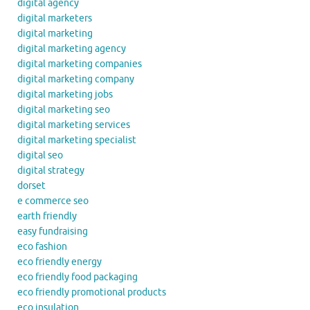
digital agency
digital marketers
digital marketing
digital marketing agency
digital marketing companies
digital marketing company
digital marketing jobs
digital marketing seo
digital marketing services
digital marketing specialist
digital seo
digital strategy
dorset
e commerce seo
earth friendly
easy fundraising
eco fashion
eco friendly energy
eco friendly food packaging
eco friendly promotional products
eco insulation