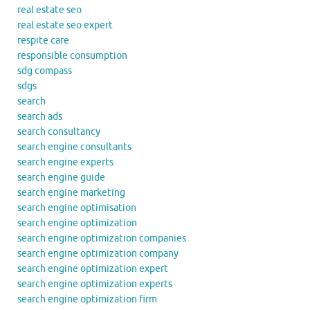
real estate seo
real estate seo expert
respite care
responsible consumption
sdg compass
sdgs
search
search ads
search consultancy
search engine consultants
search engine experts
search engine guide
search engine marketing
search engine optimisation
search engine optimization
search engine optimization companies
search engine optimization company
search engine optimization expert
search engine optimization experts
search engine optimization firm