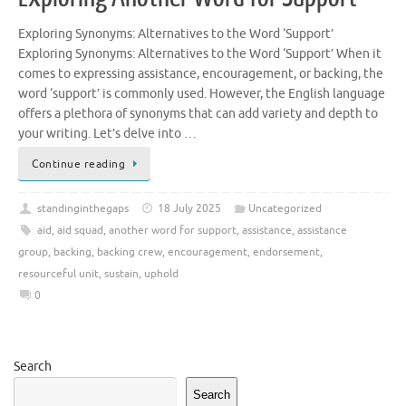
Exploring Synonyms: Alternatives to the Word ‘Support’
Exploring Synonyms: Alternatives to the Word ‘Support’ When it
comes to expressing assistance, encouragement, or backing, the
word ‘support’ is commonly used. However, the English language
offers a plethora of synonyms that can add variety and depth to
your writing. Let’s delve into …
Continue reading
standinginthegaps
18 July 2025
Uncategorized
aid
,
aid squad
,
another word for support
,
assistance
,
assistance
group
,
backing
,
backing crew
,
encouragement
,
endorsement
,
resourceful unit
,
sustain
,
uphold
0
Search
Search