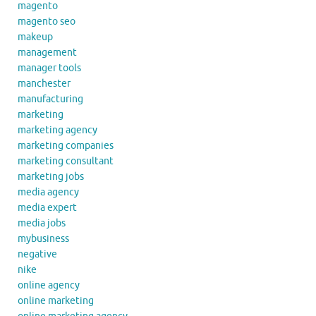
magento
magento seo
makeup
management
manager tools
manchester
manufacturing
marketing
marketing agency
marketing companies
marketing consultant
marketing jobs
media agency
media expert
media jobs
mybusiness
negative
nike
online agency
online marketing