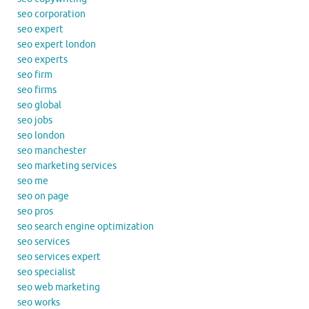
seo corporation
seo expert
seo expert london
seo experts
seo firm
seo firms
seo global
seo jobs
seo london
seo manchester
seo marketing services
seo me
seo on page
seo pros
seo search engine optimization
seo services
seo services expert
seo specialist
seo web marketing
seo works