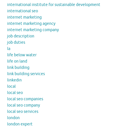
international institute for sustainable development
international seo
internet marketing
internet marketing agency
internet marketing company
job description
job duties
la
life below water
life on land
link building
link building services
linkedin
local
local seo
local seo companies
local seo company
local seo services
london
london expert