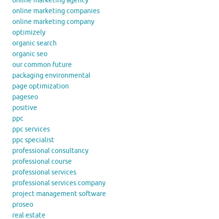
online marketing agency
online marketing companies
online marketing company
optimizely
organic search
organic seo
our common future
packaging environmental
page optimization
pageseo
positive
ppc
ppc services
ppc specialist
professional consultancy
professional course
professional services
professional services company
project management software
proseo
real estate