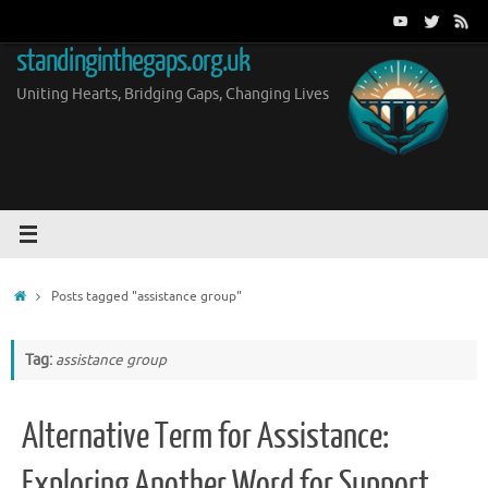
Skip
to
standinginthegaps.org.uk
content
Uniting Hearts, Bridging Gaps, Changing Lives
Home
Posts tagged "assistance group"
Tag:
assistance group
Alternative Term for Assistance:
Exploring Another Word for Support