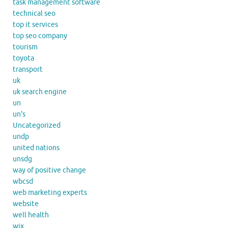
task management software
technical seo
top it services
top seo company
tourism
toyota
transport
uk
uk search engine
un
un's
Uncategorized
undp
united nations
unsdg
way of positive change
wbcsd
web marketing experts
website
well health
wix