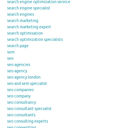
search engine optimization service
search engine specialist
search engines
search marketing
search marketing expert
search optimisation
search optimization specialists
search page
sem
seo
seo agencies
seo agency
seo agency london
seo and sem specialist
seo companies
seo company
seo consultancy
seo consultant specialist
seo consultants
seo consulting experts
seo copywriting