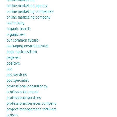
online marketing
online marketing agency
online marketing companies
online marketing company
optimizely
organic search
organic seo
our common future
packaging environmental
page optimization
pageseo
positive
ppc
ppc services
ppc specialist
professional consultancy
professional course
professional services
professional services company
project management software
proseo