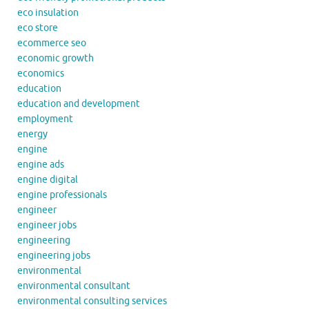
eco insulation
eco store
ecommerce seo
economic growth
economics
education
education and development
employment
energy
engine
engine ads
engine digital
engine professionals
engineer
engineer jobs
engineering
engineering jobs
environmental
environmental consultant
environmental consulting services