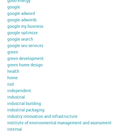
good energy
google
google adword
google adwords
google my business
google optimize
google search
google seo services
green
green development
green home design
health
home
iisd
independent
industrial
industrial building
industrial packaging
industry innovation and infrastructure
institute of environmental management and assessment
internal