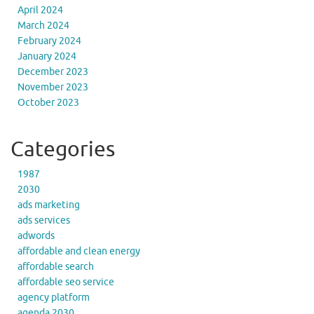
April 2024
March 2024
February 2024
January 2024
December 2023
November 2023
October 2023
Categories
1987
2030
ads marketing
ads services
adwords
affordable and clean energy
affordable search
affordable seo service
agency platform
agenda 2030