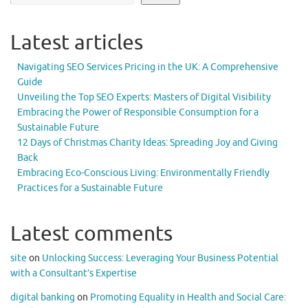
Latest articles
Navigating SEO Services Pricing in the UK: A Comprehensive
Guide
Unveiling the Top SEO Experts: Masters of Digital Visibility
Embracing the Power of Responsible Consumption for a
Sustainable Future
12 Days of Christmas Charity Ideas: Spreading Joy and Giving
Back
Embracing Eco-Conscious Living: Environmentally Friendly
Practices for a Sustainable Future
Latest comments
site
on
Unlocking Success: Leveraging Your Business Potential
with a Consultant’s Expertise
digital banking
on
Promoting Equality in Health and Social Care: