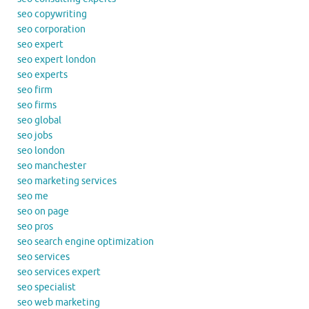
seo copywriting
seo corporation
seo expert
seo expert london
seo experts
seo firm
seo firms
seo global
seo jobs
seo london
seo manchester
seo marketing services
seo me
seo on page
seo pros
seo search engine optimization
seo services
seo services expert
seo specialist
seo web marketing