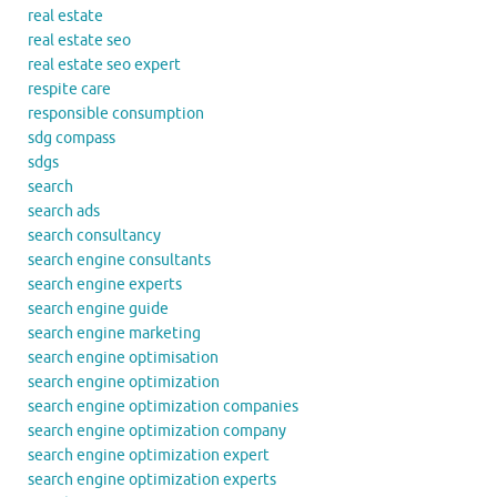
real estate
real estate seo
real estate seo expert
respite care
responsible consumption
sdg compass
sdgs
search
search ads
search consultancy
search engine consultants
search engine experts
search engine guide
search engine marketing
search engine optimisation
search engine optimization
search engine optimization companies
search engine optimization company
search engine optimization expert
search engine optimization experts