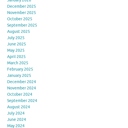
January 2026
December 2025
November 2025
October 2025
September 2025
August 2025
July 2025
June 2025
May 2025
April 2025
March 2025
February 2025
January 2025
December 2024
November 2024
October 2024
September 2024
August 2024
July 2024
June 2024
May 2024