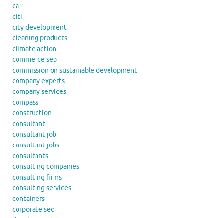
ca
citi
city development
cleaning products
climate action
commerce seo
commission on sustainable development
company experts
company services
compass
construction
consultant
consultant job
consultant jobs
consultants
consulting companies
consulting firms
consulting services
containers
corporate seo