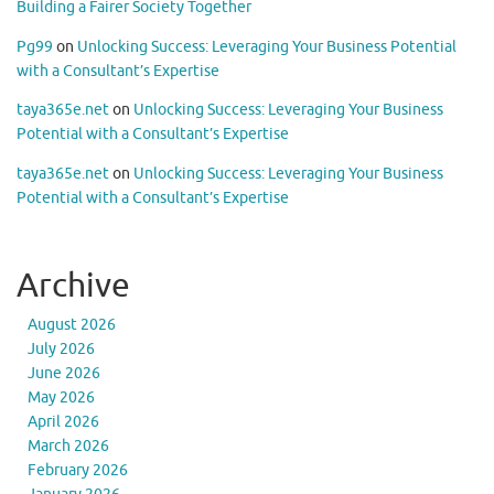
Building a Fairer Society Together
Pg99
on
Unlocking Success: Leveraging Your Business Potential
with a Consultant’s Expertise
taya365e.net
on
Unlocking Success: Leveraging Your Business
Potential with a Consultant’s Expertise
taya365e.net
on
Unlocking Success: Leveraging Your Business
Potential with a Consultant’s Expertise
Archive
August 2026
July 2026
June 2026
May 2026
April 2026
March 2026
February 2026