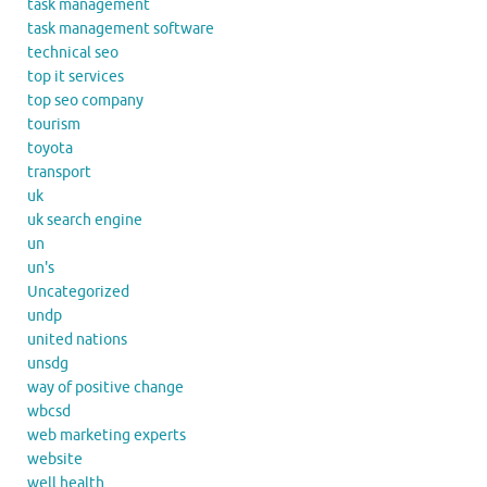
task management
task management software
technical seo
top it services
top seo company
tourism
toyota
transport
uk
uk search engine
un
un's
Uncategorized
undp
united nations
unsdg
way of positive change
wbcsd
web marketing experts
website
well health