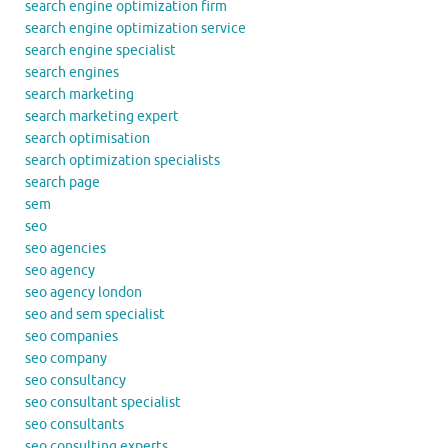
search engine optimization firm
search engine optimization service
search engine specialist
search engines
search marketing
search marketing expert
search optimisation
search optimization specialists
search page
sem
seo
seo agencies
seo agency
seo agency london
seo and sem specialist
seo companies
seo company
seo consultancy
seo consultant specialist
seo consultants
seo consulting experts