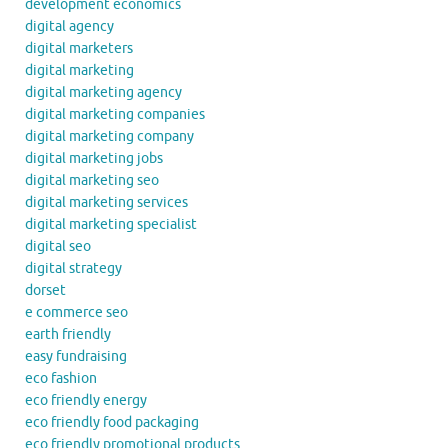
development economics
digital agency
digital marketers
digital marketing
digital marketing agency
digital marketing companies
digital marketing company
digital marketing jobs
digital marketing seo
digital marketing services
digital marketing specialist
digital seo
digital strategy
dorset
e commerce seo
earth friendly
easy fundraising
eco fashion
eco friendly energy
eco friendly food packaging
eco friendly promotional products