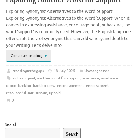
Exploring Synonyms: Alternatives to the Word ‘Support’
Exploring Synonyms: Alternatives to the Word ‘Support’ When it
comes to expressing assistance, encouragement, or backing, the
word ‘support’ is commonly used. However, the English language
offers a plethora of synonyms that can add variety and depth to
your writing. Let’s delve into …
Continue reading
standinginthegaps
18 July 2025
Uncategorized
aid
,
aid squad
,
another word for support
,
assistance
,
assistance
group
,
backing
,
backing crew
,
encouragement
,
endorsement
,
resourceful unit
,
sustain
,
uphold
0
Search
Search