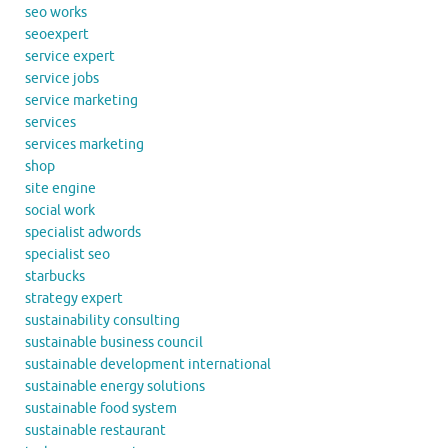
seo works
seoexpert
service expert
service jobs
service marketing
services
services marketing
shop
site engine
social work
specialist adwords
specialist seo
starbucks
strategy expert
sustainability consulting
sustainable business council
sustainable development international
sustainable energy solutions
sustainable food system
sustainable restaurant