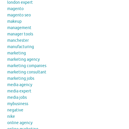
london expert
magento
magento seo
makeup
management
manager tools
manchester
manufacturing
marketing
marketing agency
marketing companies
marketing consultant
marketing jobs
media agency
media expert
media jobs
mybusiness
negative
nike
online agency