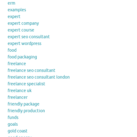
erm
examples
expert
expert company
expert course
expert seo consultant
expert wordpress
food
food packaging
freelance
freelance seo consultant
freelance seo consultant london
freelance specialist
freelance uk
freelancer
friendly package
friendly production
funds
goals
gold coast