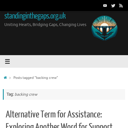
Skip
to
standinginthegaps.org.uk
content
Uniting Hearts, Bridging Gaps, Changing Lives
Home
Posts tagged "backing crew"
Tag:
backing crew
Alternative Term for Assistance:
Exploring Another Word for Support