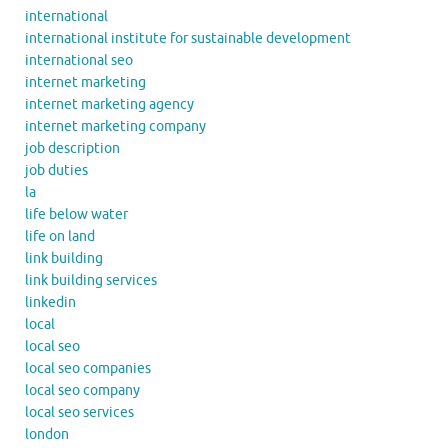
international
international institute for sustainable development
international seo
internet marketing
internet marketing agency
internet marketing company
job description
job duties
la
life below water
life on land
link building
link building services
linkedin
local
local seo
local seo companies
local seo company
local seo services
london