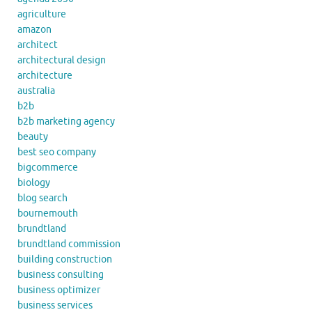
agriculture
amazon
architect
architectural design
architecture
australia
b2b
b2b marketing agency
beauty
best seo company
bigcommerce
biology
blog search
bournemouth
brundtland
brundtland commission
building construction
business consulting
business optimizer
business services