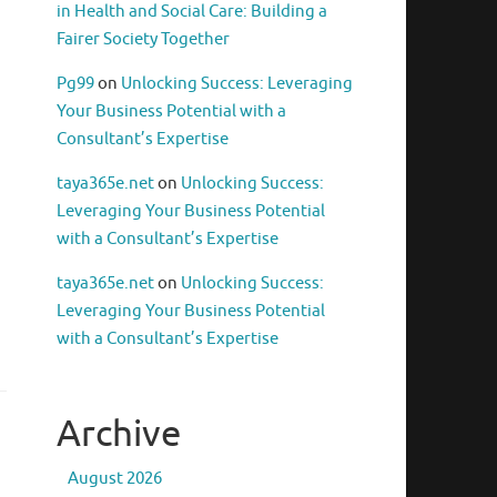
in Health and Social Care: Building a
Fairer Society Together
Pg99
on
Unlocking Success: Leveraging
Your Business Potential with a
Consultant’s Expertise
taya365e.net
on
Unlocking Success:
Leveraging Your Business Potential
with a Consultant’s Expertise
taya365e.net
on
Unlocking Success:
Leveraging Your Business Potential
with a Consultant’s Expertise
Archive
August 2026