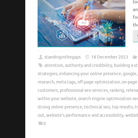
to
an
fo
th
standinginthegaps
18 December 2023
attention
,
authority and credibility
,
building a s
strategies
,
enhancing your online presence
,
google
research
,
meta tags
,
off-page optimization
,
on-page
customers
,
professional seo services
,
ranking
,
relev
within your website
,
search engine optimization se
strong online presence
,
technical seo
,
top results
,
t
out
,
website's performance and accessibility
,
websi
0