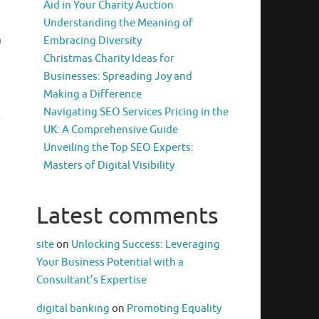
Aid in Your Charity Auction
Understanding the Meaning of
m
Embracing Diversity
Christmas Charity Ideas for
Businesses: Spreading Joy and
Making a Difference
Navigating SEO Services Pricing in the
UK: A Comprehensive Guide
Unveiling the Top SEO Experts:
Masters of Digital Visibility
Latest comments
site
on
Unlocking Success: Leveraging
Your Business Potential with a
Consultant’s Expertise
digital banking
on
Promoting Equality