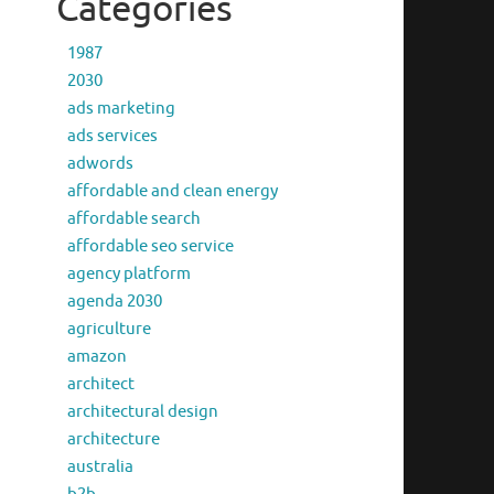
Categories
1987
2030
ads marketing
ads services
adwords
affordable and clean energy
affordable search
affordable seo service
agency platform
agenda 2030
agriculture
amazon
architect
architectural design
architecture
australia