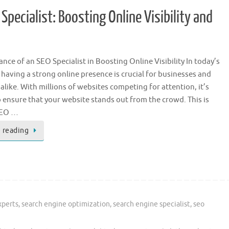
pecialist: Boosting Online Visibility and
nce of an SEO Specialist in Boosting Online Visibility In today’s
, having a strong online presence is crucial for businesses and
 alike. With millions of websites competing for attention, it’s
o ensure that your website stands out from the crowd. This is
SEO …
 reading
xperts
,
search engine optimization
,
search engine specialist
,
seo