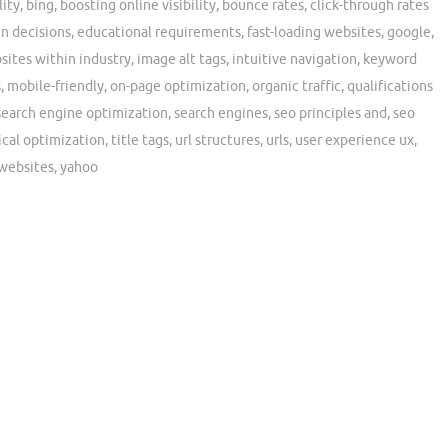
lity
,
bing
,
boosting online visibility
,
bounce rates
,
click-through rates
en decisions
,
educational requirements
,
fast-loading websites
,
google
,
sites within industry
,
image alt tags
,
intuitive navigation
,
keyword
s
,
mobile-friendly
,
on-page optimization
,
organic traffic
,
qualifications
search engine optimization
,
search engines
,
seo principles and
,
seo
ical optimization
,
title tags
,
url structures
,
urls
,
user experience ux
,
websites
,
yahoo