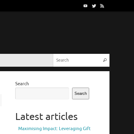
Search for:
Search
Search
Search
Latest articles
Maximising Impact: Leveraging Gift