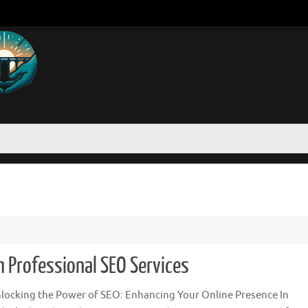
h Professional SEO Services
locking the Power of SEO: Enhancing Your Online Presence In