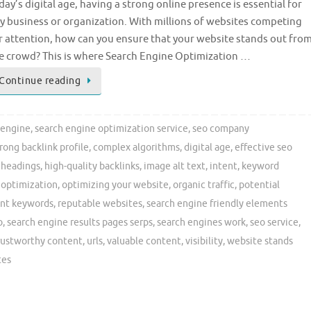
day’s digital age, having a strong online presence is essential for
y business or organization. With millions of websites competing
r attention, how can you ensure that your website stands out fro
e crowd? This is where Search Engine Optimization …
Continue reading
engine
,
search engine optimization service
,
seo company
trong backlink profile
,
complex algorithms
,
digital age
,
effective seo
,
headings
,
high-quality backlinks
,
image alt text
,
intent
,
keyword
 optimization
,
optimizing your website
,
organic traffic
,
potential
ant keywords
,
reputable websites
,
search engine friendly elements
o
,
search engine results pages serps
,
search engines work
,
seo service
,
rustworthy content
,
urls
,
valuable content
,
visibility
,
website stands
tes