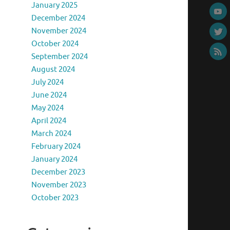
January 2025
December 2024
November 2024
October 2024
September 2024
August 2024
July 2024
June 2024
May 2024
April 2024
March 2024
February 2024
January 2024
December 2023
November 2023
October 2023