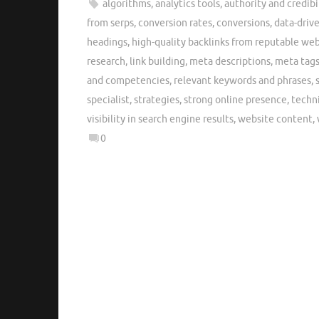
algorithms
,
analytics tools
,
authority and credibi
from serps
,
conversion rates
,
conversions
,
data-driv
headings
,
high-quality backlinks from reputable web
research
,
link building
,
meta descriptions
,
meta tag
and competencies
,
relevant keywords and phrases
,
specialist
,
strategies
,
strong online presence
,
techn
visibility in search engine results
,
website content
,
0