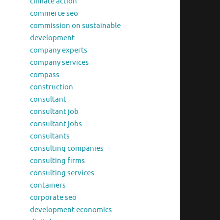
climate action
commerce seo
commission on sustainable
development
company experts
company services
compass
construction
consultant
consultant job
consultant jobs
consultants
consulting companies
consulting firms
consulting services
containers
corporate seo
development economics