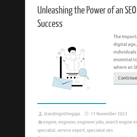
Unleashing the Power of an SEO S
Success
The Importa
digital age
individuals
essential t
where an 
Continue
standinginthegaps
17 November 2023
engine
,
engineer
,
engineer jobs
,
search engine e
specialist
,
service expert
,
specialist seo