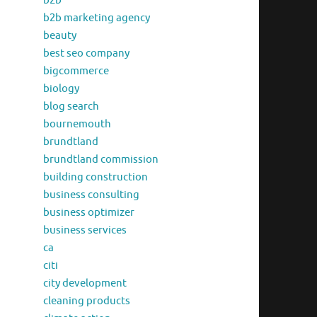
b2b
b2b marketing agency
beauty
best seo company
bigcommerce
biology
blog search
bournemouth
brundtland
brundtland commission
building construction
business consulting
business optimizer
business services
ca
citi
city development
cleaning products