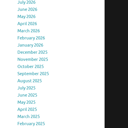
July 2026
June 2026
May 2026
April 2026
March 2026
February 2026
January 2026
December 2025
November 2025
October 2025
September 2025
August 2025
July 2025
June 2025
May 2025
April 2025
March 2025
February 2025