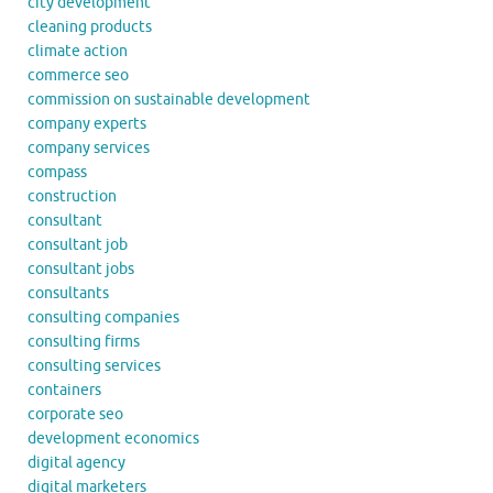
city development
cleaning products
climate action
commerce seo
commission on sustainable development
company experts
company services
compass
construction
consultant
consultant job
consultant jobs
consultants
consulting companies
consulting firms
consulting services
containers
corporate seo
development economics
digital agency
digital marketers