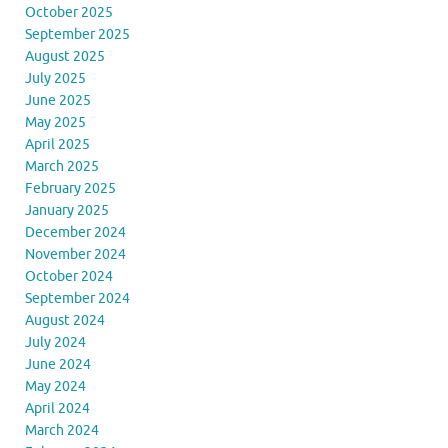
October 2025
September 2025
August 2025
July 2025
June 2025
May 2025
April 2025
March 2025
February 2025
January 2025
December 2024
November 2024
October 2024
September 2024
August 2024
July 2024
June 2024
May 2024
April 2024
March 2024