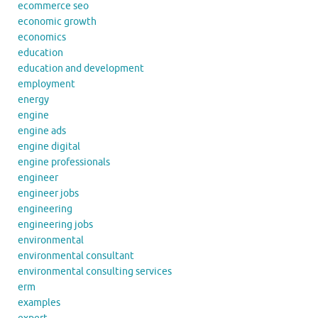
ecommerce seo
economic growth
economics
education
education and development
employment
energy
engine
engine ads
engine digital
engine professionals
engineer
engineer jobs
engineering
engineering jobs
environmental
environmental consultant
environmental consulting services
erm
examples