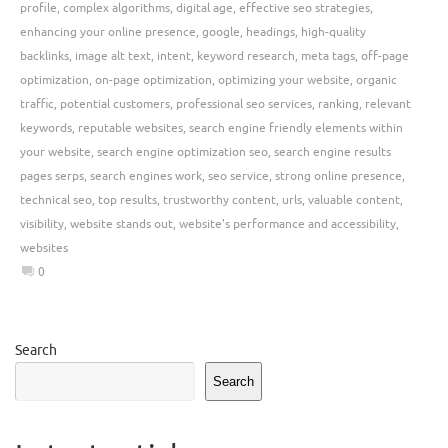
profile
,
complex algorithms
,
digital age
,
effective seo strategies
,
enhancing your online presence
,
google
,
headings
,
high-quality
backlinks
,
image alt text
,
intent
,
keyword research
,
meta tags
,
off-page
optimization
,
on-page optimization
,
optimizing your website
,
organic
traffic
,
potential customers
,
professional seo services
,
ranking
,
relevant
keywords
,
reputable websites
,
search engine friendly elements within
your website
,
search engine optimization seo
,
search engine results
pages serps
,
search engines work
,
seo service
,
strong online presence
,
technical seo
,
top results
,
trustworthy content
,
urls
,
valuable content
,
visibility
,
website stands out
,
website's performance and accessibility
,
websites
0
Search
Search