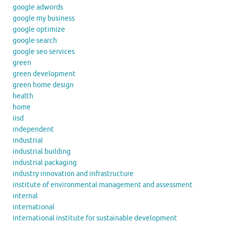
google adwords
google my business
google optimize
google search
google seo services
green
green development
green home design
health
home
iisd
independent
industrial
industrial building
industrial packaging
industry innovation and infrastructure
institute of environmental management and assessment
internal
international
international institute for sustainable development