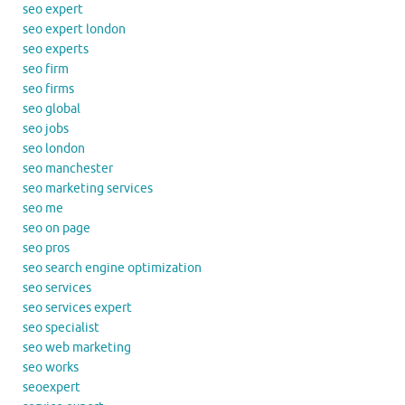
seo expert
seo expert london
seo experts
seo firm
seo firms
seo global
seo jobs
seo london
seo manchester
seo marketing services
seo me
seo on page
seo pros
seo search engine optimization
seo services
seo services expert
seo specialist
seo web marketing
seo works
seoexpert