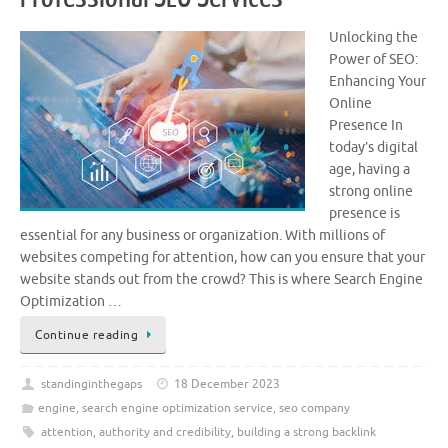
Unlocking the
Power of SEO:
Enhancing Your
Online
Presence In
today’s digital
age, having a
strong online
presence is
essential for any business or organization. With millions of
websites competing for attention, how can you ensure that your
website stands out from the crowd? This is where Search Engine
Optimization …
Continue reading
standinginthegaps
18 December 2023
engine
,
search engine optimization service
,
seo company
attention
,
authority and credibility
,
building a strong backlink