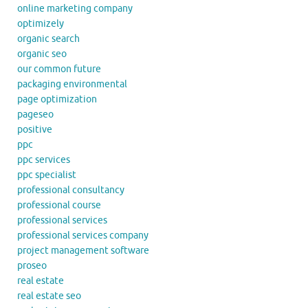
online marketing company
optimizely
organic search
organic seo
our common future
packaging environmental
page optimization
pageseo
positive
ppc
ppc services
ppc specialist
professional consultancy
professional course
professional services
professional services company
project management software
proseo
real estate
real estate seo