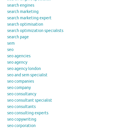
search engines
search marketing
search marketing expert
search optimisation
search optimization specialists
search page
sem
seo
seo agencies
seo agency
seo agency london
seo and sem specialist
seo companies
seo company
seo consultancy
seo consultant specialist
seo consultants
seo consulting experts
seo copywriting
seo corporation