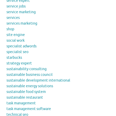
service expert
service jobs
service marketing
services
services marketing
shop
site engine
social work
specialist adwords
specialist seo
starbucks
strategy expert
sustainability consulting
sustainable business council
sustainable development international
sustainable energy solutions
sustainable food system
sustainable restaurant
task management
task management software
technical seo