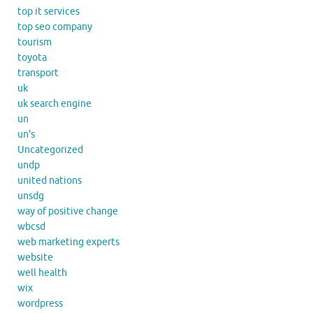
top it services
top seo company
tourism
toyota
transport
uk
uk search engine
un
un's
Uncategorized
undp
united nations
unsdg
way of positive change
wbcsd
web marketing experts
website
well health
wix
wordpress