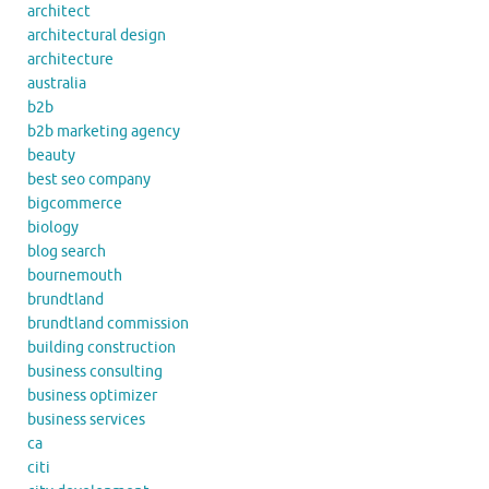
architect
architectural design
architecture
australia
b2b
b2b marketing agency
beauty
best seo company
bigcommerce
biology
blog search
bournemouth
brundtland
brundtland commission
building construction
business consulting
business optimizer
business services
ca
citi