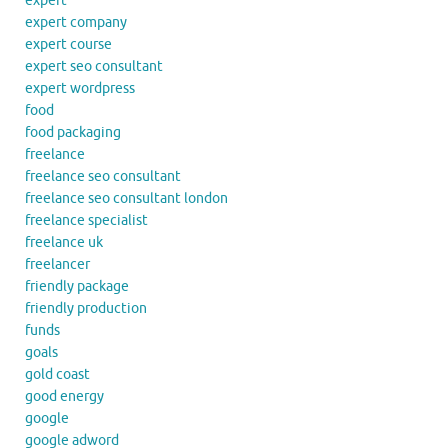
expert
expert company
expert course
expert seo consultant
expert wordpress
food
food packaging
freelance
freelance seo consultant
freelance seo consultant london
freelance specialist
freelance uk
freelancer
friendly package
friendly production
funds
goals
gold coast
good energy
google
google adword