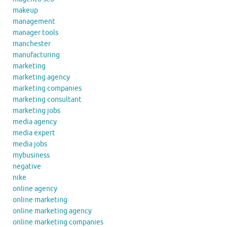
makeup
management
manager tools
manchester
manufacturing
marketing
marketing agency
marketing companies
marketing consultant
marketing jobs
media agency
media expert
media jobs
mybusiness
negative
nike
online agency
online marketing
online marketing agency
online marketing companies