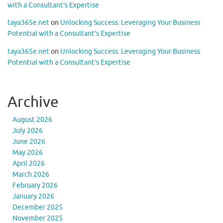
with a Consultant’s Expertise
taya365e.net
on
Unlocking Success: Leveraging Your Business
Potential with a Consultant’s Expertise
taya365e.net
on
Unlocking Success: Leveraging Your Business
Potential with a Consultant’s Expertise
Archive
August 2026
July 2026
June 2026
May 2026
April 2026
March 2026
February 2026
January 2026
December 2025
November 2025