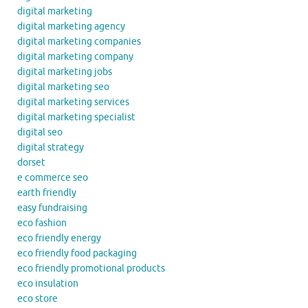
digital marketing
digital marketing agency
digital marketing companies
digital marketing company
digital marketing jobs
digital marketing seo
digital marketing services
digital marketing specialist
digital seo
digital strategy
dorset
e commerce seo
earth friendly
easy fundraising
eco fashion
eco friendly energy
eco friendly food packaging
eco friendly promotional products
eco insulation
eco store