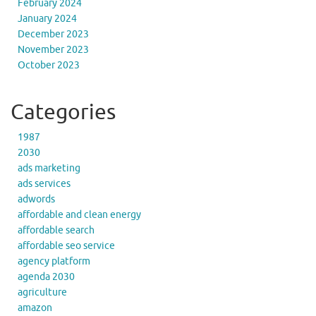
February 2024
January 2024
December 2023
November 2023
October 2023
Categories
1987
2030
ads marketing
ads services
adwords
affordable and clean energy
affordable search
affordable seo service
agency platform
agenda 2030
agriculture
amazon