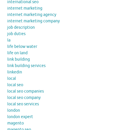
international seo
internet marketing
internet marketing agency
internet marketing company
job description
job duties
la
life below water
life on land
link building
link building services
linkedin
local
local seo
local seo companies
local seo company
local seo services
london
london expert
magento
magento seo