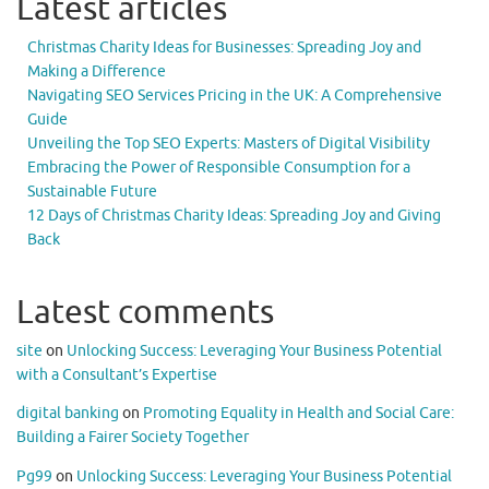
Latest articles
Christmas Charity Ideas for Businesses: Spreading Joy and
Making a Difference
Navigating SEO Services Pricing in the UK: A Comprehensive
Guide
Unveiling the Top SEO Experts: Masters of Digital Visibility
Embracing the Power of Responsible Consumption for a
Sustainable Future
12 Days of Christmas Charity Ideas: Spreading Joy and Giving
Back
Latest comments
site
on
Unlocking Success: Leveraging Your Business Potential
with a Consultant’s Expertise
digital banking
on
Promoting Equality in Health and Social Care:
Building a Fairer Society Together
Pg99
on
Unlocking Success: Leveraging Your Business Potential