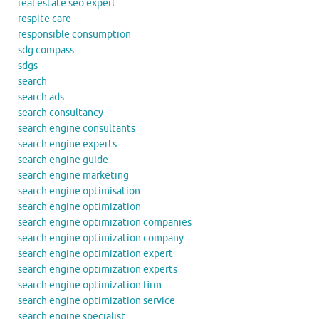
real estate seo expert
respite care
responsible consumption
sdg compass
sdgs
search
search ads
search consultancy
search engine consultants
search engine experts
search engine guide
search engine marketing
search engine optimisation
search engine optimization
search engine optimization companies
search engine optimization company
search engine optimization expert
search engine optimization experts
search engine optimization firm
search engine optimization service
search engine specialist