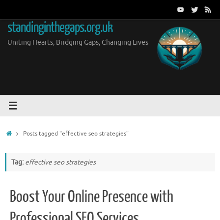
Skip
to
standinginthegaps.org.uk
content
Uniting Hearts, Bridging Gaps, Changing Lives
Home
Posts tagged "effective seo strategies"
Tag:
effective seo strategies
Boost Your Online Presence with
Professional SEO Services