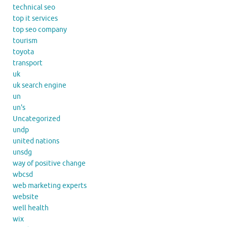
technical seo
top it services
top seo company
tourism
toyota
transport
uk
uk search engine
un
un's
Uncategorized
undp
united nations
unsdg
way of positive change
wbcsd
web marketing experts
website
well health
wix