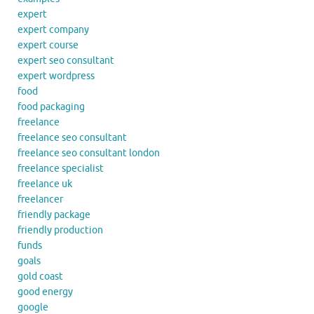
expert
expert company
expert course
expert seo consultant
expert wordpress
food
food packaging
freelance
freelance seo consultant
freelance seo consultant london
freelance specialist
freelance uk
freelancer
friendly package
friendly production
funds
goals
gold coast
good energy
google