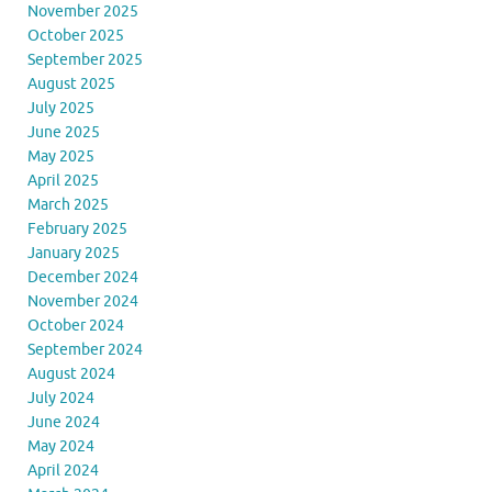
November 2025
October 2025
September 2025
August 2025
July 2025
June 2025
May 2025
April 2025
March 2025
February 2025
January 2025
December 2024
November 2024
October 2024
September 2024
August 2024
July 2024
June 2024
May 2024
April 2024