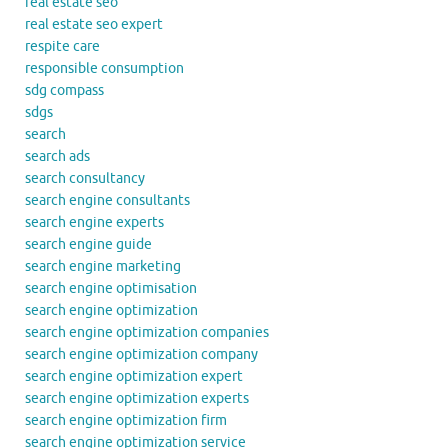
real estate seo
real estate seo expert
respite care
responsible consumption
sdg compass
sdgs
search
search ads
search consultancy
search engine consultants
search engine experts
search engine guide
search engine marketing
search engine optimisation
search engine optimization
search engine optimization companies
search engine optimization company
search engine optimization expert
search engine optimization experts
search engine optimization firm
search engine optimization service