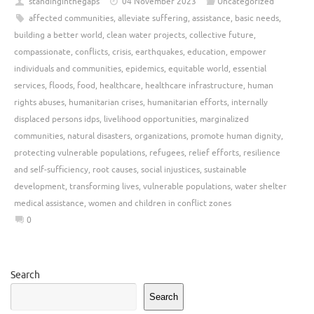
standinginthegaps
04 November 2023
Uncategorized
affected communities
,
alleviate suffering
,
assistance
,
basic needs
,
building a better world
,
clean water projects
,
collective future
,
compassionate
,
conflicts
,
crisis
,
earthquakes
,
education
,
empower
individuals and communities
,
epidemics
,
equitable world
,
essential
services
,
floods
,
food
,
healthcare
,
healthcare infrastructure
,
human
rights abuses
,
humanitarian crises
,
humanitarian efforts
,
internally
displaced persons idps
,
livelihood opportunities
,
marginalized
communities
,
natural disasters
,
organizations
,
promote human dignity
,
protecting vulnerable populations
,
refugees
,
relief efforts
,
resilience
and self-sufficiency
,
root causes
,
social injustices
,
sustainable
development
,
transforming lives
,
vulnerable populations
,
water shelter
medical assistance
,
women and children in conflict zones
0
Search
Search