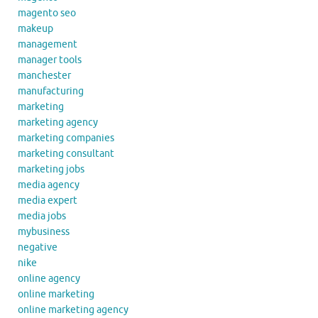
magento seo
makeup
management
manager tools
manchester
manufacturing
marketing
marketing agency
marketing companies
marketing consultant
marketing jobs
media agency
media expert
media jobs
mybusiness
negative
nike
online agency
online marketing
online marketing agency