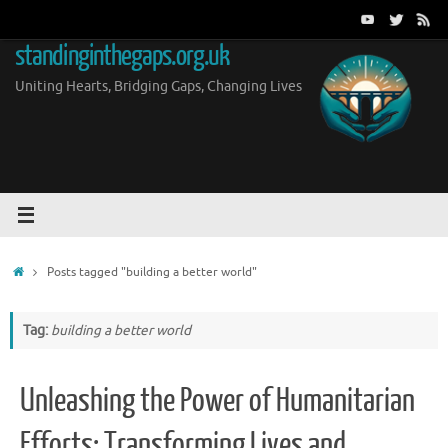
Skip
to
standinginthegaps.org.uk
content
Uniting Hearts, Bridging Gaps, Changing Lives
Home
Posts tagged "building a better world"
Tag:
building a better world
Unleashing the Power of Humanitarian
Efforts: Transforming Lives and