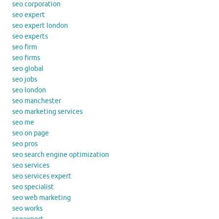
seo corporation
seo expert
seo expert london
seo experts
seo firm
seo firms
seo global
seo jobs
seo london
seo manchester
seo marketing services
seo me
seo on page
seo pros
seo search engine optimization
seo services
seo services expert
seo specialist
seo web marketing
seo works