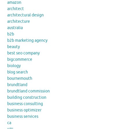
amazon
architect
architectural design
architecture
australia
b2b
b2b marketing agency
beauty
best seo company
bigcommerce
biology
blog search
bournemouth
brundtland
brundtland commission
building construction
business consulting
business optimizer
business services
ca