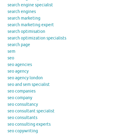
search engine specialist
search engines
search marketing
search marketing expert
search optimisation
search optimization specialists
search page
sem
seo
seo agencies
seo agency
seo agency london
seo and sem specialist
seo companies
seo company
seo consultancy
seo consultant specialist
seo consultants
seo consulting experts
seo copywriting