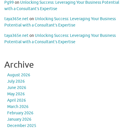
Pg99
on
Unlocking Success: Leveraging Your Business Potential
with a Consultant’s Expertise
taya365e.net
on
Unlocking Success: Leveraging Your Business
Potential with a Consultant’s Expertise
taya365e.net
on
Unlocking Success: Leveraging Your Business
Potential with a Consultant’s Expertise
Archive
August 2026
July 2026
June 2026
May 2026
April 2026
March 2026
February 2026
January 2026
December 2025