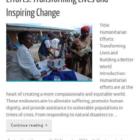
Inspiring Change
Title:
Humanitarian
Efforts:
Transforming
Lives and
Building a Better
World
Introduction:
Humanitarian
efforts are at the
heart of creating a more compassionate and equitable world.
These endeavors aim to alleviate suffering, promote human
dignity, and provide assistance to vulnerable populations in
times of crisis. From responding to natural disasters to …
Continue reading