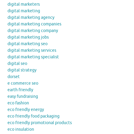
digital marketers
digital marketing
digital marketing agency
digital marketing companies
digital marketing company
digital marketing jobs
digital marketing seo
digital marketing services
digital marketing specialist
digital seo
digital strategy
dorset
e commerce seo
earth friendly
easy fundraising
eco fashion
eco friendly energy
eco friendly food packaging
eco friendly promotional products
eco insulation