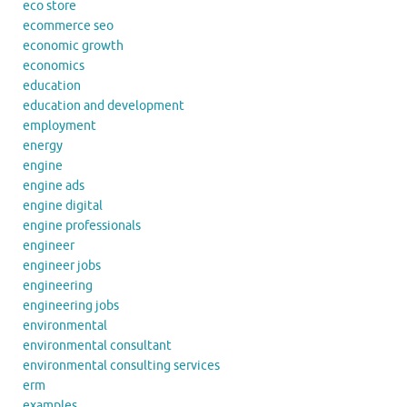
eco store
ecommerce seo
economic growth
economics
education
education and development
employment
energy
engine
engine ads
engine digital
engine professionals
engineer
engineer jobs
engineering
engineering jobs
environmental
environmental consultant
environmental consulting services
erm
examples