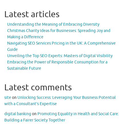
Latest articles
Understanding the Meaning of Embracing Diversity
Christmas Charity Ideas for Businesses: Spreading Joy and
Making a Difference
Navigating SEO Services Pricing in the UK: A Comprehensive
Guide
Unveiling the Top SEO Experts: Masters of Digital Visibility
Embracing the Power of Responsible Consumption for a
Sustainable Future
Latest comments
site
on
Unlocking Success: Leveraging Your Business Potential
with a Consultant’s Expertise
digital banking
on
Promoting Equality in Health and Social Care:
Building a Fairer Society Together