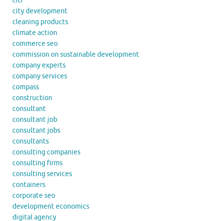
citi
city development
cleaning products
climate action
commerce seo
commission on sustainable development
company experts
company services
compass
construction
consultant
consultant job
consultant jobs
consultants
consulting companies
consulting firms
consulting services
containers
corporate seo
development economics
digital agency