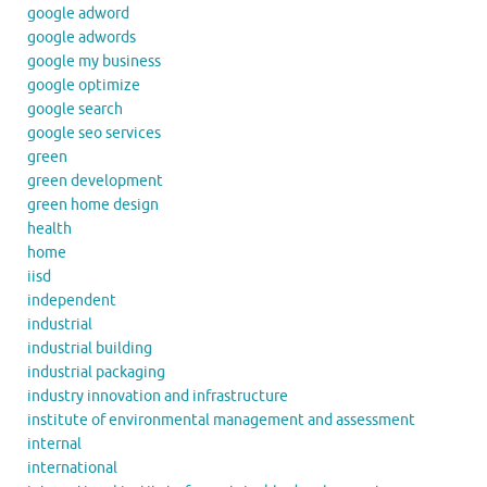
google adword
google adwords
google my business
google optimize
google search
google seo services
green
green development
green home design
health
home
iisd
independent
industrial
industrial building
industrial packaging
industry innovation and infrastructure
institute of environmental management and assessment
internal
international