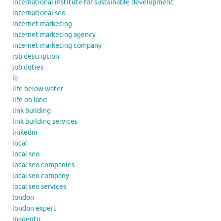
international institute for sustainable development
international seo
internet marketing
internet marketing agency
internet marketing company
job description
job duties
la
life below water
life on land
link building
link building services
linkedin
local
local seo
local seo companies
local seo company
local seo services
london
london expert
magento