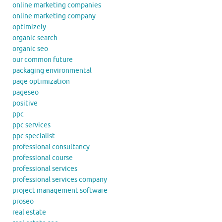
online marketing companies
online marketing company
optimizely
organic search
organic seo
our common future
packaging environmental
page optimization
pageseo
positive
ppc
ppc services
ppc specialist
professional consultancy
professional course
professional services
professional services company
project management software
proseo
real estate