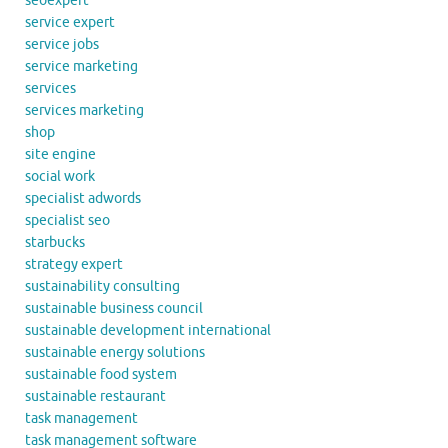
seoexpert
service expert
service jobs
service marketing
services
services marketing
shop
site engine
social work
specialist adwords
specialist seo
starbucks
strategy expert
sustainability consulting
sustainable business council
sustainable development international
sustainable energy solutions
sustainable food system
sustainable restaurant
task management
task management software