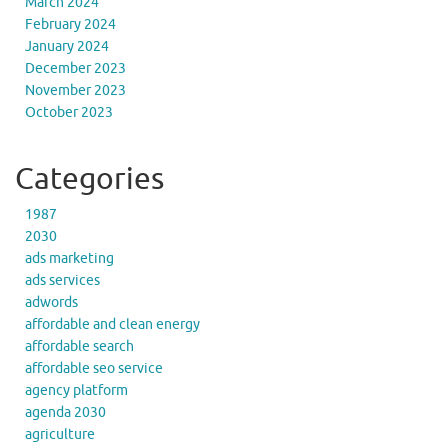
March 2024
February 2024
January 2024
December 2023
November 2023
October 2023
Categories
1987
2030
ads marketing
ads services
adwords
affordable and clean energy
affordable search
affordable seo service
agency platform
agenda 2030
agriculture