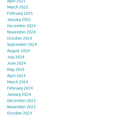
April 2025
March 2025
February 2025
January 2025
December 2024
November 2024
October 2024
September 2024
August 2024
July 2024
June 2024
May 2024
April 2024
March 2024
February 2024
January 2024
December 2023
November 2023
October 2023