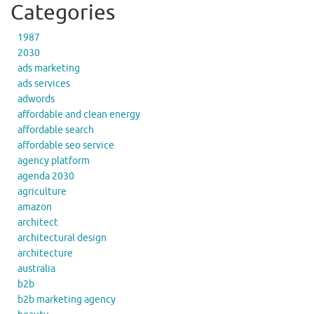
Categories
1987
2030
ads marketing
ads services
adwords
affordable and clean energy
affordable search
affordable seo service
agency platform
agenda 2030
agriculture
amazon
architect
architectural design
architecture
australia
b2b
b2b marketing agency