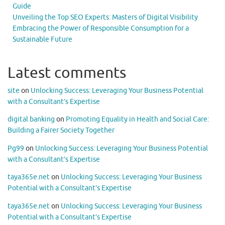
Guide
Unveiling the Top SEO Experts: Masters of Digital Visibility
Embracing the Power of Responsible Consumption for a
Sustainable Future
Latest comments
site
on
Unlocking Success: Leveraging Your Business Potential
with a Consultant’s Expertise
digital banking
on
Promoting Equality in Health and Social Care:
Building a Fairer Society Together
Pg99
on
Unlocking Success: Leveraging Your Business Potential
with a Consultant’s Expertise
taya365e.net
on
Unlocking Success: Leveraging Your Business
Potential with a Consultant’s Expertise
taya365e.net
on
Unlocking Success: Leveraging Your Business
Potential with a Consultant’s Expertise