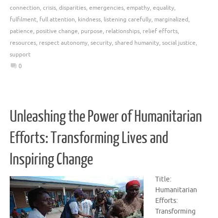
connection
,
crisis
,
disparities
,
emergencies
,
empathy
,
equality
,
fulfilment
,
full attention
,
kindness
,
listening carefully
,
marginalized
,
patience
,
positive change
,
purpose
,
relationships
,
relief efforts
,
resources
,
respect autonomy
,
security
,
shared humanity
,
social justice
,
support
0
Unleashing the Power of Humanitarian
Efforts: Transforming Lives and
Inspiring Change
Title:
Humanitarian
Efforts:
Transforming