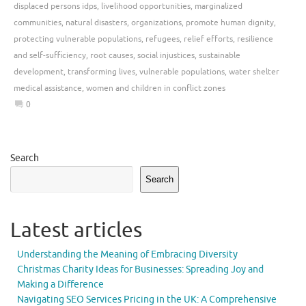
displaced persons idps
,
livelihood opportunities
,
marginalized
communities
,
natural disasters
,
organizations
,
promote human dignity
,
protecting vulnerable populations
,
refugees
,
relief efforts
,
resilience
and self-sufficiency
,
root causes
,
social injustices
,
sustainable
development
,
transforming lives
,
vulnerable populations
,
water shelter
medical assistance
,
women and children in conflict zones
0
Search
Search
Latest articles
Understanding the Meaning of Embracing Diversity
Christmas Charity Ideas for Businesses: Spreading Joy and
Making a Difference
Navigating SEO Services Pricing in the UK: A Comprehensive