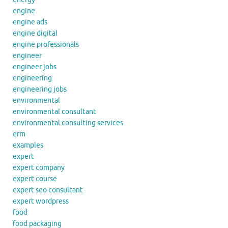
engine
engine ads
engine digital
engine professionals
engineer
engineer jobs
engineering
engineering jobs
environmental
environmental consultant
environmental consulting services
erm
examples
expert
expert company
expert course
expert seo consultant
expert wordpress
food
food packaging