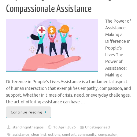
Compassionate Assistance
The Power of
Assistance:
Making a
Difference in
People’s
Lives The
Power of
Assistance:
Making a
Difference in People’s Lives Assistance is a fundamental aspect
of human interaction that exemplifies empathy, compassion, and
support. Whether in times of crisis, need, or everyday challenges,
the act of offering assistance can have …
Continue reading
standinginthegaps
16 April 2025
Uncategorized
assistance
,
clear instructions
,
comfort
,
community
,
compassion
,