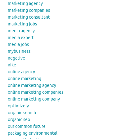
marketing agency
marketing companies
marketing consultant
marketing jobs
media agency
media expert
media jobs
mybusiness
negative
nike
online agency
online marketing
online marketing agency
online marketing companies
online marketing company
optimizely
organic search
organic seo
our common future
packaging environmental