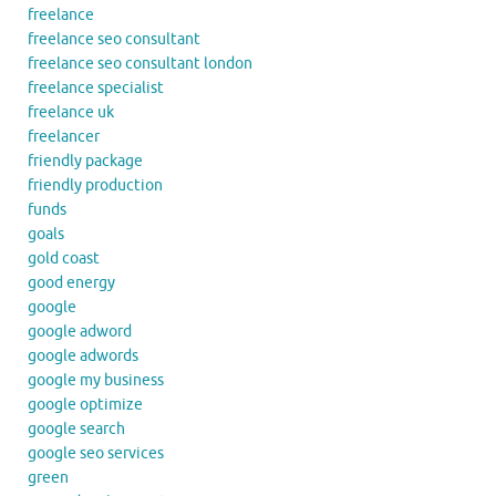
freelance
freelance seo consultant
freelance seo consultant london
freelance specialist
freelance uk
freelancer
friendly package
friendly production
funds
goals
gold coast
good energy
google
google adword
google adwords
google my business
google optimize
google search
google seo services
green