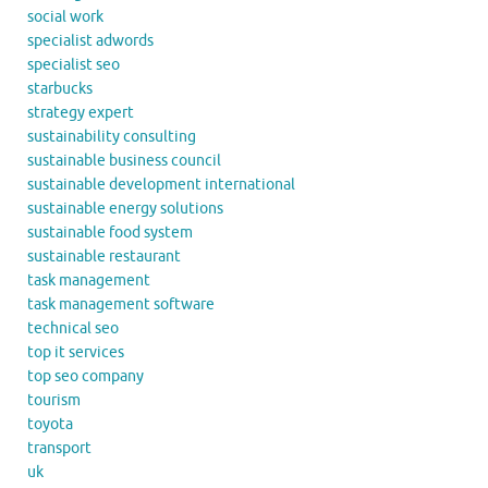
social work
specialist adwords
specialist seo
starbucks
strategy expert
sustainability consulting
sustainable business council
sustainable development international
sustainable energy solutions
sustainable food system
sustainable restaurant
task management
task management software
technical seo
top it services
top seo company
tourism
toyota
transport
uk