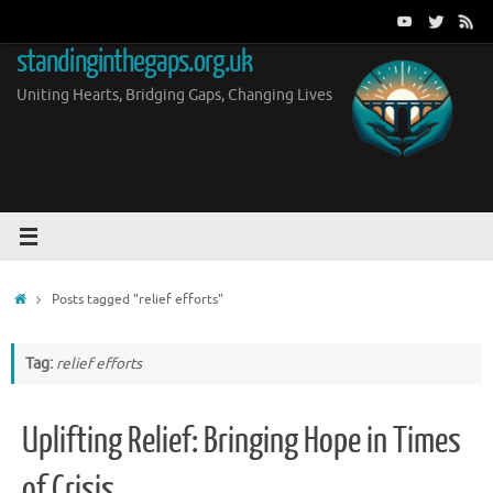
Skip
to
standinginthegaps.org.uk
content
Uniting Hearts, Bridging Gaps, Changing Lives
Home
Posts tagged "relief efforts"
Tag:
relief efforts
Uplifting Relief: Bringing Hope in Times
of Crisis