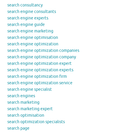
search consultancy
search engine consultants
search engine experts
search engine guide
search engine marketing
search engine optimisation
search engine optimization
search engine optimization companies
search engine optimization company
search engine optimization expert
search engine optimization experts
search engine optimization firm
search engine optimization service
search engine specialist
search engines
search marketing
search marketing expert
search optimisation
search optimization specialists
search page