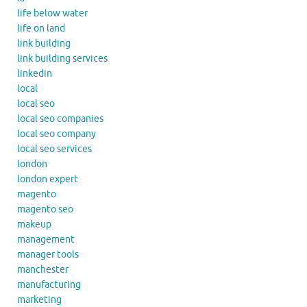
life below water
life on land
link building
link building services
linkedin
local
local seo
local seo companies
local seo company
local seo services
london
london expert
magento
magento seo
makeup
management
manager tools
manchester
manufacturing
marketing