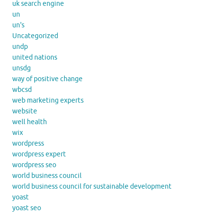
uk search engine
un
un's
Uncategorized
undp
united nations
unsdg
way of positive change
wbcsd
web marketing experts
website
well health
wix
wordpress
wordpress expert
wordpress seo
world business council
world business council for sustainable development
yoast
yoast seo