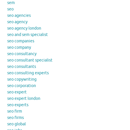
sem
seo
seo agencies
seo agency
seo agency london
seo and sem specialist
seo companies
seo company
seo consultancy
seo consultant specialist
seo consultants
seo consulting experts
seo copywriting
seo corporation
seo expert
seo expert london
seo experts
seo firm
seo firms
seo global