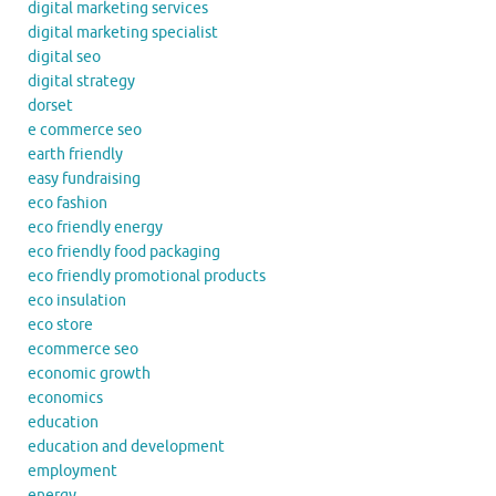
digital marketing services
digital marketing specialist
digital seo
digital strategy
dorset
e commerce seo
earth friendly
easy fundraising
eco fashion
eco friendly energy
eco friendly food packaging
eco friendly promotional products
eco insulation
eco store
ecommerce seo
economic growth
economics
education
education and development
employment
energy