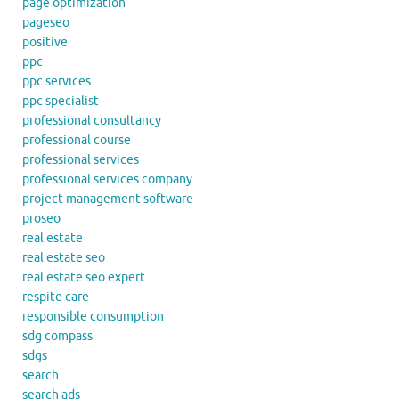
page optimization
pageseo
positive
ppc
ppc services
ppc specialist
professional consultancy
professional course
professional services
professional services company
project management software
proseo
real estate
real estate seo
real estate seo expert
respite care
responsible consumption
sdg compass
sdgs
search
search ads