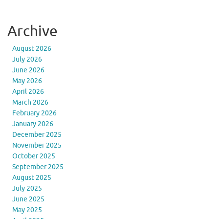
Archive
August 2026
July 2026
June 2026
May 2026
April 2026
March 2026
February 2026
January 2026
December 2025
November 2025
October 2025
September 2025
August 2025
July 2025
June 2025
May 2025