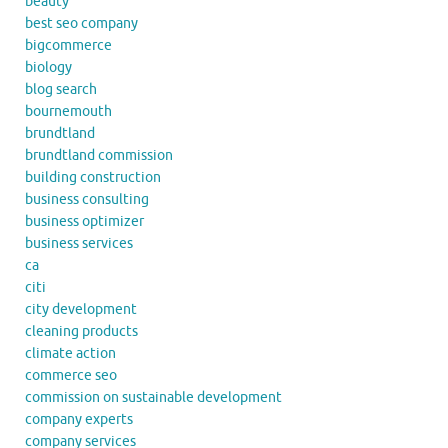
beauty
best seo company
bigcommerce
biology
blog search
bournemouth
brundtland
brundtland commission
building construction
business consulting
business optimizer
business services
ca
citi
city development
cleaning products
climate action
commerce seo
commission on sustainable development
company experts
company services