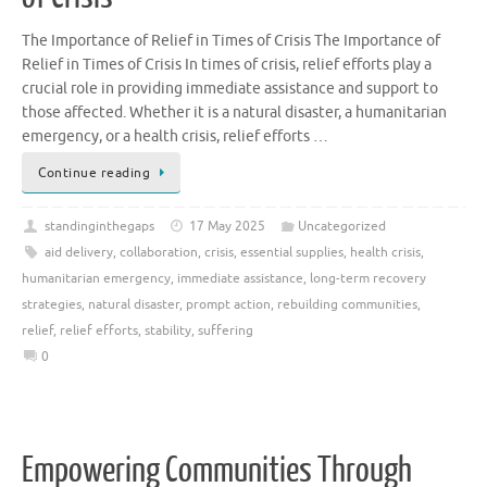
The Importance of Relief in Times of Crisis The Importance of
Relief in Times of Crisis In times of crisis, relief efforts play a
crucial role in providing immediate assistance and support to
those affected. Whether it is a natural disaster, a humanitarian
emergency, or a health crisis, relief efforts …
Continue reading
standinginthegaps
17 May 2025
Uncategorized
aid delivery
,
collaboration
,
crisis
,
essential supplies
,
health crisis
,
humanitarian emergency
,
immediate assistance
,
long-term recovery
strategies
,
natural disaster
,
prompt action
,
rebuilding communities
,
relief
,
relief efforts
,
stability
,
suffering
0
Empowering Communities Through