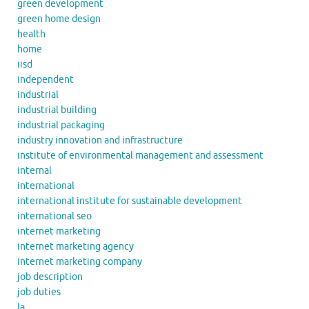
green development
green home design
health
home
iisd
independent
industrial
industrial building
industrial packaging
industry innovation and infrastructure
institute of environmental management and assessment
internal
international
international institute for sustainable development
international seo
internet marketing
internet marketing agency
internet marketing company
job description
job duties
la