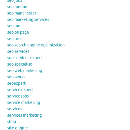
seo jobs
seo london
seo manchester
seo marketing services
seo me
seo on page
seo pros
seo search engine optimization
seo services
seo services expert
seo specialist
seo web marketing
seo works
seoexpert
service expert
service jobs
service marketing
services
services marketing
shop
site engine