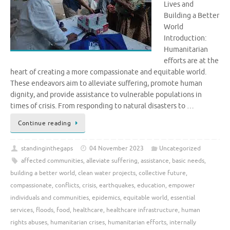
Lives and
Building a Better
World
Introduction:
Humanitarian
efforts are at the
heart of creating a more compassionate and equitable world.
These endeavors aim to alleviate suffering, promote human
dignity, and provide assistance to vulnerable populations in
times of crisis. From responding to natural disasters to …
Continue reading
standinginthegaps
04 November 2023
Uncategorized
affected communities
,
alleviate suffering
,
assistance
,
basic needs
,
building a better world
,
clean water projects
,
collective future
,
compassionate
,
conflicts
,
crisis
,
earthquakes
,
education
,
empower
individuals and communities
,
epidemics
,
equitable world
,
essential
services
,
floods
,
food
,
healthcare
,
healthcare infrastructure
,
human
rights abuses
,
humanitarian crises
,
humanitarian efforts
,
internally