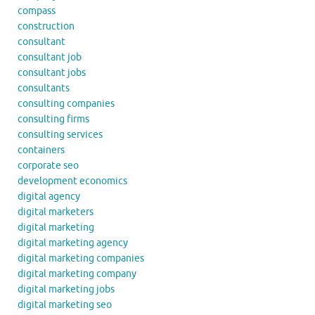
compass
construction
consultant
consultant job
consultant jobs
consultants
consulting companies
consulting firms
consulting services
containers
corporate seo
development economics
digital agency
digital marketers
digital marketing
digital marketing agency
digital marketing companies
digital marketing company
digital marketing jobs
digital marketing seo