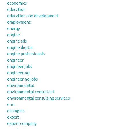
economics
education
education and development
employment
energy
engine
engine ads
engine digital
engine professionals
engineer
engineer jobs
engineering
engineering jobs
environmental
environmental consultant
environmental consulting services
erm
examples
expert
expert company