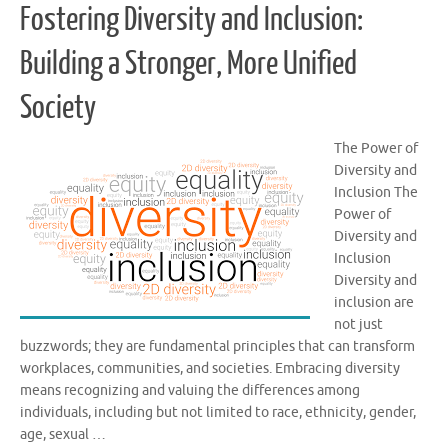
Fostering Diversity and Inclusion:
Building a Stronger, More Unified
Society
The Power of
Diversity and
Inclusion The
Power of
Diversity and
Inclusion
Diversity and
inclusion are
not just
buzzwords; they are fundamental principles that can transform
workplaces, communities, and societies. Embracing diversity
means recognizing and valuing the differences among
individuals, including but not limited to race, ethnicity, gender,
age, sexual …