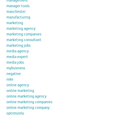
management
manager tools
manchester
manufacturing
marketing
marketing agency
marketing companies
marketing consultant
marketing jobs
media agency
media expert
media jobs
mybusiness
negative
nike
online agency
online marketing
online marketing agency
online marketing companies
online marketing company
optimizely