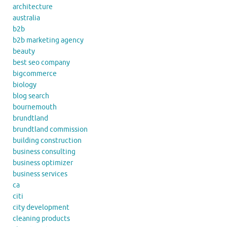
architecture
australia
b2b
b2b marketing agency
beauty
best seo company
bigcommerce
biology
blog search
bournemouth
brundtland
brundtland commission
building construction
business consulting
business optimizer
business services
ca
citi
city development
cleaning products