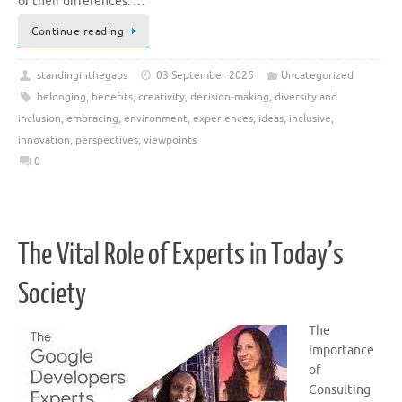
of their differences. …
Continue reading
standinginthegaps
03 September 2025
Uncategorized
belonging
,
benefits
,
creativity
,
decision-making
,
diversity and
inclusion
,
embracing
,
environment
,
experiences
,
ideas
,
inclusive
,
innovation
,
perspectives
,
viewpoints
0
The Vital Role of Experts in Today’s
Society
The
Importance
of
Consulting