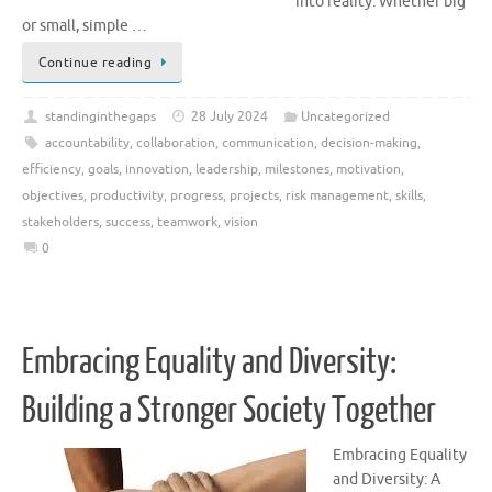
into reality. Whether big
or small, simple …
Continue reading
standinginthegaps
28 July 2024
Uncategorized
accountability
,
collaboration
,
communication
,
decision-making
,
efficiency
,
goals
,
innovation
,
leadership
,
milestones
,
motivation
,
objectives
,
productivity
,
progress
,
projects
,
risk management
,
skills
,
stakeholders
,
success
,
teamwork
,
vision
0
Embracing Equality and Diversity:
Building a Stronger Society Together
Embracing Equality
and Diversity: A