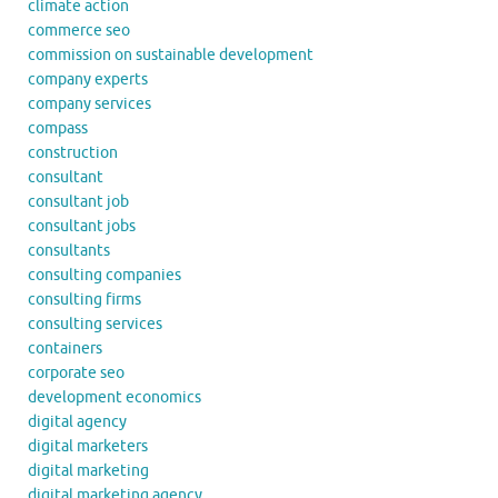
climate action
commerce seo
commission on sustainable development
company experts
company services
compass
construction
consultant
consultant job
consultant jobs
consultants
consulting companies
consulting firms
consulting services
containers
corporate seo
development economics
digital agency
digital marketers
digital marketing
digital marketing agency