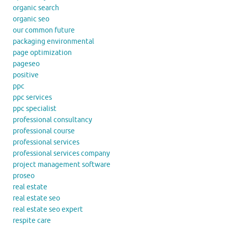
organic search
organic seo
our common future
packaging environmental
page optimization
pageseo
positive
ppc
ppc services
ppc specialist
professional consultancy
professional course
professional services
professional services company
project management software
proseo
real estate
real estate seo
real estate seo expert
respite care