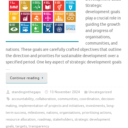
Strategic
development goals
play a crucial role in
guiding the growth
and progress of
organisations,
communities, and
nations. These goals are carefully crafted objectives that outline
the direction and priorities for sustainable development over a
specified period. One key aspect of strategic development goals
…
Continue reading
standinginthegaps
13 November 2024
Uncategorized
accountability
,
collaboration
,
communities
,
coordination
,
decision-
making
,
implementation of projects and initiatives
,
investments
,
long-
term success
,
milestones
,
nations
,
organisations
,
prioritising actions
,
resource allocation
,
roadmap
,
stakeholders
,
strategic development
goals
,
targets
,
transparency