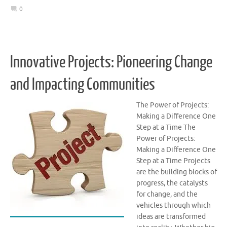
0
Innovative Projects: Pioneering Change
and Impacting Communities
The Power of Projects:
Making a Difference One
Step at a Time The
Power of Projects:
Making a Difference One
Step at a Time Projects
are the building blocks of
progress, the catalysts
for change, and the
vehicles through which
ideas are transformed