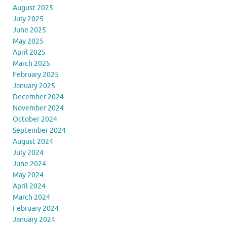
August 2025
July 2025
June 2025
May 2025
April 2025
March 2025
February 2025
January 2025
December 2024
November 2024
October 2024
September 2024
August 2024
July 2024
June 2024
May 2024
April 2024
March 2024
February 2024
January 2024