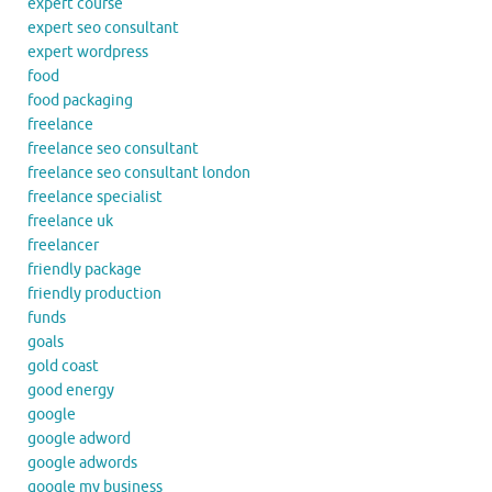
expert course
expert seo consultant
expert wordpress
food
food packaging
freelance
freelance seo consultant
freelance seo consultant london
freelance specialist
freelance uk
freelancer
friendly package
friendly production
funds
goals
gold coast
good energy
google
google adword
google adwords
google my business