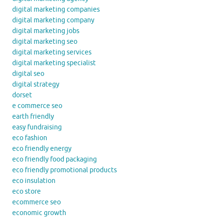
digital marketing companies
digital marketing company
digital marketing jobs
digital marketing seo
digital marketing services
digital marketing specialist
digital seo
digital strategy
dorset
e commerce seo
earth friendly
easy fundraising
eco fashion
eco friendly energy
eco friendly food packaging
eco friendly promotional products
eco insulation
eco store
ecommerce seo
economic growth