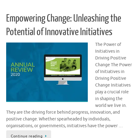
Empowering Change: Unleashing the
Potential of Innovative Initiatives
The Power of
Initiatives in
Driving Positive
Change The Power
of Initiatives in
Driving Positive
Change Initiatives
play a crucial role
in shaping the
world we live in.
They are the driving force behind progress, innovation, and
positive change. Whether spearheaded by individuals,
organisations, or governments, initiatives have the power …
Continue reading