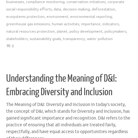
businesses
,
compliance monitoring
,
conservation initiatives
,
corporate
social responsibility efforts
,
data
,
decision-making
,
deforestation
,
ecosystems protection
,
environment
,
environmental reporting
,
greenhouse gas emissions
,
human activities
,
importance
,
indicators
,
natural resources protection
,
planet
,
policy development
,
policymakers
,
stakeholders
,
sustainability goals
,
transparency
,
water pollution
0
Understanding the Meaning of D&I:
Embracing Diversity and Inclusion
The Meaning of D&I: Diversity and Inclusion In today’s society,
the concept of D&I, which stands for Diversity and Inclusion, has
gained significant importance and recognition. D&I refers to the
practice of ensuring that all individuals are treated fairly,
respectfully, and have equal access to opportunities regardless