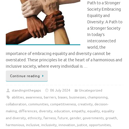
Path to a Stronger
Society Embracing
Equality and
Diversity: A Path to
a Stronger Society
In today’s
interconnected
world, the
importance of embracing equality and diversity cannot be
overstated. These principles lie at the heart of a harmonious and
inclusive society, where every individual is …
Continue reading
standinginthegaps
06 July 2024
Uncategorized
abilities
,
awareness
,
barriers
,
biases
,
businesses
,
championing
,
collaboration
,
communities
,
competitiveness
,
creativity
,
decision-
making
,
differences
,
diversity
,
education
,
empathy
,
equality
,
equality
and diversity
,
ethnicity
,
fairness
,
future
,
gender
,
governments
,
growth
,
harmonious
,
inclusive
,
inclusivity
,
innovation
,
justice
,
opportunities
,