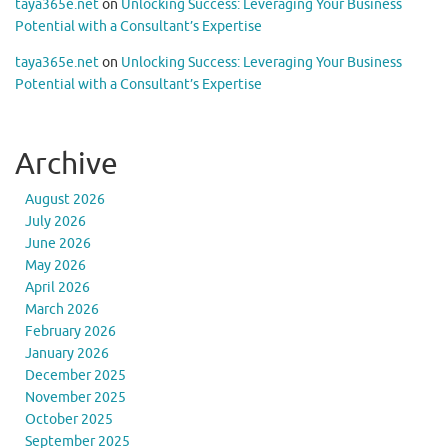
taya365e.net
on
Unlocking Success: Leveraging Your Business
Potential with a Consultant’s Expertise
taya365e.net
on
Unlocking Success: Leveraging Your Business
Potential with a Consultant’s Expertise
Archive
August 2026
July 2026
June 2026
May 2026
April 2026
March 2026
February 2026
January 2026
December 2025
November 2025
October 2025
September 2025