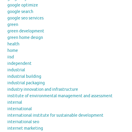
google optimize
google search
google seo services
green
green development
green home design
health
home
iisd
independent
industrial
industrial building
industrial packaging
industry innovation and infrastructure
institute of environmental management and assessment
internal
international
international institute for sustainable development
international seo
internet marketing