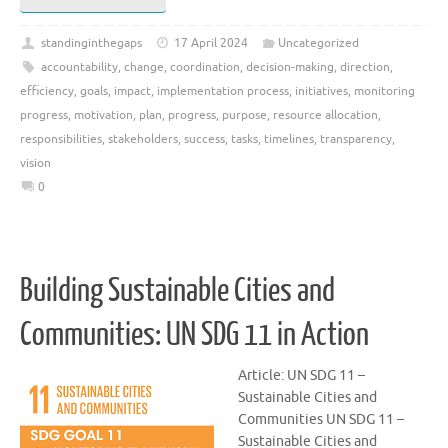
standinginthegaps
17 April 2024
Uncategorized
accountability
,
change
,
coordination
,
decision-making
,
direction
,
efficiency
,
goals
,
impact
,
implementation process
,
initiatives
,
monitoring
progress
,
motivation
,
plan
,
progress
,
purpose
,
resource allocation
,
responsibilities
,
stakeholders
,
success
,
tasks
,
timelines
,
transparency
,
vision
0
Building Sustainable Cities and
Communities: UN SDG 11 in Action
Article: UN SDG 11 –
Sustainable Cities and
Communities UN SDG 11 –
Sustainable Cities and