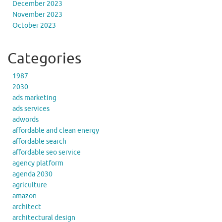
December 2023
November 2023
October 2023
Categories
1987
2030
ads marketing
ads services
adwords
affordable and clean energy
affordable search
affordable seo service
agency platform
agenda 2030
agriculture
amazon
architect
architectural design