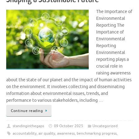
The Importance of
Environmental
Reporting The
Importance of
Environmental
Reporting
Environmental
reporting plays a
crucial role in
raising awareness
about the state of our planet and the impact of human activities
on the environment. It involves collecting and disseminating
information about environmental issues, trends, and
performance to various stakeholders, including …
Continue reading
standinginthegaps
09 October 2025
Uncategorized
accountability
,
air quality
,
awareness
,
benchmarking progress
,