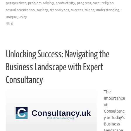
perspectives
,
problem-solving
,
productivity
,
progress
,
race
,
religion
,
sexual orientation
,
society
,
stereotypes
,
success
,
talent
,
understanding
,
unique
,
unity
0
Unlocking Success: Navigating the
Business Landscape with Expert
Consultancy
The
Importance
of
Consultanc
y in Today’s
Business
Landscape