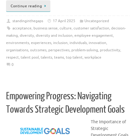
Continue reading
standinginthegaps
17 April 2025
Uncategorized
acceptance
,
business sense
,
culture
,
customer satisfaction
,
decision-
making
,
diversity
,
diversity and inclusion
,
employee engagement
,
environments
,
experiences
,
inclusion
,
individuals
,
innovation
,
organisations
,
outcomes
,
perspectives
,
problem-solving
,
productivity
,
respect
,
talent pool
,
talents
,
teams
,
top talent
,
workplace
0
Empowering Progress: Navigating
Towards Strategic Development Goals
The Importance of
Strategic
Development Goals