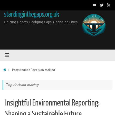
Skip
to
standinginthegaps.org.uk
content
Uniting Hearts, Bridging Gaps, Changing Lives
Home
Posts tagged "decision-making"
Tag:
decision-making
Insightful Environmental Reporting:
Shaping a Sustainable Future