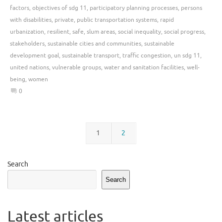
factors
,
objectives of sdg 11
,
participatory planning processes
,
persons
with disabilities
,
private
,
public transportation systems
,
rapid
urbanization
,
resilient
,
safe
,
slum areas
,
social inequality
,
social progress
,
stakeholders
,
sustainable cities and communities
,
sustainable
development goal
,
sustainable transport
,
traffic congestion
,
un sdg 11
,
united nations
,
vulnerable groups
,
water and sanitation facilities
,
well-
being
,
women
0
1
2
Search
Search
Latest articles