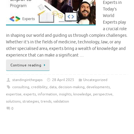
Experts in
Today’s
World
Experts play
a crucial role
in shaping our world and guiding us through complex challenges.
Whether it’s in the fields of medicine, technology, law, or any
other specialised area, experts bring a wealth of knowledge and
experience that can make a significant …
Continue reading
standinginthegaps
28 April 2025
Uncategorized
consulting
,
credibility
,
data
,
decision-making
,
developments
,
expertise
,
experts
,
information
,
insights
,
knowledge
,
perspective
,
solutions
,
strategies
,
trends
,
validation
0