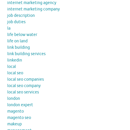
internet marketing agency
internet marketing company
job description
job duties
la
life below water
life on land
link building
link building services
linkedin
local
local seo
local seo companies
local seo company
local seo services
london
london expert
magento
magento seo
makeup