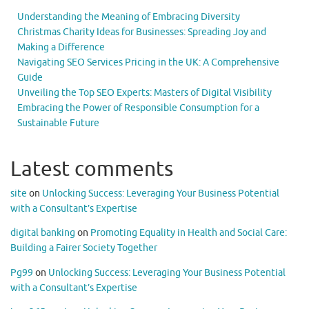
Understanding the Meaning of Embracing Diversity
Christmas Charity Ideas for Businesses: Spreading Joy and
Making a Difference
Navigating SEO Services Pricing in the UK: A Comprehensive
Guide
Unveiling the Top SEO Experts: Masters of Digital Visibility
Embracing the Power of Responsible Consumption for a
Sustainable Future
Latest comments
site
on
Unlocking Success: Leveraging Your Business Potential
with a Consultant’s Expertise
digital banking
on
Promoting Equality in Health and Social Care:
Building a Fairer Society Together
Pg99
on
Unlocking Success: Leveraging Your Business Potential
with a Consultant’s Expertise