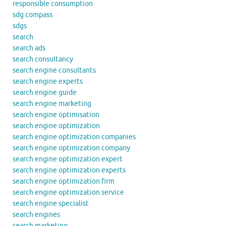
responsible consumption
sdg compass
sdgs
search
search ads
search consultancy
search engine consultants
search engine experts
search engine guide
search engine marketing
search engine optimisation
search engine optimization
search engine optimization companies
search engine optimization company
search engine optimization expert
search engine optimization experts
search engine optimization firm
search engine optimization service
search engine specialist
search engines
search marketing