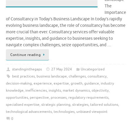
The
Importance
of Consultancy in Today’s Business Landscape In today’s rapidly
evolving business landscape, the role of consultancy has become
more crucial than ever. Consultancy services offer valuable
expertise, insights, and guidance to businesses seeking to
navigate complex challenges, seize opportunities, and …
Continue reading
standinginthegaps
27 May 2024
Uncategorized
best practices
,
business landscape
,
challenges
,
consultancy
,
decision-making
,
experience
,
expertise
,
growth
,
guidance
,
industry
knowledge
,
inefficiencies
,
insights
,
market dynamics
,
objectivity
,
opportunities
,
perspective
,
processes
,
regulatory requirements
,
specialised expertise
,
strategic planning
,
strategies
,
tailored solutions
,
technological advancements
,
technologies
,
unbiased viewpoint
0