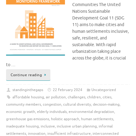
Communities The United
Nations Sustainable
Development Goal 11 (SDG
11) aims to make cities and
human settlements inclusive,
safe, resilient, and
sustainable. With rapid
urbanization taking place
across the globe, it is crucial
to …
Continue reading
standinginthegaps
22 February 2024
Uncategorized
affordable housing
,
air pollution
,
challenges
,
children
,
cities
,
community members
,
congestion
,
cultural diversity
,
decision-making
,
economic growth
,
elderly individuals
,
environmental degradation
,
greenhouse gas emissions
,
holistic approach
,
human settlements
,
inadequate housing
,
inclusive
,
inclusive urban planning
,
informal
settlements
,
innovation
,
insufficient infrastructure
,
interconnected