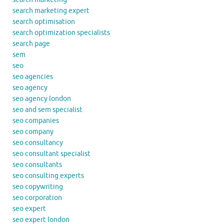
search marketing expert
search optimisation
search optimization specialists
search page
sem
seo
seo agencies
seo agency
seo agency london
seo and sem specialist
seo companies
seo company
seo consultancy
seo consultant specialist
seo consultants
seo consulting experts
seo copywriting
seo corporation
seo expert
seo expert london