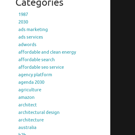
Categories
1987
2030
ads marketing
ads services
adwords
affordable and clean energy
affordable search
affordable seo service
agency platform
agenda 2030
agriculture
amazon
architect
architectural design
architecture
australia