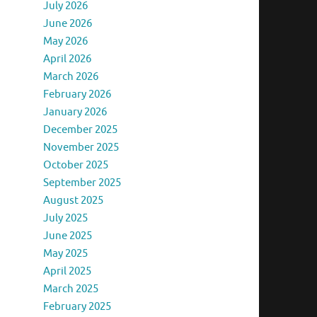
July 2026
June 2026
May 2026
April 2026
March 2026
February 2026
January 2026
December 2025
November 2025
October 2025
September 2025
August 2025
July 2025
June 2025
May 2025
April 2025
March 2025
February 2025