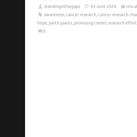
standinginthegaps
03 June 2026
Unca
awareness
,
cancer research
,
cancer research cha
hope
,
participants
,
promising career
,
research effort
0