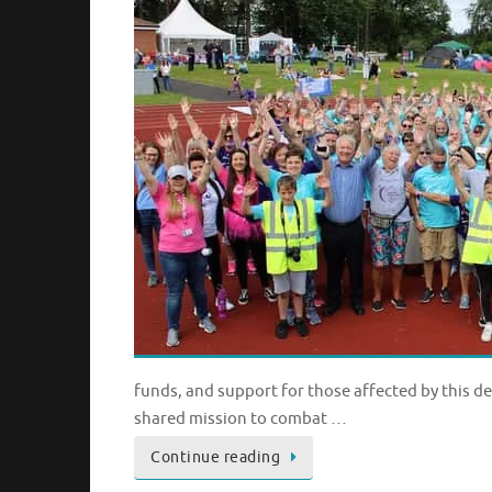
funds, and support for those affected by this d
shared mission to combat …
Continue reading