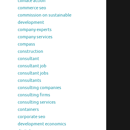
climate action
commerce seo
commission on sustainable
development
company experts
company services
compass
construction
consultant
consultant job
consultant jobs
consultants
consulting companies
consulting firms
consulting services
containers
corporate seo
development economics