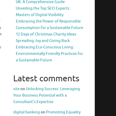
UK: A Comprehensive Guide
Unveiling the Top SEO Experts:
Masters of Digital Visibility
r
Embracing the Power of Responsible
y
Consumption for a Sustainable Future
a
12 Days of Christmas Charity Ideas:
Spreading Joy and Giving Back
y
Embracing Eco-Conscious Living:
Environmentally Friendly Practices for
a Sustainable Future
Latest comments
site
on
Unlocking Success: Leveraging
Your Business Potential with a
Consultant’s Expertise
digital banking
on
Promoting Equality