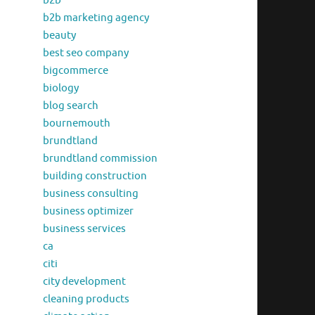
b2b
b2b marketing agency
beauty
best seo company
bigcommerce
biology
blog search
bournemouth
brundtland
brundtland commission
building construction
business consulting
business optimizer
business services
ca
citi
city development
cleaning products