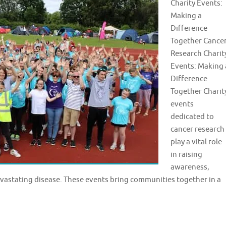
Charity Events:
Making a
Difference
Together Cance
Research Charit
Events: Making 
Difference
Together Charit
events
dedicated to
cancer research
play a vital role
in raising
awareness,
evastating disease. These events bring communities together in a