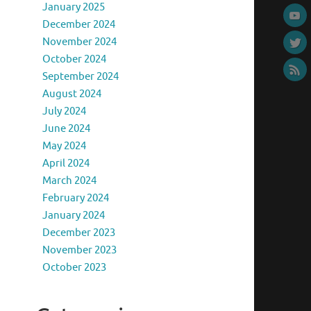
January 2025
December 2024
November 2024
October 2024
September 2024
August 2024
July 2024
June 2024
May 2024
April 2024
March 2024
February 2024
January 2024
December 2023
November 2023
October 2023