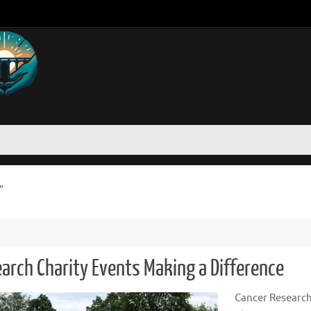
"
earch Charity Events Making a Difference
Cancer Researc