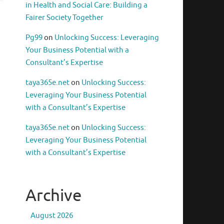
in Health and Social Care: Building a
Fairer Society Together
Pg99
on
Unlocking Success: Leveraging
Your Business Potential with a
Consultant’s Expertise
taya365e.net
on
Unlocking Success:
Leveraging Your Business Potential
with a Consultant’s Expertise
taya365e.net
on
Unlocking Success:
Leveraging Your Business Potential
with a Consultant’s Expertise
Archive
August 2026