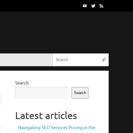
Search for:
Search
Search
Search
Latest articles
h
Navigating SEO Services Pricing in the