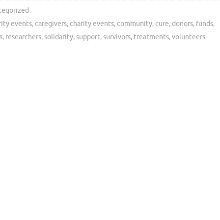
tegorized
rity events
,
caregivers
,
charity events
,
community
,
cure
,
donors
,
funds
,
s
,
researchers
,
solidarity
,
support
,
survivors
,
treatments
,
volunteers