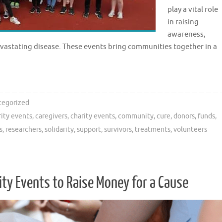
play a vital role
in raising
awareness,
evastating disease. These events bring communities together in a
tegorized
rity events
,
caregivers
,
charity events
,
community
,
cure
,
donors
,
funds
,
s
,
researchers
,
solidarity
,
support
,
survivors
,
treatments
,
volunteers
y Events to Raise Money for a Cause