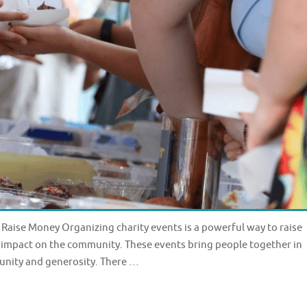
 Raise Money Organizing charity events is a powerful way to raise
 impact on the community. These events bring people together in
 unity and generosity. There …