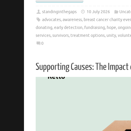
standinginthegaps
10 July 2026
Uncat
advocates
,
awareness
,
breast cancer charity eve
donating
,
early detection
,
fundraising
,
hope
,
ongoin
services
,
survivors
,
treatment options
,
unity
,
volunt
0
Supporting Causes: The Impact 