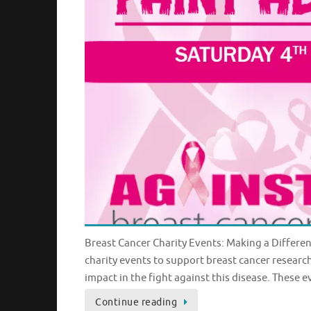
Breast Cancer Charity Events: Making a Differe
charity events to support breast cancer resear
impact in the fight against this disease. These e
Continue reading