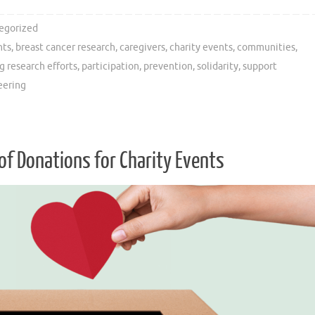
egorized
nts
,
breast cancer research
,
caregivers
,
charity events
,
communities
,
g research efforts
,
participation
,
prevention
,
solidarity
,
support
eering
of Donations for Charity Events