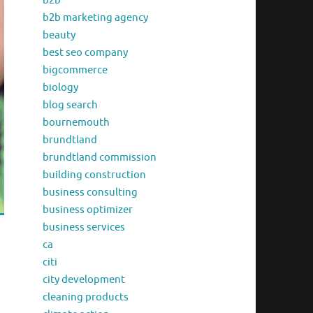
b2b
b2b marketing agency
beauty
best seo company
bigcommerce
biology
blog search
bournemouth
brundtland
brundtland commission
building construction
business consulting
business optimizer
business services
ca
citi
city development
cleaning products