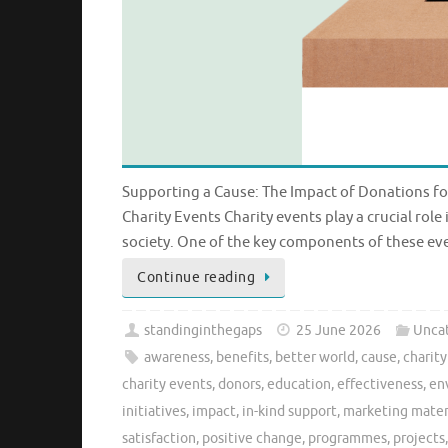
Supporting a Cause: The Impact of Donations fo
Charity Events Charity events play a crucial rol
society. One of the key components of these ev
Continue reading
standinginthegaps
25 June 2026
Unca
awareness
,
benefits
,
better world
,
cause
,
charit
charity events
,
donors
,
education
,
effectiveness
,
en
initiatives
,
impact
,
in-kind support
,
marketing mater
satisfaction
,
positive change
,
programmes
,
projects