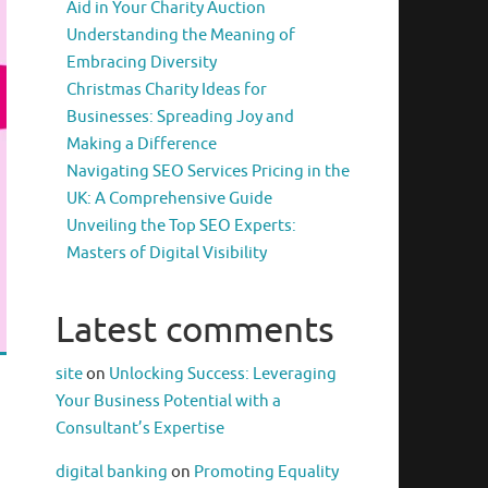
Aid in Your Charity Auction
Understanding the Meaning of
Embracing Diversity
Christmas Charity Ideas for
Businesses: Spreading Joy and
Making a Difference
Navigating SEO Services Pricing in the
UK: A Comprehensive Guide
Unveiling the Top SEO Experts:
Masters of Digital Visibility
Latest comments
site
on
Unlocking Success: Leveraging
Your Business Potential with a
Consultant’s Expertise
digital banking
on
Promoting Equality