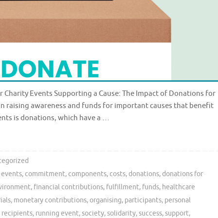
r Charity Events Supporting a Cause: The Impact of Donations for
e in raising awareness and funds for important causes that benefit
ents is donations, which have a …
tegorized
y events
,
commitment
,
components
,
costs
,
donations
,
donations for
vironment
,
financial contributions
,
fulfillment
,
funds
,
healthcare
ials
,
monetary contributions
,
organising
,
participants
,
personal
,
recipients
,
running event
,
society
,
solidarity
,
success
,
support
,