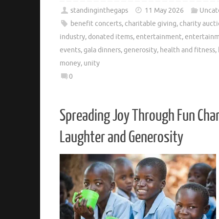
standinginthegaps
11 May 2026
Uncat
benefit concerts
,
charitable giving
,
charity auct
industry
,
donated items
,
entertainment
,
entertainm
events
,
gala dinners
,
generosity
,
health and fitness
,
money
,
unity
0
Spreading Joy Through Fun Char
Laughter and Generosity