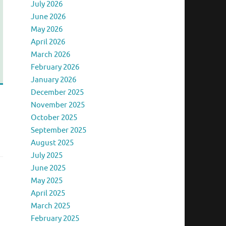
July 2026
June 2026
May 2026
April 2026
March 2026
February 2026
January 2026
December 2025
November 2025
October 2025
September 2025
August 2025
July 2025
June 2025
May 2025
April 2025
March 2025
February 2025