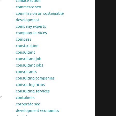
climate action
commerce seo
commission on sustainable
development
company experts
company services
compass
construction
consultant
consultant job
consultant jobs
consultants
consulting companies
consulting firms
consulting services
e
containers
corporate seo
development economics