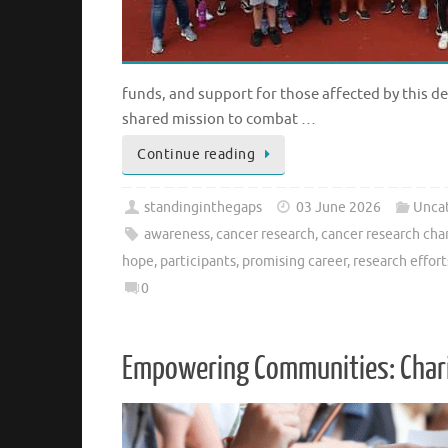
funds, and support for those affected by this d
shared mission to combat …
Continue reading
standinginthegaps
03 June 2026
Unca
awareness
,
cancer research
,
cancer research cha
hope
,
participants
,
promising career
,
research effort
0
Empowering Communities: Charit