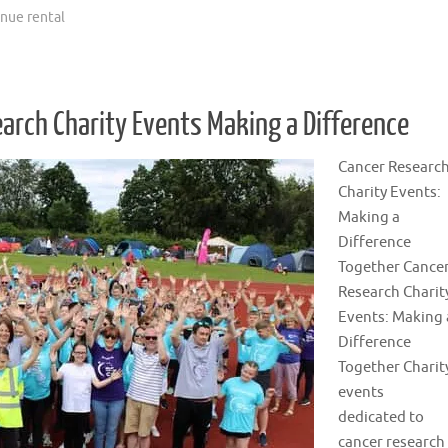
nue rental
earch Charity Events Making a Difference
Cancer Researc
Charity Events:
Making a
Difference
Together Cance
Research Charit
Events: Making 
Difference
Together Charit
events
dedicated to
cancer research