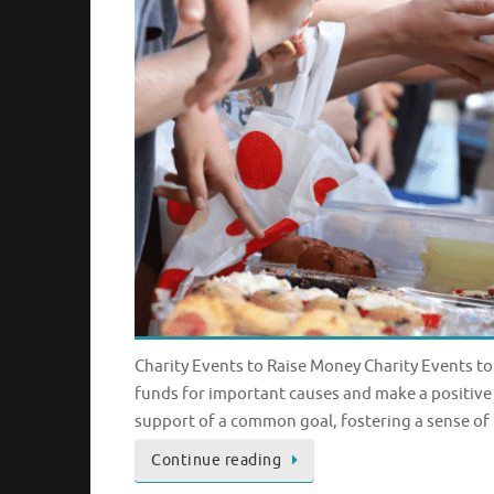
Charity Events to Raise Money Charity Events to
funds for important causes and make a positive
support of a common goal, fostering a sense of
Continue reading