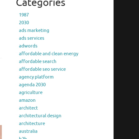
Categories
1987
2030
ads marketing
ads services
adwords
affordable and clean energy
affordable search
affordable seo service
agency platform
agenda 2030
agriculture
amazon
architect
architectural design
architecture
australia