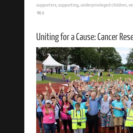
supporters
,
supporting
,
underprivileged children
,
ve
0
Uniting for a Cause: Cancer Res