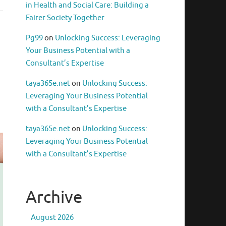
in Health and Social Care: Building a
Fairer Society Together
Pg99
on
Unlocking Success: Leveraging
Your Business Potential with a
Consultant’s Expertise
taya365e.net
on
Unlocking Success:
Leveraging Your Business Potential
with a Consultant’s Expertise
taya365e.net
on
Unlocking Success:
Leveraging Your Business Potential
with a Consultant’s Expertise
Archive
August 2026