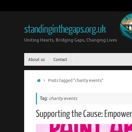
Skip
to
content
standinginthegaps.org.uk
Uniting Hearts, Bridging Gaps, Changing Lives
Skip
About us
Contact
to
content
Home
Posts tagged "charity events"
Tag:
charity events
Supporting the Cause: Empower