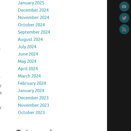
January 2025
December 2024
November 2024
October 2024
September 2024
August 2024
July 2024
h
June 2024
May 2024
April 2024
March 2024
r
February 2024
y
January 2024
a
December 2023
November 2023
y
October 2023