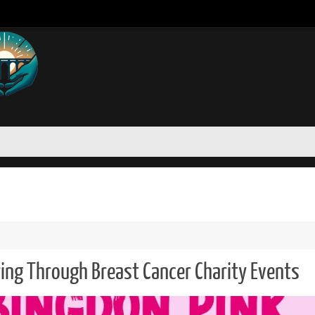
ing Through Breast Cancer Charity Events