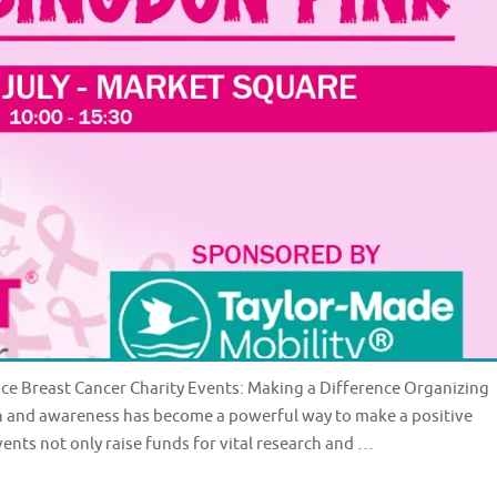
nce Breast Cancer Charity Events: Making a Difference Organizing
ch and awareness has become a powerful way to make a positive
vents not only raise funds for vital research and …