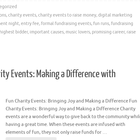
egorized
ions
,
charity events
,
charity events to raise money
,
digital marketing
ent night
,
entry fee
,
formal fundraising events
,
fun runs
,
fundraising
highest bidder
,
important causes
,
music lovers
,
promising career
,
raise
ity Events: Making a Difference with
Fun Charity Events: Bringing Joy and Making a Difference Fun
Charity Events: Bringing Joy and Making a Difference Charity
events are a wonderful way to give back to the community whil
having a great time. When these events are infused with
elements of fun, they not only raise funds for …