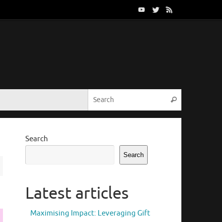
Search for:
Search
Search
Search
Latest articles
Maximising Impact: Leveraging Gift