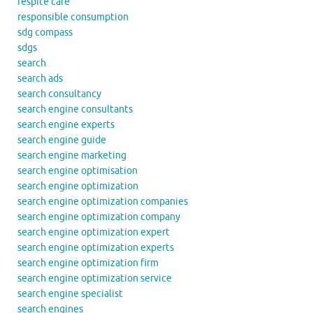
respite care
responsible consumption
sdg compass
sdgs
search
search ads
search consultancy
search engine consultants
search engine experts
search engine guide
search engine marketing
search engine optimisation
search engine optimization
search engine optimization companies
search engine optimization company
search engine optimization expert
search engine optimization experts
search engine optimization firm
search engine optimization service
search engine specialist
search engines