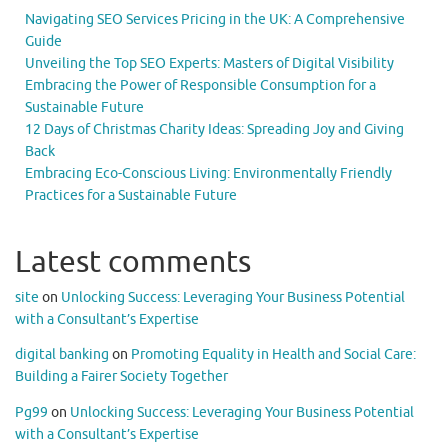
Navigating SEO Services Pricing in the UK: A Comprehensive
Guide
Unveiling the Top SEO Experts: Masters of Digital Visibility
Embracing the Power of Responsible Consumption for a
Sustainable Future
12 Days of Christmas Charity Ideas: Spreading Joy and Giving
Back
Embracing Eco-Conscious Living: Environmentally Friendly
Practices for a Sustainable Future
Latest comments
site
on
Unlocking Success: Leveraging Your Business Potential
with a Consultant’s Expertise
digital banking
on
Promoting Equality in Health and Social Care:
Building a Fairer Society Together
Pg99
on
Unlocking Success: Leveraging Your Business Potential
with a Consultant’s Expertise