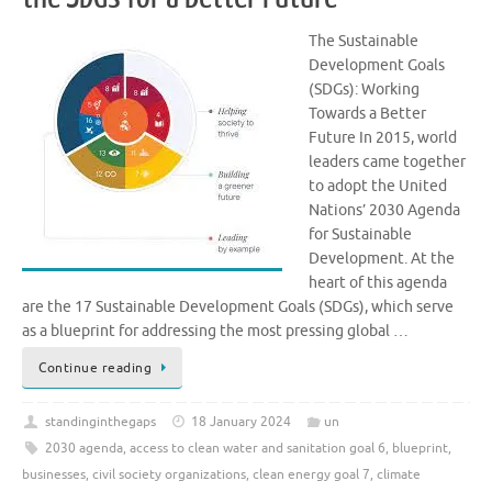
The Sustainable
Development Goals
(SDGs): Working
Towards a Better
Future In 2015, world
leaders came together
to adopt the United
Nations’ 2030 Agenda
for Sustainable
Development. At the
heart of this agenda
are the 17 Sustainable Development Goals (SDGs), which serve
as a blueprint for addressing the most pressing global …
Continue reading
standinginthegaps
18 January 2024
un
2030 agenda
,
access to clean water and sanitation goal 6
,
blueprint
,
businesses
,
civil society organizations
,
clean energy goal 7
,
climate