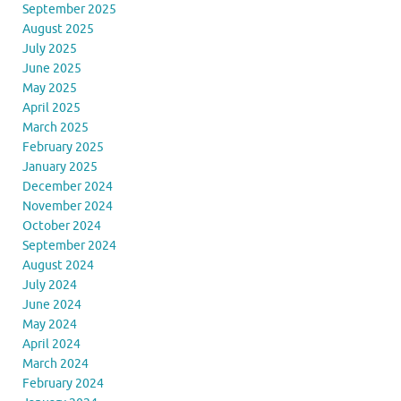
September 2025
August 2025
July 2025
June 2025
May 2025
April 2025
March 2025
February 2025
January 2025
December 2024
November 2024
October 2024
September 2024
August 2024
July 2024
June 2024
May 2024
April 2024
March 2024
February 2024