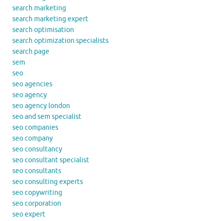
search marketing
search marketing expert
search optimisation
search optimization specialists
search page
sem
seo
seo agencies
seo agency
seo agency london
seo and sem specialist
seo companies
seo company
seo consultancy
seo consultant specialist
seo consultants
seo consulting experts
seo copywriting
seo corporation
seo expert