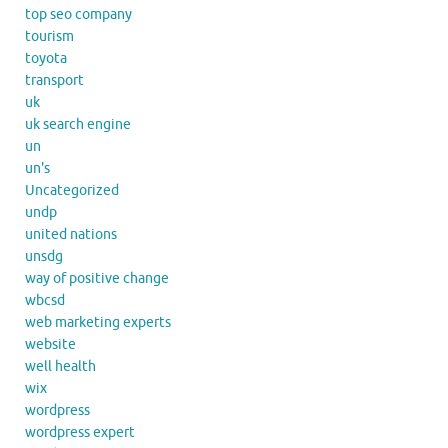
top seo company
tourism
toyota
transport
uk
uk search engine
un
un's
Uncategorized
undp
united nations
unsdg
way of positive change
wbcsd
web marketing experts
website
well health
wix
wordpress
wordpress expert