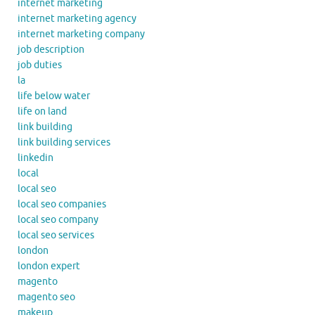
internet marketing
internet marketing agency
internet marketing company
job description
job duties
la
life below water
life on land
link building
link building services
linkedin
local
local seo
local seo companies
local seo company
local seo services
london
london expert
magento
magento seo
makeup