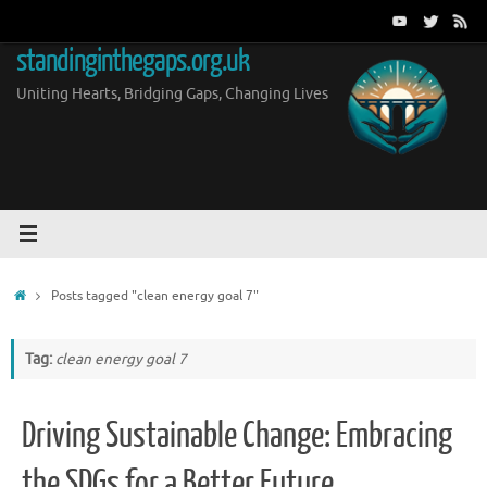
Skip
to
standinginthegaps.org.uk
content
Uniting Hearts, Bridging Gaps, Changing Lives
Home
Posts tagged "clean energy goal 7"
Tag:
clean energy goal 7
Driving Sustainable Change: Embracing
the SDGs for a Better Future