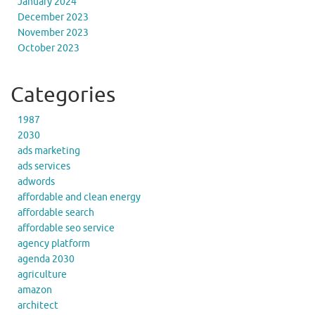
January 2024
December 2023
November 2023
October 2023
Categories
1987
2030
ads marketing
ads services
adwords
affordable and clean energy
affordable search
affordable seo service
agency platform
agenda 2030
agriculture
amazon
architect