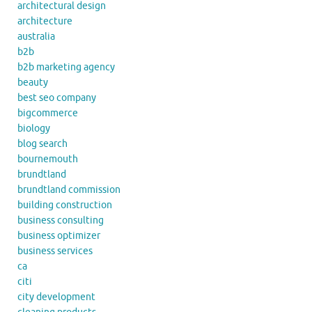
architectural design
architecture
australia
b2b
b2b marketing agency
beauty
best seo company
bigcommerce
biology
blog search
bournemouth
brundtland
brundtland commission
building construction
business consulting
business optimizer
business services
ca
citi
city development