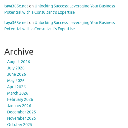
taya365e.net
on
Unlocking Success: Leveraging Your Business
Potential with a Consultant’s Expertise
taya365e.net
on
Unlocking Success: Leveraging Your Business
Potential with a Consultant’s Expertise
Archive
August 2026
July 2026
June 2026
May 2026
April 2026
March 2026
February 2026
January 2026
December 2025
November 2025
October 2025