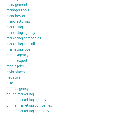
management
manager tools
manchester
manufacturing
marketing
marketing agency
marketing companies
marketing consultant
marketing jobs
media agency
media expert
media jobs
mybusiness
negative
nike
online agency
online marketing
online marketing agency
online marketing companies
online marketing company