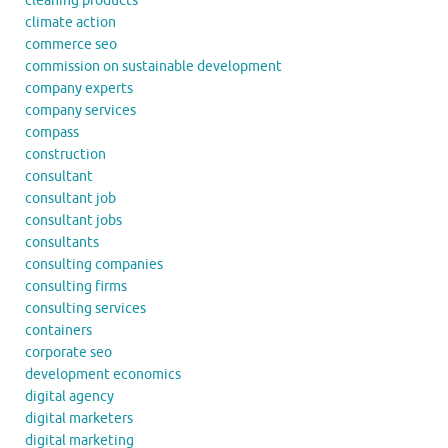
cleaning products
climate action
commerce seo
commission on sustainable development
company experts
company services
compass
construction
consultant
consultant job
consultant jobs
consultants
consulting companies
consulting firms
consulting services
containers
corporate seo
development economics
digital agency
digital marketers
digital marketing