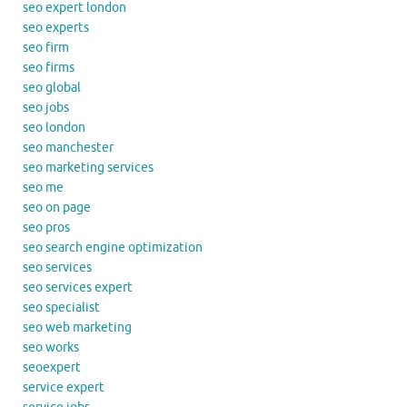
seo expert london
seo experts
seo firm
seo firms
seo global
seo jobs
seo london
seo manchester
seo marketing services
seo me
seo on page
seo pros
seo search engine optimization
seo services
seo services expert
seo specialist
seo web marketing
seo works
seoexpert
service expert