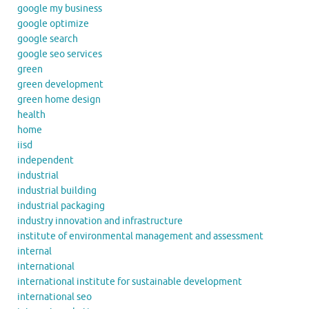
google my business
google optimize
google search
google seo services
green
green development
green home design
health
home
iisd
independent
industrial
industrial building
industrial packaging
industry innovation and infrastructure
institute of environmental management and assessment
internal
international
international institute for sustainable development
international seo