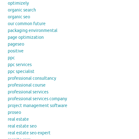
optimizely
organic search
organic seo
our common future
packaging environmental
page optimization
pageseo
positive
ppc
ppc services
ppc specialist
professional consultancy
professional course
professional services
professional services company
project management software
proseo
real estate
real estate seo
real estate seo expert