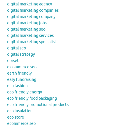
digital marketing agency
digital marketing companies
digital marketing company
digital marketing jobs
digital marketing seo
digital marketing services
digital marketing specialist
digital seo
digital strategy
dorset
e commerce seo
earth friendly
easy fundraising
eco fashion
eco friendly energy
eco friendly food packaging
eco friendly promotional products
eco insulation
eco store
ecommerce seo