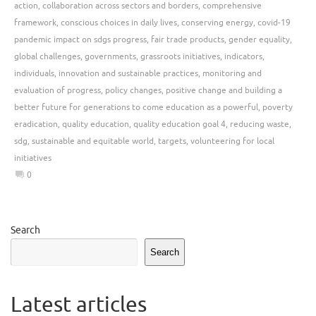
action
,
collaboration across sectors and borders
,
comprehensive
framework
,
conscious choices in daily lives
,
conserving energy
,
covid-19
pandemic impact on sdgs progress
,
fair trade products
,
gender equality
,
global challenges
,
governments
,
grassroots initiatives
,
indicators
,
individuals
,
innovation and sustainable practices
,
monitoring and
evaluation of progress
,
policy changes
,
positive change and building a
better future for generations to come education as a powerful
,
poverty
eradication
,
quality education
,
quality education goal 4
,
reducing waste
,
sdg
,
sustainable and equitable world
,
targets
,
volunteering for local
initiatives
0
Search
Search
Latest articles