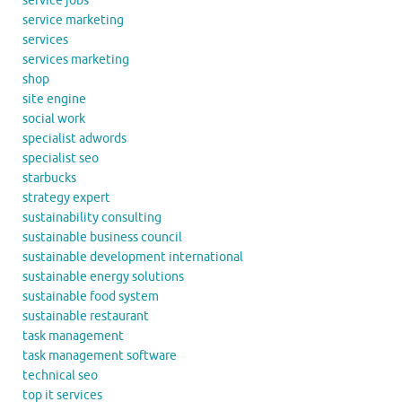
service jobs
service marketing
services
services marketing
shop
site engine
social work
specialist adwords
specialist seo
starbucks
strategy expert
sustainability consulting
sustainable business council
sustainable development international
sustainable energy solutions
sustainable food system
sustainable restaurant
task management
task management software
technical seo
top it services