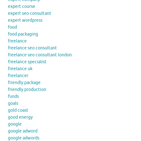
expert course
expert seo consultant
expert wordpress
food
food packaging
freelance
freelance seo consultant
freelance seo consultant london
freelance specialist
freelance uk
freelancer
friendly package
friendly production
funds
goals
gold coast
good energy
google
google adword
google adwords