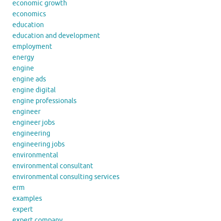
economic growth
economics
education
education and development
employment
energy
engine
engine ads
engine digital
engine professionals
engineer
engineer jobs
engineering
engineering jobs
environmental
environmental consultant
environmental consulting services
erm
examples
expert
expert company