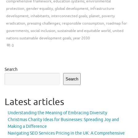
comprehensive framework
,
education systems
,
environmental
protection
,
gender equality
,
global development
,
infrastructure
development
,
inhabitants
,
interconnected goals
,
planet
,
poverty
eradication
,
pressing challenges
,
responsible consumption
,
roadmap for
governments
,
social inclusion
,
sustainable and equitable world
,
united
nations sustainable development goals
,
year 2030
0
Search
Search
Latest articles
Understanding the Meaning of Embracing Diversity
Christmas Charity Ideas for Businesses: Spreading Joy and
Making a Difference
Navigating SEO Services Pricing in the UK: A Comprehensive