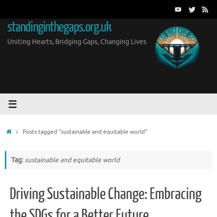
Skip
to
standinginthegaps.org.uk
content
Uniting Hearts, Bridging Gaps, Changing Lives
Home
Posts tagged "sustainable and equitable world"
Tag:
sustainable and equitable world
Driving Sustainable Change: Embracing
the SDGs for a Better Future