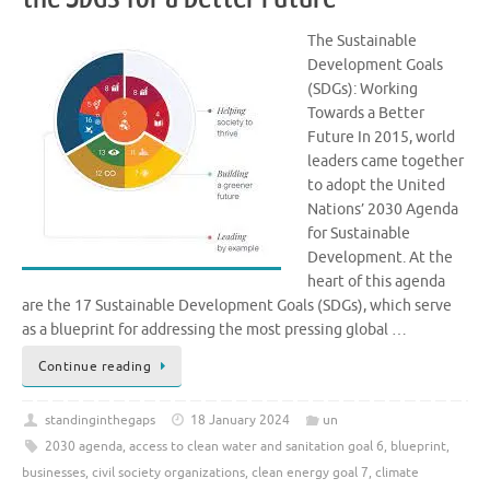
The Sustainable
Development Goals
(SDGs): Working
Towards a Better
Future In 2015, world
leaders came together
to adopt the United
Nations’ 2030 Agenda
for Sustainable
Development. At the
heart of this agenda
are the 17 Sustainable Development Goals (SDGs), which serve
as a blueprint for addressing the most pressing global …
Continue reading
standinginthegaps
18 January 2024
un
2030 agenda
,
access to clean water and sanitation goal 6
,
blueprint
,
businesses
,
civil society organizations
,
clean energy goal 7
,
climate