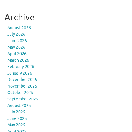
Archive
August 2026
July 2026
June 2026
May 2026
April 2026
March 2026
February 2026
January 2026
December 2025
November 2025
October 2025
September 2025
August 2025
July 2025
June 2025
May 2025
April 2025