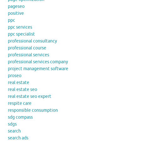
pageseo
positive
ppc
ppc services
ppc specialist
professional consultancy
professional course
professional services
professional services company
project management software
proseo
real estate
real estate seo
real estate seo expert
respite care
responsible consumption
sdg compass
sdgs
search
search ads