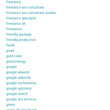
freelance
freelance seo consultant
freelance seo consultant london
freelance specialist
freelance uk
freelancer
friendly package
friendly production
funds
goals
gold coast
good energy
google
google adword
google adwords
google my business
google optimize
google search
google seo services
green