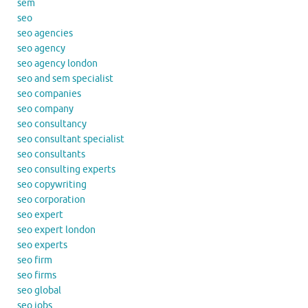
sem
seo
seo agencies
seo agency
seo agency london
seo and sem specialist
seo companies
seo company
seo consultancy
seo consultant specialist
seo consultants
seo consulting experts
seo copywriting
seo corporation
seo expert
seo expert london
seo experts
seo firm
seo firms
seo global
seo jobs