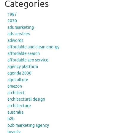
Categories
1987
2030
ads marketing
ads services
adwords
affordable and clean energy
affordable search
affordable seo service
agency platform
agenda 2030
agriculture
amazon
architect
architectural design
architecture
australia
b2b
b2b marketing agency
beauty