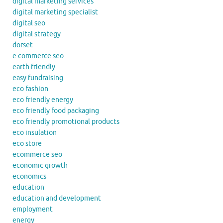
digital marketing services
digital marketing specialist
digital seo
digital strategy
dorset
e commerce seo
earth friendly
easy fundraising
eco fashion
eco friendly energy
eco friendly food packaging
eco friendly promotional products
eco insulation
eco store
ecommerce seo
economic growth
economics
education
education and development
employment
energy