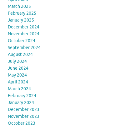
March 2025
February 2025
January 2025
December 2024
November 2024
October 2024
September 2024
August 2024
July 2024
June 2024
May 2024
April 2024
March 2024
February 2024
January 2024
December 2023
November 2023
October 2023