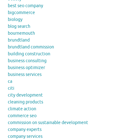
best seo company
bigcommerce
biology
blog search
bournemouth
brundtland
brundtland commission
building construction
business consulting
business optimizer
business services
ca
citi
city development
cleaning products
climate action
commerce seo
commission on sustainable development
company experts
company services