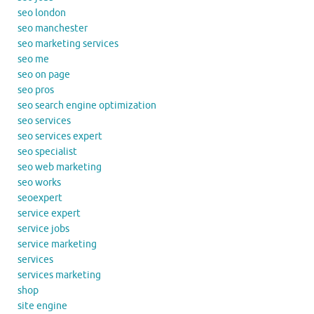
seo london
seo manchester
seo marketing services
seo me
seo on page
seo pros
seo search engine optimization
seo services
seo services expert
seo specialist
seo web marketing
seo works
seoexpert
service expert
service jobs
service marketing
services
services marketing
shop
site engine