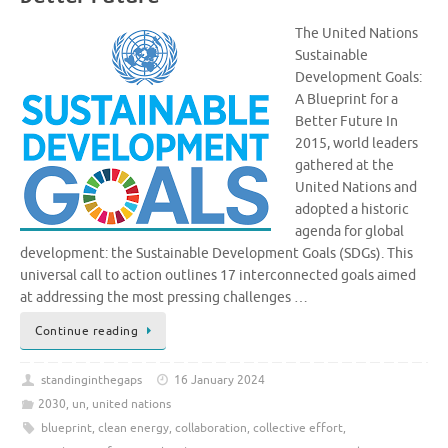
The United Nations
Sustainable
Development Goals:
A Blueprint for a
Better Future In
2015, world leaders
gathered at the
United Nations and
adopted a historic
agenda for global
development: the Sustainable Development Goals (SDGs). This
universal call to action outlines 17 interconnected goals aimed
at addressing the most pressing challenges …
Continue reading
standinginthegaps
16 January 2024
2030
,
un
,
united nations
blueprint
,
clean energy
,
collaboration
,
collective effort
,