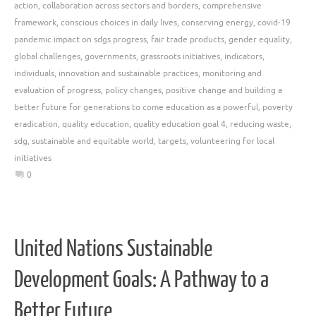
action
,
collaboration across sectors and borders
,
comprehensive
framework
,
conscious choices in daily lives
,
conserving energy
,
covid-19
pandemic impact on sdgs progress
,
fair trade products
,
gender equality
,
global challenges
,
governments
,
grassroots initiatives
,
indicators
,
individuals
,
innovation and sustainable practices
,
monitoring and
evaluation of progress
,
policy changes
,
positive change and building a
better future for generations to come education as a powerful
,
poverty
eradication
,
quality education
,
quality education goal 4
,
reducing waste
,
sdg
,
sustainable and equitable world
,
targets
,
volunteering for local
initiatives
0
United Nations Sustainable
Development Goals: A Pathway to a
Better Future