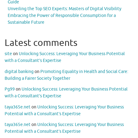
Guide
Unveiling the Top SEO Experts: Masters of Digital Visibility
Embracing the Power of Responsible Consumption for a
Sustainable Future
Latest comments
site
on
Unlocking Success: Leveraging Your Business Potential
with a Consultant’s Expertise
digital banking
on
Promoting Equality in Health and Social Care:
Building a Fairer Society Together
Pg99
on
Unlocking Success: Leveraging Your Business Potential
with a Consultant’s Expertise
taya365e.net
on
Unlocking Success: Leveraging Your Business
Potential with a Consultant’s Expertise
taya365e.net
on
Unlocking Success: Leveraging Your Business
Potential with a Consultant’s Expertise