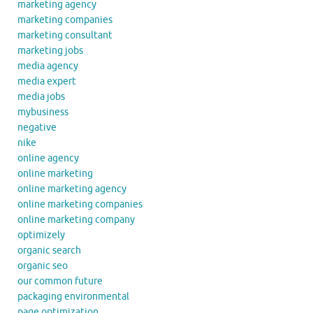
marketing agency
marketing companies
marketing consultant
marketing jobs
media agency
media expert
media jobs
mybusiness
negative
nike
online agency
online marketing
online marketing agency
online marketing companies
online marketing company
optimizely
organic search
organic seo
our common future
packaging environmental
page optimization