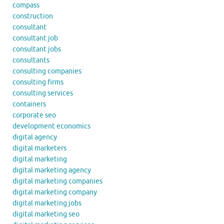
compass
construction
consultant
consultant job
consultant jobs
consultants
consulting companies
consulting firms
consulting services
containers
corporate seo
development economics
digital agency
digital marketers
digital marketing
digital marketing agency
digital marketing companies
digital marketing company
digital marketing jobs
digital marketing seo