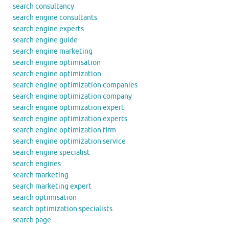
search consultancy
search engine consultants
search engine experts
search engine guide
search engine marketing
search engine optimisation
search engine optimization
search engine optimization companies
search engine optimization company
search engine optimization expert
search engine optimization experts
search engine optimization firm
search engine optimization service
search engine specialist
search engines
search marketing
search marketing expert
search optimisation
search optimization specialists
search page