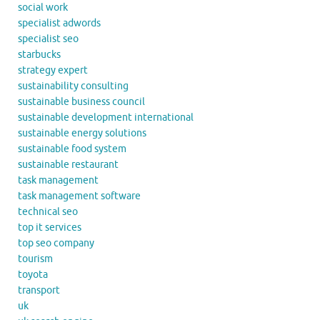
social work
specialist adwords
specialist seo
starbucks
strategy expert
sustainability consulting
sustainable business council
sustainable development international
sustainable energy solutions
sustainable food system
sustainable restaurant
task management
task management software
technical seo
top it services
top seo company
tourism
toyota
transport
uk