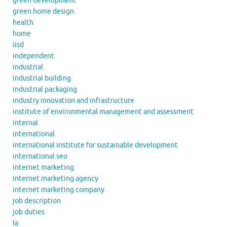
green development
green home design
health
home
iisd
independent
industrial
industrial building
industrial packaging
industry innovation and infrastructure
institute of environmental management and assessment
internal
international
international institute for sustainable development
international seo
internet marketing
internet marketing agency
internet marketing company
job description
job duties
la