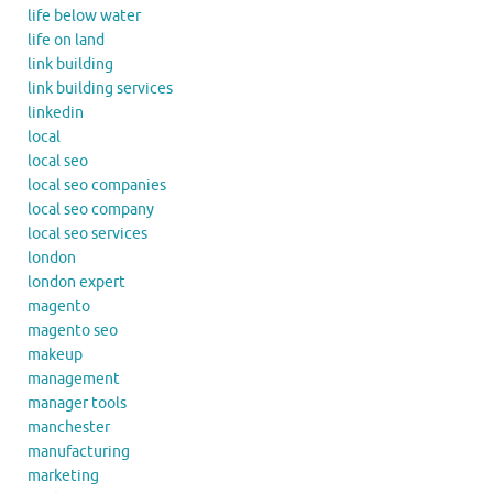
life below water
life on land
link building
link building services
linkedin
local
local seo
local seo companies
local seo company
local seo services
london
london expert
magento
magento seo
makeup
management
manager tools
manchester
manufacturing
marketing