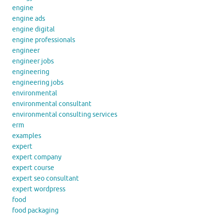
engine
engine ads
engine digital
engine professionals
engineer
engineer jobs
engineering
engineering jobs
environmental
environmental consultant
environmental consulting services
erm
examples
expert
expert company
expert course
expert seo consultant
expert wordpress
food
food packaging