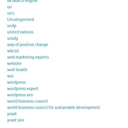
uk search engine
un
un's
Uncategorized
undp
united nations
unsdg
way of positive change
wbcsd
web marketing experts
website
well health
wix
wordpress
wordpress expert
wordpress seo
world business council
world business council for sustainable development
yoast
yoast seo