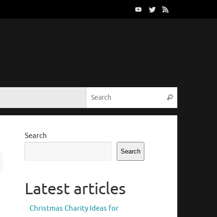
Search for:
Search
Search
Search
Latest articles
Christmas Charity Ideas for