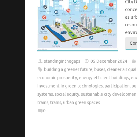
City 
conce
as ur
resou
envir
Con
standinginthegaps
05 December 2024
building a greener future
,
buses
,
cleaner air qual
economic prosperity
,
energy-efficient buildings
,
en
investment in green technologies
,
participation
,
pu
systems
,
social equity
,
sustainable city developmen
trains
,
trams
,
urban green spaces
0