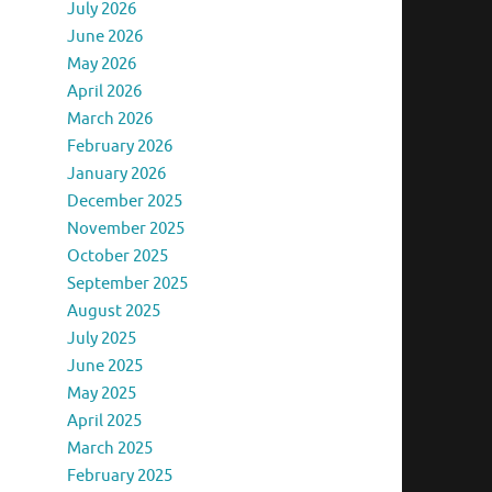
July 2026
June 2026
May 2026
April 2026
March 2026
February 2026
January 2026
December 2025
November 2025
October 2025
September 2025
August 2025
July 2025
June 2025
May 2025
April 2025
March 2025
February 2025