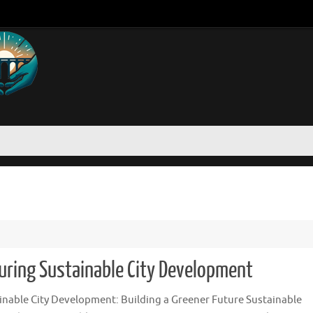
uring Sustainable City Development
inable City Development: Building a Greener Future Sustainable