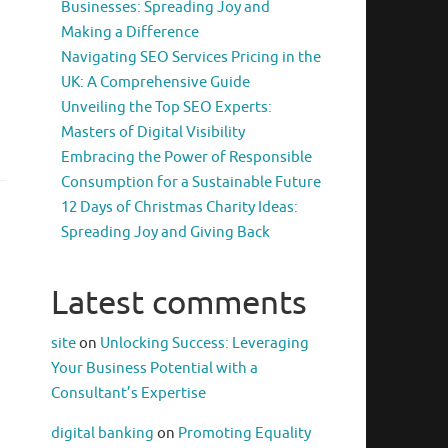
Businesses: Spreading Joy and
Making a Difference
Navigating SEO Services Pricing in the
UK: A Comprehensive Guide
Unveiling the Top SEO Experts:
Masters of Digital Visibility
Embracing the Power of Responsible
Consumption for a Sustainable Future
12 Days of Christmas Charity Ideas:
Spreading Joy and Giving Back
Latest comments
site
on
Unlocking Success: Leveraging
Your Business Potential with a
Consultant’s Expertise
digital banking
on
Promoting Equality