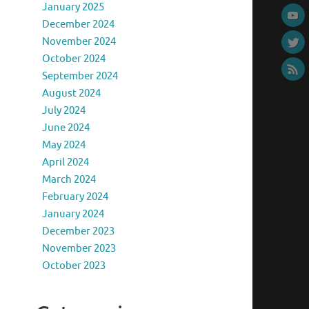
January 2025
December 2024
November 2024
October 2024
September 2024
August 2024
July 2024
June 2024
May 2024
April 2024
March 2024
February 2024
January 2024
December 2023
November 2023
October 2023