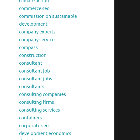
climate action
commerce seo
commission on sustainable
development
company experts
company services
compass
construction
consultant
consultant job
consultant jobs
consultants
consulting companies
consulting firms
consulting services
containers
corporate seo
development economics