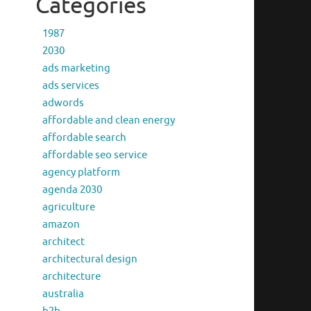
Categories
1987
2030
ads marketing
ads services
adwords
affordable and clean energy
affordable search
affordable seo service
agency platform
agenda 2030
agriculture
amazon
architect
architectural design
architecture
australia