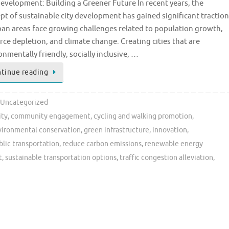
Development: Building a Greener Future In recent years, the
pt of sustainable city development has gained significant traction
ban areas face growing challenges related to population growth,
rce depletion, and climate change. Creating cities that are
onmentally friendly, socially inclusive, …
tinue reading
Uncategorized
ity
,
community engagement
,
cycling and walking promotion
,
vironmental conservation
,
green infrastructure
,
innovation
,
blic transportation
,
reduce carbon emissions
,
renewable energy
t
,
sustainable transportation options
,
traffic congestion alleviation
,