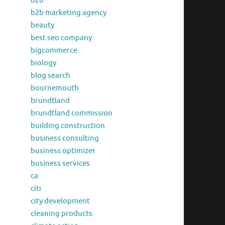
b2b
b2b marketing agency
beauty
best seo company
bigcommerce
biology
blog search
bournemouth
brundtland
brundtland commission
building construction
business consulting
business optimizer
business services
ca
citi
city development
cleaning products