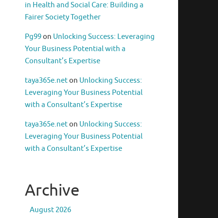
in Health and Social Care: Building a
Fairer Society Together
Pg99
on
Unlocking Success: Leveraging
Your Business Potential with a
Consultant’s Expertise
taya365e.net
on
Unlocking Success:
Leveraging Your Business Potential
with a Consultant’s Expertise
taya365e.net
on
Unlocking Success:
Leveraging Your Business Potential
with a Consultant’s Expertise
Archive
August 2026