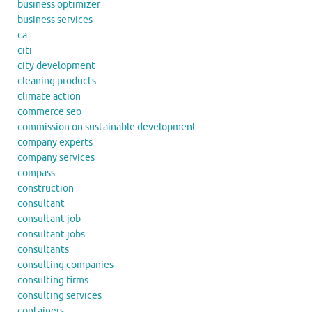
business optimizer
business services
ca
citi
city development
cleaning products
climate action
commerce seo
commission on sustainable development
company experts
company services
compass
construction
consultant
consultant job
consultant jobs
consultants
consulting companies
consulting firms
consulting services
containers