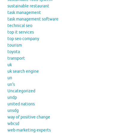
sustainable restaurant
task management
task management software
technical seo
top it services
top seo company
tourism
toyota
transport
uk
uk search engine
un
un's
Uncategorized
undp
united nations
unsdg
way of positive change
wbcsd
web marketing experts