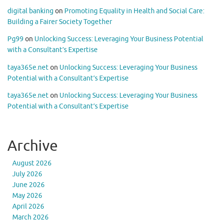
digital banking
on
Promoting Equality in Health and Social Care:
Building a Fairer Society Together
Pg99
on
Unlocking Success: Leveraging Your Business Potential
with a Consultant’s Expertise
taya365e.net
on
Unlocking Success: Leveraging Your Business
Potential with a Consultant’s Expertise
taya365e.net
on
Unlocking Success: Leveraging Your Business
Potential with a Consultant’s Expertise
Archive
August 2026
July 2026
June 2026
May 2026
April 2026
March 2026