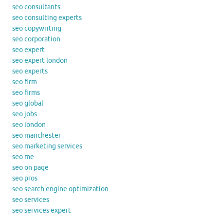
seo consultants
seo consulting experts
seo copywriting
seo corporation
seo expert
seo expert london
seo experts
seo firm
seo firms
seo global
seo jobs
seo london
seo manchester
seo marketing services
seo me
seo on page
seo pros
seo search engine optimization
seo services
seo services expert