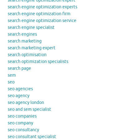
search engine optimization expert
search engine optimization experts
search engine optimization firm
search engine optimization service
search engine specialist
search engines
search marketing
search marketing expert
search optimisation
search optimization specialists
search page
sem
seo
seo agencies
seo agency
seo agency london
seo and sem specialist
seo companies
seo company
seo consultancy
seo consultant specialist