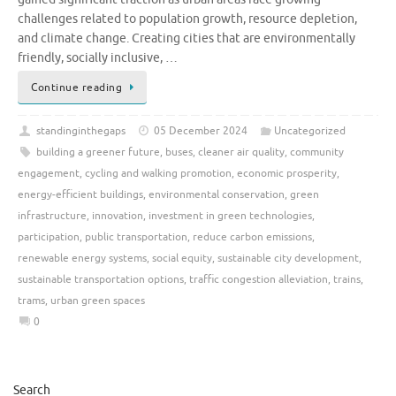
challenges related to population growth, resource depletion,
and climate change. Creating cities that are environmentally
friendly, socially inclusive, …
Continue reading
standinginthegaps
05 December 2024
Uncategorized
building a greener future
,
buses
,
cleaner air quality
,
community
engagement
,
cycling and walking promotion
,
economic prosperity
,
energy-efficient buildings
,
environmental conservation
,
green
infrastructure
,
innovation
,
investment in green technologies
,
participation
,
public transportation
,
reduce carbon emissions
,
renewable energy systems
,
social equity
,
sustainable city development
,
sustainable transportation options
,
traffic congestion alleviation
,
trains
,
trams
,
urban green spaces
0
Search