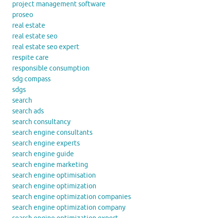
project management software
proseo
real estate
real estate seo
real estate seo expert
respite care
responsible consumption
sdg compass
sdgs
search
search ads
search consultancy
search engine consultants
search engine experts
search engine guide
search engine marketing
search engine optimisation
search engine optimization
search engine optimization companies
search engine optimization company