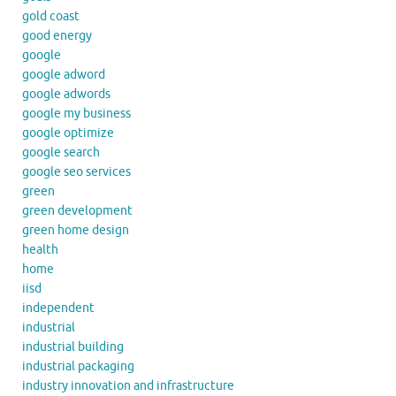
gold coast
good energy
google
google adword
google adwords
google my business
google optimize
google search
google seo services
green
green development
green home design
health
home
iisd
independent
industrial
industrial building
industrial packaging
industry innovation and infrastructure