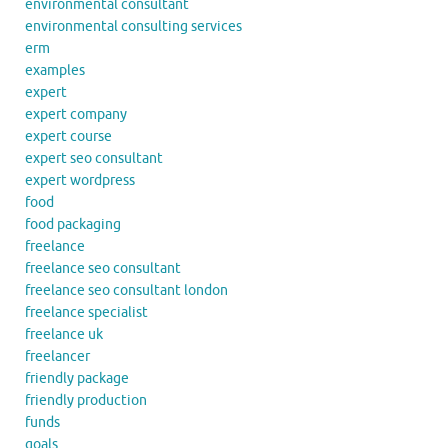
environmental consultant
environmental consulting services
erm
examples
expert
expert company
expert course
expert seo consultant
expert wordpress
food
food packaging
freelance
freelance seo consultant
freelance seo consultant london
freelance specialist
freelance uk
freelancer
friendly package
friendly production
funds
goals