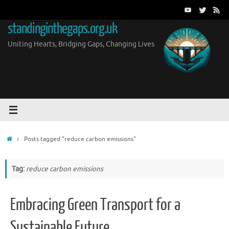
Skip
to
standinginthegaps.org.uk
content
Uniting Hearts, Bridging Gaps, Changing Lives
Home
Posts tagged "reduce carbon emissions"
Tag:
reduce carbon emissions
Embracing Green Transport for a
Sustainable Future