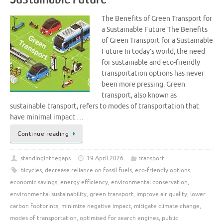
The Benefits of Green Transport for
a Sustainable Future The Benefits
of Green Transport for a Sustainable
Future In today’s world, the need
for sustainable and eco-friendly
transportation options has never
been more pressing. Green
transport, also known as
sustainable transport, refers to modes of transportation that
have minimal impact …
Continue reading
standinginthegaps
19 April 2026
transport
bicycles
,
decrease reliance on fossil fuels
,
eco-friendly options
,
economic savings
,
energy efficiency
,
environmental conservation
,
environmental sustainability
,
green transport
,
improve air quality
,
lower
carbon footprints
,
minimize negative impact
,
mitigate climate change
,
modes of transportation
,
optimised for search engines
,
public