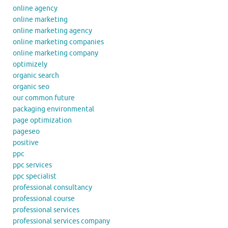
online agency
online marketing
online marketing agency
online marketing companies
online marketing company
optimizely
organic search
organic seo
our common future
packaging environmental
page optimization
pageseo
positive
ppc
ppc services
ppc specialist
professional consultancy
professional course
professional services
professional services company