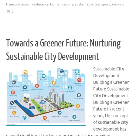
transportation
,
reduce carbon emissions
,
sustainable transport
,
walking
0
Towards a Greener Future: Nurturing
Sustainable City Development
Sustainable City
Development:
Building a Greener
Future Sustainable
City Development:
Building a Greener
Future In recent
years, the concept
of sustainable city
development has
gained significant traction as urban areas face growing