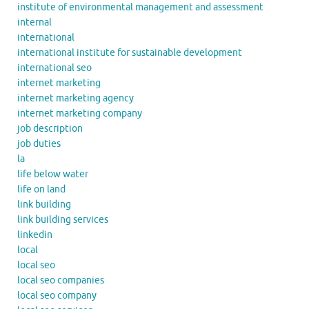
institute of environmental management and assessment
internal
international
international institute for sustainable development
international seo
internet marketing
internet marketing agency
internet marketing company
job description
job duties
la
life below water
life on land
link building
link building services
linkedin
local
local seo
local seo companies
local seo company