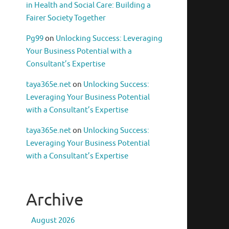
in Health and Social Care: Building a
Fairer Society Together
Pg99
on
Unlocking Success: Leveraging
Your Business Potential with a
Consultant’s Expertise
taya365e.net
on
Unlocking Success:
Leveraging Your Business Potential
with a Consultant’s Expertise
taya365e.net
on
Unlocking Success:
Leveraging Your Business Potential
with a Consultant’s Expertise
Archive
August 2026