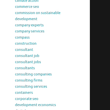
climate action
commerce seo
commission on sustainable
development
company experts
company services
compass
construction
consultant
consultant job
consultant jobs
consultants
consulting companies
consulting firms
consulting services
containers
corporate seo
development economics