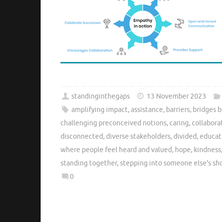
standinginthegaps
13 November 2023
amplifying impact
,
assistance
,
barriers
,
bridges 
challenging preconceived notions
,
caring
,
collabora
disconnected
,
diverse stakeholders
,
divided
,
educat
where people feel heard and valued
,
hope
,
kindness
standing together
,
stepping into someone else's sh
0