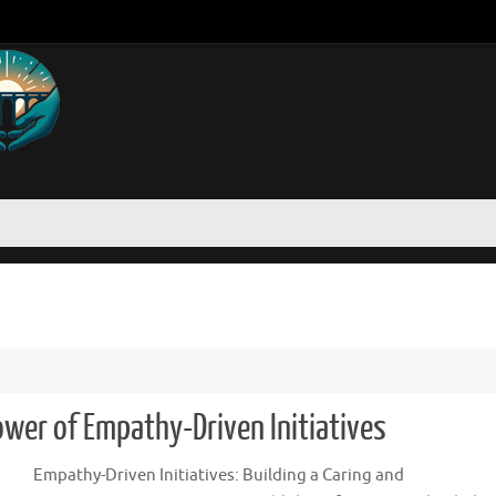
Power of Empathy-Driven Initiatives
Empathy-Driven Initiatives: Building a Caring and