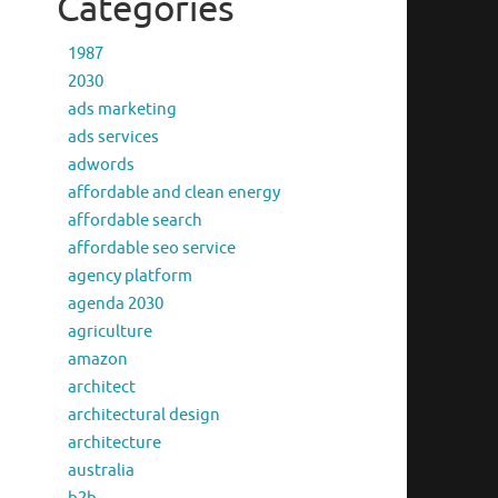
Categories
1987
2030
ads marketing
ads services
adwords
affordable and clean energy
affordable search
affordable seo service
agency platform
agenda 2030
agriculture
amazon
architect
architectural design
architecture
australia