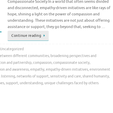
Compassionate Society In a world that often seems divided
and disconnected, empathy-driven initiatives are like rays of
hope, shining a light on the power of compassion and
understanding. These initiatives are not just about offering
assistance or support; they go beyond that, seeking to …
Continue reading
Uncategorized
between different communities
,
broadening perspectives and
tion and partnership
,
compassion
,
compassionate society
,
ion and awareness
,
empathy
,
empathy-driven initiatives
,
environment
,
listening
,
networks of support
,
sensitivity and care
,
shared humanity
,
oes
,
support
,
understanding
,
unique challenges faced by others