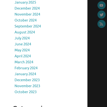
January 2025
December 2024
November 2024
October 2024
September 2024
August 2024
July 2024
June 2024
May 2024
April 2024
March 2024
February 2024
January 2024
December 2023
November 2023
October 2023