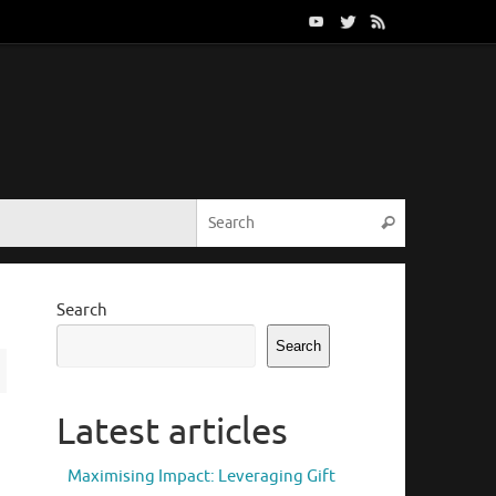
Search for:
Search
Search
Search
Latest articles
Maximising Impact: Leveraging Gift