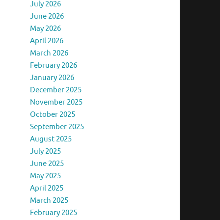
July 2026
June 2026
May 2026
April 2026
March 2026
February 2026
January 2026
December 2025
November 2025
October 2025
September 2025
August 2025
July 2025
June 2025
May 2025
April 2025
March 2025
February 2025