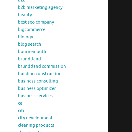
b2b
b2b marketing agency
beauty
best seo company
bigcommerce
biology
blog search
bournemouth
brundtland
brundtland commission
building construction
business consulting
business optimizer
business services
ca
citi
city development
cleaning products