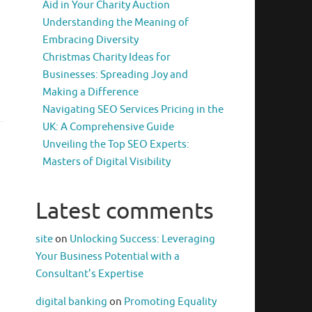
Aid in Your Charity Auction
Understanding the Meaning of
Embracing Diversity
Christmas Charity Ideas for
Businesses: Spreading Joy and
Making a Difference
Navigating SEO Services Pricing in the
UK: A Comprehensive Guide
Unveiling the Top SEO Experts:
Masters of Digital Visibility
Latest comments
site
on
Unlocking Success: Leveraging
Your Business Potential with a
Consultant’s Expertise
digital banking
on
Promoting Equality