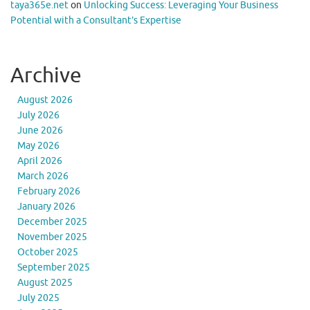
taya365e.net
on
Unlocking Success: Leveraging Your Business
Potential with a Consultant’s Expertise
Archive
August 2026
July 2026
June 2026
May 2026
April 2026
March 2026
February 2026
January 2026
December 2025
November 2025
October 2025
September 2025
August 2025
July 2025