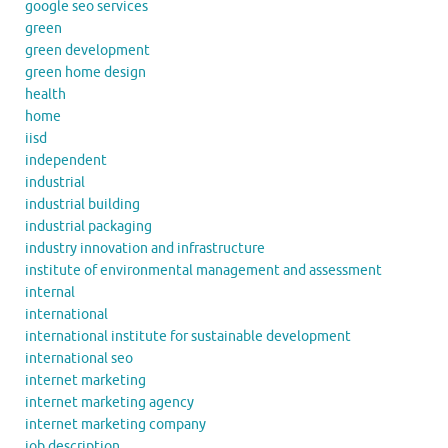
google seo services
green
green development
green home design
health
home
iisd
independent
industrial
industrial building
industrial packaging
industry innovation and infrastructure
institute of environmental management and assessment
internal
international
international institute for sustainable development
international seo
internet marketing
internet marketing agency
internet marketing company
job description