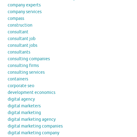
company experts
company services
compass
construction
consultant
consultant job
consultant jobs
consultants
consulting companies
consulting firms
consulting services
containers
corporate seo
development economics
digital agency
digital marketers
digital marketing
digital marketing agency
digital marketing companies
digital marketing company