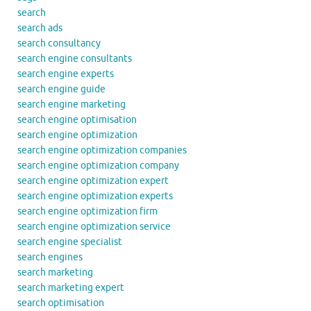
search
search ads
search consultancy
search engine consultants
search engine experts
search engine guide
search engine marketing
search engine optimisation
search engine optimization
search engine optimization companies
search engine optimization company
search engine optimization expert
search engine optimization experts
search engine optimization firm
search engine optimization service
search engine specialist
search engines
search marketing
search marketing expert
search optimisation