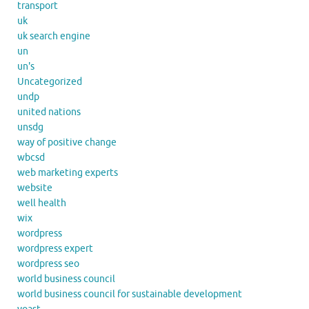
transport
uk
uk search engine
un
un's
Uncategorized
undp
united nations
unsdg
way of positive change
wbcsd
web marketing experts
website
well health
wix
wordpress
wordpress expert
wordpress seo
world business council
world business council for sustainable development