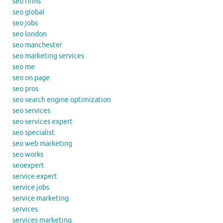
seo firms
seo global
seo jobs
seo london
seo manchester
seo marketing services
seo me
seo on page
seo pros
seo search engine optimization
seo services
seo services expert
seo specialist
seo web marketing
seo works
seoexpert
service expert
service jobs
service marketing
services
services marketing