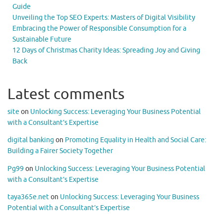
Guide
Unveiling the Top SEO Experts: Masters of Digital Visibility
Embracing the Power of Responsible Consumption for a
Sustainable Future
12 Days of Christmas Charity Ideas: Spreading Joy and Giving
Back
Latest comments
site
on
Unlocking Success: Leveraging Your Business Potential
with a Consultant’s Expertise
digital banking
on
Promoting Equality in Health and Social Care:
Building a Fairer Society Together
Pg99
on
Unlocking Success: Leveraging Your Business Potential
with a Consultant’s Expertise
taya365e.net
on
Unlocking Success: Leveraging Your Business
Potential with a Consultant’s Expertise