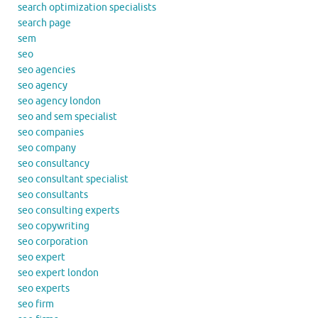
search optimization specialists
search page
sem
seo
seo agencies
seo agency
seo agency london
seo and sem specialist
seo companies
seo company
seo consultancy
seo consultant specialist
seo consultants
seo consulting experts
seo copywriting
seo corporation
seo expert
seo expert london
seo experts
seo firm