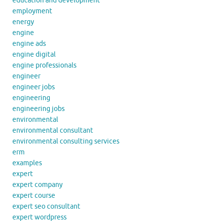
education and development
employment
energy
engine
engine ads
engine digital
engine professionals
engineer
engineer jobs
engineering
engineering jobs
environmental
environmental consultant
environmental consulting services
erm
examples
expert
expert company
expert course
expert seo consultant
expert wordpress