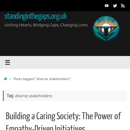
Skip
to
standinginthegaps.org.uk
content
Uniting Hearts, Bridging Gaps, Changing Lives
Home
Posts tagged "diverse stakeholders"
Tag:
diverse stakeholders
Building a Caring Society: The Power of
Empathy-Driven Initiatives