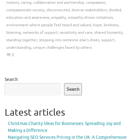
notions
,
caring
,
collaboration and partnership
,
compassion
,
compassionate society
,
disconnected
,
diverse stakeholders
,
divided
,
education and awareness
,
empathy
,
empathy-driven initiatives
,
environment where people feel heard and valued
,
hope
,
kindness
,
listening
,
networks of support
,
sensitivity and care
,
shared humanity
,
standing together
,
stepping into someone else's shoes
,
support
,
understanding
,
unique challenges faced by others
0
Search
Search
Latest articles
Christmas Charity Ideas for Businesses: Spreading Joy and
Making a Difference
Navigating SEO Services Pricing in the UK: A Comprehensive