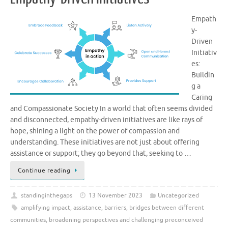
Empath
y-
Driven
Initiativ
es:
Buildin
g a
Caring
and Compassionate Society In a world that often seems divided
and disconnected, empathy-driven initiatives are like rays of
hope, shining a light on the power of compassion and
understanding. These initiatives are not just about offering
assistance or support; they go beyond that, seeking to …
Continue reading
standinginthegaps
13 November 2023
Uncategorized
amplifying impact
,
assistance
,
barriers
,
bridges between different
communities
,
broadening perspectives and challenging preconceived