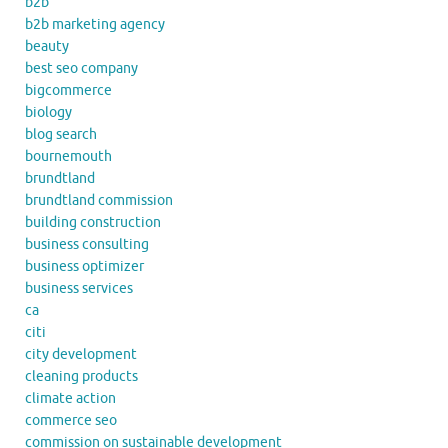
b2b
b2b marketing agency
beauty
best seo company
bigcommerce
biology
blog search
bournemouth
brundtland
brundtland commission
building construction
business consulting
business optimizer
business services
ca
citi
city development
cleaning products
climate action
commerce seo
commission on sustainable development