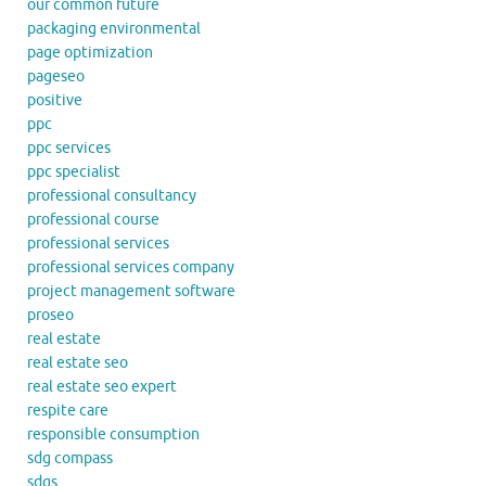
our common future
packaging environmental
page optimization
pageseo
positive
ppc
ppc services
ppc specialist
professional consultancy
professional course
professional services
professional services company
project management software
proseo
real estate
real estate seo
real estate seo expert
respite care
responsible consumption
sdg compass
sdgs