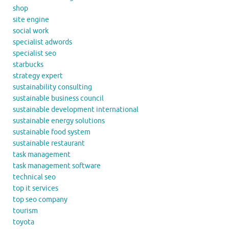
shop
site engine
social work
specialist adwords
specialist seo
starbucks
strategy expert
sustainability consulting
sustainable business council
sustainable development international
sustainable energy solutions
sustainable food system
sustainable restaurant
task management
task management software
technical seo
top it services
top seo company
tourism
toyota