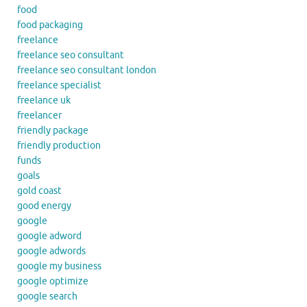
food
food packaging
freelance
freelance seo consultant
freelance seo consultant london
freelance specialist
freelance uk
freelancer
friendly package
friendly production
funds
goals
gold coast
good energy
google
google adword
google adwords
google my business
google optimize
google search