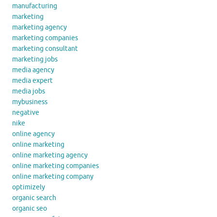
manufacturing
marketing
marketing agency
marketing companies
marketing consultant
marketing jobs
media agency
media expert
media jobs
mybusiness
negative
nike
online agency
online marketing
online marketing agency
online marketing companies
online marketing company
optimizely
organic search
organic seo