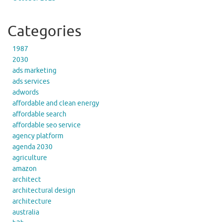
Categories
1987
2030
ads marketing
ads services
adwords
affordable and clean energy
affordable search
affordable seo service
agency platform
agenda 2030
agriculture
amazon
architect
architectural design
architecture
australia