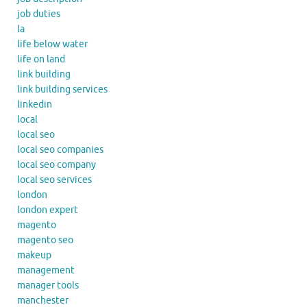
job duties
la
life below water
life on land
link building
link building services
linkedin
local
local seo
local seo companies
local seo company
local seo services
london
london expert
magento
magento seo
makeup
management
manager tools
manchester