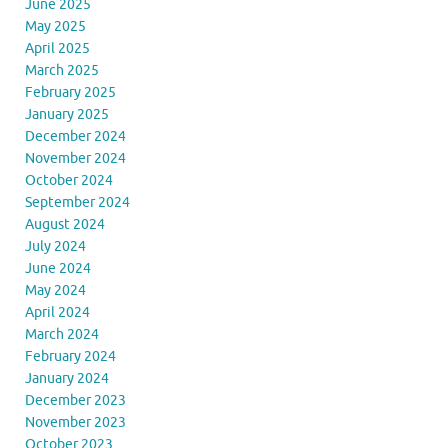
June 2025
May 2025
April 2025
March 2025
February 2025
January 2025
December 2024
November 2024
October 2024
September 2024
August 2024
July 2024
June 2024
May 2024
April 2024
March 2024
February 2024
January 2024
December 2023
November 2023
October 2023