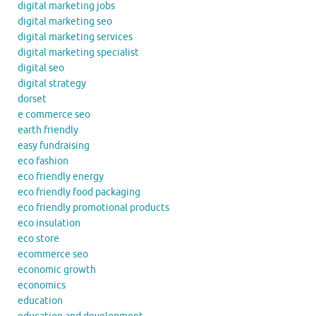
digital marketing jobs
digital marketing seo
digital marketing services
digital marketing specialist
digital seo
digital strategy
dorset
e commerce seo
earth friendly
easy fundraising
eco fashion
eco friendly energy
eco friendly food packaging
eco friendly promotional products
eco insulation
eco store
ecommerce seo
economic growth
economics
education