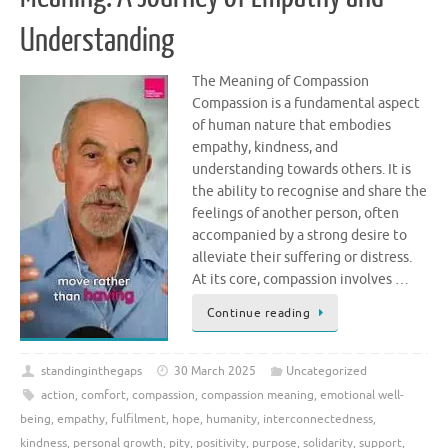
Understanding
The Meaning of Compassion
Compassion is a fundamental aspect
of human nature that embodies
empathy, kindness, and
understanding towards others. It is
the ability to recognise and share the
feelings of another person, often
accompanied by a strong desire to
alleviate their suffering or distress.
At its core, compassion involves …
Continue reading
standinginthegaps
30 March 2025
Uncategorized
action
,
comfort
,
compassion
,
compassion meaning
,
emotional well-
being
,
empathy
,
fulfilment
,
hope
,
humanity
,
interconnectedness
,
kindness
,
personal growth
,
pity
,
positivity
,
purpose
,
solidarity
,
support
,