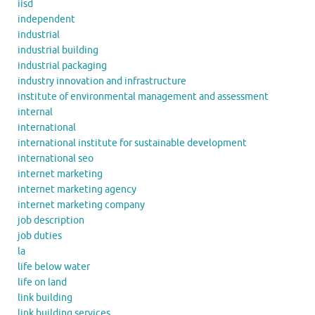
iisd
independent
industrial
industrial building
industrial packaging
industry innovation and infrastructure
institute of environmental management and assessment
internal
international
international institute for sustainable development
international seo
internet marketing
internet marketing agency
internet marketing company
job description
job duties
la
life below water
life on land
link building
link building services