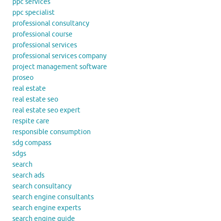
ppc services
ppc specialist
professional consultancy
professional course
professional services
professional services company
project management software
proseo
real estate
real estate seo
real estate seo expert
respite care
responsible consumption
sdg compass
sdgs
search
search ads
search consultancy
search engine consultants
search engine experts
search engine guide