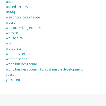
undp
united nations
unsdg
way of positive change
wbcsd
web marketing experts
website
well health
wix
wordpress
wordpress expert
wordpress seo
world business council
world business council for sustainable development
yoast
yoast seo