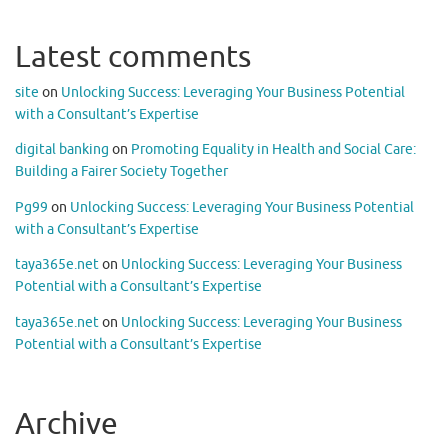
Latest comments
site
on
Unlocking Success: Leveraging Your Business Potential
with a Consultant’s Expertise
digital banking
on
Promoting Equality in Health and Social Care:
Building a Fairer Society Together
Pg99
on
Unlocking Success: Leveraging Your Business Potential
with a Consultant’s Expertise
taya365e.net
on
Unlocking Success: Leveraging Your Business
Potential with a Consultant’s Expertise
taya365e.net
on
Unlocking Success: Leveraging Your Business
Potential with a Consultant’s Expertise
Archive