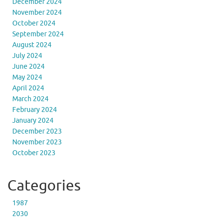
December 2024
November 2024
October 2024
September 2024
August 2024
July 2024
June 2024
May 2024
April 2024
March 2024
February 2024
January 2024
December 2023
November 2023
October 2023
Categories
1987
2030