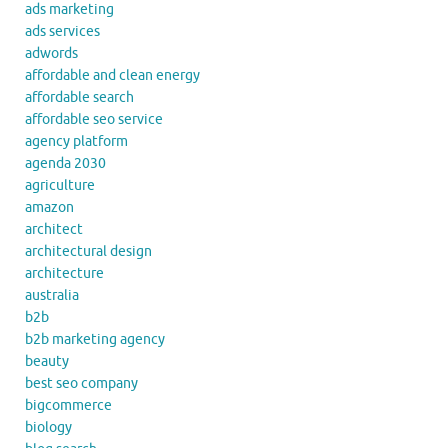
ads marketing
ads services
adwords
affordable and clean energy
affordable search
affordable seo service
agency platform
agenda 2030
agriculture
amazon
architect
architectural design
architecture
australia
b2b
b2b marketing agency
beauty
best seo company
bigcommerce
biology