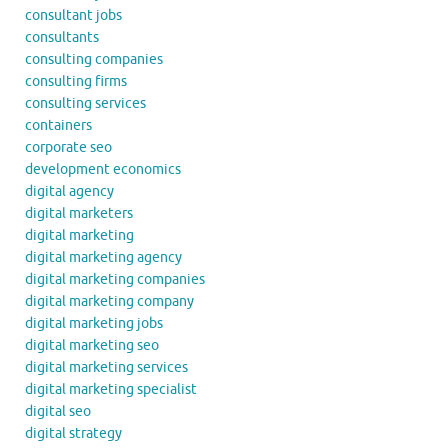
consultant jobs
consultants
consulting companies
consulting firms
consulting services
containers
corporate seo
development economics
digital agency
digital marketers
digital marketing
digital marketing agency
digital marketing companies
digital marketing company
digital marketing jobs
digital marketing seo
digital marketing services
digital marketing specialist
digital seo
digital strategy