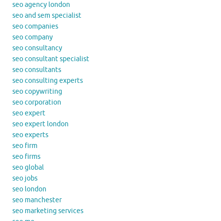
seo agency london
seo and sem specialist
seo companies
seo company
seo consultancy
seo consultant specialist
seo consultants
seo consulting experts
seo copywriting
seo corporation
seo expert
seo expert london
seo experts
seo firm
seo firms
seo global
seo jobs
seo london
seo manchester
seo marketing services