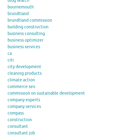
blog search
bournemouth
brundtland
brundtland commission
building construction
business consulting
business optimizer
business services
ca
citi
city development
cleaning products
climate action
commerce seo
commission on sustainable development
company experts
company services
compass
construction
consultant
consultant job