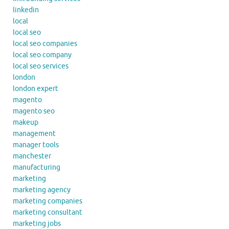
linkedin
local
local seo
local seo companies
local seo company
local seo services
london
london expert
magento
magento seo
makeup
management
manager tools
manchester
manufacturing
marketing
marketing agency
marketing companies
marketing consultant
marketing jobs