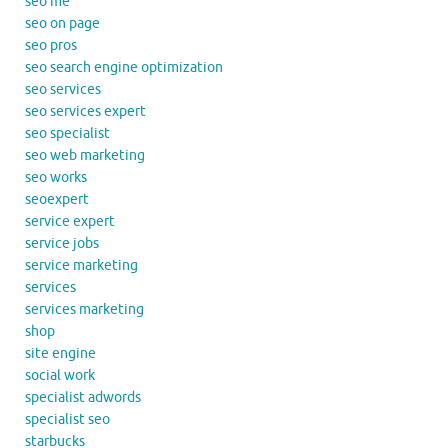
seo me
seo on page
seo pros
seo search engine optimization
seo services
seo services expert
seo specialist
seo web marketing
seo works
seoexpert
service expert
service jobs
service marketing
services
services marketing
shop
site engine
social work
specialist adwords
specialist seo
starbucks