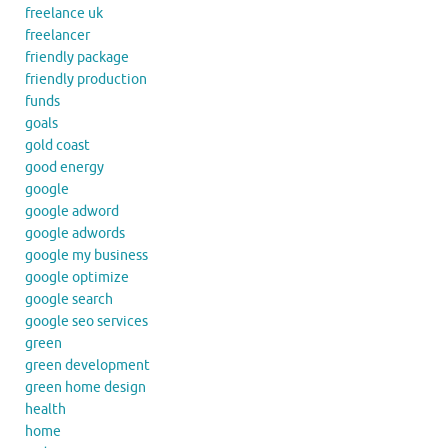
freelance uk
freelancer
friendly package
friendly production
funds
goals
gold coast
good energy
google
google adword
google adwords
google my business
google optimize
google search
google seo services
green
green development
green home design
health
home