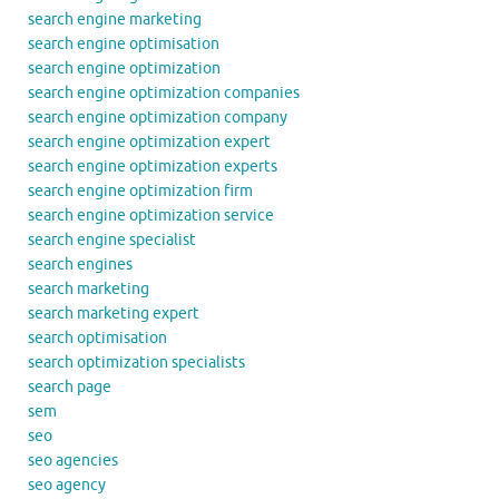
search engine marketing
search engine optimisation
search engine optimization
search engine optimization companies
search engine optimization company
search engine optimization expert
search engine optimization experts
search engine optimization firm
search engine optimization service
search engine specialist
search engines
search marketing
search marketing expert
search optimisation
search optimization specialists
search page
sem
seo
seo agencies
seo agency