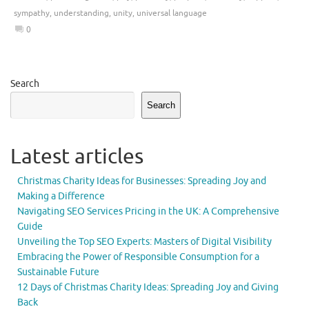
sympathy
,
understanding
,
unity
,
universal language
0
Search
Search
Latest articles
Christmas Charity Ideas for Businesses: Spreading Joy and
Making a Difference
Navigating SEO Services Pricing in the UK: A Comprehensive
Guide
Unveiling the Top SEO Experts: Masters of Digital Visibility
Embracing the Power of Responsible Consumption for a
Sustainable Future
12 Days of Christmas Charity Ideas: Spreading Joy and Giving
Back