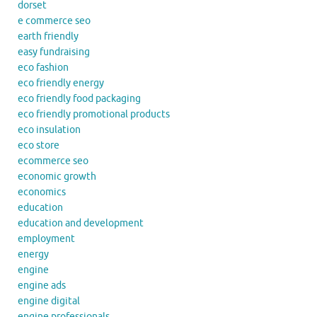
dorset
e commerce seo
earth friendly
easy fundraising
eco fashion
eco friendly energy
eco friendly food packaging
eco friendly promotional products
eco insulation
eco store
ecommerce seo
economic growth
economics
education
education and development
employment
energy
engine
engine ads
engine digital
engine professionals