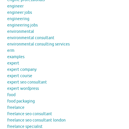
engineer
engineer jobs
engineering
engineering jobs
environmental
environmental consultant
environmental consulting services
erm
examples
expert
expert company
expert course
expert seo consultant
expert wordpress
food
food packaging
freelance
freelance seo consultant
freelance seo consultant london
freelance specialist