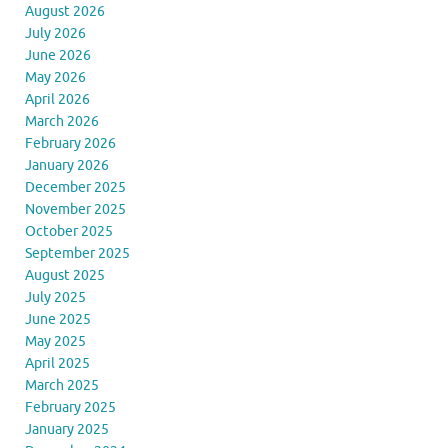
August 2026
July 2026
June 2026
May 2026
April 2026
March 2026
February 2026
January 2026
December 2025
November 2025
October 2025
September 2025
August 2025
July 2025
June 2025
May 2025
April 2025
March 2025
February 2025
January 2025