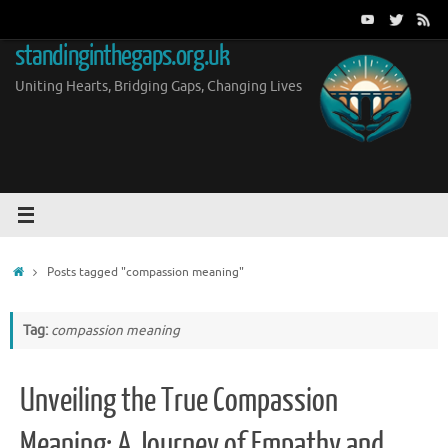
Skip
to
standinginthegaps.org.uk
content
Uniting Hearts, Bridging Gaps, Changing Lives
Home
Posts tagged "compassion meaning"
Tag:
compassion meaning
Unveiling the True Compassion
Meaning: A Journey of Empathy and