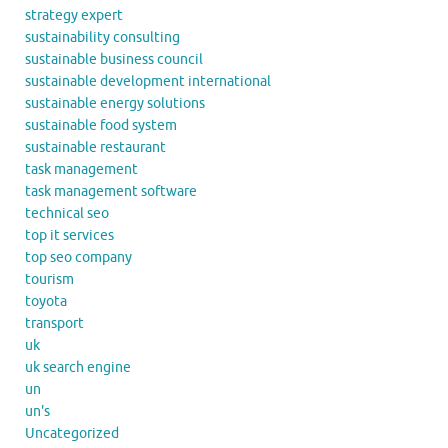
strategy expert
sustainability consulting
sustainable business council
sustainable development international
sustainable energy solutions
sustainable food system
sustainable restaurant
task management
task management software
technical seo
top it services
top seo company
tourism
toyota
transport
uk
uk search engine
un
un's
Uncategorized