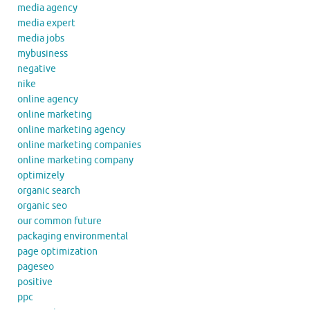
media agency
media expert
media jobs
mybusiness
negative
nike
online agency
online marketing
online marketing agency
online marketing companies
online marketing company
optimizely
organic search
organic seo
our common future
packaging environmental
page optimization
pageseo
positive
ppc