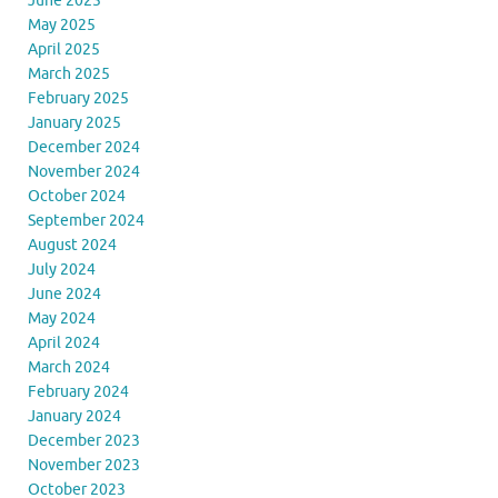
June 2025
May 2025
April 2025
March 2025
February 2025
January 2025
December 2024
November 2024
October 2024
September 2024
August 2024
July 2024
June 2024
May 2024
April 2024
March 2024
February 2024
January 2024
December 2023
November 2023
October 2023