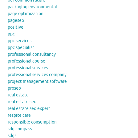
our common future
packaging environmental
page optimization
pageseo
positive
ppc
ppc services
ppc specialist
professional consultancy
professional course
professional services
professional services company
project management software
proseo
real estate
real estate seo
real estate seo expert
respite care
responsible consumption
sdg compass
sdgs