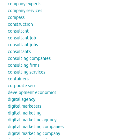
company experts
company services
compass
construction
consultant
consultant job
consultant jobs
consultants
consulting companies
consulting firms
consulting services
containers
corporate seo
development economics
digital agency
digital marketers
digital marketing
digital marketing agency
digital marketing companies
digital marketing company