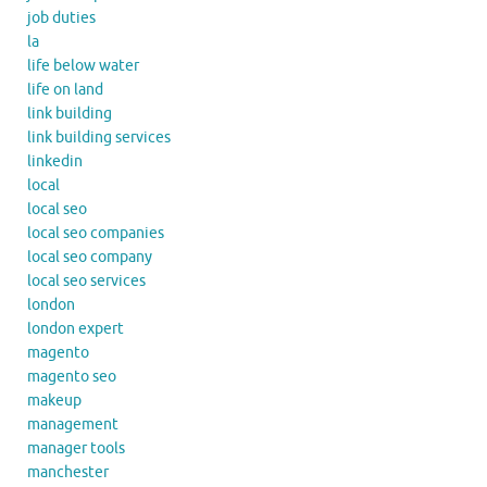
job duties
la
life below water
life on land
link building
link building services
linkedin
local
local seo
local seo companies
local seo company
local seo services
london
london expert
magento
magento seo
makeup
management
manager tools
manchester