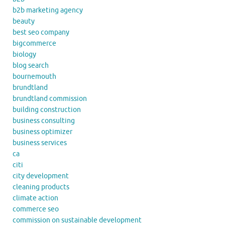
b2b marketing agency
beauty
best seo company
bigcommerce
biology
blog search
bournemouth
brundtland
brundtland commission
building construction
business consulting
business optimizer
business services
ca
citi
city development
cleaning products
climate action
commerce seo
commission on sustainable development