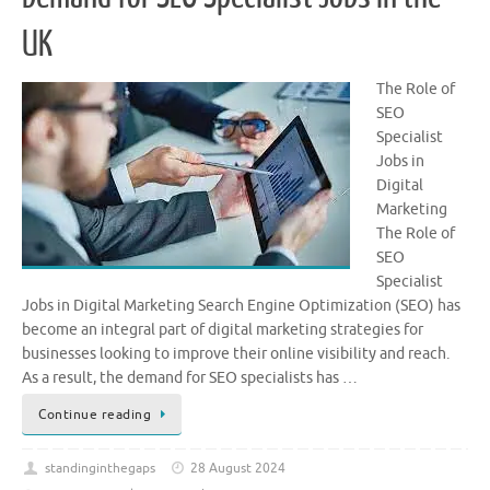
UK
The Role of
SEO
Specialist
Jobs in
Digital
Marketing
The Role of
SEO
Specialist
Jobs in Digital Marketing Search Engine Optimization (SEO) has
become an integral part of digital marketing strategies for
businesses looking to improve their online visibility and reach.
As a result, the demand for SEO specialists has …
Continue reading
standinginthegaps
28 August 2024