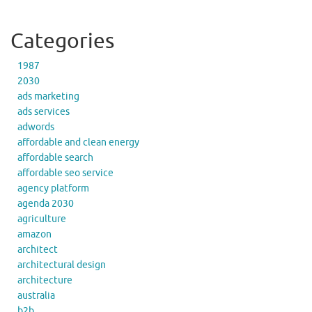
Categories
1987
2030
ads marketing
ads services
adwords
affordable and clean energy
affordable search
affordable seo service
agency platform
agenda 2030
agriculture
amazon
architect
architectural design
architecture
australia
b2b