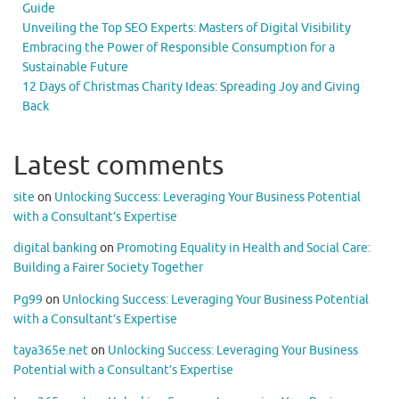
Guide
Unveiling the Top SEO Experts: Masters of Digital Visibility
Embracing the Power of Responsible Consumption for a
Sustainable Future
12 Days of Christmas Charity Ideas: Spreading Joy and Giving
Back
Latest comments
site
on
Unlocking Success: Leveraging Your Business Potential
with a Consultant’s Expertise
digital banking
on
Promoting Equality in Health and Social Care:
Building a Fairer Society Together
Pg99
on
Unlocking Success: Leveraging Your Business Potential
with a Consultant’s Expertise
taya365e.net
on
Unlocking Success: Leveraging Your Business
Potential with a Consultant’s Expertise