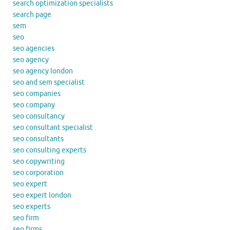
search optimization specialists
search page
sem
seo
seo agencies
seo agency
seo agency london
seo and sem specialist
seo companies
seo company
seo consultancy
seo consultant specialist
seo consultants
seo consulting experts
seo copywriting
seo corporation
seo expert
seo expert london
seo experts
seo firm
seo firms