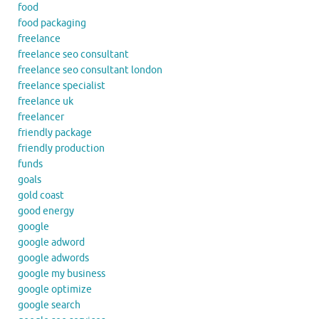
food
food packaging
freelance
freelance seo consultant
freelance seo consultant london
freelance specialist
freelance uk
freelancer
friendly package
friendly production
funds
goals
gold coast
good energy
google
google adword
google adwords
google my business
google optimize
google search