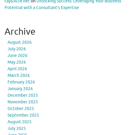
taya365e.net
on
Unlocking Success: Leveraging Your Business
Potential with a Consultant’s Expertise
Archive
August 2026
July 2026
June 2026
May 2026
April 2026
March 2026
February 2026
January 2026
December 2025
November 2025
October 2025
September 2025
August 2025
July 2025