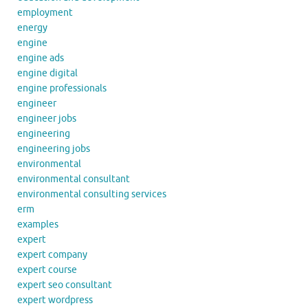
employment
energy
engine
engine ads
engine digital
engine professionals
engineer
engineer jobs
engineering
engineering jobs
environmental
environmental consultant
environmental consulting services
erm
examples
expert
expert company
expert course
expert seo consultant
expert wordpress