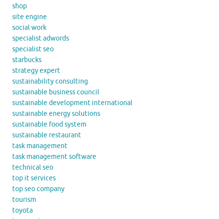
shop
site engine
social work
specialist adwords
specialist seo
starbucks
strategy expert
sustainability consulting
sustainable business council
sustainable development international
sustainable energy solutions
sustainable food system
sustainable restaurant
task management
task management software
technical seo
top it services
top seo company
tourism
toyota