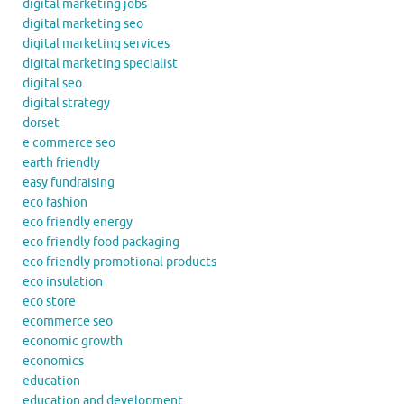
digital marketing jobs
digital marketing seo
digital marketing services
digital marketing specialist
digital seo
digital strategy
dorset
e commerce seo
earth friendly
easy fundraising
eco fashion
eco friendly energy
eco friendly food packaging
eco friendly promotional products
eco insulation
eco store
ecommerce seo
economic growth
economics
education
education and development