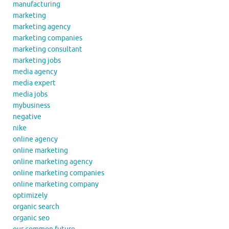
manufacturing
marketing
marketing agency
marketing companies
marketing consultant
marketing jobs
media agency
media expert
media jobs
mybusiness
negative
nike
online agency
online marketing
online marketing agency
online marketing companies
online marketing company
optimizely
organic search
organic seo