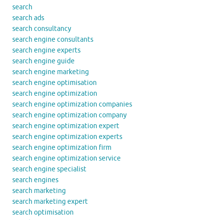
search
search ads
search consultancy
search engine consultants
search engine experts
search engine guide
search engine marketing
search engine optimisation
search engine optimization
search engine optimization companies
search engine optimization company
search engine optimization expert
search engine optimization experts
search engine optimization firm
search engine optimization service
search engine specialist
search engines
search marketing
search marketing expert
search optimisation