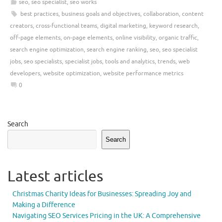
seo
,
seo specialist
,
seo works
best practices
,
business goals and objectives
,
collaboration
,
content
creators
,
cross-functional teams
,
digital marketing
,
keyword research
,
off-page elements
,
on-page elements
,
online visibility
,
organic traffic
,
search engine optimization
,
search engine ranking
,
seo
,
seo specialist
jobs
,
seo specialists
,
specialist jobs
,
tools and analytics
,
trends
,
web
developers
,
website optimization
,
website performance metrics
0
Search
Search
Latest articles
Christmas Charity Ideas for Businesses: Spreading Joy and
Making a Difference
Navigating SEO Services Pricing in the UK: A Comprehensive