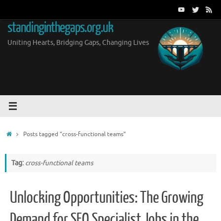
Skip
to
standinginthegaps.org.uk
content
Uniting Hearts, Bridging Gaps, Changing Lives
Home
Posts tagged "cross-functional teams"
Tag:
cross-functional teams
Unlocking Opportunities: The Growing
Demand for SEO Specialist Jobs in the