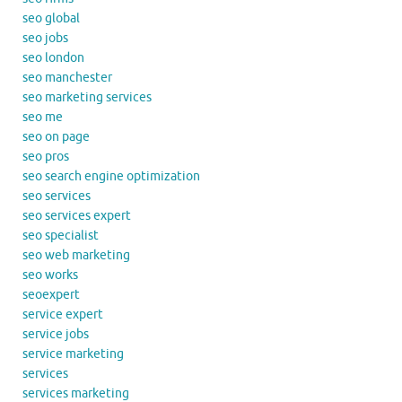
seo global
seo jobs
seo london
seo manchester
seo marketing services
seo me
seo on page
seo pros
seo search engine optimization
seo services
seo services expert
seo specialist
seo web marketing
seo works
seoexpert
service expert
service jobs
service marketing
services
services marketing