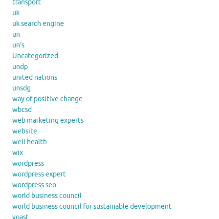
transport
uk
uk search engine
un
un's
Uncategorized
undp
united nations
unsdg
way of positive change
wbcsd
web marketing experts
website
well health
wix
wordpress
wordpress expert
wordpress seo
world business council
world business council for sustainable development
yoast