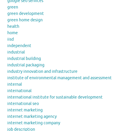
google seo services
green
green development
green home design
health
home
iisd
independent
industrial
industrial building
industrial packaging
industry innovation and infrastructure
institute of environmental management and assessment
internal
international
international institute for sustainable development
international seo
internet marketing
internet marketing agency
internet marketing company
job description