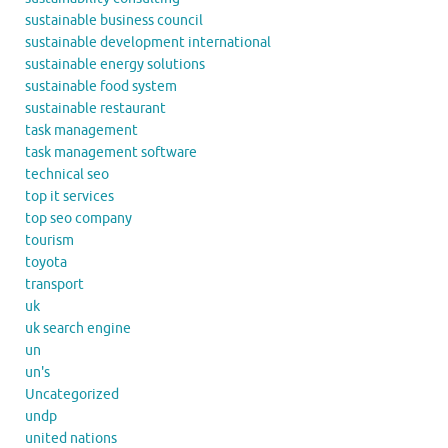
sustainable business council
sustainable development international
sustainable energy solutions
sustainable food system
sustainable restaurant
task management
task management software
technical seo
top it services
top seo company
tourism
toyota
transport
uk
uk search engine
un
un's
Uncategorized
undp
united nations