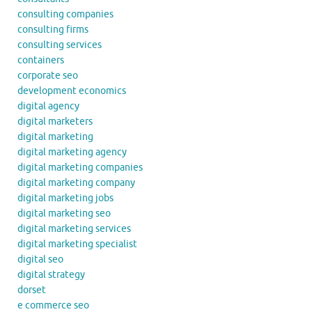
consulting companies
consulting firms
consulting services
containers
corporate seo
development economics
digital agency
digital marketers
digital marketing
digital marketing agency
digital marketing companies
digital marketing company
digital marketing jobs
digital marketing seo
digital marketing services
digital marketing specialist
digital seo
digital strategy
dorset
e commerce seo