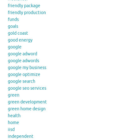
friendly package
friendly production
funds
goals
gold coast
good energy
google
google adword
google adwords
google my business
google optimize
google search
google seo services
green
green development
green home design
health
home
iisd
independent