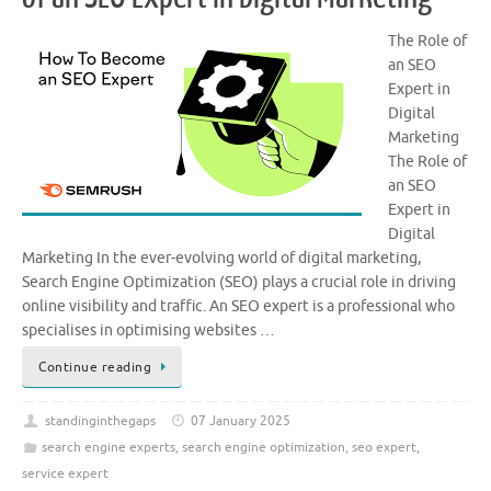
The Role of
an SEO
Expert in
Digital
Marketing
The Role of
an SEO
Expert in
Digital
Marketing In the ever-evolving world of digital marketing,
Search Engine Optimization (SEO) plays a crucial role in driving
online visibility and traffic. An SEO expert is a professional who
specialises in optimising websites …
Continue reading
standinginthegaps
07 January 2025
search engine experts
,
search engine optimization
,
seo expert
,
service expert