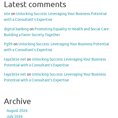
Latest comments
site
on
Unlocking Success: Leveraging Your Business Potential
with a Consultant’s Expertise
digital banking
on
Promoting Equality in Health and Social Care:
Building a Fairer Society Together
Pg99
on
Unlocking Success: Leveraging Your Business Potential
with a Consultant’s Expertise
taya365e.net
on
Unlocking Success: Leveraging Your Business
Potential with a Consultant’s Expertise
taya365e.net
on
Unlocking Success: Leveraging Your Business
Potential with a Consultant’s Expertise
Archive
August 2026
July 2026