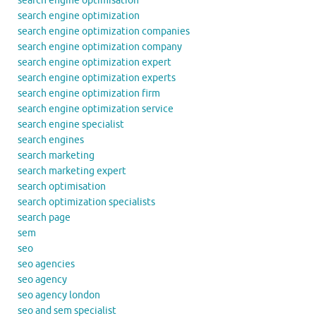
search engine optimisation
search engine optimization
search engine optimization companies
search engine optimization company
search engine optimization expert
search engine optimization experts
search engine optimization firm
search engine optimization service
search engine specialist
search engines
search marketing
search marketing expert
search optimisation
search optimization specialists
search page
sem
seo
seo agencies
seo agency
seo agency london
seo and sem specialist