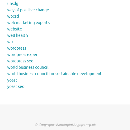
unsdg
way of positive change
wbcsd
web marketing experts
website
well health
wix
wordpress
wordpress expert
wordpress seo
world business council
world business council for sustainable development
yoast
yoast seo
© Copyright standinginthegaps.org.uk