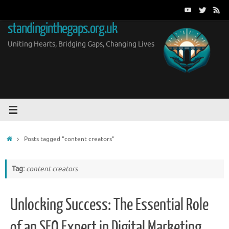
Skip
to
standinginthegaps.org.uk
content
Uniting Hearts, Bridging Gaps, Changing Lives
Home
Posts tagged "content creators"
Tag:
content creators
Unlocking Success: The Essential Role
of an SEO Expert in Digital Marketing