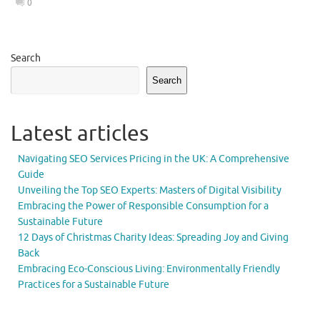
0
Search
Search
Latest articles
Navigating SEO Services Pricing in the UK: A Comprehensive
Guide
Unveiling the Top SEO Experts: Masters of Digital Visibility
Embracing the Power of Responsible Consumption for a
Sustainable Future
12 Days of Christmas Charity Ideas: Spreading Joy and Giving
Back
Embracing Eco-Conscious Living: Environmentally Friendly
Practices for a Sustainable Future