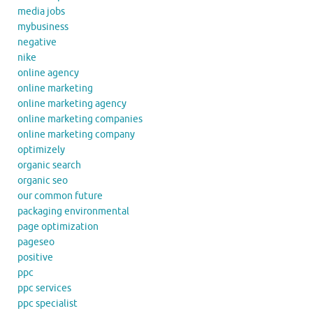
media jobs
mybusiness
negative
nike
online agency
online marketing
online marketing agency
online marketing companies
online marketing company
optimizely
organic search
organic seo
our common future
packaging environmental
page optimization
pageseo
positive
ppc
ppc services
ppc specialist