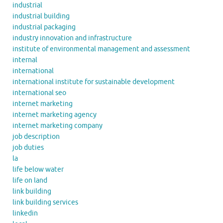
industrial
industrial building
industrial packaging
industry innovation and infrastructure
institute of environmental management and assessment
internal
international
international institute for sustainable development
international seo
internet marketing
internet marketing agency
internet marketing company
job description
job duties
la
life below water
life on land
link building
link building services
linkedin