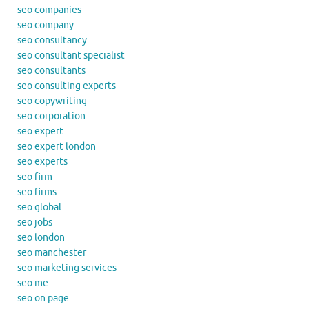
seo companies
seo company
seo consultancy
seo consultant specialist
seo consultants
seo consulting experts
seo copywriting
seo corporation
seo expert
seo expert london
seo experts
seo firm
seo firms
seo global
seo jobs
seo london
seo manchester
seo marketing services
seo me
seo on page