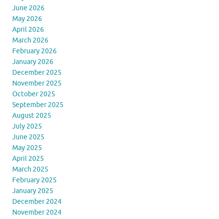
June 2026
May 2026
April 2026
March 2026
February 2026
January 2026
December 2025
November 2025
October 2025
September 2025
August 2025
July 2025
June 2025
May 2025
April 2025
March 2025
February 2025
January 2025
December 2024
November 2024