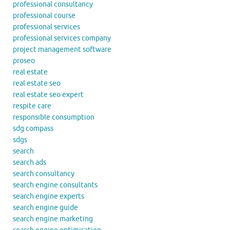
professional consultancy
professional course
professional services
professional services company
project management software
proseo
real estate
real estate seo
real estate seo expert
respite care
responsible consumption
sdg compass
sdgs
search
search ads
search consultancy
search engine consultants
search engine experts
search engine guide
search engine marketing