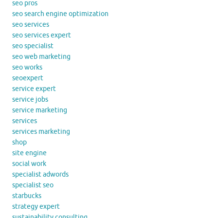
seo pros
seo search engine optimization
seo services
seo services expert
seo specialist
seo web marketing
seo works
seoexpert
service expert
service jobs
service marketing
services
services marketing
shop
site engine
social work
specialist adwords
specialist seo
starbucks
strategy expert
sustainability consulting