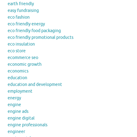
earth friendly
easy fundraising
eco fashion
eco friendly energy
eco friendly food packaging
eco friendly promotional products
eco insulation
eco store
ecommerce seo
economic growth
economics
education
education and development
employment
energy
engine
engine ads
engine digital
engine professionals
engineer