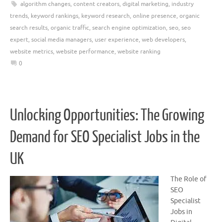
algorithm changes
,
content creators
,
digital marketing
,
industry
trends
,
keyword rankings
,
keyword research
,
online presence
,
organic
search results
,
organic traffic
,
search engine optimization
,
seo
,
seo
expert
,
social media managers
,
user experience
,
web developers
,
website metrics
,
website performance
,
website ranking
0
Unlocking Opportunities: The Growing
Demand for SEO Specialist Jobs in the
UK
The Role of
SEO
Specialist
Jobs in