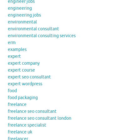
engineer jobs
engineering
engineering jobs
environmental
environmental consultant
environmental consulting services
erm
examples
expert
expert company
expert course
expert seo consultant
expert wordpress
food
food packaging
freelance
freelance seo consultant
freelance seo consultant london
freelance specialist
freelance uk
freelancer