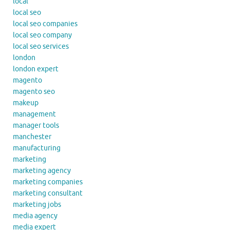
local
local seo
local seo companies
local seo company
local seo services
london
london expert
magento
magento seo
makeup
management
manager tools
manchester
manufacturing
marketing
marketing agency
marketing companies
marketing consultant
marketing jobs
media agency
media expert