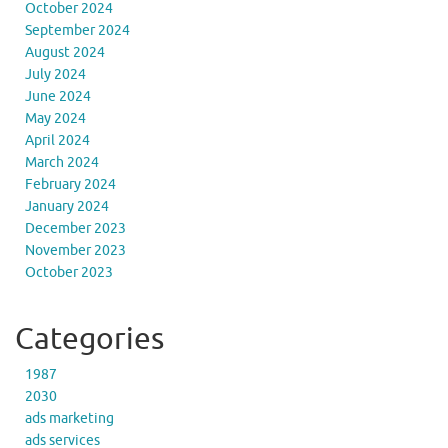
October 2024
September 2024
August 2024
July 2024
June 2024
May 2024
April 2024
March 2024
February 2024
January 2024
December 2023
November 2023
October 2023
Categories
1987
2030
ads marketing
ads services