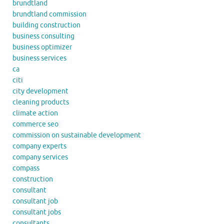
brundtland
brundtland commission
building construction
business consulting
business optimizer
business services
ca
citi
city development
cleaning products
climate action
commerce seo
commission on sustainable development
company experts
company services
compass
construction
consultant
consultant job
consultant jobs
consultants