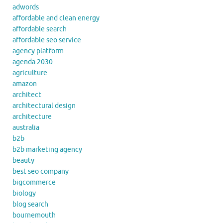
adwords
affordable and clean energy
affordable search
affordable seo service
agency platform
agenda 2030
agriculture
amazon
architect
architectural design
architecture
australia
b2b
b2b marketing agency
beauty
best seo company
bigcommerce
biology
blog search
bournemouth