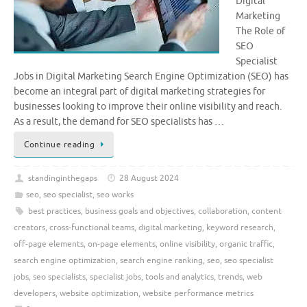
Digital
Marketing
The Role of
SEO
Specialist
Jobs in Digital Marketing Search Engine Optimization (SEO) has
become an integral part of digital marketing strategies for
businesses looking to improve their online visibility and reach.
As a result, the demand for SEO specialists has …
Continue reading
standinginthegaps
28 August 2024
seo
,
seo specialist
,
seo works
best practices
,
business goals and objectives
,
collaboration
,
content
creators
,
cross-functional teams
,
digital marketing
,
keyword research
,
off-page elements
,
on-page elements
,
online visibility
,
organic traffic
,
search engine optimization
,
search engine ranking
,
seo
,
seo specialist
jobs
,
seo specialists
,
specialist jobs
,
tools and analytics
,
trends
,
web
developers
,
website optimization
,
website performance metrics