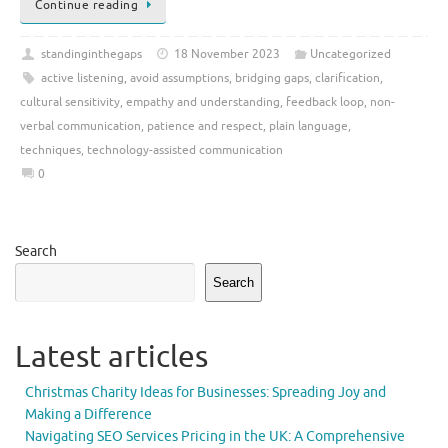
Continue reading
standinginthegaps
18 November 2023
Uncategorized
active listening
,
avoid assumptions
,
bridging gaps
,
clarification
,
cultural sensitivity
,
empathy and understanding
,
feedback loop
,
non-
verbal communication
,
patience and respect
,
plain language
,
techniques
,
technology-assisted communication
0
Search
Search
Latest articles
Christmas Charity Ideas for Businesses: Spreading Joy and
Making a Difference
Navigating SEO Services Pricing in the UK: A Comprehensive