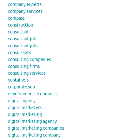
company experts
company services
compass
construction
consultant
consultant job
consultant jobs
consultants
consulting companies
consulting firms
consulting services
containers
corporate seo
development economics
digital agency
digital marketers
digital marketing
digital marketing agency
digital marketing companies
digital marketing company