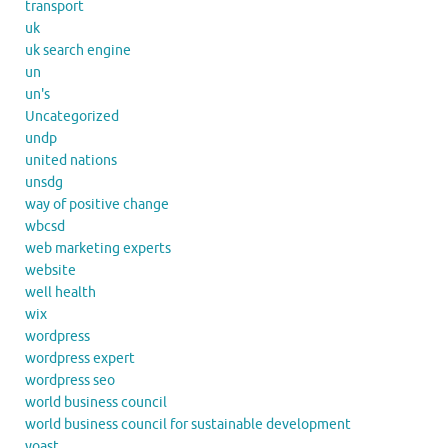
transport
uk
uk search engine
un
un's
Uncategorized
undp
united nations
unsdg
way of positive change
wbcsd
web marketing experts
website
well health
wix
wordpress
wordpress expert
wordpress seo
world business council
world business council for sustainable development
yoast