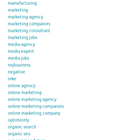
manufacturing
marketing
marketing agency
marketing companies
marketing consultant
marketing jobs
media agency
media expert
media jobs
mybusiness
negative
nike
online agency
online marketing
online marketing agency
online marketing companies
online marketing company
optimizely
organic search
organic seo