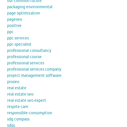
our common future
packaging environmental
page optimization
pageseo
positive
ppc
ppc services
ppc specialist
professional consultancy
professional course
professional services
professional services company
project management software
proseo
real estate
real estate seo
real estate seo expert
respite care
responsible consumption
sdg compass
sdgs