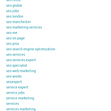
seo firms
seo global
seo jobs
seo london
seo manchester
seo marketing services
seo me
seo on page
seo pros
seo search engine optimization
seo services
seo services expert
seo specialist
seo web marketing
seo works
seoexpert
service expert
service jobs
service marketing
services
services marketing