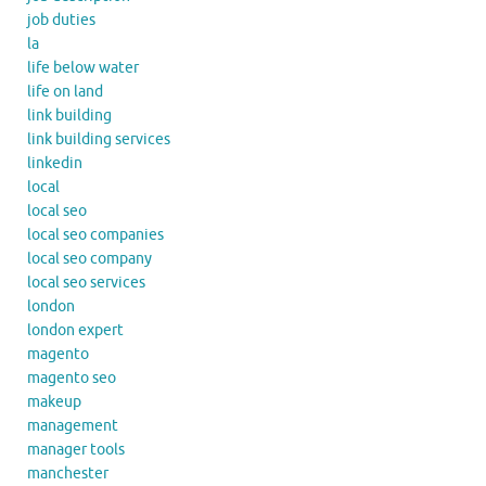
job duties
la
life below water
life on land
link building
link building services
linkedin
local
local seo
local seo companies
local seo company
local seo services
london
london expert
magento
magento seo
makeup
management
manager tools
manchester