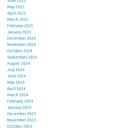
June 2025
May 2025
April 2025
March 2025
February 2025
January 2025
December 2024
November 2024
October 2024
September 2024
August 2024
July 2024
June 2024
May 2024
April 2024
March 2024
February 2024
January 2024
December 2023
November 2023
October 2023