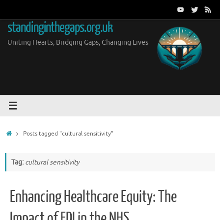
Skip
to
standinginthegaps.org.uk
content
Uniting Hearts, Bridging Gaps, Changing Lives
Home
Posts tagged "cultural sensitivity"
Tag:
cultural sensitivity
Enhancing Healthcare Equity: The
Impact of EDI in the NHS