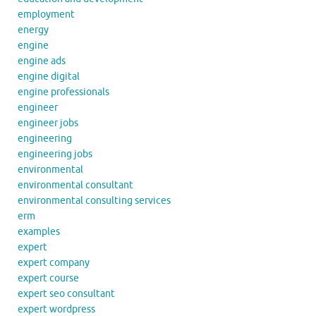
employment
energy
engine
engine ads
engine digital
engine professionals
engineer
engineer jobs
engineering
engineering jobs
environmental
environmental consultant
environmental consulting services
erm
examples
expert
expert company
expert course
expert seo consultant
expert wordpress