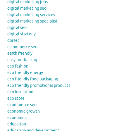
digital marketing jobs
digital marketing seo
digital marketing services
digital marketing specialist
digital seo
digital strategy
dorset
e commerce seo
earth friendly
easy fundraising
eco fashion
eco friendly energy
eco friendly food packaging
eco friendly promotional products
eco insulation
eco store
ecommerce seo
economic growth
economics
education
education and development