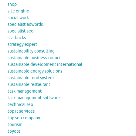
shop
site engine
social work
specialist adwords
specialist seo
starbucks
strategy expert
sustainability consulting
sustainable business council
sustainable development international
sustainable energy solutions
sustainable food system
sustainable restaurant
task management
task management software
technical seo
top it services
top seo company
tourism
toyota