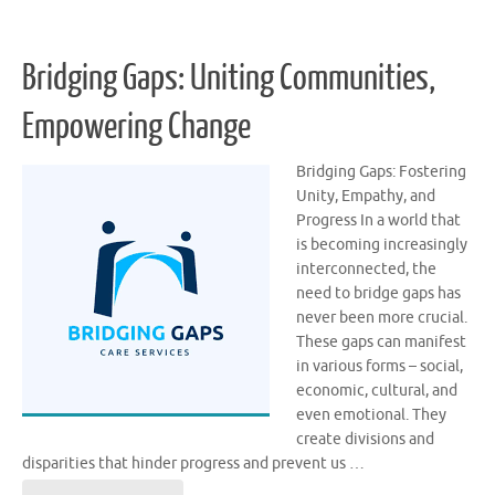
Bridging Gaps: Uniting Communities,
Empowering Change
Bridging Gaps: Fostering
Unity, Empathy, and
Progress In a world that
is becoming increasingly
interconnected, the
need to bridge gaps has
never been more crucial.
These gaps can manifest
in various forms – social,
economic, cultural, and
even emotional. They
create divisions and
disparities that hinder progress and prevent us …