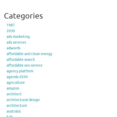
Categories
1987
2030
ads marketing
ads services
adwords
affordable and clean energy
affordable search
affordable seo service
agency platform
agenda 2030
agriculture
amazon
architect
architectural design
architecture
australia