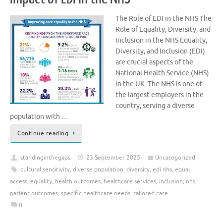
The Role of EDI in the NHS The
Role of Equality, Diversity, and
Inclusion in the NHS Equality,
Diversity, and Inclusion (EDI)
are crucial aspects of the
National Health Service (NHS)
in the UK. The NHS is one of
the largest employers in the
country, serving a diverse
population with …
Continue reading
standinginthegaps
23 September 2025
Uncategorized
cultural sensitivity
,
diverse population
,
diversity
,
edi nhs
,
equal
access
,
equality
,
health outcomes
,
healthcare services
,
inclusion
,
nhs
,
patient outcomes
,
specific healthcare needs
,
tailored care
0