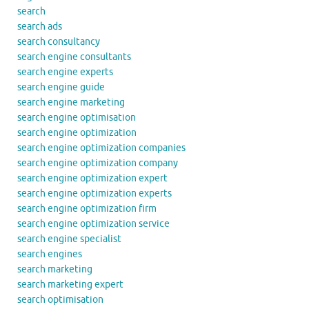
search
search ads
search consultancy
search engine consultants
search engine experts
search engine guide
search engine marketing
search engine optimisation
search engine optimization
search engine optimization companies
search engine optimization company
search engine optimization expert
search engine optimization experts
search engine optimization firm
search engine optimization service
search engine specialist
search engines
search marketing
search marketing expert
search optimisation