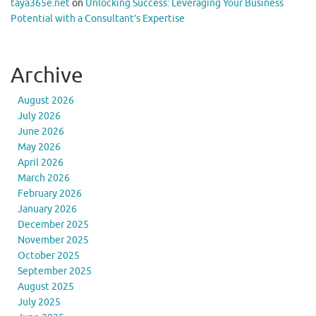
taya365e.net
on
Unlocking Success: Leveraging Your Business
Potential with a Consultant’s Expertise
Archive
August 2026
July 2026
June 2026
May 2026
April 2026
March 2026
February 2026
January 2026
December 2025
November 2025
October 2025
September 2025
August 2025
July 2025