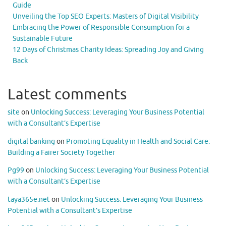
Guide
Unveiling the Top SEO Experts: Masters of Digital Visibility
Embracing the Power of Responsible Consumption for a
Sustainable Future
12 Days of Christmas Charity Ideas: Spreading Joy and Giving
Back
Latest comments
site
on
Unlocking Success: Leveraging Your Business Potential
with a Consultant’s Expertise
digital banking
on
Promoting Equality in Health and Social Care:
Building a Fairer Society Together
Pg99
on
Unlocking Success: Leveraging Your Business Potential
with a Consultant’s Expertise
taya365e.net
on
Unlocking Success: Leveraging Your Business
Potential with a Consultant’s Expertise