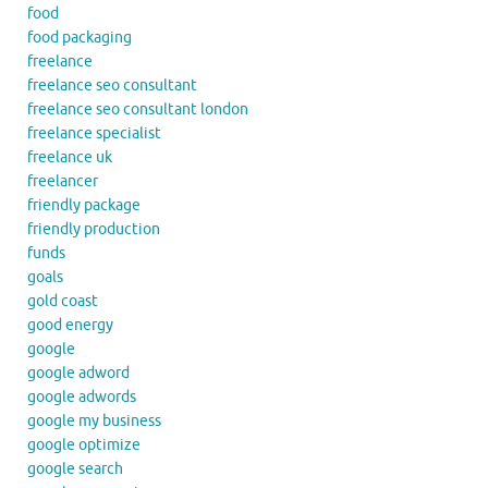
food
food packaging
freelance
freelance seo consultant
freelance seo consultant london
freelance specialist
freelance uk
freelancer
friendly package
friendly production
funds
goals
gold coast
good energy
google
google adword
google adwords
google my business
google optimize
google search