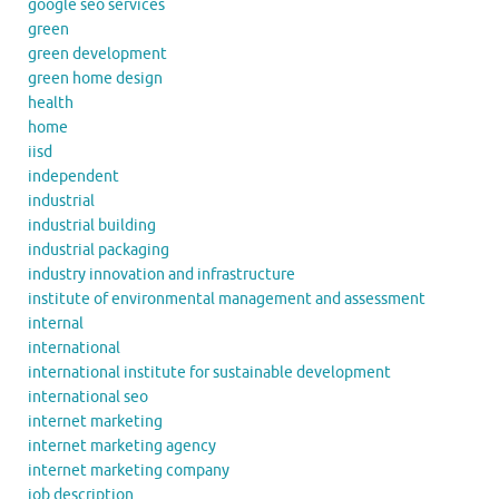
google seo services
green
green development
green home design
health
home
iisd
independent
industrial
industrial building
industrial packaging
industry innovation and infrastructure
institute of environmental management and assessment
internal
international
international institute for sustainable development
international seo
internet marketing
internet marketing agency
internet marketing company
job description