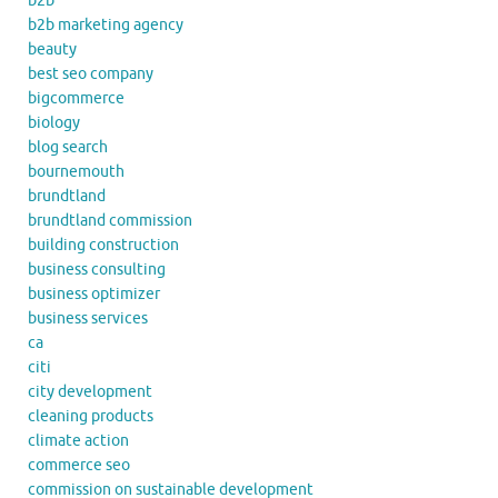
b2b
b2b marketing agency
beauty
best seo company
bigcommerce
biology
blog search
bournemouth
brundtland
brundtland commission
building construction
business consulting
business optimizer
business services
ca
citi
city development
cleaning products
climate action
commerce seo
commission on sustainable development