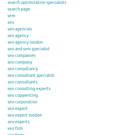
search optimization specialists
search page
sem
seo
seo agencies
seo agency
seo agency london
seo and sem specialist
seo companies
seo company
seo consultancy
seo consultant specialist
seo consultants
seo consulting experts
seo copywriting
seo corporation
seo expert
seo expert london
seo experts
seo firm