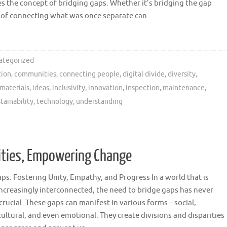
es the concept of bridging gaps. Whether it’s bridging the gap
ct of connecting what was once separate can …
ategorized
tion
,
communities
,
connecting people
,
digital divide
,
diversity
,
 materials
,
ideas
,
inclusivity
,
innovation
,
inspection
,
maintenance
,
tainability
,
technology
,
understanding
ities, Empowering Change
ps: Fostering Unity, Empathy, and Progress In a world that is
creasingly interconnected, the need to bridge gaps has never
rucial. These gaps can manifest in various forms – social,
ultural, and even emotional. They create divisions and disparities