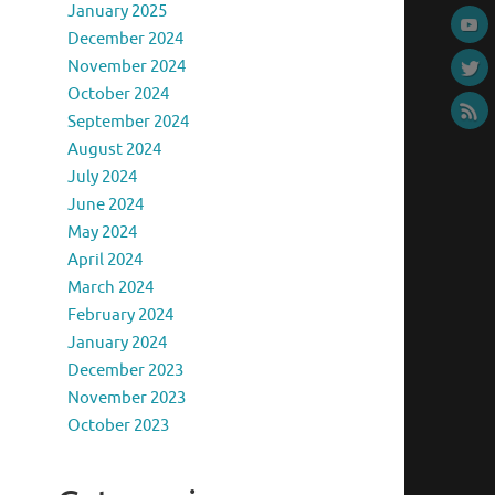
January 2025
December 2024
November 2024
October 2024
September 2024
August 2024
July 2024
June 2024
May 2024
April 2024
March 2024
February 2024
January 2024
December 2023
November 2023
October 2023