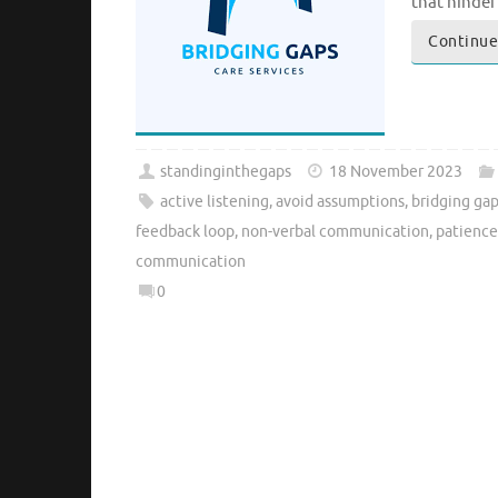
that hinde
Continue
standinginthegaps
18 November 2023
active listening
,
avoid assumptions
,
bridging ga
feedback loop
,
non-verbal communication
,
patience
communication
0