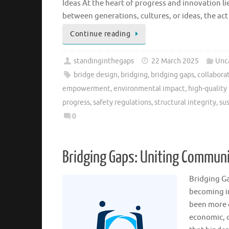
Ideas At the heart of progress and innovation li
between generations, cultures, or ideas, the a
Continue reading
standinginthegaps
22 March 2025
Unc
bridge design
,
bridging
,
bridging gaps
,
collabora
empowerment
,
environmental impact
,
high-quality
progress
,
safety regulations
,
structural integrity
,
sus
0
Bridging Gaps: Uniting Commun
Bridging Ga
becoming in
been more c
economic, c