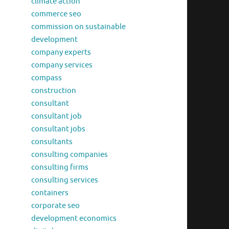
climate action
commerce seo
commission on sustainable
development
company experts
company services
compass
construction
consultant
consultant job
consultant jobs
consultants
consulting companies
consulting firms
consulting services
containers
corporate seo
development economics