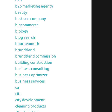
b2b
b2b marketing agency
beauty
best seo company
bigcommerce
biology
blog search
bournemouth
brundtland
brundtland commission
building construction
business consulting
business optimizer
business services
ca
citi
city development
cleaning products