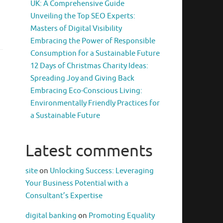
UK: A Comprehensive Guide
Unveiling the Top SEO Experts:
Masters of Digital Visibility
Embracing the Power of Responsible
Consumption for a Sustainable Future
12 Days of Christmas Charity Ideas:
Spreading Joy and Giving Back
Embracing Eco-Conscious Living:
Environmentally Friendly Practices for
a Sustainable Future
Latest comments
site
on
Unlocking Success: Leveraging
Your Business Potential with a
Consultant’s Expertise
digital banking
on
Promoting Equality