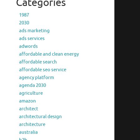
Categories
1987
2030
ads marketing
ads services
adwords
affordable and clean energy
affordable search
affordable seo service
agency platform
agenda 2030
agriculture
amazon
architect
architectural design
architecture
australia