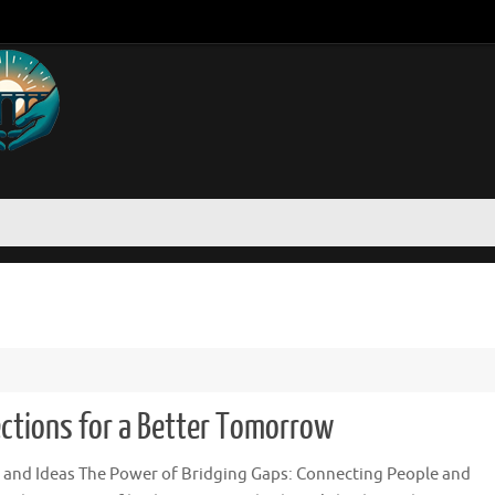
ections for a Better Tomorrow
 and Ideas The Power of Bridging Gaps: Connecting People and