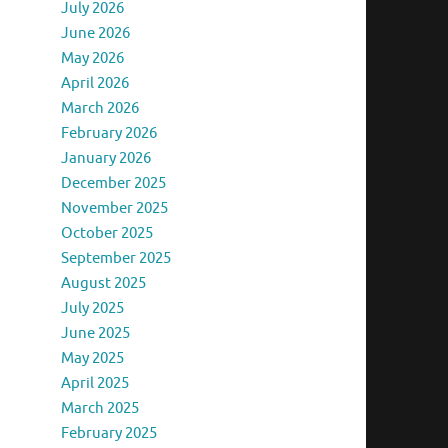
July 2026
June 2026
May 2026
April 2026
March 2026
February 2026
January 2026
December 2025
November 2025
October 2025
September 2025
August 2025
July 2025
June 2025
May 2025
April 2025
March 2025
February 2025