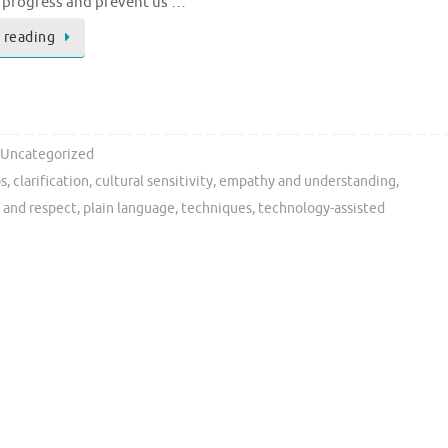
r progress and prevent us …
 reading
Uncategorized
ps
,
clarification
,
cultural sensitivity
,
empathy and understanding
,
 and respect
,
plain language
,
techniques
,
technology-assisted