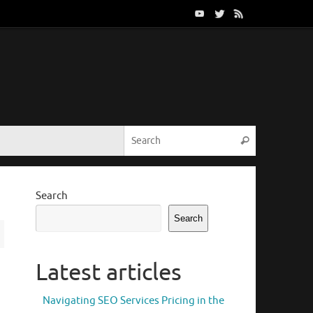
Search for:
Search
Search
Search
Latest articles
Navigating SEO Services Pricing in the