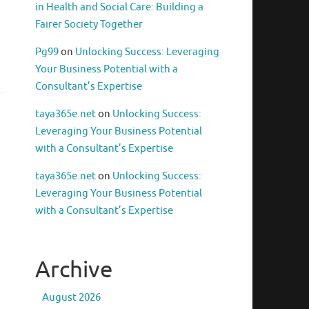
in Health and Social Care: Building a
Fairer Society Together
Pg99
on
Unlocking Success: Leveraging
Your Business Potential with a
Consultant’s Expertise
taya365e.net
on
Unlocking Success:
Leveraging Your Business Potential
with a Consultant’s Expertise
taya365e.net
on
Unlocking Success:
Leveraging Your Business Potential
with a Consultant’s Expertise
Archive
August 2026