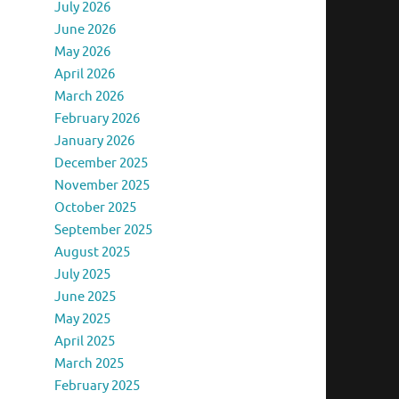
July 2026
June 2026
May 2026
April 2026
March 2026
February 2026
January 2026
December 2025
November 2025
October 2025
September 2025
August 2025
July 2025
June 2025
May 2025
April 2025
March 2025
February 2025