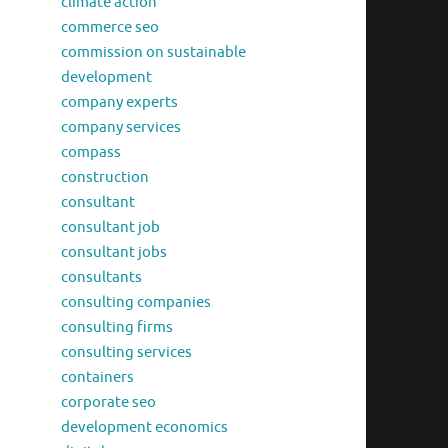
climate action
commerce seo
commission on sustainable
development
company experts
company services
compass
construction
consultant
consultant job
consultant jobs
consultants
consulting companies
consulting firms
consulting services
containers
corporate seo
development economics