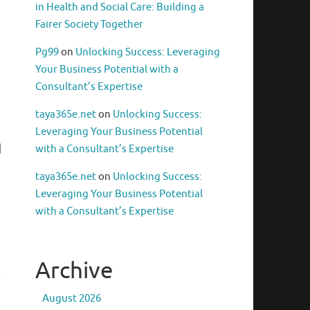
in Health and Social Care: Building a
Fairer Society Together
Pg99
on
Unlocking Success: Leveraging
Your Business Potential with a
Consultant’s Expertise
taya365e.net
on
Unlocking Success:
Leveraging Your Business Potential
n
with a Consultant’s Expertise
taya365e.net
on
Unlocking Success:
Leveraging Your Business Potential
with a Consultant’s Expertise
Archive
August 2026