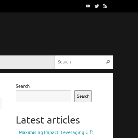
Search for:
Search
Search
Search
Latest articles
Maximising Impact: Leveraging Gift