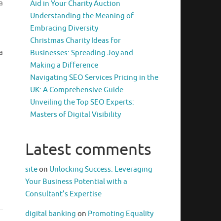
a
Aid in Your Charity Auction
Understanding the Meaning of
Embracing Diversity
Christmas Charity Ideas for
a
Businesses: Spreading Joy and
Making a Difference
Navigating SEO Services Pricing in the
UK: A Comprehensive Guide
Unveiling the Top SEO Experts:
Masters of Digital Visibility
Latest comments
site
on
Unlocking Success: Leveraging
Your Business Potential with a
Consultant’s Expertise
digital banking
on
Promoting Equality