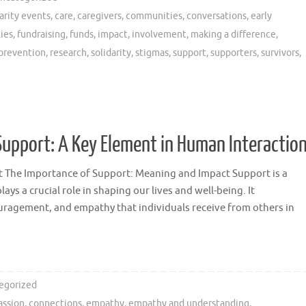
arity events
,
care
,
caregivers
,
communities
,
conversations
,
early
lies
,
fundraising
,
funds
,
impact
,
involvement
,
making a difference
,
prevention
,
research
,
solidarity
,
stigmas
,
support
,
supporters
,
survivors
,
upport: A Key Element in Human Interactio
 The Importance of Support: Meaning and Impact Support is a
ys a crucial role in shaping our lives and well-being. It
ragement, and empathy that individuals receive from others in
egorized
ssion
,
connections
,
empathy
,
empathy and understanding
,