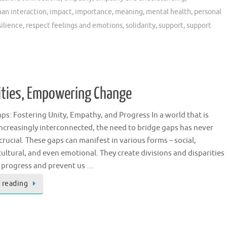
an interaction
,
impact
,
importance
,
meaning
,
mental health
,
personal
silience
,
respect feelings and emotions
,
solidarity
,
support
,
support
ities, Empowering Change
ps: Fostering Unity, Empathy, and Progress In a world that is
creasingly interconnected, the need to bridge gaps has never
rucial. These gaps can manifest in various forms – social,
ultural, and even emotional. They create divisions and disparities
r progress and prevent us …
 reading