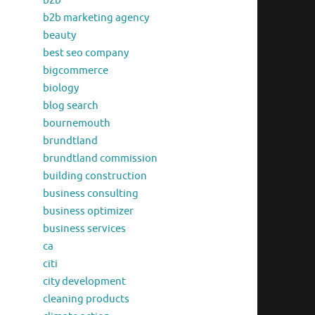
b2b
b2b marketing agency
beauty
best seo company
bigcommerce
biology
blog search
bournemouth
brundtland
brundtland commission
building construction
business consulting
business optimizer
business services
ca
citi
city development
cleaning products