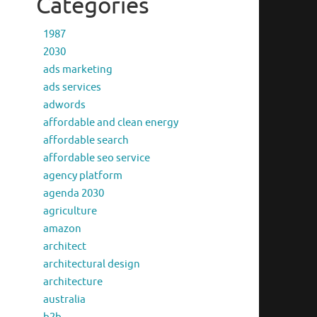
Categories
1987
2030
ads marketing
ads services
adwords
affordable and clean energy
affordable search
affordable seo service
agency platform
agenda 2030
agriculture
amazon
architect
architectural design
architecture
australia