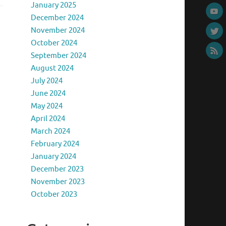
January 2025
December 2024
November 2024
October 2024
September 2024
August 2024
July 2024
June 2024
May 2024
April 2024
March 2024
February 2024
January 2024
December 2023
November 2023
October 2023