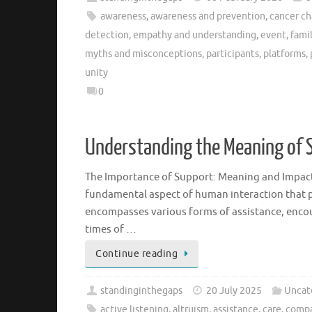
awareness
,
awareness and prevention
,
cancer ch
detection
,
empathy and understanding
,
event
,
fami
myths and misconceptions
,
participants
,
platforms
,
unity
0
Understanding the Meaning of S
The Importance of Support: Meaning and Impact
fundamental aspect of human interaction that pla
encompasses various forms of assistance, encou
times of …
Continue reading
standinginthegaps
20 July 2025
Uncat
active listening
,
altruism
,
assistance
,
care
,
compa