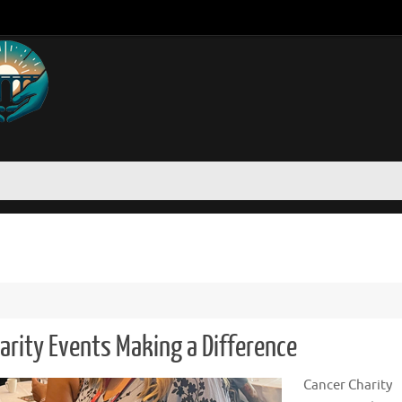
arity Events Making a Difference
Cancer Charity