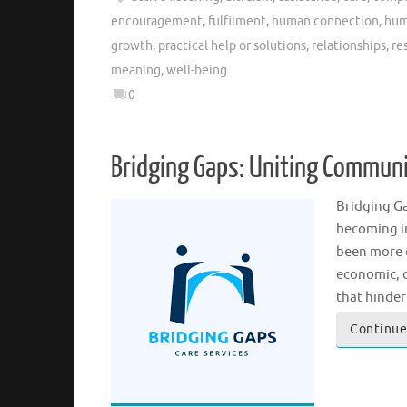
encouragement
,
fulfilment
,
human connection
,
hum
growth
,
practical help or solutions
,
relationships
,
re
meaning
,
well-being
0
Bridging Gaps: Uniting Commun
Bridging Ga
becoming in
been more c
economic, c
that hinde
Continue