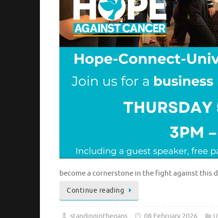
become a cornerstone in the fight against this 
Continue reading
standinginthegaps
08 February 2026
U