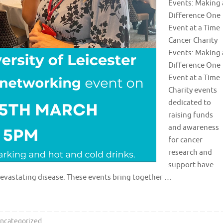
Events: Making 
Difference One
Event at a Time
Cancer Charity
Events: Making 
Difference One
Event at a Time
Charity events
dedicated to
raising funds
and awareness
for cancer
research and
support have
devastating disease. These events bring together …
ncategorized