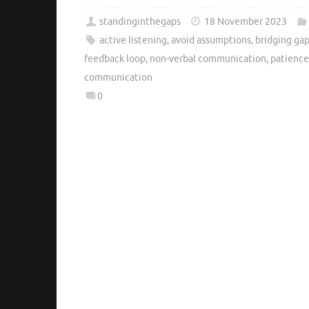
standinginthegaps
18 November 2023
active listening
,
avoid assumptions
,
bridging ga
feedback loop
,
non-verbal communication
,
patience
communication
0