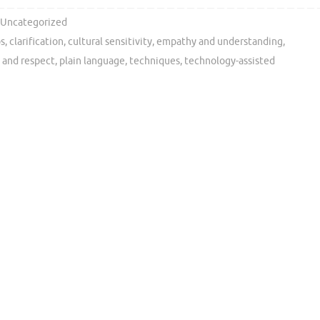
Uncategorized
ps
,
clarification
,
cultural sensitivity
,
empathy and understanding
,
 and respect
,
plain language
,
techniques
,
technology-assisted