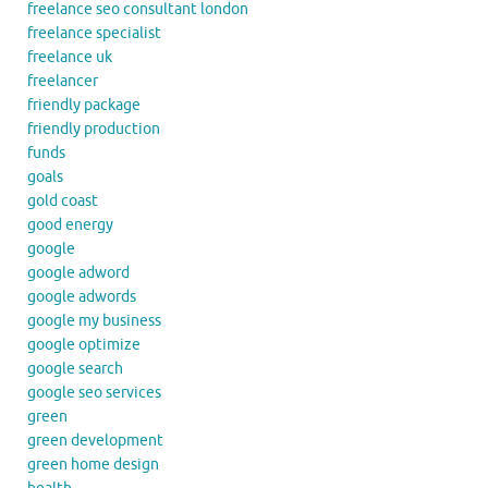
freelance seo consultant london
freelance specialist
freelance uk
freelancer
friendly package
friendly production
funds
goals
gold coast
good energy
google
google adword
google adwords
google my business
google optimize
google search
google seo services
green
green development
green home design