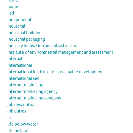
health
home
iisd
independent
industrial
industrial building
industrial packaging
industry innovation and infrastructure
institute of environmental management and assessment
internal
international
international institute for sustainable development
international seo
internet marketing
internet marketing agency
internet marketing company
job description
job duties
la
life below water
life on land