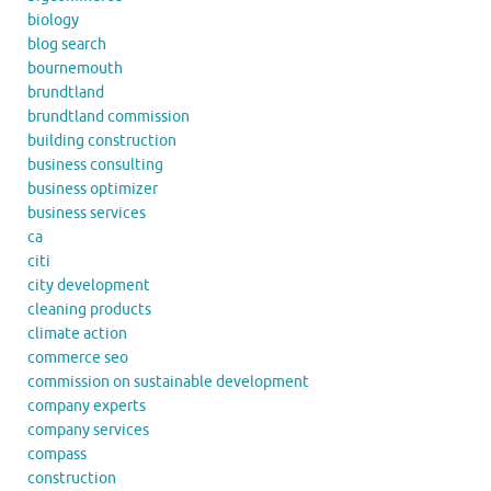
biology
blog search
bournemouth
brundtland
brundtland commission
building construction
business consulting
business optimizer
business services
ca
citi
city development
cleaning products
climate action
commerce seo
commission on sustainable development
company experts
company services
compass
construction