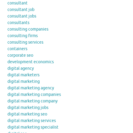
consultant
consultant job
consultant jobs
consultants
consulting companies
consulting firms
consulting services
containers
corporate seo
development economics
digital agency
digital marketers
digital marketing
digital marketing agency
digital marketing companies
digital marketing company
digital marketing jobs
digital marketing seo
digital marketing services
digital marketing specialist