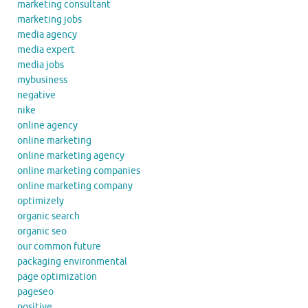
marketing consultant
marketing jobs
media agency
media expert
media jobs
mybusiness
negative
nike
online agency
online marketing
online marketing agency
online marketing companies
online marketing company
optimizely
organic search
organic seo
our common future
packaging environmental
page optimization
pageseo
positive