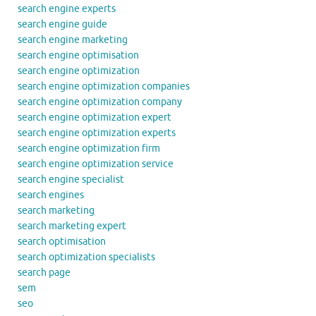
search engine experts
search engine guide
search engine marketing
search engine optimisation
search engine optimization
search engine optimization companies
search engine optimization company
search engine optimization expert
search engine optimization experts
search engine optimization firm
search engine optimization service
search engine specialist
search engines
search marketing
search marketing expert
search optimisation
search optimization specialists
search page
sem
seo