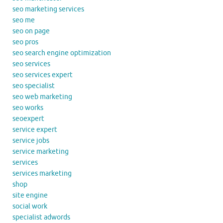
seo marketing services
seo me
seo on page
seo pros
seo search engine optimization
seo services
seo services expert
seo specialist
seo web marketing
seo works
seoexpert
service expert
service jobs
service marketing
services
services marketing
shop
site engine
social work
specialist adwords