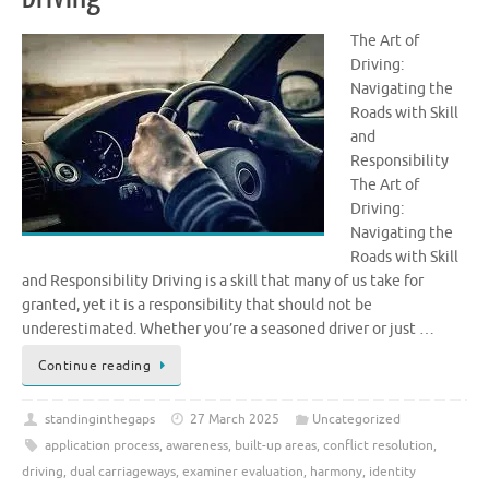
The Art of
Driving:
Navigating the
Roads with Skill
and
Responsibility
The Art of
Driving:
Navigating the
Roads with Skill
and Responsibility Driving is a skill that many of us take for
granted, yet it is a responsibility that should not be
underestimated. Whether you’re a seasoned driver or just …
Continue reading
standinginthegaps
27 March 2025
Uncategorized
application process
,
awareness
,
built-up areas
,
conflict resolution
,
driving
,
dual carriageways
,
examiner evaluation
,
harmony
,
identity