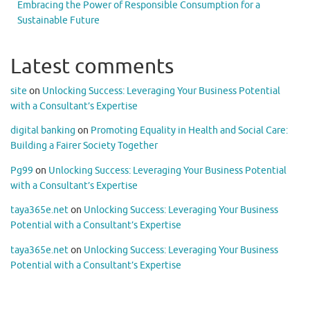
Embracing the Power of Responsible Consumption for a
Sustainable Future
Latest comments
site
on
Unlocking Success: Leveraging Your Business Potential
with a Consultant’s Expertise
digital banking
on
Promoting Equality in Health and Social Care:
Building a Fairer Society Together
Pg99
on
Unlocking Success: Leveraging Your Business Potential
with a Consultant’s Expertise
taya365e.net
on
Unlocking Success: Leveraging Your Business
Potential with a Consultant’s Expertise
taya365e.net
on
Unlocking Success: Leveraging Your Business
Potential with a Consultant’s Expertise