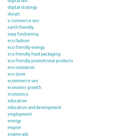
digital seo
digital strategy
dorset
e commerce seo
earth friendly
easy fundraising
eco fashion
eco friendly energy
eco friendly food packaging
eco friendly promotional products
eco insulation
eco store
ecommerce seo
economic growth
economics
education
education and development
employment
energy
engine
engine ads