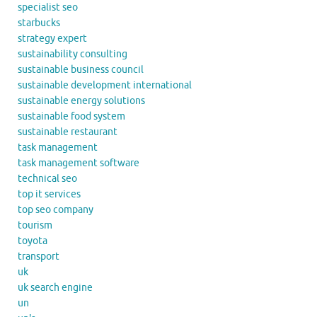
specialist seo
starbucks
strategy expert
sustainability consulting
sustainable business council
sustainable development international
sustainable energy solutions
sustainable food system
sustainable restaurant
task management
task management software
technical seo
top it services
top seo company
tourism
toyota
transport
uk
uk search engine
un