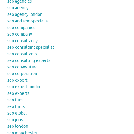
seo agencies
seo agency
seo agency london
seo and sem specialist
seo companies
seo company
seo consultancy
seo consultant specialist
seo consultants
seo consulting experts
seo copywriting
seo corporation
seo expert
seo expert london
seo experts
seo firm
seo firms
seo global
seo jobs
seo london
seo manchester