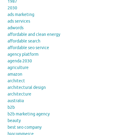
1987
2030
ads marketing
ads services
adwords
affordable and clean energy
affordable search
affordable seo service
agency platform
agenda 2030
agriculture
amazon
architect
architectural design
architecture
australia
b2b
b2b marketing agency
beauty
best seo company
bigcommerce