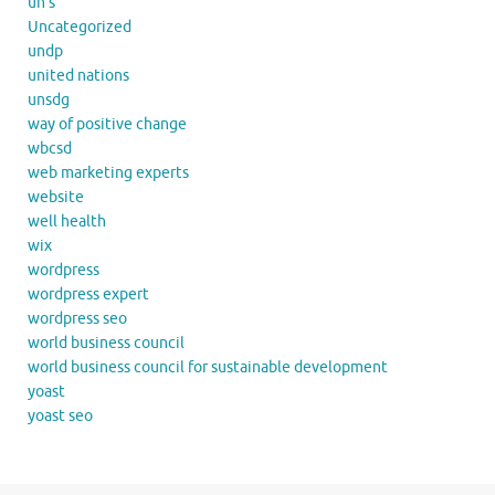
un's
Uncategorized
undp
united nations
unsdg
way of positive change
wbcsd
web marketing experts
website
well health
wix
wordpress
wordpress expert
wordpress seo
world business council
world business council for sustainable development
yoast
yoast seo