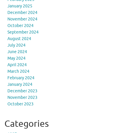
January 2025
December 2024
November 2024
October 2024
September 2024
August 2024
July 2024
June 2024
May 2024
April 2024
March 2024
February 2024
January 2024
December 2023
November 2023
October 2023
Categories