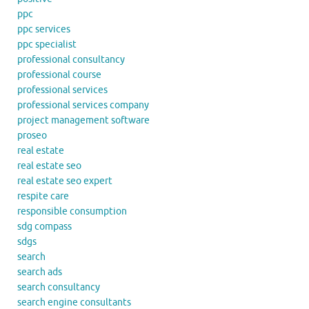
ppc
ppc services
ppc specialist
professional consultancy
professional course
professional services
professional services company
project management software
proseo
real estate
real estate seo
real estate seo expert
respite care
responsible consumption
sdg compass
sdgs
search
search ads
search consultancy
search engine consultants