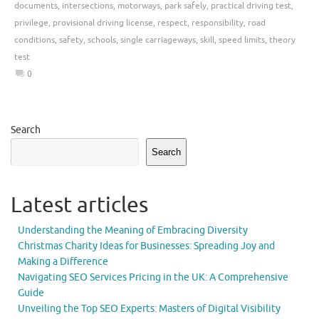
documents
,
intersections
,
motorways
,
park safely
,
practical driving test
,
privilege
,
provisional driving license
,
respect
,
responsibility
,
road
conditions
,
safety
,
schools
,
single carriageways
,
skill
,
speed limits
,
theory
test
0
Search
Search
Latest articles
Understanding the Meaning of Embracing Diversity
Christmas Charity Ideas for Businesses: Spreading Joy and
Making a Difference
Navigating SEO Services Pricing in the UK: A Comprehensive
Guide
Unveiling the Top SEO Experts: Masters of Digital Visibility