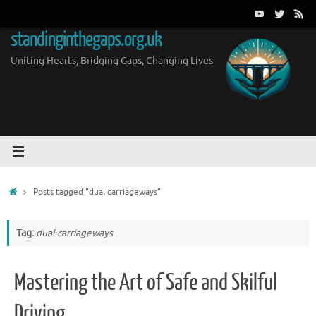
Skip
to
standinginthegaps.org.uk
content
Uniting Hearts, Bridging Gaps, Changing Lives
Home
Posts tagged "dual carriageways"
Tag:
dual carriageways
Mastering the Art of Safe and Skilful
Driving