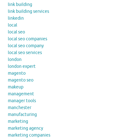
link building
link building services
linkedin
local
local seo
local seo companies
local seo company
local seo services
london
london expert
magento
magento seo
makeup
management
manager tools
manchester
manufacturing
marketing
marketing agency
marketing companies