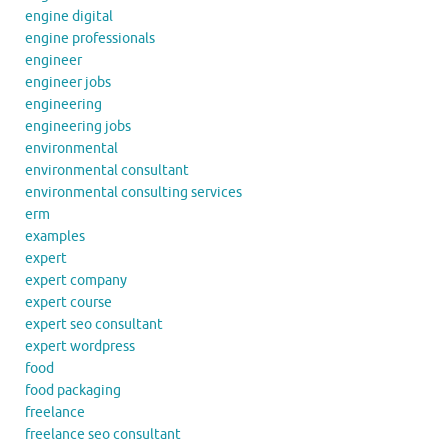
engine digital
engine professionals
engineer
engineer jobs
engineering
engineering jobs
environmental
environmental consultant
environmental consulting services
erm
examples
expert
expert company
expert course
expert seo consultant
expert wordpress
food
food packaging
freelance
freelance seo consultant