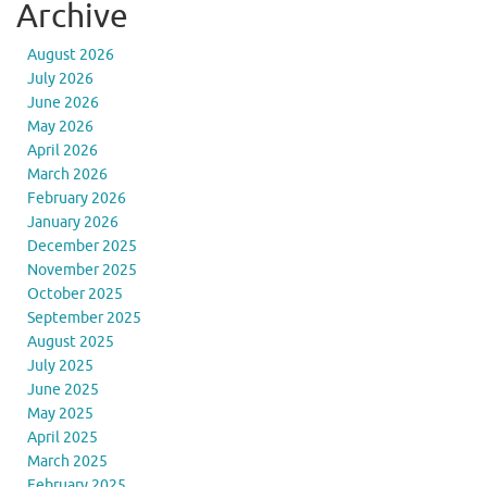
Archive
August 2026
July 2026
June 2026
May 2026
April 2026
March 2026
February 2026
January 2026
December 2025
November 2025
October 2025
September 2025
August 2025
July 2025
June 2025
May 2025
April 2025
March 2025
February 2025